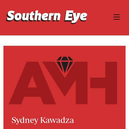
Sydney Kawadza