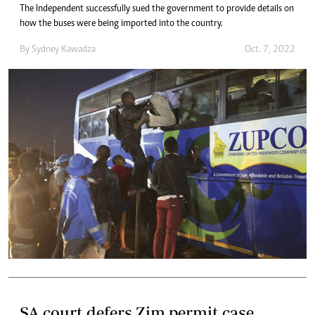
The Independent successfully sued the government to provide details on
how the buses were being imported into the country.
By
Sydney Kawadza
Oct. 7, 2022
SA court defers Zim permit case