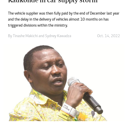
The vehicle supplier was then fully paid by the end of December last year
and the delay in the delivery of vehicles almost 10 months on has
triggered divisions within the ministry.
By
Tinashe Makichi
and
Sydney Kawadza
Oct. 14, 2022