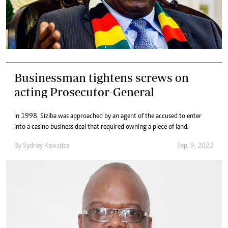
Businessman tightens screws on
acting Prosecutor-General
In 1998, Siziba was approached by an agent of the accused to enter
into a casino business deal that required owning a piece of land.
By
Sydney Kawadza
Sep. 9, 2022