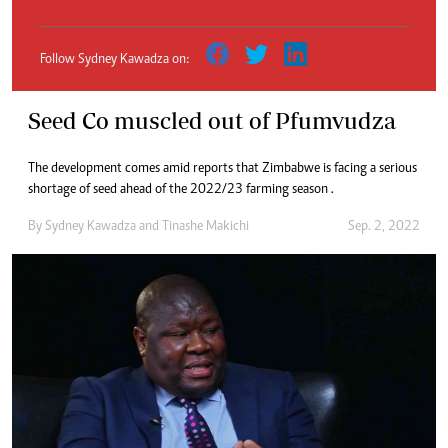
Follow Sydney Kawadza on:
Seed Co muscled out of Pfumvudza
The development comes amid reports that Zimbabwe is facing a serious
shortage of seed ahead of the 2022/23 farming season .
By
Sydney Kawadza
and
Tinashe Makichi
Sep. 2, 2022