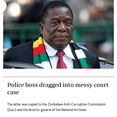
Police boss dragged into messy court
case
The letter was copied to the Zimbabwe Anti-Corruption Commission
(Zacc) and the director general of the National Archives.