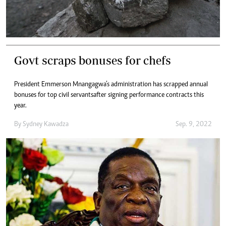
Govt scraps bonuses for chefs
President Emmerson Mnangagwa’s administration has scrapped annual
bonuses for top civil servants after signing performance contracts this
year.
By
Sydney Kawadza
Sep. 9, 2022