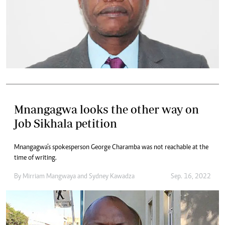
Mnangagwa looks the other way on
Job Sikhala petition
Mnangagwa’s spokesperson George Charamba was not reachable at the
time of writing.
By
Mirriam Mangwaya
and
Sydney Kawadza
Sep. 16, 2022