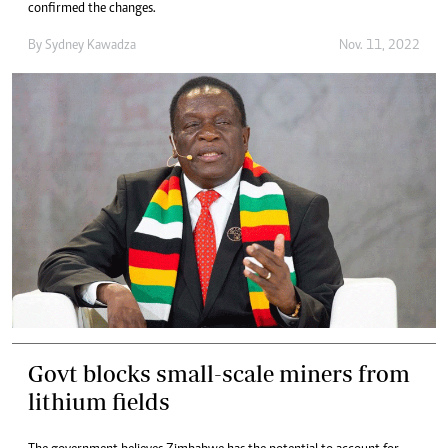
confirmed the changes.
By
Sydney Kawadza
Nov. 11, 2022
Govt blocks small-scale miners from
lithium fields