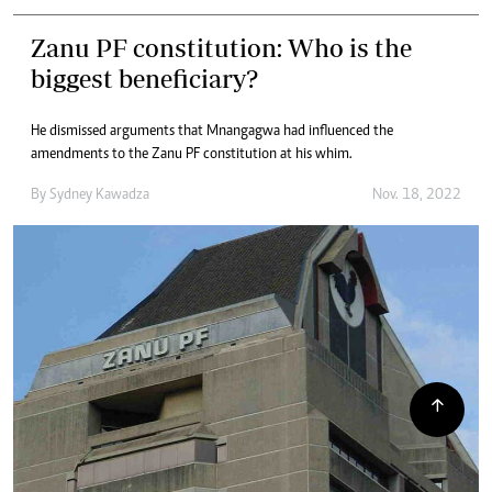
Zanu PF constitution: Who is the
biggest beneficiary?
He dismissed arguments that Mnangagwa had influenced the
amendments to the Zanu PF constitution at his whim.
By
Sydney Kawadza
Nov. 18, 2022