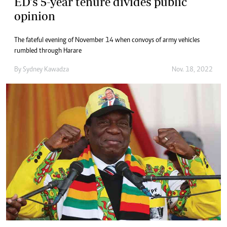
ED’s 5-year tenure divides public
opinion
The fateful evening of November 14 when convoys of army vehicles
rumbled through Harare
By
Sydney Kawadza
Nov. 18, 2022