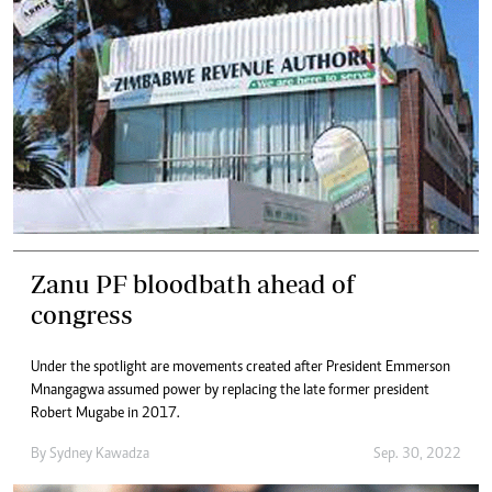
Zanu PF bloodbath ahead of
congress
Under the spotlight are movements created after President Emmerson
Mnangagwa assumed power by replacing the late former president
Robert Mugabe in 2017.
By
Sydney Kawadza
Sep. 30, 2022