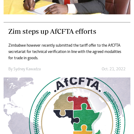
Zim steps up AfCFTA efforts
Zimbabwe however recently submitted the tariff offer to the AfCFTA
secretariat for technical verification in line with the agreed modalities
for trade in goods.
By
Sydney Kawadza
Oct. 21, 2022