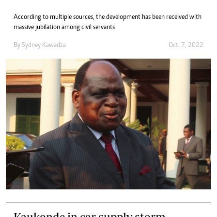
According to multiple sources, the development has been received with
massive jubilation among civil servants
By
Sydney Kawadza
Oct. 7, 2022
Kaukonde in car supply storm