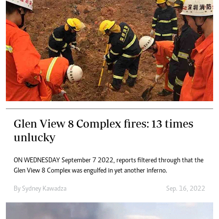
Glen View 8 Complex fires: 13 times
unlucky
ON WEDNESDAY September 7 2022, reports filtered through that the
Glen View 8 Complex was engulfed in yet another inferno.
By
Sydney Kawadza
Sep. 16, 2022