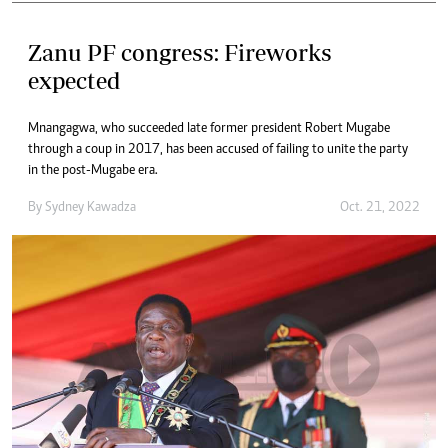
Zanu PF congress: Fireworks
expected
Mnangagwa, who succeeded late former president Robert Mugabe
through a coup in 2017, has been accused of failing to unite the party
in the post-Mugabe era.
By
Sydney Kawadza
Oct. 21, 2022