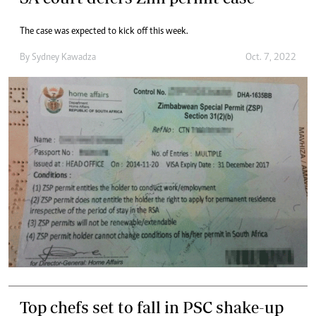
The case was expected to kick off this week.
By
Sydney Kawadza
Oct. 7, 2022
Top chefs set to fall in PSC shake-up