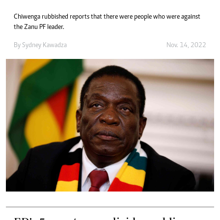
Chiwenga rubbished reports that there were people who were against
the Zanu PF leader.
By
Sydney Kawadza
Nov. 14, 2022