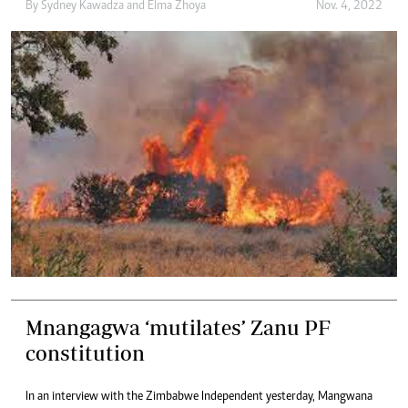
By
Sydney Kawadza
and
Elma Zhoya
Nov. 4, 2022
Mnangagwa ‘mutilates’ Zanu PF
constitution
In an interview with the Zimbabwe Independent yesterday, Mangwana