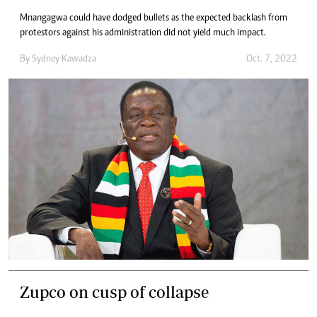
Mnangagwa could have dodged bullets as the expected backlash from
protestors against his administration did not yield much impact.
By
Sydney Kawadza
Oct. 7, 2022
Zupco on cusp of collapse