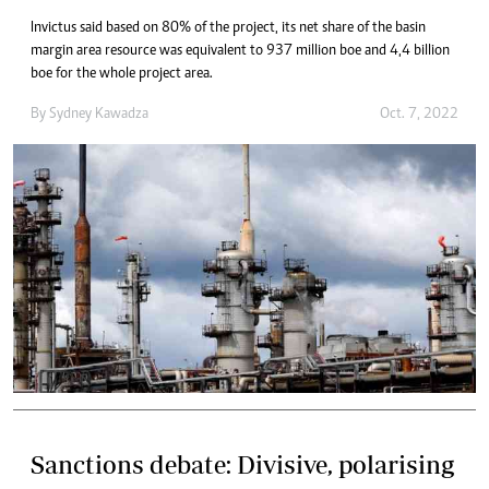
Invictus said based on 80% of the project, its net share of the basin
margin area resource was equivalent to 937 million boe and 4,4 billion
boe for the whole project area.
By
Sydney Kawadza
Oct. 7, 2022
Sanctions debate: Divisive, polarising