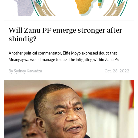
Will Zanu PF emerge stronger after
shindig?
Another political commentator, Elfie Moyo expressed doubt that
Mnangagwa would manage to quell the infighting within Zanu PF.
By
Sydney Kawadza
Oct. 28, 2022