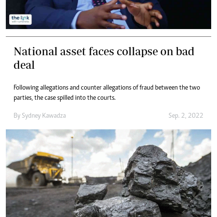
National asset faces collapse on bad
deal
Following allegations and counter allegations of fraud between the two
parties, the case spilled into the courts.
By
Sydney Kawadza
Sep. 2, 2022