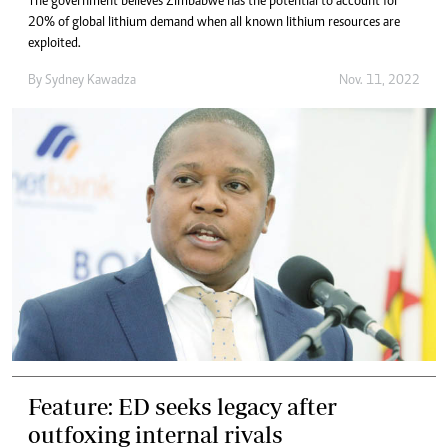
The government believes Zimbabwe has the potential to account for
20% of global lithium demand when all known lithium resources are
exploited.
By
Sydney Kawadza
Nov. 11, 2022
Feature: ED seeks legacy after
outfoxing internal rivals