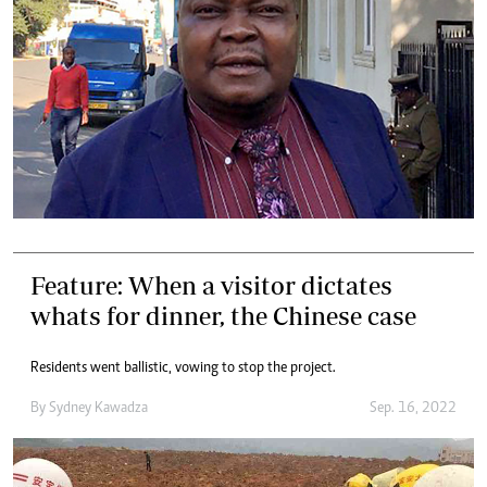
Feature: When a visitor dictates
whats for dinner, the Chinese case
Residents went ballistic, vowing to stop the project.
By
Sydney Kawadza
Sep. 16, 2022