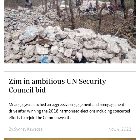
Zim in ambitious UN Security
Council bid
Mnangagwa launched an aggressive engagement and reengagement
drive after winning the 2018 harmonised elections including concerted
efforts to rejoin the Commonwealth.
By
Sydney Kawadza
Nov. 4, 2022