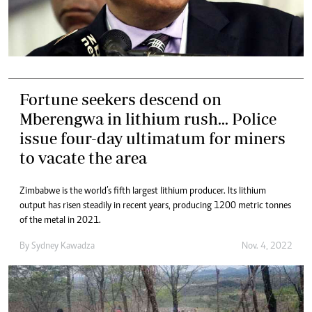
Fortune seekers descend on
Mberengwa in lithium rush... Police
issue four-day ultimatum for miners
to vacate the area
Zimbabwe is the world’s fifth largest lithium producer. Its lithium
output has risen steadily in recent years, producing 1 200 metric tonnes
of the metal in 2021.
By
Sydney Kawadza
Nov. 4, 2022