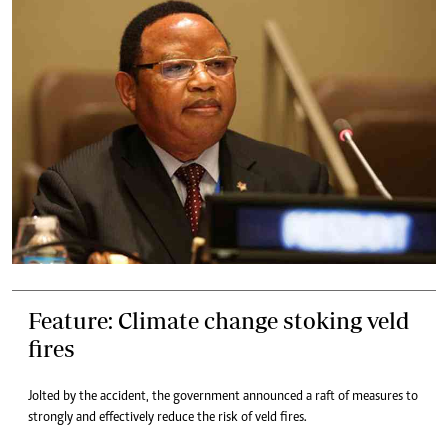
Feature: Climate change stoking veld
fires
Jolted by the accident, the government announced a raft of measures to
strongly and effectively reduce the risk of veld fires.