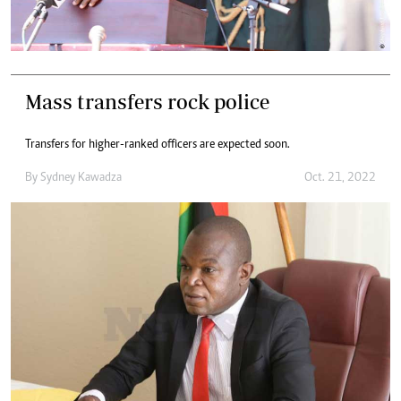
Mass transfers rock police
Transfers for higher-ranked officers are expected soon.
By
Sydney Kawadza
Oct. 21, 2022