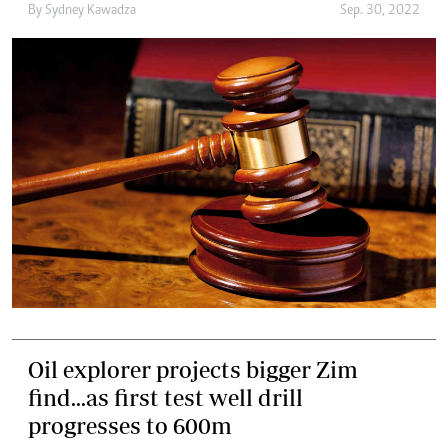
By
Sydney Kawadza
Sep. 30, 2022
Oil explorer projects bigger Zim
find...as first test well drill
progresses to 600m