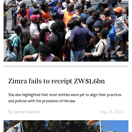
Zimra fails to receipt ZW$1,6bn
She also highlighted that most entities were yet to align their practices
and policies with the provisions of the law.
By
Sydney Kawadza
Sep. 23, 2022