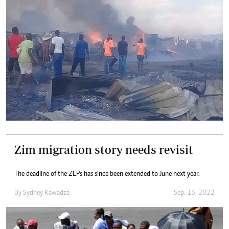
Zim migration story needs revisit
The deadline of the ZEPs has since been extended to June next year.
By
Sydney Kawadza
Sep. 16, 2022