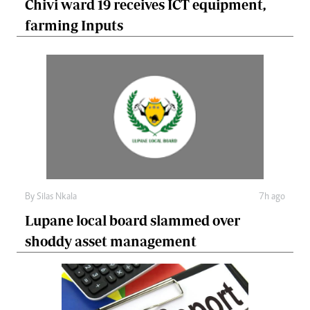
Chivi ward 19 receives ICT equipment,
farming Inputs
By
Silas Nkala
7h ago
Lupane local board slammed over
shoddy asset management