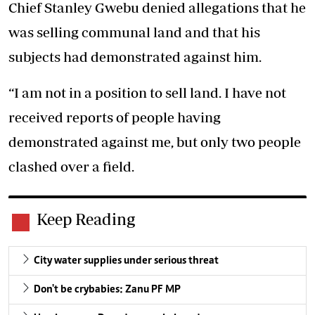
Chief Stanley Gwebu denied allegations that he
was selling communal land and that his
subjects had demonstrated against him.
“I am not in a position to sell land. I have not
received reports of people having
demonstrated against me, but only two people
clashed over a field.
Keep Reading
City water supplies under serious threat
Don't be crybabies: Zanu PF MP