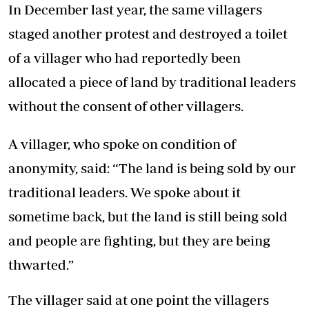
In December last year, the same villagers
staged another protest and destroyed a toilet
of a villager who had reportedly been
allocated a piece of land by traditional leaders
without the consent of other villagers.
A villager, who spoke on condition of
anonymity, said: “The land is being sold by our
traditional leaders. We spoke about it
sometime back, but the land is still being sold
and people are fighting, but they are being
thwarted.”
The villager said at one point the villagers