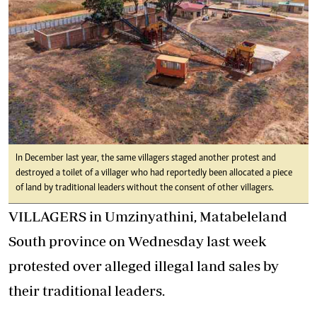
In December last year, the same villagers staged another protest and
destroyed a toilet of a villager who had reportedly been allocated a piece
of land by traditional leaders without the consent of other villagers.
VILLAGERS in Umzinyathini, Matabeleland
South province on Wednesday last week
protested over alleged illegal land sales by
their traditional leaders.