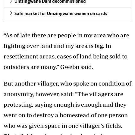
Umzingwane Dam decommissioned
Safe market for Umzingwane women on cards
“As of late there are people in my area who are
fighting over land and my area is big. In
resettlement areas, cases of land being sold to
outsiders are many,” Gwebu said.
But another villager, who spoke on condition of
anonymity, however, said: “The villagers are
protesting, saying enough is enough and they
went on to destroy a homestead of one person
who was given space in one villager’s fields.