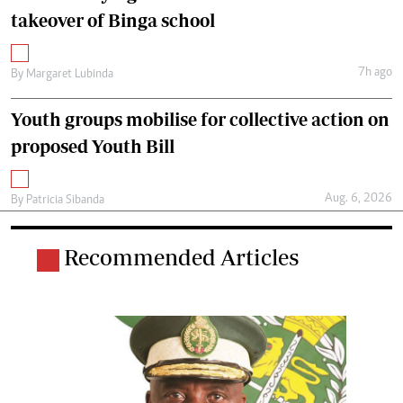
takeover of Binga school
7h ago
By
Margaret Lubinda
Youth groups mobilise for collective action on
proposed Youth Bill
Aug. 6, 2026
By
Patricia Sibanda
Recommended Articles