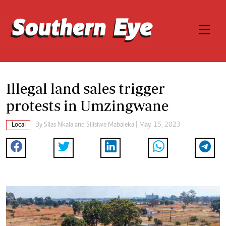
Illegal land sales trigger
protests in Umzingwane
Local
By
Silas Nkala
and
Silisiwe Mabaleka
| May. 15, 2023