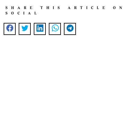
SHARE THIS ARTICLE ON
SOCIAL