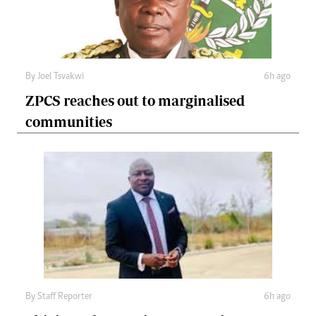
By
Joel Tsvakwi
6h ago
ZPCS reaches out to marginalised
communities
By
Staff Reporter
6h ago