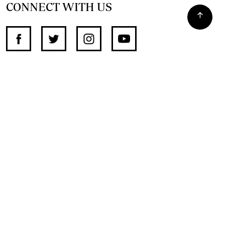
CONNECT WITH US
SUPPORT INDEPENDENT JOURNALISM
OTHER SITES
NewsDay
The Zimbabwe Independent
The Standard
The Southern Eye
HSTV