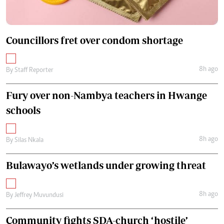
Councillors fret over condom shortage
8h ago
By
Staff Reporter
Fury over non-Nambya teachers in Hwange
schools
8h ago
By
Silas Nkala
Bulawayo’s wetlands under growing threat
8h ago
By
Jeffrey Muvundusi
Community fights SDA-church ‘hostile’