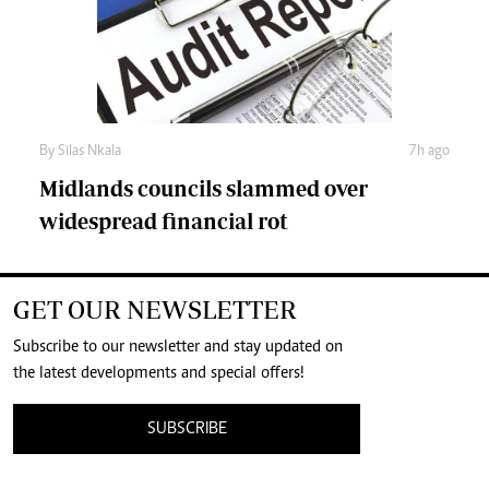
By
Silas Nkala
7h ago
Midlands councils slammed over
widespread financial rot
GET OUR NEWSLETTER
Subscribe to our newsletter and stay updated on
the latest developments and special offers!
SUBSCRIBE