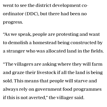
went to see the district development co-
ordinator (DDC), but there had been no
progress.
“As we speak, people are protesting and want
to demolish a homestead being constructed by
a stranger who was allocated land in the fields.
“The villagers are asking where they will farm
and graze their livestock if all the land is being
sold. This means that people will starve and
always rely on government food programmes
if this is not averted,” the villager said.