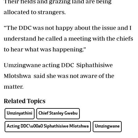
Their fields and grazing land are being
allocated to strangers.
“The DDC was not happy about the issue and I
understand he called a meeting with the chiefs
to hear what was happening.”
Umzingwane acting DDC Siphathisiwe
Mlotshwa said she was not aware of the
matter.
Related Topics
Umzinyathini
Chief Stanley Gwebu
Acting DDC\u00a0 Siphathisiwe Mlotshwa
Umzingwane