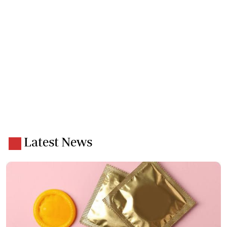
Latest News