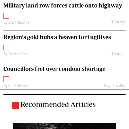
Military land row forces cattle onto highway
18m ago
By
Staff Reporter
Region’s gold hubs a heaven for fugitives
18m ago
By
Daimon Phiri
Councillors fret over condom shortage
Aug. 7, 2026
By
Staff Reporter
Recommended Articles