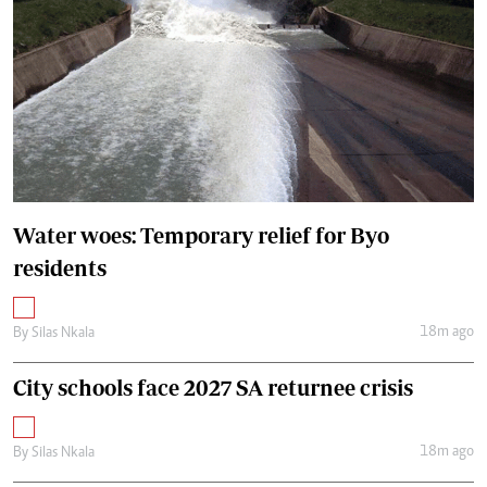
Water woes: Temporary relief for Byo
residents
18m ago
By
Silas Nkala
City schools face 2027 SA returnee crisis
18m ago
By
Silas Nkala