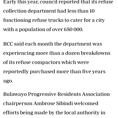
Early this year, council reported that its refuse
collection department had less than 10
functioning refuse trucks to cater for a city
with a population of over 650 000.
BCC said each month the department was
experiencing more than a dozen breakdowns
of its refuse compactors which were
reportedly purchased more than five years
ago.
Bulawayo Progressive Residents Association
chairperson Ambrose Sibindi welcomed
efforts being made by the local authority in