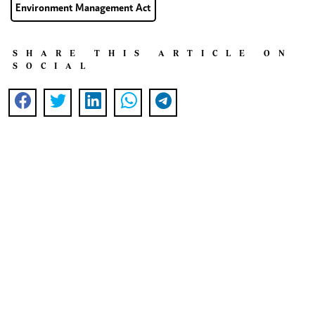
Environment Management Act
SHARE THIS ARTICLE ON
SOCIAL