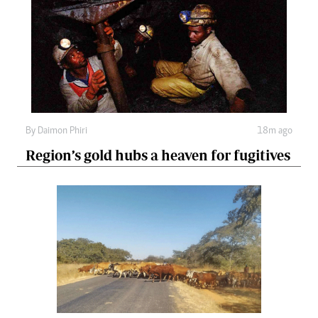
By
Daimon Phiri
18m ago
Region’s gold hubs a heaven for fugitives