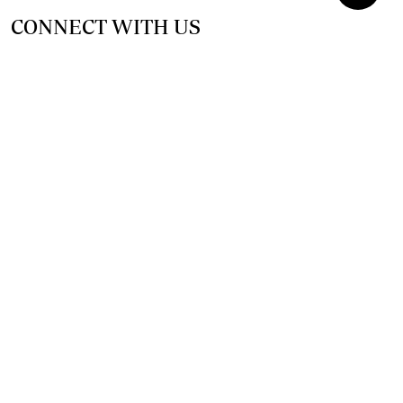
CONNECT WITH US
SUPPORT INDEPENDENT JOURNALISM
OTHER SITES
NewsDay
The Zimbabwe Independent
The Standard
The Southern Eye
HSTV