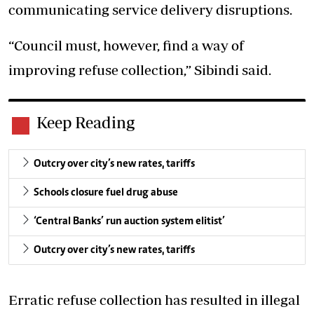
communicating service delivery disruptions.
“Council must, however, find a way of
improving refuse collection,” Sibindi said.
Keep Reading
Outcry over city’s new rates, tariffs
Schools closure fuel drug abuse
‘Central Banks’ run auction system elitist’
Outcry over city’s new rates, tariffs
Erratic refuse collection has resulted in illegal