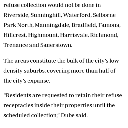
refuse collection would not be done in
Riverside, Sunninghill, Waterford, Selborne
Park North, Manningdale, Bradfield, Famona,
Hillcrest, Highmount, Harrisvale, Richmond,
Trenance and Sauerstown.
The areas constitute the bulk of the city’s low-
density suburbs, covering more than half of
the city’s expanse.
“Residents are requested to retain their refuse
receptacles inside their properties until the
scheduled collection,” Dube said.