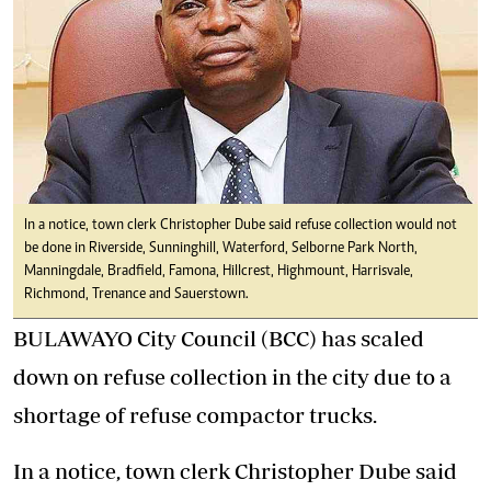
In a notice, town clerk Christopher Dube said refuse collection would not
be done in Riverside, Sunninghill, Waterford, Selborne Park North,
Manningdale, Bradfield, Famona, Hillcrest, Highmount, Harrisvale,
Richmond, Trenance and Sauerstown.
BULAWAYO City Council (BCC) has scaled
down on refuse collection in the city due to a
shortage of refuse compactor trucks.
In a notice, town clerk Christopher Dube said