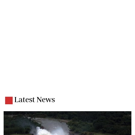
Latest News