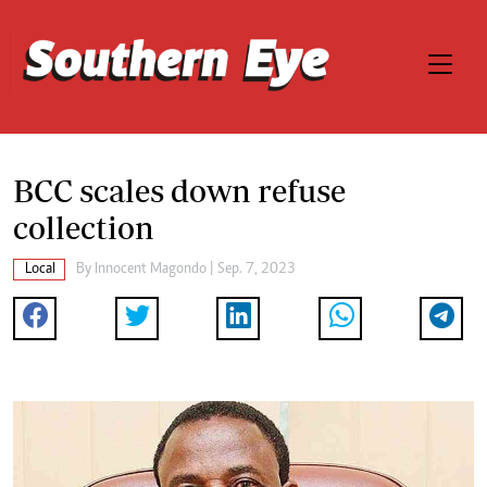
BCC scales down refuse
collection
Local
By
Innocent Magondo
| Sep. 7, 2023