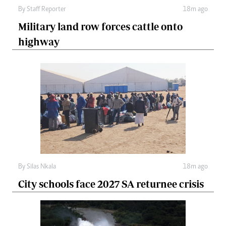
By
Staff Reporter
18m ago
Military land row forces cattle onto
highway
By
Silas Nkala
18m ago
City schools face 2027 SA returnee crisis