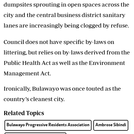
dumpsites sprouting in open spaces across the
city and the central business district sanitary
lanes are increasingly being clogged by refuse.
Council does not have specific by-laws on
littering, but relies on by-laws derived from the
Public Health Act as well as the Environment
Management Act.
Ironically, Bulawayo was once touted as the
country’s cleanest city.
Related Topics
Bulawayo Progressive Residents Association
Ambrose Sibindi