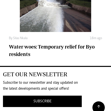
By
Silas Nkala
18m ago
Water woes: Temporary relief for Byo
residents
GET OUR NEWSLETTER
Subscribe to our newsletter and stay updated on
the latest developments and special offers!
SUBSCRIBE