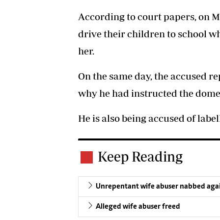
According to court papers, on 
drive their children to school 
her.
On the same day, the accused re
why he had instructed the domes
He is also being accused of label
Keep Reading
Unrepentant wife abuser nabbed aga
Alleged wife abuser freed