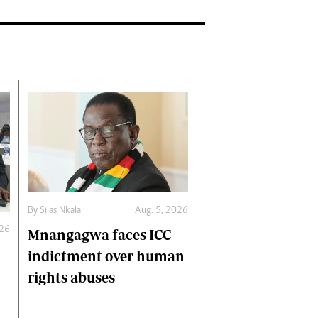
By
Silas Nkala
Aug. 5, 2026
026
Mnangagwa faces ICC
indictment over human
rights abuses