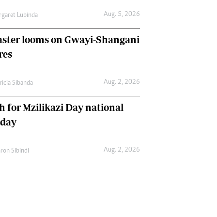
Aug. 5, 2026
garet Lubinda
aster looms on Gwayi-Shangani
res
Aug. 2, 2026
ricia Sibanda
h for Mzilikazi Day national
iday
Aug. 2, 2026
ron Sibindi