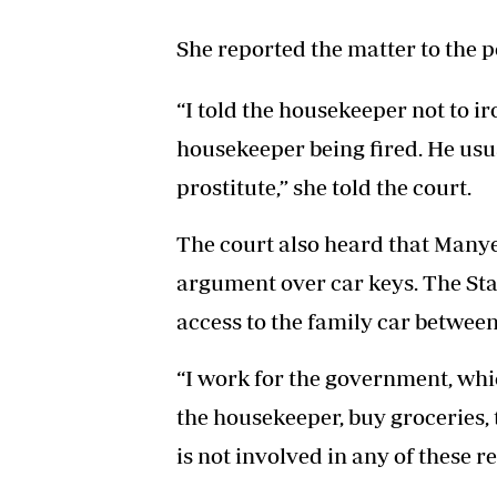
She reported the matter to the p
“I told the housekeeper not to ir
housekeeper being fired. He usua
prostitute,” she told the court.
The court also heard that Manye
argument over car keys. The Sta
access to the family car between
“I work for the government, whic
the housekeeper, buy groceries,
is not involved in any of these re