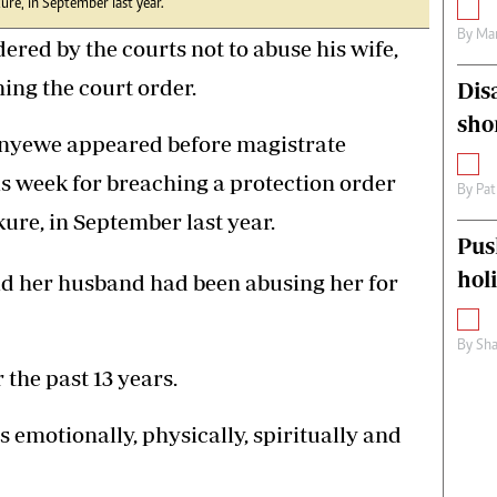
ure, in September last year.
By
Mar
d by the courts not to abuse his wife,
ing the court order.
Dis
sho
anyewe appeared before magistrate
 week for breaching a protection order
By
Pat
ure, in September last year.
Pus
hol
id her husband had been abusing her for
By
Sha
the past 13 years.
 emotionally, physically, spiritually and