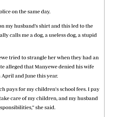
olice on the same day.
on my husband’s shirt and this led to the
lly calls me a dog, a useless dog, a stupid
we tried to strangle her when they had an
te alleged that Manyewe denied his wife
 April and June this year.
h pays for my children's school fees. I pay
 take care of my children, and my husband
sponsibilities,” she said.