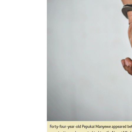
Digital Marketing Manager:
He
tmutambara@alphamedia.co.zw
Mu
Tel: (04) 771722/3
Ed
Online Advertising
El
Digital@alphamedia.co.zw
Web Development
jmanyenyere@alphamedia.co.zw
Forty-four-year-old Pepukai Manyewe appeared bef