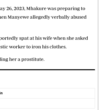
May 26, 2023, Mhakure was preparing to
when Manyewe allegedly verbally abused
portedly spat at his wife when she asked
tic worker to iron his clothes.
ling her a prostitute.
in