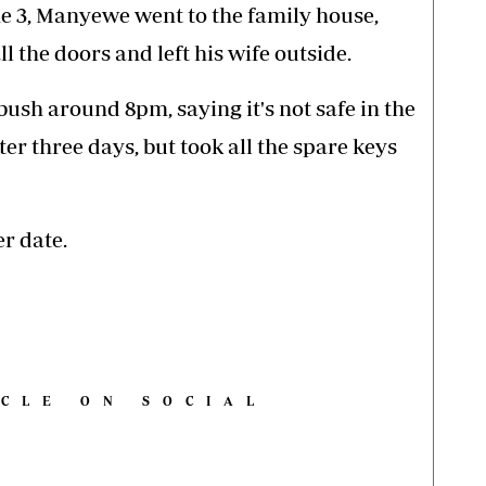
ne 3, Manyewe went to the family house,
ll the doors and left his wife outside.
bush around 8pm, saying it's not safe in the
er three days, but took all the spare keys
r date.
ICLE ON SOCIAL