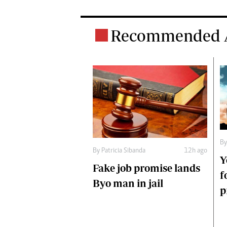
Recommended A
B
By
Patricia Sibanda
12h ago
Y
Fake job promise lands
f
Byo man in jail
p