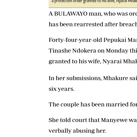
a protection order granted to his wife, Nyarai Mhak
A BULAWAYO man, who was ordere
has been rearrested after breach
Forty-four-year-old Pepukai M
Tinashe Ndokera on Monday this
granted to his wife, Nyarai Mhak
In her submissions, Mhakure sa
six years.
The couple has been married for 
She told court that Manyewe was
verbally abusing her.