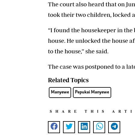
The court also heard that on Ju
took their two children, locked a
“I found the housekeeper in the 
house. He unlocked the house aft
to the house,” she said.
The case was postponed to a late
Related Topics
Manyewe
Pepukai Manyewe
SHARE THIS ART