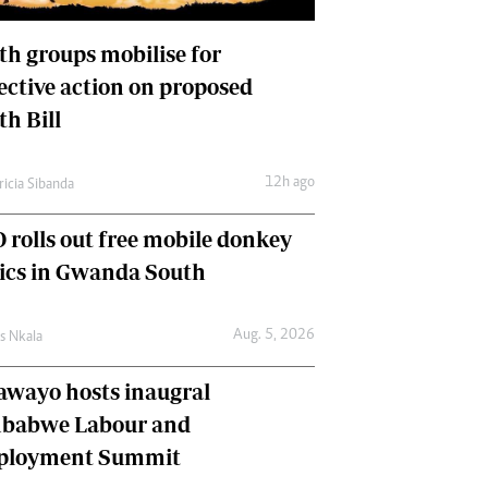
International
Editorial Comment
th groups mobilise for
lective action on proposed
th Bill
12h ago
ricia Sibanda
 rolls out free mobile donkey
nics in Gwanda South
Aug. 5, 2026
as Nkala
awayo hosts inaugral
babwe Labour and
loyment Summit