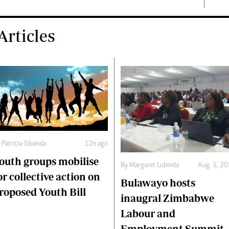
rticles
y
Patricia Sibanda
12h ago
outh groups mobilise
By
Margaret Lubinda
Aug. 5, 2
or collective action on
Bulawayo hosts
roposed Youth Bill
inaugral Zimbabwe
Labour and
Employment Summit