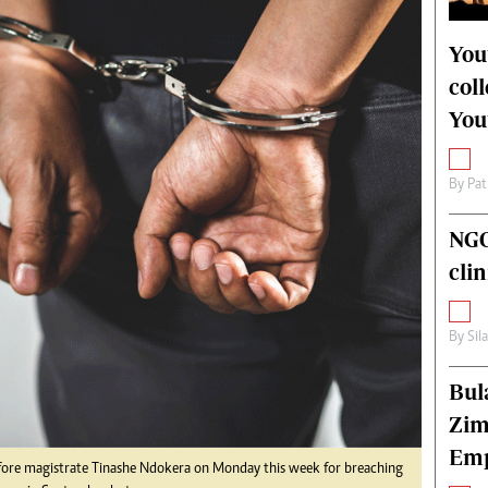
alth
Fifa2014 World Cup
ltimedia
Home
You
itorial Comment
World News
col
ections 2013
Matabeleland North
You
By
Pat
NGO
cli
By
Sil
Bul
Zim
Emp
ore magistrate Tinashe Ndokera on Monday this week for breaching