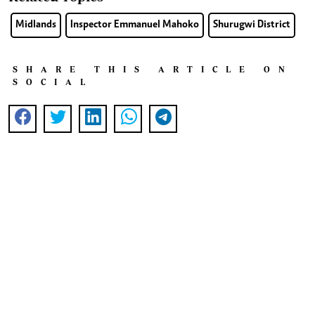
Midlands
Inspector Emmanuel Mahoko
Shurugwi District
SHARE THIS ARTICLE ON
SOCIAL