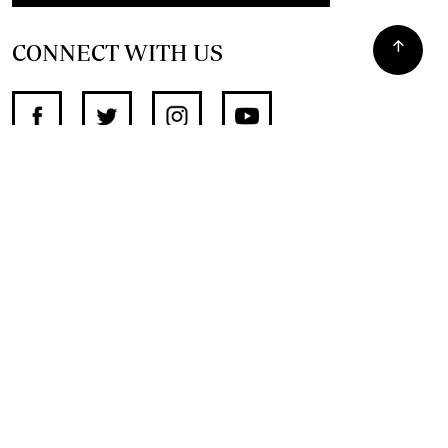
CONNECT WITH US
SUPPORT INDEPENDENT JOURNALISM
OTHER SITES
NewsDay
The Zimbabwe Independent
The Standard
The Southern Eye