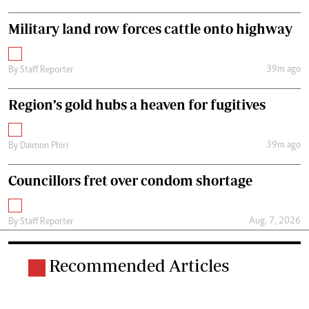
Military land row forces cattle onto highway
39m ago
By
Staff Reporter
Region’s gold hubs a heaven for fugitives
39m ago
By
Daimon Phiri
Councillors fret over condom shortage
Aug. 7, 2026
By
Staff Reporter
Recommended Articles