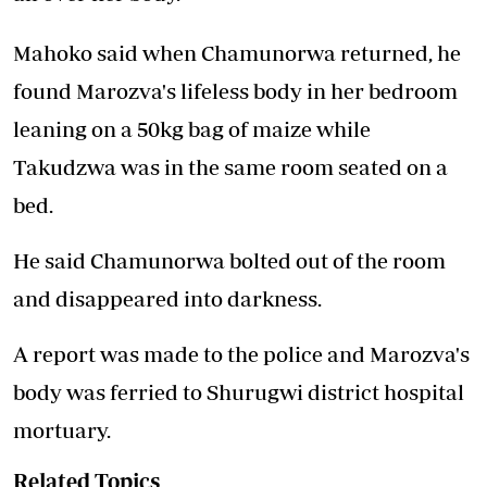
Mahoko said when Chamunorwa returned, he
found Marozva's lifeless body in her bedroom
leaning on a 50kg bag of maize while
Takudzwa was in the same room seated on a
bed.
He said Chamunorwa bolted out of the room
and disappeared into darkness.
A report was made to the police and Marozva's
body was ferried to Shurugwi district hospital
mortuary.
Related Topics