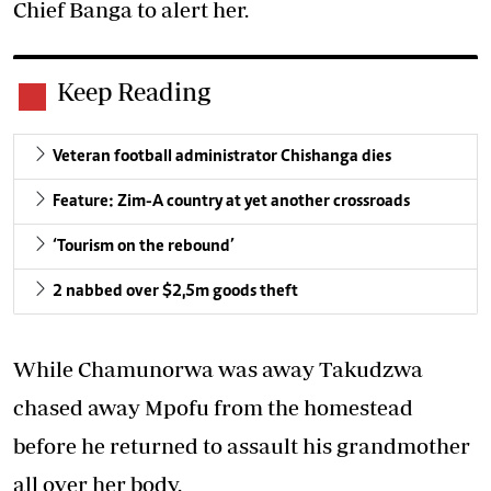
Chief Banga to alert her.
Keep Reading
Veteran football administrator Chishanga dies
Feature: Zim-A country at yet another crossroads
‘Tourism on the rebound’
2 nabbed over $2,5m goods theft
While Chamunorwa was away Takudzwa
chased away Mpofu from the homestead
before he returned to assault his grandmother
all over her body.