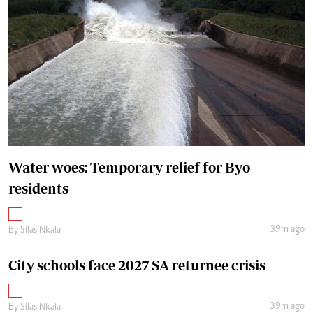
Water woes: Temporary relief for Byo
residents
39m ago
By
Silas Nkala
City schools face 2027 SA returnee crisis
39m ago
By
Silas Nkala