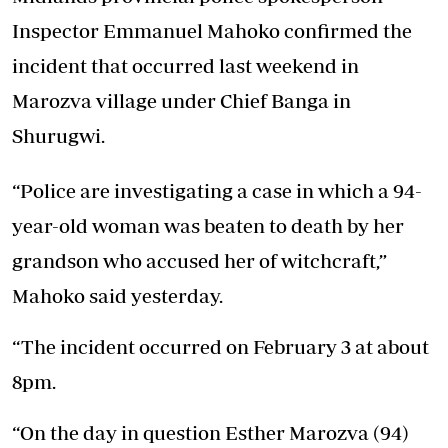
Inspector Emmanuel Mahoko confirmed the
incident that occurred last weekend in
Marozva village under Chief Banga in
Shurugwi.
“Police are investigating a case in which a 94-
year-old woman was beaten to death by her
grandson who accused her of witchcraft,”
Mahoko said yesterday.
“The incident occurred on February 3 at about
8pm.
“On the day in question Esther Marozva (94)