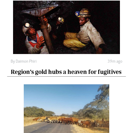
By
Daimon Phiri
39m ago
Region’s gold hubs a heaven for fugitives