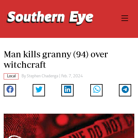
Man kills granny (94) over
witchcraft
Local
By
Stephen Chadenga
| Feb. 7, 2024