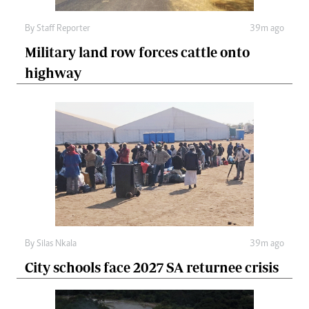
By
Staff Reporter
39m ago
Military land row forces cattle onto
highway
By
Silas Nkala
39m ago
City schools face 2027 SA returnee crisis