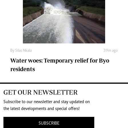
By
Silas Nkala
39m ago
Water woes: Temporary relief for Byo
residents
GET OUR NEWSLETTER
Subscribe to our newsletter and stay updated on
the latest developments and special offers!
SUBSCRIBE