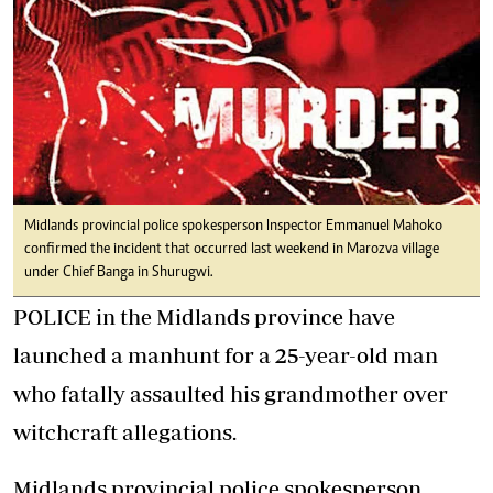
Midlands provincial police spokesperson Inspector Emmanuel Mahoko
confirmed the incident that occurred last weekend in Marozva village
under Chief Banga in Shurugwi.
POLICE in the Midlands province have
launched a manhunt for a 25-year-old man
who fatally assaulted his grandmother over
witchcraft allegations.
Midlands provincial police spokesperson