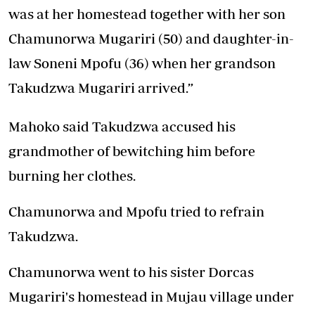
was at her homestead together with her son
Chamunorwa Mugariri (50) and daughter-in-
law Soneni Mpofu (36) when her grandson
Takudzwa Mugariri arrived.”
Mahoko said Takudzwa accused his
grandmother of bewitching him before
burning her clothes.
Chamunorwa and Mpofu tried to refrain
Takudzwa.
Chamunorwa went to his sister Dorcas
Mugariri's homestead in Mujau village under