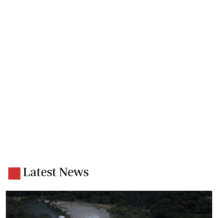
Latest News