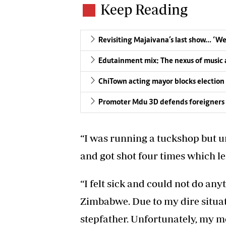
Keep Reading
Revisiting Majaivana’s last show… ‘W
Edutainment mix: The nexus of music a
ChiTown acting mayor blocks election
Promoter Mdu 3D defends foreigners 
“I was running a tuckshop but u
and got shot four times which lef
“I felt sick and could not do an
Zimbabwe. Due to my dire situat
stepfather. Unfortunately, my mo