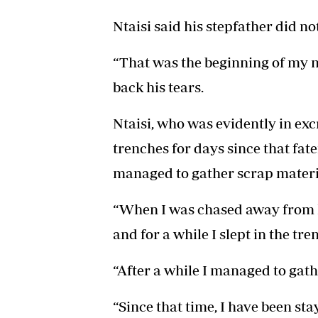
Ntaisi said his stepfather did no
“That was the beginning of my mi
back his tears.
Ntaisi, who was evidently in excr
trenches for days since that fat
managed to gather scrap materi
“When I was chased away from 
and for a while I slept in the tre
“After a while I managed to gat
“Since that time, I have been sta