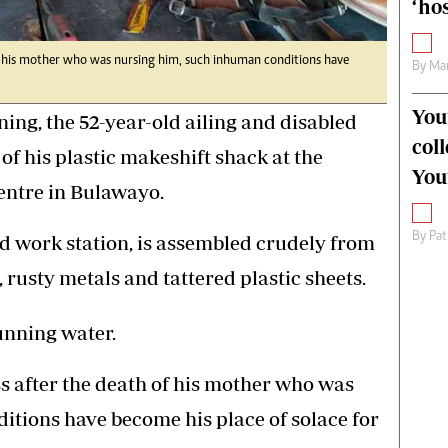
‘hos
of his mother who was nursing him, such inhuman conditions have
By
Mar
You
ing, the 52-year-old ailing and disabled
col
of his plastic makeshift shack at the
You
entre in Bulawayo.
By
Pat
d work station, is assembled crudely from
 rusty metals and tattered plastic sheets.
running water.
ss after the death of his mother who was
tions have become his place of solace for