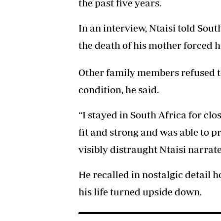
the past five years.
In an interview, Ntaisi told Sou
the death of his mother forced h
Other family members refused 
condition, he said.
“I stayed in South Africa for clo
fit and strong and was able to pr
visibly distraught Ntaisi narrat
He recalled in nostalgic detail 
his life turned upside down.