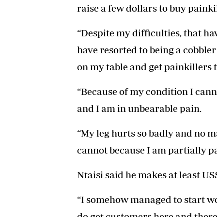
raise a few dollars to buy painkil
“Despite my difficulties, that hav
have resorted to being a cobbler
on my table and get painkillers t
“Because of my condition I cann
and I am in unbearable pain.
“My leg hurts so badly and no m
cannot because I am partially p
Ntaisi said he makes at least US
“I somehow managed to start wo
do get customers here and there