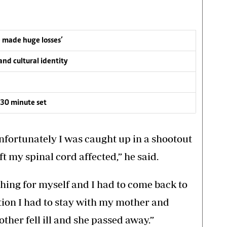
e made huge losses’
nd cultural identity
30 minute set
nfortunately I was caught up in a shootout
t my spinal cord affected,” he said.
ything for myself and I had to come back to
ion I had to stay with my mother and
ther fell ill and she passed away.”