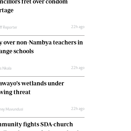
ncillors fret over condom
International
rtage
Editorial Comment
22h ago
ff Reporter
y over non-Nambya teachers in
nge schools
22h ago
as Nkala
awayo’s wetlands under
wing threat
22h ago
frey Muvundusi
munity fights SDA-church