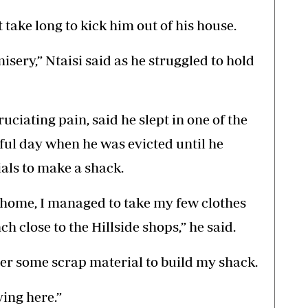
t take long to kick him out of his house.
sery,” Ntaisi said as he struggled to hold
uciating pain, said he slept in one of the
eful day when he was evicted until he
als to make a shack.
home, I managed to take my few clothes
nch close to the Hillside shops,” he said.
her some scrap material to build my shack.
ying here.”