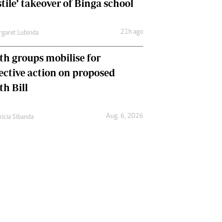
tile’ takeover of Binga school
21h ago
garet Lubinda
th groups mobilise for
lective action on proposed
th Bill
Aug. 6, 2026
ricia Sibanda