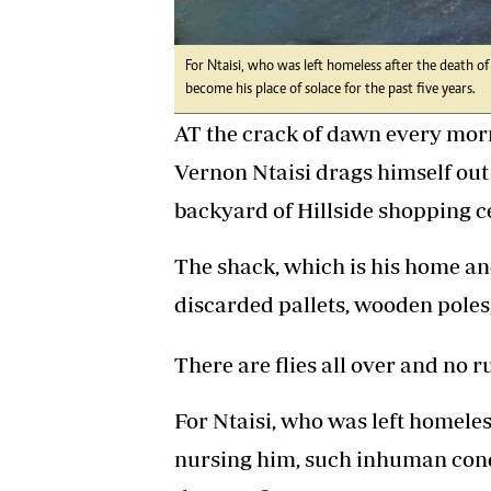
For Ntaisi, who was left homeless after the death 
become his place of solace for the past five years.
AT the crack of dawn every morn
Vernon Ntaisi drags himself out 
backyard of Hillside shopping c
The shack, which is his home an
discarded pallets, wooden poles,
There are flies all over and no 
For Ntaisi, who was left homele
nursing him, such inhuman condi