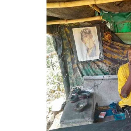
Digital Marketing Manager:
He
tmutambara@alphamedia.co.zw
Mu
Tel: (04) 771722/3
Ed
Online Advertising
El
Digital@alphamedia.co.zw
Web Development
jmanyenyere@alphamedia.co.zw