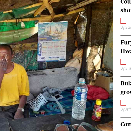
Cou
alth
Fifa2014 World Cup
sho
ltimedia
Home
itorial Comment
World News
ections 2013
Matabeleland North
By
Sta
Fur
Hwa
By
Sil
Bul
gro
By
Jef
Com