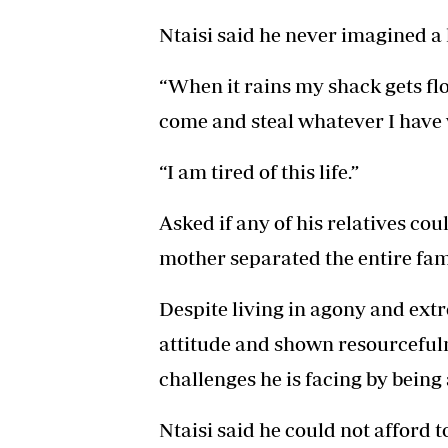
Ntaisi said he never imagined a l
“When it rains my shack gets f
come and steal whatever I have 
“I am tired of this life.”
Asked if any of his relatives cou
mother separated the entire fam
Despite living in agony and extr
attitude and shown resourcefulne
challenges he is facing by being 
Ntaisi said he could not afford t