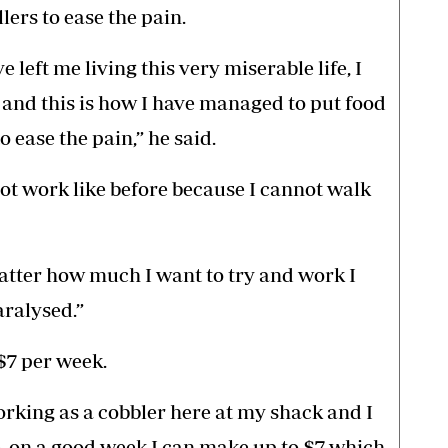
lers to ease the pain.
e left me living this very miserable life, I
 and this is how I have managed to put food
o ease the pain,” he said.
ot work like before because I cannot walk
atter how much I want to try and work I
aralysed.”
$7 per week.
rking as a cobbler here at my shack and I
, on a good week I can make up to $7 which