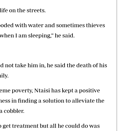
ife on the streets.
looded with water and sometimes thieves
when I am sleeping,” he said.
ld not take him in, he said the death of his
ily.
eme poverty, Ntaisi has kept a positive
ss in finding a solution to alleviate the
a cobbler.
o get treatment but all he could do was