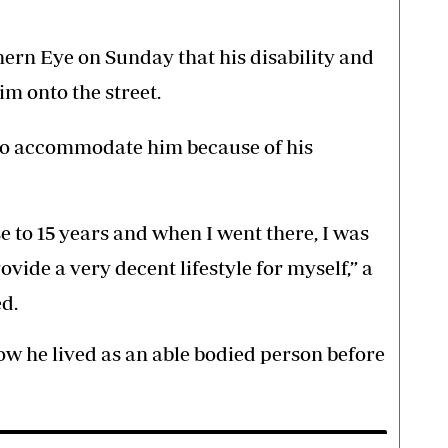
thern Eye on Sunday that his disability and
im onto the street.
to accommodate him because of his
se to 15 years and when I went there, I was
ovide a very decent lifestyle for myself,” a
ed.
how he lived as an able bodied person before