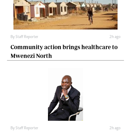
By
Staff Reporter
2h ago
Community action brings healthcare to
Mwenezi North
By
Staff Reporter
2h ago