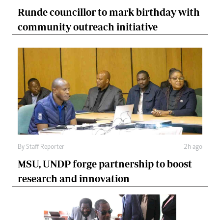
Runde councillor to mark birthday with
community outreach initiative
By
Staff Reporter
2h ago
MSU, UNDP forge partnership to boost
research and innovation