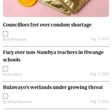
Councillors fret over condom shortage
Aug. 7, 2026
By
Staff Reporter
Fury over non-Nambya teachers in Hwange
schools
Aug. 7, 2026
By
Silas Nkala
Bulawayo’s wetlands under growing threat
Aug. 7, 2026
By
Jeffrey Muvundusi