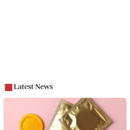
Latest News