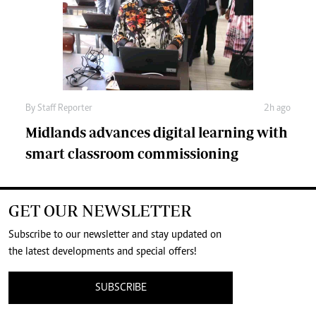
By
Staff Reporter
2h ago
Midlands advances digital learning with
smart classroom commissioning
GET OUR NEWSLETTER
Subscribe to our newsletter and stay updated on
the latest developments and special offers!
SUBSCRIBE