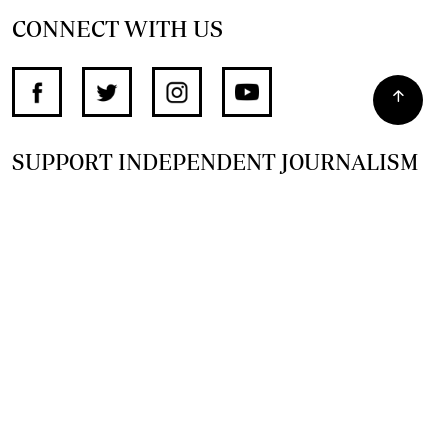
CONNECT WITH US
SUPPORT INDEPENDENT JOURNALISM
OTHER SITES
NewsDay
The Zimbabwe Independent
The Standard
The Southern Eye
HSTV