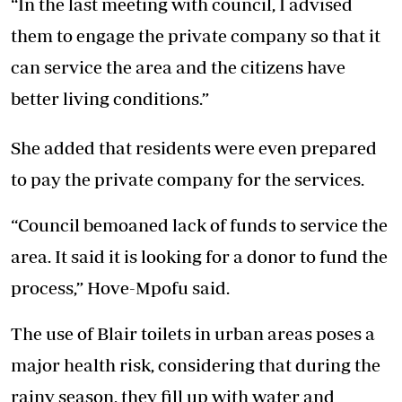
“In the last meeting with council, I advised
them to engage the private company so that it
can service the area and the citizens have
better living conditions.”
She added that residents were even prepared
to pay the private company for the services.
“Council bemoaned lack of funds to service the
area. It said it is looking for a donor to fund the
process,” Hove-Mpofu said.
The use of Blair toilets in urban areas poses a
major health risk, considering that during the
rainy season, they fill up with water and