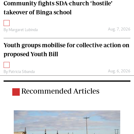
Community fights SDA-church ‘hostile’
takeover of Binga school
Aug. 7, 2026
By
Margaret Lubinda
Youth groups mobilise for collective action on
proposed Youth Bill
Aug. 6, 2026
By
Patricia Sibanda
Recommended Articles