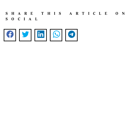
SHARE THIS ARTICLE ON
SOCIAL