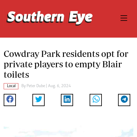
Cowdray Park residents opt for
private players to empty Blair
toilets
Local
By
Peter Dube
| Aug. 6, 2024