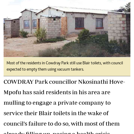
Most of the residents in Cowdray Park still use Blair toilets, with council
expected to empty them using vacuum tankers.
COWDRAY Park councillor Nkosinathi Hove-
Mpofu has said residents in his area are
mulling to engage a private company to
service their Blair toilets in the wake of
council’s failure to do so, with most of them
already filling up, posing a health crisis.