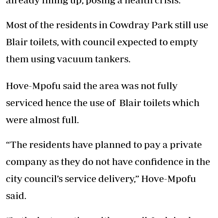
Most of the residents in Cowdray Park still use
Blair toilets, with council expected to empty
them using vacuum tankers.
Hove-Mpofu said the area was not fully
serviced hence the use of Blair toilets which
were almost full.
“The residents have planned to pay a private
company as they do not have confidence in the
city council’s service delivery,” Hove-Mpofu
said.