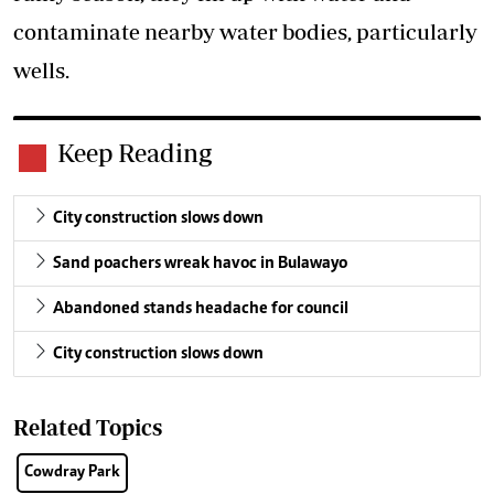
contaminate nearby water bodies, particularly
wells.
Keep Reading
City construction slows down
Sand poachers wreak havoc in Bulawayo
Abandoned stands headache for council
City construction slows down
Related Topics
Cowdray Park