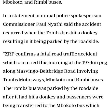
Mbokoto, and Rimbi buses.
In a statement, national police spokesperson
Commissioner Paul Nyathi said the accident
occurred when the Tombs bus hit a donkey
resulting in it being parked by the roadside.
“ZRP confirms a fatal road traffic accident
which occurred this morning at the 197-km peg
along Masvingo-Beitbridge Road involving
Tombs Motorways, Mbokoto and Rimbi buses.
The Tombs bus was parked by the roadside
after it had hit a donkey and passengers were
being transferred to the Mbokoto bus which