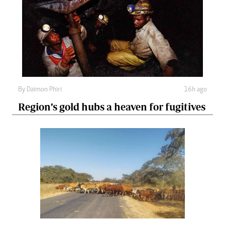
By
Daimon Phiri
16h ago
Region’s gold hubs a heaven for fugitives