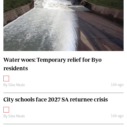
Water woes: Temporary relief for Byo
residents
16h ago
By
Silas Nkala
City schools face 2027 SA returnee crisis
16h ago
By
Silas Nkala