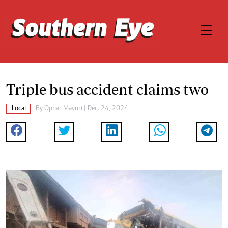
Triple bus accident claims two
Local
By
Ophar Mavuri
| Dec. 24, 2024