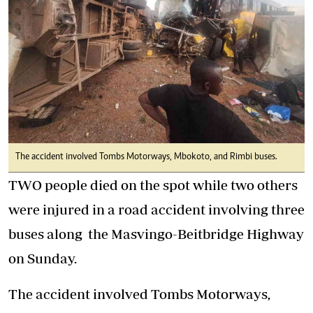
The accident involved Tombs Motorways, Mbokoto, and Rimbi buses.
TWO people died on the spot while two others
were injured in a road accident involving three
buses along the Masvingo-Beitbridge Highway
on Sunday.
The accident involved Tombs Motorways,