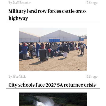
By
Staff Reporter
16h ago
Military land row forces cattle onto
highway
By
Silas Nkala
16h ago
City schools face 2027 SA returnee crisis