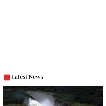
Latest News