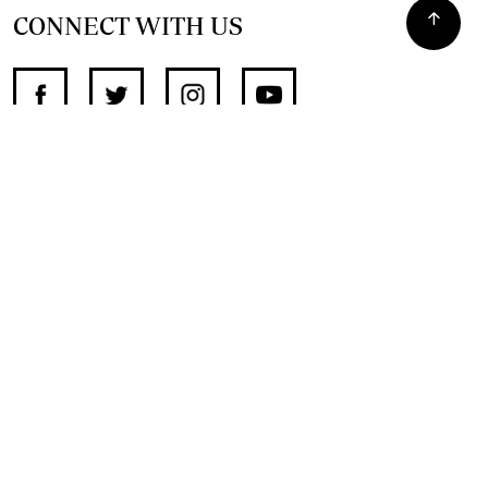
CONNECT WITH US
SUPPORT INDEPENDENT JOURNALISM
OTHER SITES
NewsDay
The Zimbabwe Independent
The Standard
The Southern Eye
HSTV