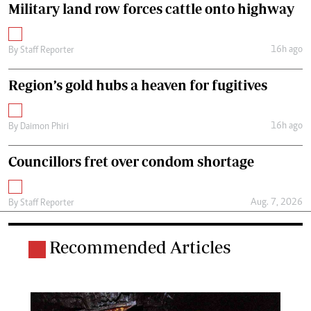
Military land row forces cattle onto highway
16h ago
By
Staff Reporter
Region’s gold hubs a heaven for fugitives
16h ago
By
Daimon Phiri
Councillors fret over condom shortage
Aug. 7, 2026
By
Staff Reporter
Recommended Articles