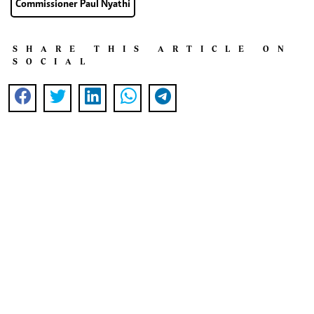
Commissioner Paul Nyathi
SHARE THIS ARTICLE ON
SOCIAL