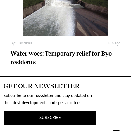
By
Silas Nkala
16h ago
Water woes: Temporary relief for Byo
residents
GET OUR NEWSLETTER
Subscribe to our newsletter and stay updated on
the latest developments and special offers!
SUBSCRIBE