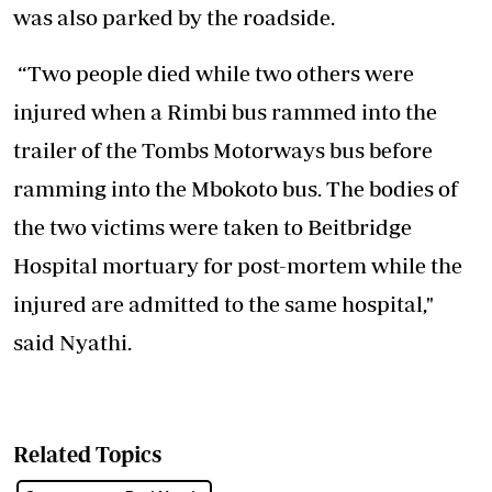
was also parked by the roadside.
“Two people died while two others were
injured when a Rimbi bus rammed into the
trailer of the Tombs Motorways bus before
ramming into the Mbokoto bus. The bodies of
the two victims were taken to Beitbridge
Hospital mortuary for post-mortem while the
injured are admitted to the same hospital,"
said Nyathi.
Related Topics