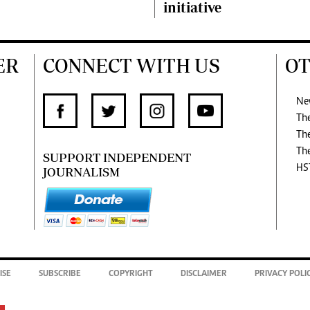
initiative
ER
CONNECT WITH US
OT
Ne
Th
Th
Th
SUPPORT INDEPENDENT
HS
JOURNALISM
ISE
SUBSCRIBE
COPYRIGHT
DISCLAIMER
PRIVACY POLI