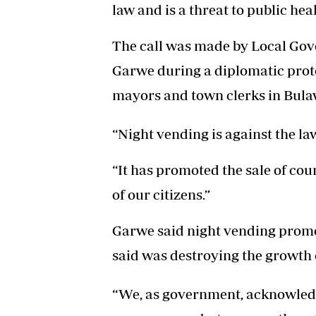
law and is a threat to public heal
The call was made by Local Go
Garwe during a diplomatic proto
mayors and town clerks in Bula
“Night vending is against the la
“It has promoted the sale of co
of our citizens.”
Garwe said night vending promot
said was destroying the growth o
“We, as government, acknowledg