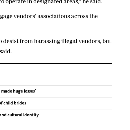
 operate in designated areas,” he said.
gage vendors’ associations across the
 desist from harassing illegal vendors, but
said.
e made huge losses’
f child brides
nd cultural identity