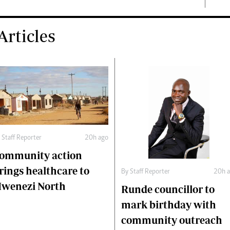
rticles
y
Staff Reporter
20h ago
ommunity action
rings healthcare to
By
Staff Reporter
20h 
wenezi North
Runde councillor to
mark birthday with
community outreach