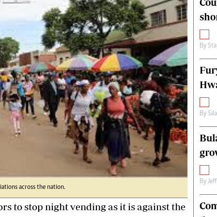
Cou
alth
Fifa2014 World Cup
sho
ltimedia
Home
itorial Comment
World News
ections 2013
Matabeleland North
By
Sta
Fur
Hwa
By
Sil
Bul
gro
By
Jef
ations across the nation.
Com
o stop night vending as it is against the