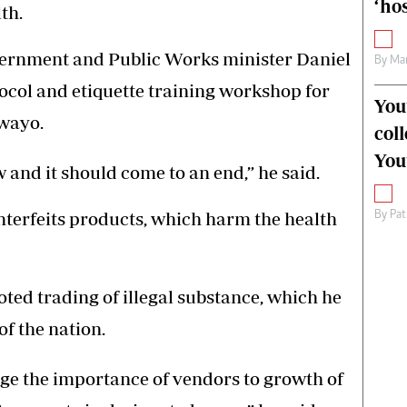
‘hos
th.
vernment and Public Works minister Daniel
By
Mar
col and etiquette training workshop for
You
wayo.
col
You
w and it should come to an end,” he said.
unterfeits products, which harm the health
By
Pat
ed trading of illegal substance, which he
f the nation.
e the importance of vendors to growth of