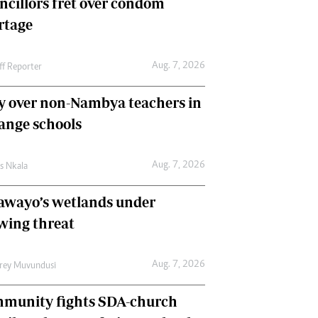
ncillors fret over condom
International
rtage
Editorial Comment
Aug. 7, 2026
ff Reporter
y over non-Nambya teachers in
nge schools
Aug. 7, 2026
as Nkala
awayo’s wetlands under
wing threat
Aug. 7, 2026
frey Muvundusi
munity fights SDA-church