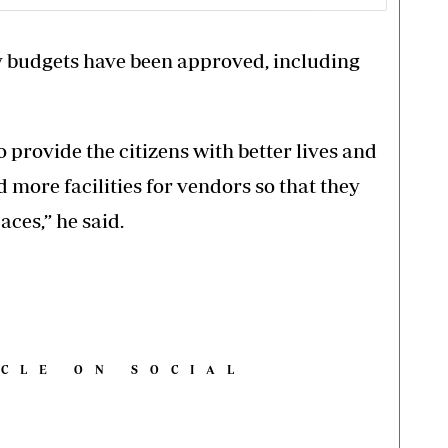
ty budgets have been approved, including
provide the citizens with better lives and
d more facilities for vendors so that they
aces,” he said.
ICLE ON SOCIAL