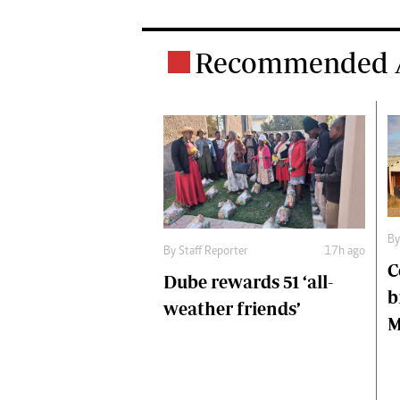
Recommended A
B
By
Staff Reporter
17h ago
C
Dube rewards 51 ‘all-
b
weather friends’
M