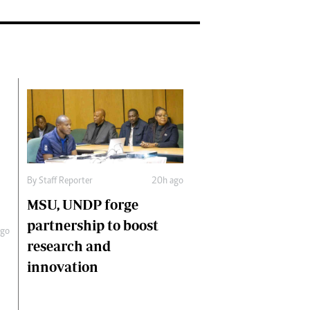
By
Staff Reporter
20h ago
MSU, UNDP forge
partnership to boost
ago
research and
innovation