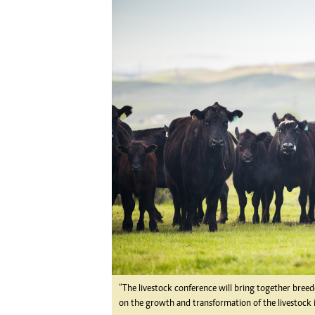
Digital Marketing Manager:
He
tmutambara@alphamedia.co.zw
Mu
Tel: (04) 771722/3
Ed
Online Advertising
El
Digital@alphamedia.co.zw
Web Development
jmanyenyere@alphamedia.co.zw
“The livestock conference will bring together breede
on the growth and transformation of the livestock