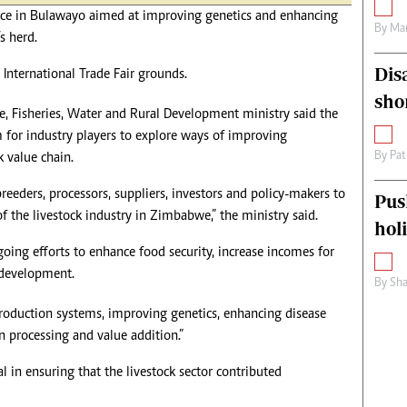
ce in Bulawayo aimed at improving genetics and enhancing
By
Mar
s herd.
Dis
International Trade Fair grounds.
sho
re, Fisheries, Water and Rural Development ministry said the
 for industry players to explore ways of improving
By
Pat
k value chain.
reeders, processors, suppliers, investors and policy-makers to
Pus
 the livestock industry in Zimbabwe,” the ministry said.
hol
oing efforts to enhance food security, increase incomes for
 development.
By
Sha
roduction systems, improving genetics, enhancing disease
 processing and value addition.”
al in ensuring that the livestock sector contributed