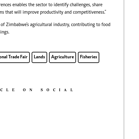
ces enables the sector to identify challenges, share
s that will improve productivity and competitiveness.”
s of Zimbabwe’s agricultural industry, contributing to food
ings.
nal Trade Fair
Lands
Agriculture
Fisheries
ICLE ON SOCIAL