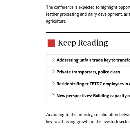
The conference is expected to highlight opportu
leather processing and dairy development, as 
agriculture.
Keep Reading
Addressing unfair trade key to trans
Private transporters, police clash
Residents finger ZETDC employees in 
New perspectives: Building capacity of
According to the ministry, collaboration betw
key to achieving growth in the livestock sector