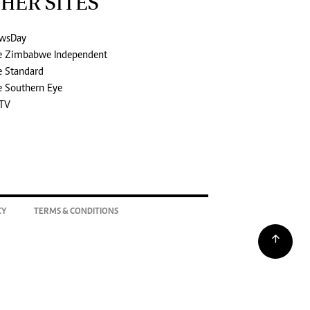
HER SITES
wsDay
e Zimbabwe Independent
e Standard
e Southern Eye
TV
CY
TERMS & CONDITIONS