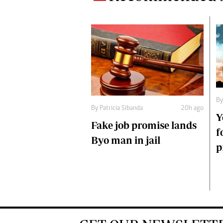
B
By
Patricia Sibanda
20h ago
Y
Fake job promise lands
f
Byo man in jail
p