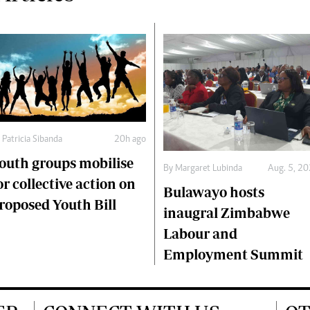
y
Patricia Sibanda
20h ago
outh groups mobilise
By
Margaret Lubinda
Aug. 5, 2
or collective action on
Bulawayo hosts
roposed Youth Bill
inaugral Zimbabwe
Labour and
Employment Summit