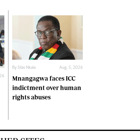
By
Silas Nkala
Aug. 5, 2026
026
Mnangagwa faces ICC
indictment over human
rights abuses