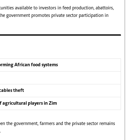
nities available to investors in feed production, abattoirs,
the government promotes private sector participation in
forming African food systems
cables theft
 agricultural players in Zim
een the government, farmers and the private sector remains
.