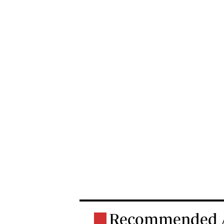
Recommended A