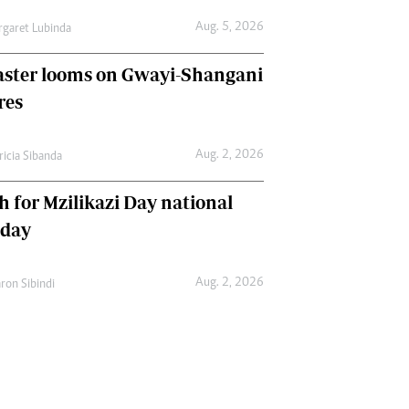
Aug. 5, 2026
garet Lubinda
aster looms on Gwayi-Shangani
res
Aug. 2, 2026
ricia Sibanda
h for Mzilikazi Day national
iday
Aug. 2, 2026
ron Sibindi