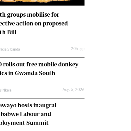
International
Editorial Comment
th groups mobilise for
lective action on proposed
th Bill
20h ago
ricia Sibanda
 rolls out free mobile donkey
nics in Gwanda South
Aug. 5, 2026
as Nkala
awayo hosts inaugral
babwe Labour and
loyment Summit