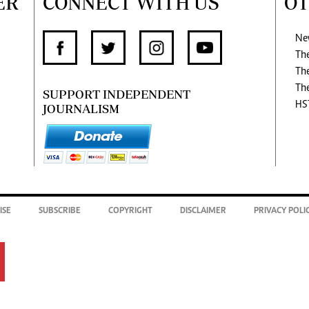
ER
CONNECT WITH US
OT
Ne
Th
Th
Th
SUPPORT INDEPENDENT
HS
JOURNALISM
ISE
SUBSCRIBE
COPYRIGHT
DISCLAIMER
PRIVACY POLI
.