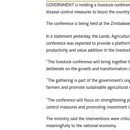
GOVERNMENT is holding a livestock conferen
disease control measures to boost the country’
The conference is being held at the Zimbabwe 
In a statement yesterday, the Lands, Agricultu
conference was expected to provide a platform
productivity and value addition in the livestoc
“The livestock conference will bring together b
deliberate on the growth and transformation of
“The gathering is part of the government’s ong
farmers and promote sustainable agricultural
“The conference will focus on strengthening p
control measures and promoting investment in
The ministry said the interventions were critic
meaningfully to the national economy.