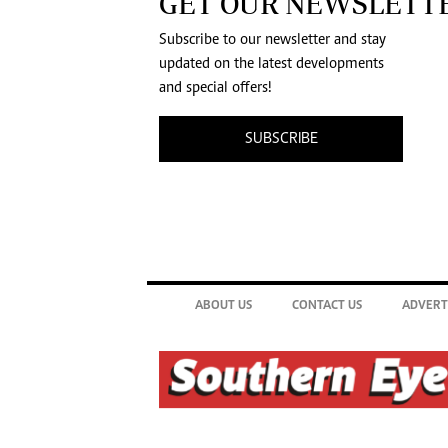
GET OUR NEWSLETT
Subscribe to our newsletter and stay
updated on the latest developments
and special offers!
SUBSCRIBE
ABOUT US
CONTACT US
ADVERT
©2026. The Southern Eye. All rights reserved