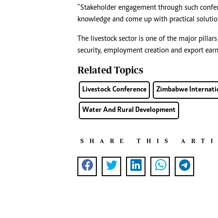
“Stakeholder engagement through such conferen
knowledge and come up with practical solution
The livestock sector is one of the major pillar
security, employment creation and export earn
Related Topics
Livestock Conference
Zimbabwe Internatio
Water And Rural Development
SHARE THIS ART