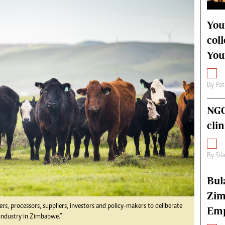
alth
Fifa2014 World Cup
ltimedia
Home
You
itorial Comment
World News
col
ections 2013
Matabeleland North
You
By
Pat
NGO
cli
By
Sil
Bul
Zim
rs, processors, suppliers, investors and policy-makers to deliberate
Emp
 industry in Zimbabwe.”