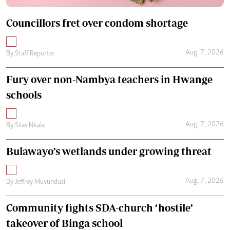
Councillors fret over condom shortage
Aug. 7, 2026
By
Staff Reporter
Fury over non-Nambya teachers in Hwange
schools
Aug. 7, 2026
By
Silas Nkala
Bulawayo’s wetlands under growing threat
Aug. 7, 2026
By
Jeffrey Muvundusi
Community fights SDA-church ‘hostile’
takeover of Binga school