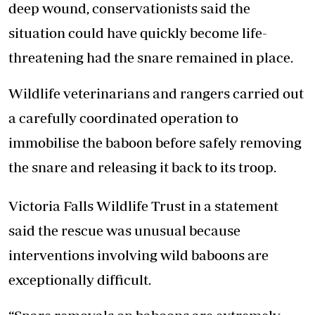
deep wound, conservationists said the
situation could have quickly become life-
threatening had the snare remained in place.
Wildlife veterinarians and rangers carried out
a carefully coordinated operation to
immobilise the baboon before safely removing
the snare and releasing it back to its troop.
Victoria Falls Wildlife Trust in a statement
said the rescue was unusual because
interventions involving wild baboons are
exceptionally difficult.