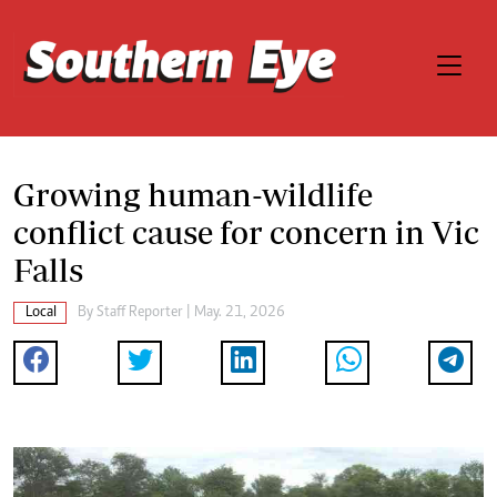
Growing human-wildlife
conflict cause for concern in Vic
Falls
Local
By
Staff Reporter
| May. 21, 2026