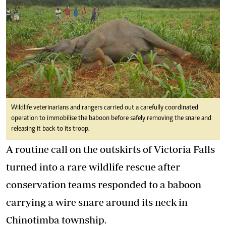
Wildlife veterinarians and rangers carried out a carefully coordinated
operation to immobilise the baboon before safely removing the snare and
releasing it back to its troop.
A routine call on the outskirts of Victoria Falls
turned into a rare wildlife rescue after
conservation teams responded to a baboon
carrying a wire snare around its neck in
Chinotimba township.