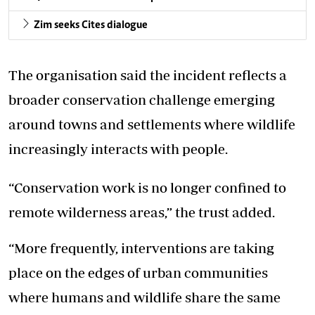
Zim seeks Cites dialogue
The organisation said the incident reflects a
broader conservation challenge emerging
around towns and settlements where wildlife
increasingly interacts with people.
“Conservation work is no longer confined to
remote wilderness areas,” the trust added.
“More frequently, interventions are taking
place on the edges of urban communities
where humans and wildlife share the same