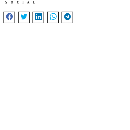
SOCIAL