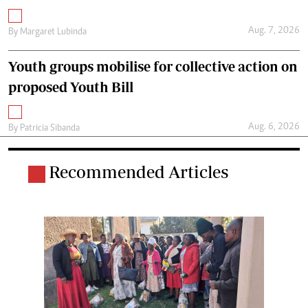
Aug. 7, 2026
By
Margaret Lubinda
Youth groups mobilise for collective action on
proposed Youth Bill
Aug. 6, 2026
By
Patricia Sibanda
Recommended Articles