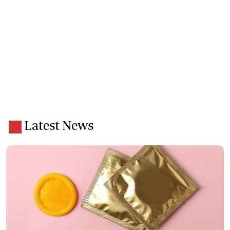
Latest News