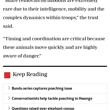
“Snare removals on baboons are extremely
rare due to their intelligence, mobility and the
complex dynamics within troops,” the trust
said.
“Timing and coordination are critical because
these animals move quickly and are highly
aware of danger.”
Keep Reading
Bundu series captures poaching issue
Conservationists help tackle poaching in Hwange
Questions raised over elephant census