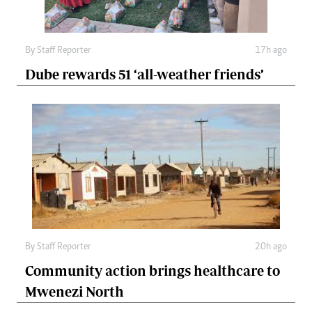
By
Staff Reporter
17h ago
Dube rewards 51 ‘all-weather friends’
By
Staff Reporter
20h ago
Community action brings healthcare to
Mwenezi North