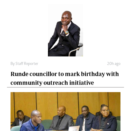
By
Staff Reporter
20h ago
Runde councillor to mark birthday with
community outreach initiative