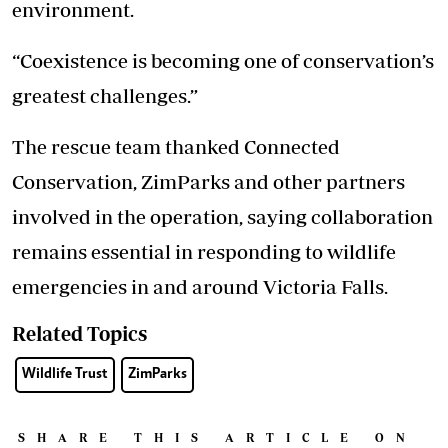
environment.
“Coexistence is becoming one of conservation’s
greatest challenges.”
The rescue team thanked Connected
Conservation, ZimParks and other partners
involved in the operation, saying collaboration
remains essential in responding to wildlife
emergencies in and around Victoria Falls.
Related Topics
Wildlife Trust
ZimParks
SHARE THIS ARTICLE ON