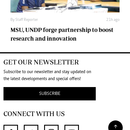
By
Staff Reporter
21h ago
MSU, UNDP forge partnership to boost
research and innovation
GET OUR NEWSLETTER
Subscribe to our newsletter and stay updated on
the latest developments and special offers!
SUBSCRIBE
CONNECT WITH US