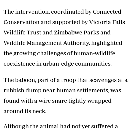
The intervention, coordinated by Connected
Conservation and supported by Victoria Falls
Wildlife Trust and Zimbabwe Parks and
Wildlife Management Authority, highlighted
the growing challenges of human-wildlife
coexistence in urban-edge communities.
The baboon, part of a troop that scavenges at a
rubbish dump near human settlements, was
found with a wire snare tightly wrapped
around its neck.
Although the animal had not yet suffered a