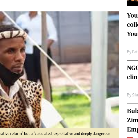
alth
Fifa2014 World Cup
ltimedia
Home
You
itorial Comment
World News
col
ections 2013
Matabeleland North
You
By
Pat
NGO
cli
By
Sil
Bul
Zim
Emp
ative reform” but a “calculated, exploitative and deeply dangerous