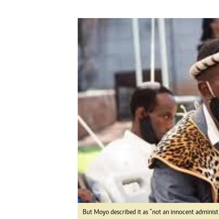
Digital Marketing Manager:
He
tmutambara@alphamedia.co.zw
Mu
Tel: (04) 771722/3
Ed
Online Advertising
El
Digital@alphamedia.co.zw
Web Development
jmanyenyere@alphamedia.co.zw
But Moyo described it as “not an innocent administr