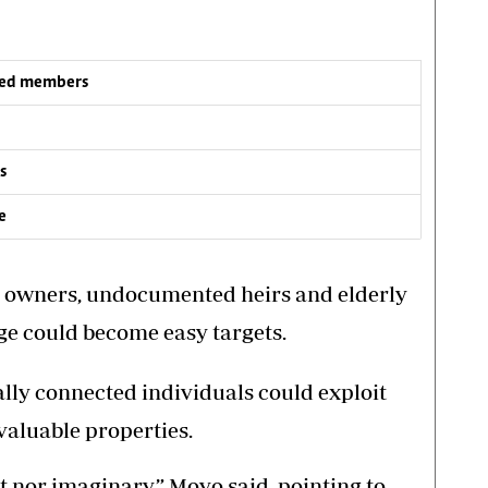
iled members
s
e
 owners, undocumented heirs and elderly
ge could become easy targets.
cally connected individuals could exploit
aluable properties.
t nor imaginary,” Moyo said, pointing to