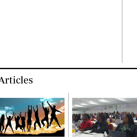
rticles