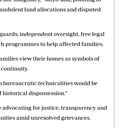
raudulent land allocations and disputed
eguards, independent oversight, free legal
h programmes to help affected families.
milies view their homes as symbols of
continuity.
h bureaucratic technicalities would be
 historical dispossession.”
e advocating for justice, transparency and
nities amid unresolved grievances.