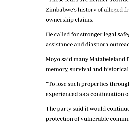
Zimbabwe’s history of alleged f
ownership claims.
He called for stronger legal saf
assistance and diaspora outreac
Moyo said many Matabeleland fa
memory, survival and historical 
“To lose such properties throug
experienced as a continuation of
The party said it would continu
protection of vulnerable commu