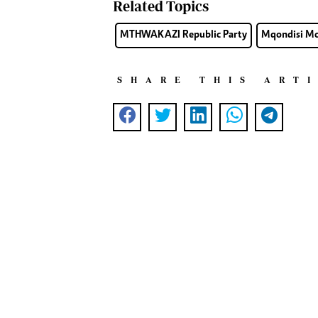
Related Topics
MTHWAKAZI Republic Party
Mqondisi M
SHARE THIS ART