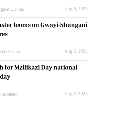
Aug. 5, 2026
garet Lubinda
aster looms on Gwayi-Shangani
res
Aug. 2, 2026
ricia Sibanda
h for Mzilikazi Day national
iday
Aug. 2, 2026
ron Sibindi