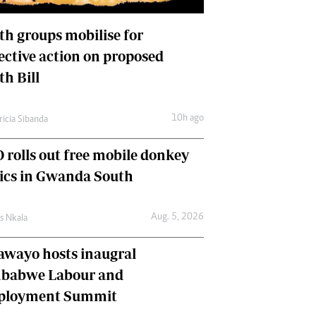
International
Editorial Comment
th groups mobilise for
lective action on proposed
th Bill
10h ago
ricia Sibanda
 rolls out free mobile donkey
nics in Gwanda South
Aug. 5, 2026
as Nkala
awayo hosts inaugral
babwe Labour and
loyment Summit