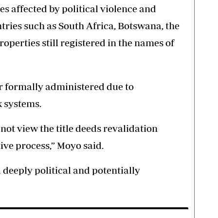
s affected by political violence and
tries such as South Africa, Botswana, the
operties still registered in the names of
r formally administered due to
 systems.
ot view the title deeds revalidation
ive process,” Moyo said.
a deeply political and potentially