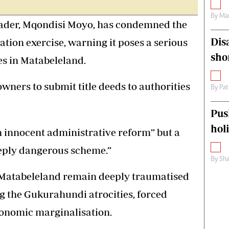
By
Mar
der, Mqondisi Moyo, has condemned the
Dis
ation exercise, warning it poses a serious
sho
es in Matabeleland.
wners to submit title deeds to authorities
By
Pat
Pus
hol
n innocent administrative reform” but a
eeply dangerous scheme.”
By
Sha
 Matabeleland remain deeply traumatised
ing the Gukurahundi atrocities, forced
onomic marginalisation.