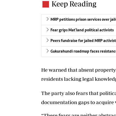
Keep Reading
MRP petitions prison services over ja
Fear grips Mat'land political activists
Peers fundraise for jailed MRP activist
Gukurahundi roadmap faces resistanc
He warned that absent property
residents lacking legal knowled
The party also fears that politi
documentation gaps to acquire v
“These fears are neither abstrac