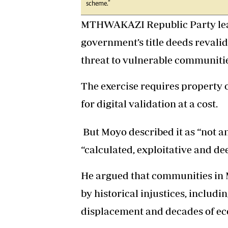
scheme.”
MTHWAKAZI Republic Party lea
government’s title deeds revalid
threat to vulnerable communiti
The exercise requires property o
for digital validation at a cost.
But Moyo described it as “not a
“calculated, exploitative and d
He argued that communities in
by historical injustices, includ
displacement and decades of ec