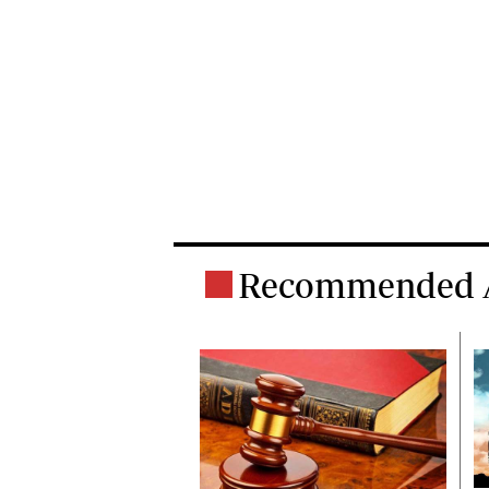
Recommended A