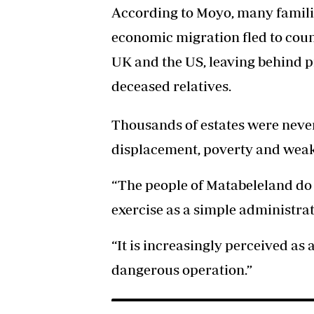
According to Moyo, many familie
economic migration fled to coun
UK and the US, leaving behind pr
deceased relatives.
Thousands of estates were neve
displacement, poverty and weak
“The people of Matabeleland do n
exercise as a simple administrat
“It is increasingly perceived as 
dangerous operation.”