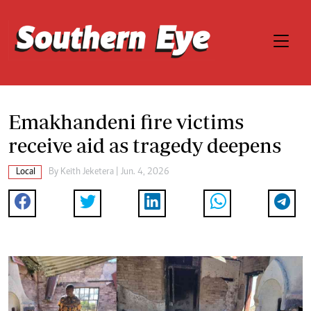
Emakhandeni fire victims
receive aid as tragedy deepens
Local
By
Keith Jeketera
| Jun. 4, 2026