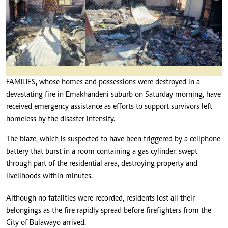
FAMILIES, whose homes and possessions were destroyed in a
devastating fire in Emakhandeni suburb on Saturday morning, have
received emergency assistance as efforts to support survivors left
homeless by the disaster intensify.
The blaze, which is suspected to have been triggered by a cellphone
battery that burst in a room containing a gas cylinder, swept
through part of the residential area, destroying property and
livelihoods within minutes.
Although no fatalities were recorded, residents lost all their
belongings as the fire rapidly spread before firefighters from the
City of Bulawayo arrived.