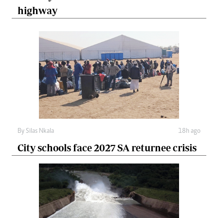
highway
By
Silas Nkala
18h ago
City schools face 2027 SA returnee crisis