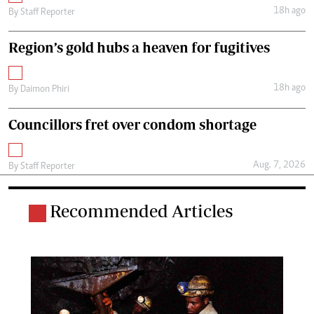
18h ago
By
Staff Reporter
Region’s gold hubs a heaven for fugitives
18h ago
By
Daimon Phiri
Councillors fret over condom shortage
Aug. 7, 2026
By
Staff Reporter
Recommended Articles