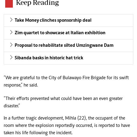
Keep Reading
Take Money clinches sponsorship deal
Zim quartet to showcase at Italian exhibition
Proposal to rehabilitate silted Umzingwane Dam
Sibanda basks in historic hat trick
“We are grateful to the City of Bulawayo Fire Brigade for its swift
response,” he said.
“Their efforts prevented what could have been an even greater
disaster.”
In a further tragic development, Mihla (22), the occupant of the
room where the explosion reportedly occurred, is reported to have
taken his life following the incident.