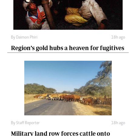
By
Daimon Phiri
18h ago
Region’s gold hubs a heaven for fugitives
By
Staff Reporter
18h ago
Military land row forces cattle onto