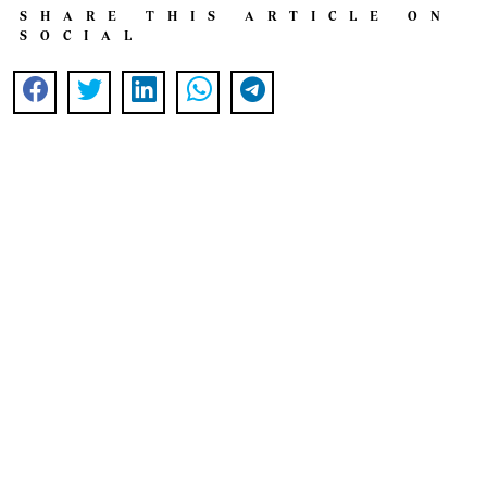
SHARE THIS ARTICLE ON
SOCIAL