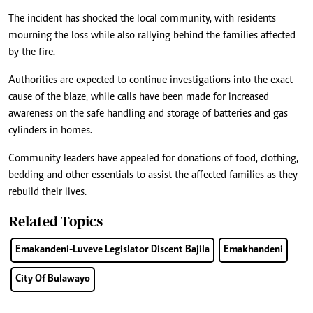
The incident has shocked the local community, with residents
mourning the loss while also rallying behind the families affected
by the fire.
Authorities are expected to continue investigations into the exact
cause of the blaze, while calls have been made for increased
awareness on the safe handling and storage of batteries and gas
cylinders in homes.
Community leaders have appealed for donations of food, clothing,
bedding and other essentials to assist the affected families as they
rebuild their lives.
Related Topics
Emakandeni-Luveve Legislator Discent Bajila
Emakhandeni
City Of Bulawayo