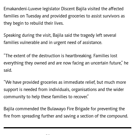
Emakandeni-Luveve legislator Discent Bajila visited the affected
families on Tuesday and provided groceries to assist survivors as
they begin to rebuild their lives.
Speaking during the visit, Bajila said the tragedy left several
families vulnerable and in urgent need of assistance.
“The extent of the destruction is heartbreaking. Families lost
everything they owned and are now facing an uncertain future,” he
said.
“We have provided groceries as immediate relief, but much more
support is needed from individuals, organisations and the wider
community to help these families to recover.”
Bajila commended the Bulawayo Fire Brigade for preventing the
fire from spreading further and saving a section of the compound.