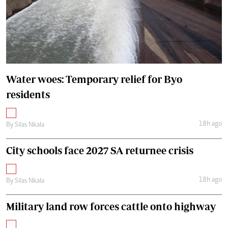
Water woes: Temporary relief for Byo
residents
18h ago
By
Silas Nkala
City schools face 2027 SA returnee crisis
18h ago
By
Silas Nkala
Military land row forces cattle onto highway