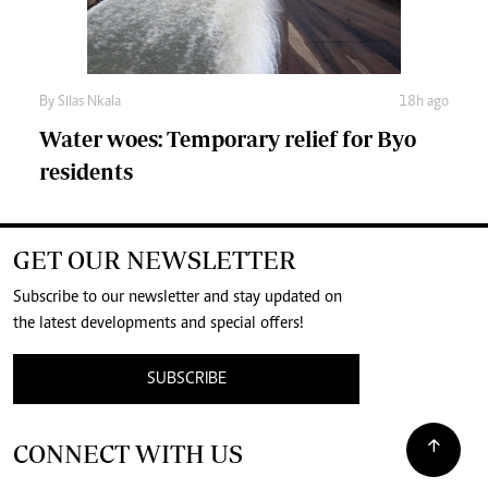
By
Silas Nkala
18h ago
Water woes: Temporary relief for Byo
residents
GET OUR NEWSLETTER
Subscribe to our newsletter and stay updated on
the latest developments and special offers!
SUBSCRIBE
CONNECT WITH US