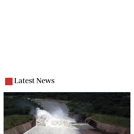
Latest News