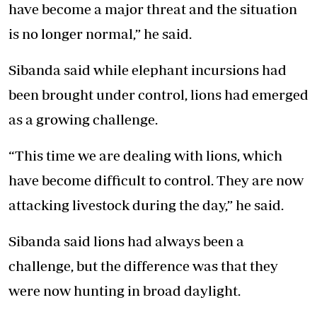
have become a major threat and the situation
is no longer normal,” he said.
Sibanda said while elephant incursions had
been brought under control, lions had emerged
as a growing challenge.
“This time we are dealing with lions, which
have become difficult to control. They are now
attacking livestock during the day,” he said.
Sibanda said lions had always been a
challenge, but the difference was that they
were now hunting in broad daylight.