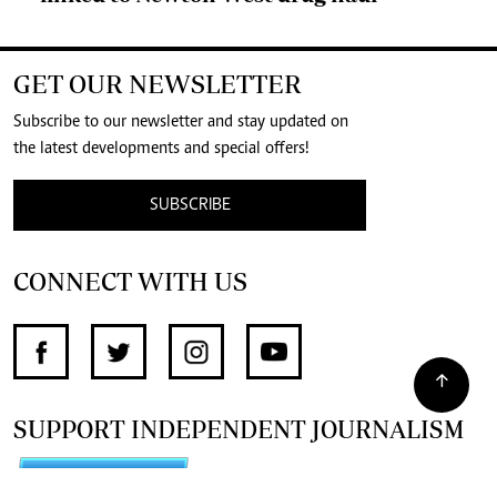
GET OUR NEWSLETTER
Subscribe to our newsletter and stay updated on
the latest developments and special offers!
SUBSCRIBE
CONNECT WITH US
SUPPORT INDEPENDENT JOURNALISM