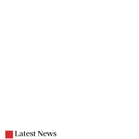
Latest News