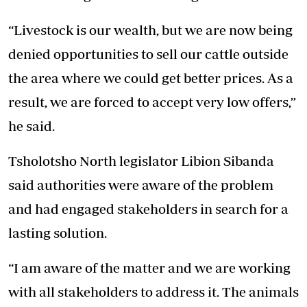
“Livestock is our wealth, but we are now being
denied opportunities to sell our cattle outside
the area where we could get better prices. As a
result, we are forced to accept very low offers,”
he said.
Tsholotsho North legislator Libion Sibanda
said authorities were aware of the problem
and had engaged stakeholders in search for a
lasting solution.
“I am aware of the matter and we are working
with all stakeholders to address it. The animals