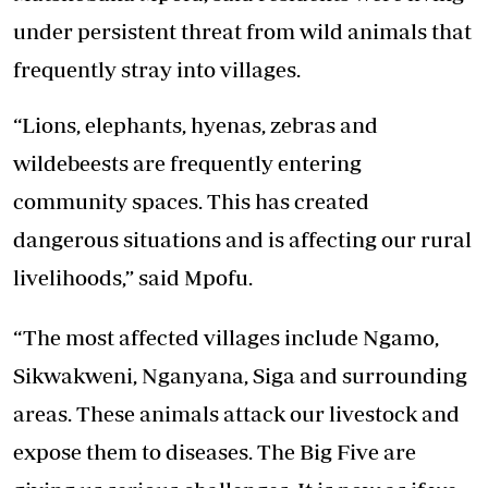
under persistent threat from wild animals that
frequently stray into villages.
“Lions, elephants, hyenas, zebras and
wildebeests are frequently entering
community spaces. This has created
dangerous situations and is affecting our rural
livelihoods,” said Mpofu.
“The most affected villages include Ngamo,
Sikwakweni, Nganyana, Siga and surrounding
areas. These animals attack our livestock and
expose them to diseases. The Big Five are