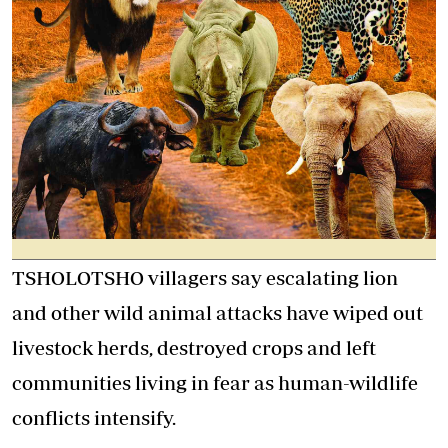
TSHOLOTSHO villagers say escalating lion
and other wild animal attacks have wiped out
livestock herds, destroyed crops and left
communities living in fear as human-wildlife
conflicts intensify.