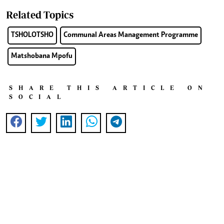
Related Topics
TSHOLOTSHO
Communal Areas Management Programme
Matshobana Mpofu
SHARE THIS ARTICLE ON
SOCIAL