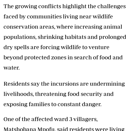
The growing conflicts highlight the challenges
faced by communities living near wildlife
conservation areas, where increasing animal
populations, shrinking habitats and prolonged
dry spells are forcing wildlife to venture
beyond protected zones in search of food and
water.
Residents say the incursions are undermining
livelihoods, threatening food security and
exposing families to constant danger.
One of the affected ward 3 villagers,
Matshobana Mpofu, said residents were living