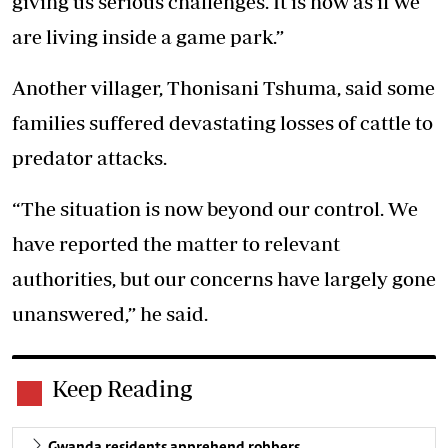
giving us serious challenges. It is now as if we
are living inside a game park.”
Another villager, Thonisani Tshuma, said some
families suffered devastating losses of cattle to
predator attacks.
“The situation is now beyond our control. We
have reported the matter to relevant
authorities, but our concerns have largely gone
unanswered,” he said.
Keep Reading
Gwanda residents apprehend robbers