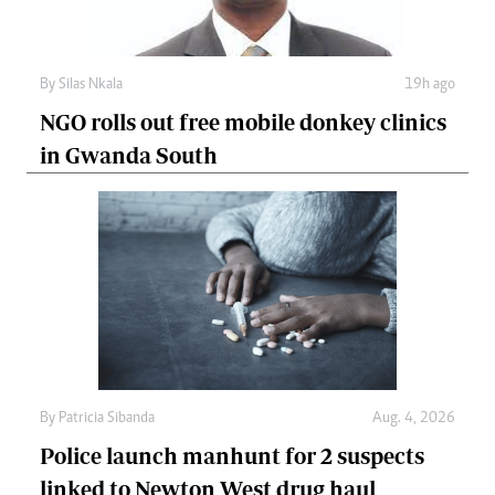
By
Silas Nkala
19h ago
NGO rolls out free mobile donkey clinics
in Gwanda South
By
Patricia Sibanda
Aug. 4, 2026
Police launch manhunt for 2 suspects
linked to Newton West drug haul