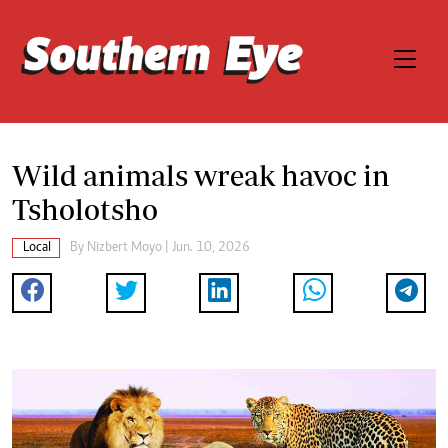
Wild animals wreak havoc in
Tsholotsho
Local
By
Nizbert Moyo
| Jun. 10, 2026