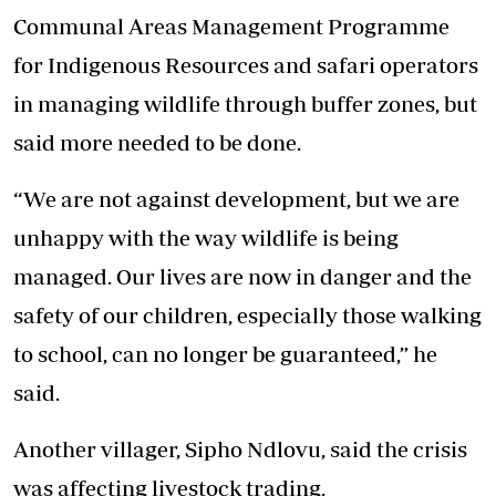
Communal Areas Management Programme
for Indigenous Resources and safari operators
in managing wildlife through buffer zones, but
said more needed to be done.
“We are not against development, but we are
unhappy with the way wildlife is being
managed. Our lives are now in danger and the
safety of our children, especially those walking
to school, can no longer be guaranteed,” he
said.
Another villager, Sipho Ndlovu, said the crisis
was affecting livestock trading.