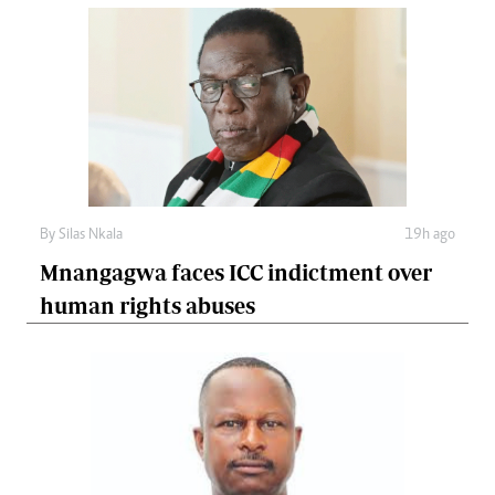
By
Silas Nkala
19h ago
Mnangagwa faces ICC indictment over
human rights abuses