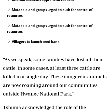
Matabeleland groups urged to push for control of
resources
Matabeleland groups urged to push for control of
resources
Villagers to launch seed bank
“As we speak, some families have lost all their
cattle. In some cases, at least three cattle are
killed in a single day. These dangerous animals
are now roaming around our communities
outside Hwange National Park.”
Tshuma acknowledged the role of the