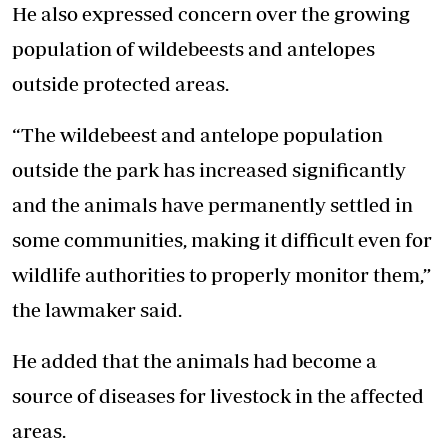
He also expressed concern over the growing
population of wildebeests and antelopes
outside protected areas.
“The wildebeest and antelope population
outside the park has increased significantly
and the animals have permanently settled in
some communities, making it difficult even for
wildlife authorities to properly monitor them,”
the lawmaker said.
He added that the animals had become a
source of diseases for livestock in the affected
areas.