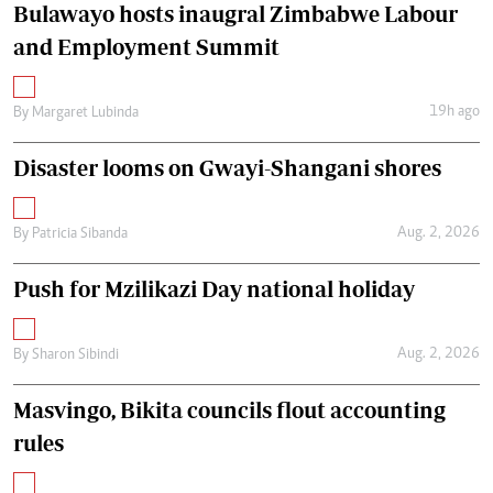
Bulawayo hosts inaugral Zimbabwe Labour
and Employment Summit
19h ago
By
Margaret Lubinda
Disaster looms on Gwayi-Shangani shores
Aug. 2, 2026
By
Patricia Sibanda
Push for Mzilikazi Day national holiday
Aug. 2, 2026
By
Sharon Sibindi
Masvingo, Bikita councils flout accounting
rules