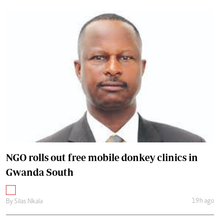
NGO rolls out free mobile donkey clinics in
Gwanda South
19h ago
By
Silas Nkala