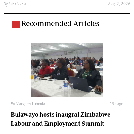
Aug. 2, 2026
By
Silas Nkala
Recommended Articles
By
Margaret Lubinda
19h ago
Bulawayo hosts inaugral Zimbabwe
Labour and Employment Summit