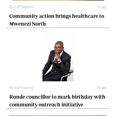
By
Staff Reporter
2h ago
Community action brings healthcare to
Mwenezi North
By
Staff Reporter
2h ago
Runde councillor to mark birthday with
community outreach initiative