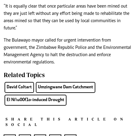
“It is equally clear that once particular areas have been mined out
they are just left without any effort being made to rehabilitate the
areas mined so that they can be used by local communities in
future.”
The Bulawayo mayor called for urgent intervention from
government, the Zimbabwe Republic Police and the Environmental
Management Agency to halt the destruction and enforce
environmental regulations.
Related Topics
David Coltart
Umzingwane Dam Catchment
El Ni\u00f1o-induced Drought
SHARE THIS ARTICLE ON
SOCIAL