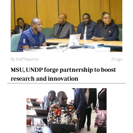
By
Staff Reporter
2h ago
MSU, UNDP forge partnership to boost
research and innovation