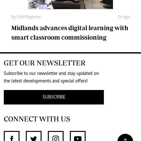
By
Staff Reporter
2h ago
Midlands advances digital learning with
smart classroom commissioning
GET OUR NEWSLETTER
Subscribe to our newsletter and stay updated on
the latest developments and special offers!
SUBSCRIBE
CONNECT WITH US