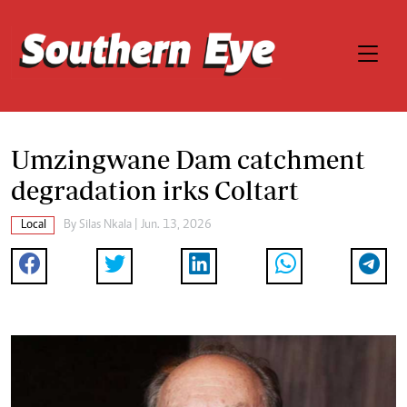
Umzingwane Dam catchment
degradation irks Coltart
Local
By
Silas Nkala
| Jun. 13, 2026