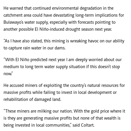
He warned that continued environmental degradation in the
catchment area could have devastating long-term implications for
Bulawayo’s water supply, especially with forecasts pointing to
another possible El Niño-induced drought season next year.
“As I have also stated, this mining is wreaking havoc on our ability
to capture rain water in our dams.
“With El Niño predicted next year I am deeply worried about our
medium to long term water supply situation if this doesn’t stop
now.”
He accused miners of exploiting the country’s natural resources for
massive profits while failing to invest in local development or
rehabilitation of damaged land.
“These miners are milking our nation. With the gold price where it
is they are generating massive profits but none of that wealth is
being invested in local communities,” said Coltart.