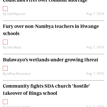
Aug. 7, 2026
By
Staff Reporter
Fury over non-Nambya teachers in Hwange
schools
Aug. 7, 2026
By
Silas Nkala
Bulawayo’s wetlands under growing threat
Aug. 7, 2026
By
Jeffrey Muvundusi
Community fights SDA-church ‘hostile’
takeover of Binga school