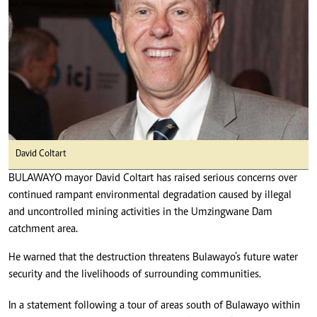
David Coltart
BULAWAYO mayor David Coltart has raised serious concerns over
continued rampant environmental degradation caused by illegal
and uncontrolled mining activities in the Umzingwane Dam
catchment area.
He warned that the destruction threatens Bulawayo’s future water
security and the livelihoods of surrounding communities.
In a statement following a tour of areas south of Bulawayo within