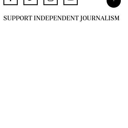
SUPPORT INDEPENDENT JOURNALISM
OTHER SITES
NewsDay
The Zimbabwe Independent
The Standard
The Southern Eye
HSTV