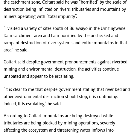
the catchment zone, Coltart said he was “horrified” by the scale of
destruction being inflicted on rivers, tributaries and mountains by
miners operating with “total impunity”.
“I visited a variety of sites south of Bulawayo in the Umzingwane
Dam catchment area and I am horrified by the unchecked and
rampant destruction of river systems and entire mountains in that
area,” he said.
Coltart said despite government pronouncements against riverbed
mining and environmental destruction, the activities continue
unabated and appear to be escalating.
“It is clear to me that despite government stating that river bed and
other environmental destruction should stop, it is continuing.
Indeed, it is escalating,” he said.
According to Coltart, mountains are being destroyed while
tributaries are being blocked by mining operations, severely
affecting the ecosystem and threatening water inflows into