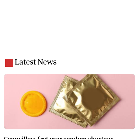
Latest News
Councillors fret over condom shortage