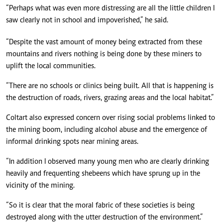
“Perhaps what was even more distressing are all the little children I
saw clearly not in school and impoverished,” he said.
“Despite the vast amount of money being extracted from these
mountains and rivers nothing is being done by these miners to
uplift the local communities.
“There are no schools or clinics being built. All that is happening is
the destruction of roads, rivers, grazing areas and the local habitat.”
Coltart also expressed concern over rising social problems linked to
the mining boom, including alcohol abuse and the emergence of
informal drinking spots near mining areas.
“In addition I observed many young men who are clearly drinking
heavily and frequenting shebeens which have sprung up in the
vicinity of the mining.
“So it is clear that the moral fabric of these societies is being
destroyed along with the utter destruction of the environment.”