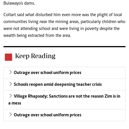
Bulawayo’s dams.
Coltart said what disturbed him even more was the plight of local
communities living near the mining areas, particularly children who
were not attending school and were living in poverty despite the
wealth being extracted from the area.
Keep Reading
Outrage over school uniform prices
Schools reopen amid deepening teacher crisis
Village Rhapsody: Sanctions are not the reason Zim is in
a mess
Outrage over school uniform prices