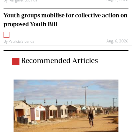
Aug. 7, 2026
By
Margaret Lubinda
Youth groups mobilise for collective action on
proposed Youth Bill
Aug. 6, 2026
By
Patricia Sibanda
Recommended Articles