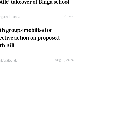
tile’ takeover of Binga school
4h ago
garet Lubinda
th groups mobilise for
lective action on proposed
th Bill
Aug. 6, 2026
ricia Sibanda