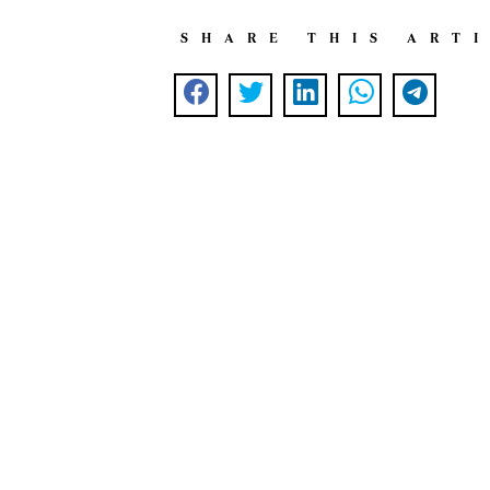
SHARE THIS ART