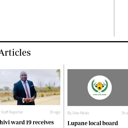
rticles
y
Staff Reporter
3h ago
By
Silas Nkala
3h 
hivi ward 19 receives
Lupane local board