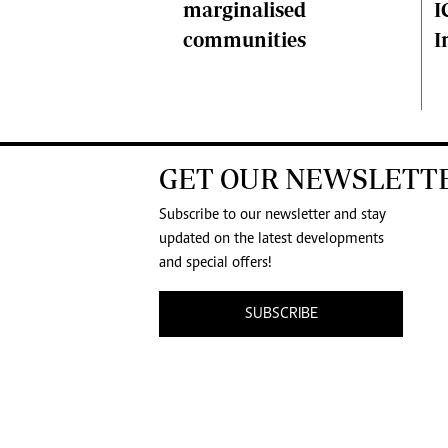
I
marginalised
I
communities
GET OUR NEWSLETT
Subscribe to our newsletter and stay
updated on the latest developments
and special offers!
SUBSCRIBE