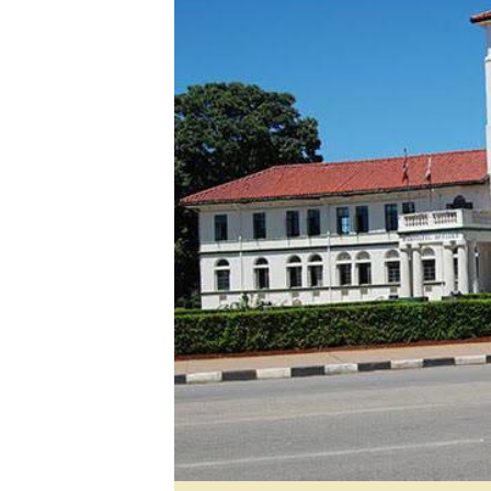
Digital Marketing Manager:
He
tmutambara@alphamedia.co.zw
Mu
Tel: (04) 771722/3
Ed
Online Advertising
El
Digital@alphamedia.co.zw
Web Development
jmanyenyere@alphamedia.co.zw