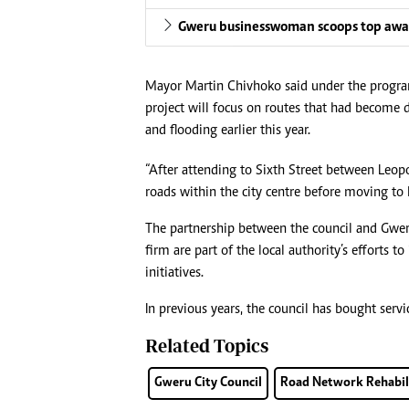
Gweru businesswoman scoops top aw
Mayor Martin Chivhoko said under the program
project will focus on routes that had become d
and flooding earlier this year.
“After attending to Sixth Street between Leo
roads within the city centre before moving to 
The partnership between the council and Gwer
firm are part of the local authority’s efforts 
initiatives.
In previous years, the council has bought serv
Related Topics
Gweru City Council
Road Network Rehabil