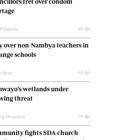
ncillors fret over condom
International
rtage
Editorial Comment
4h ago
ff Reporter
y over non-Nambya teachers in
nge schools
4h ago
as Nkala
awayo’s wetlands under
wing threat
4h ago
frey Muvundusi
munity fights SDA-church