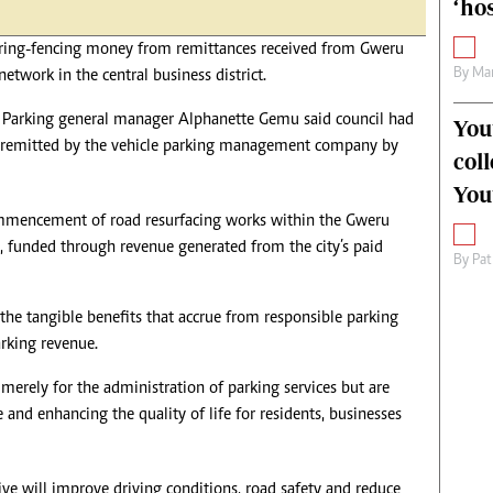
‘hos
ring-fencing money from remittances received from Gweru
By
Mar
network in the central business district.
y Parking general manager Alphanette Gemu said council had
You
nds remitted by the vehicle parking management company by
col
You
ommencement of road resurfacing works within the Gweru
l, funded through revenue generated from the city’s paid
By
Pat
the tangible benefits that accrue from responsible parking
rking revenue.
merely for the administration of parking services but are
 and enhancing the quality of life for residents, businesses
ve will improve driving conditions, road safety and reduce