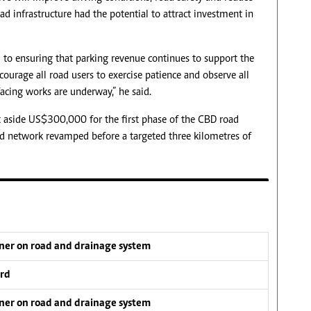
oad infrastructure had the potential to attract investment in
to ensuring that parking revenue continues to support the
ourage all road users to exercise patience and observe all
cing works are underway,” he said.
et aside US$300,000 for the first phase of the CBD road
d network revamped before a targeted three kilometres of
tner on road and drainage system
ard
tner on road and drainage system