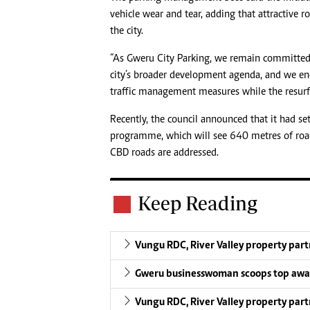
vehicle wear and tear, adding that attractive r
the city.
“As Gweru City Parking, we remain committed 
city’s broader development agenda, and we enc
traffic management measures while the resurfa
Recently, the council announced that it had s
programme, which will see 640 metres of roa
CBD roads are addressed.
Keep Reading
Vungu RDC, River Valley property par
Gweru businesswoman scoops top aw
Vungu RDC, River Valley property par