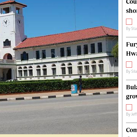
Cou
alth
Fifa2014 World Cup
sho
ltimedia
Home
itorial Comment
World News
ections 2013
Matabeleland North
By
Sta
Fur
Hwa
By
Sil
Bul
gro
By
Jef
Com