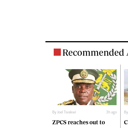
Recommended A
B
By
Joel Tsvakwi
3h ago
C
ZPCS reaches out to