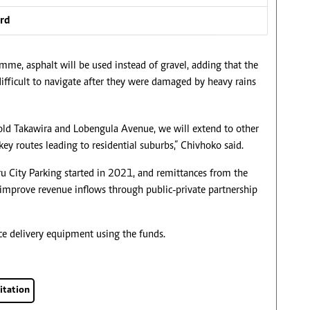
ard
me, asphalt will be used instead of gravel, adding that the
ifficult to navigate after they were damaged by heavy rains
pold Takawira and Lobengula Avenue, we will extend to other
key routes leading to residential suburbs,” Chivhoko said.
u City Parking started in 2021, and remittances from the
to improve revenue inflows through public-private partnership
ice delivery equipment using the funds.
itation