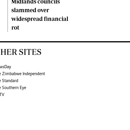
Midlands councils
slammed over
widespread financial
rot
HER SITES
wsDay
e Zimbabwe Independent
e Standard
e Southern Eye
TV