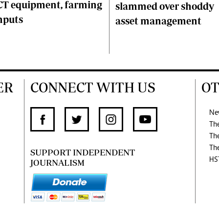
CT equipment, farming
slammed over shoddy
nputs
asset management
ER
CONNECT WITH US
OT
Ne
Th
Th
Th
SUPPORT INDEPENDENT
HS
JOURNALISM