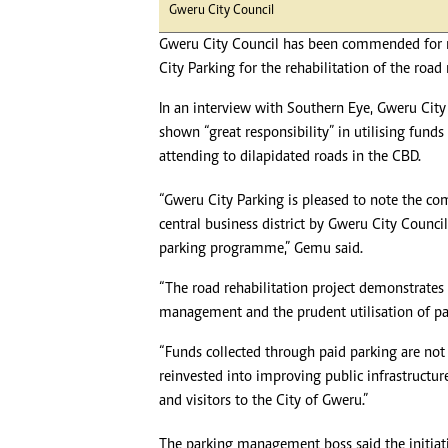
Gweru City Council
Gweru City Council has been commended for 
City Parking for the rehabilitation of the road 
In an interview with Southern Eye, Gweru Cit
shown “great responsibility” in utilising fu
attending to dilapidated roads in the CBD.
“Gweru City Parking is pleased to note the c
central business district by Gweru City Counci
parking programme,” Gemu said.
“The road rehabilitation project demonstrates 
management and the prudent utilisation of pa
“Funds collected through paid parking are not 
reinvested into improving public infrastructure
and visitors to the City of Gweru.”
The parking management boss said the initiati