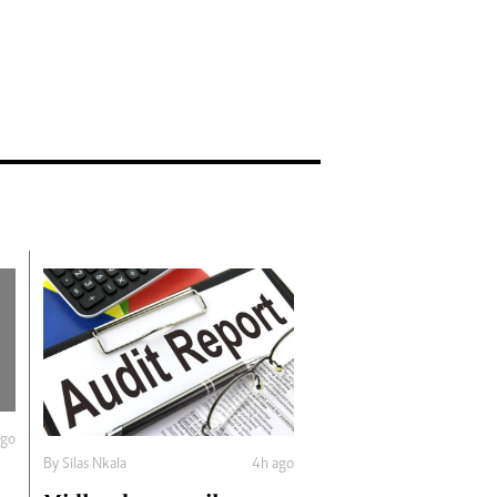
ago
By
Silas Nkala
4h ago