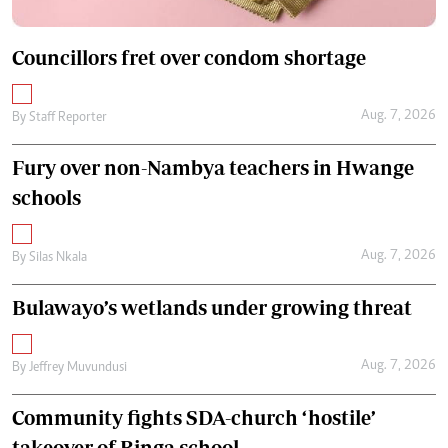
Councillors fret over condom shortage
Aug. 7, 2026
By
Staff Reporter
Fury over non-Nambya teachers in Hwange
schools
Aug. 7, 2026
By
Silas Nkala
Bulawayo’s wetlands under growing threat
Aug. 7, 2026
By
Jeffrey Muvundusi
Community fights SDA-church ‘hostile’
takeover of Binga school