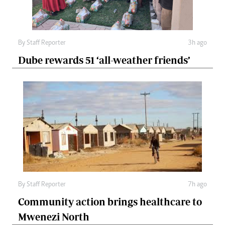
By
Staff Reporter
3h ago
Dube rewards 51 ‘all-weather friends’
By
Staff Reporter
7h ago
Community action brings healthcare to
Mwenezi North