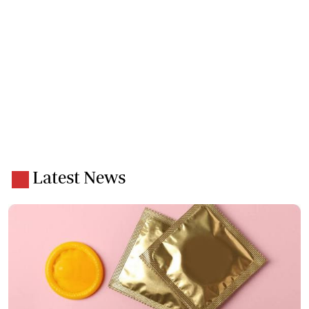
Latest News