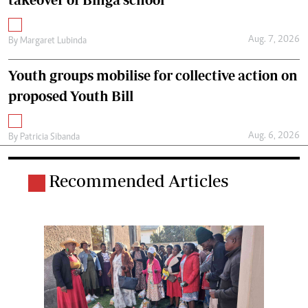
Aug. 7, 2026
By
Margaret Lubinda
Youth groups mobilise for collective action on
proposed Youth Bill
Aug. 6, 2026
By
Patricia Sibanda
Recommended Articles