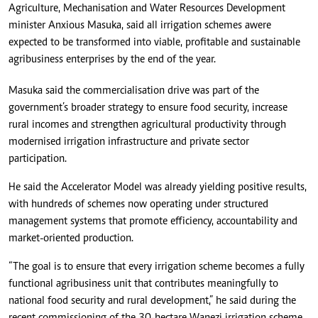
Agriculture, Mechanisation and Water Resources Development
minister Anxious Masuka, said all irrigation schemes awere
expected to be transformed into viable, profitable and sustainable
agribusiness enterprises by the end of the year.
Masuka said the commercialisation drive was part of the
government’s broader strategy to ensure food security, increase
rural incomes and strengthen agricultural productivity through
modernised irrigation infrastructure and private sector
participation.
He said the Accelerator Model was already yielding positive results,
with hundreds of schemes now operating under structured
management systems that promote efficiency, accountability and
market-oriented production.
“The goal is to ensure that every irrigation scheme becomes a fully
functional agribusiness unit that contributes meaningfully to
national food security and rural development,” he said during the
recent commissioning of the 30-hectare Wanezi irrigation scheme