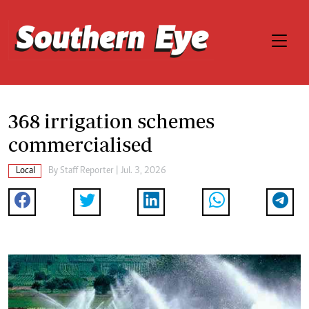
368 irrigation schemes
commercialised
Local
By
Staff Reporter
| Jul. 3, 2026