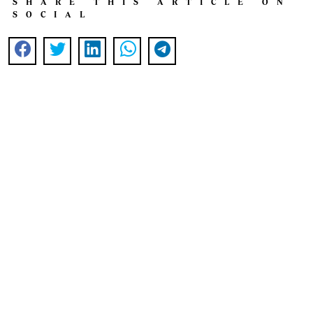
SHARE THIS ARTICLE ON
SOCIAL