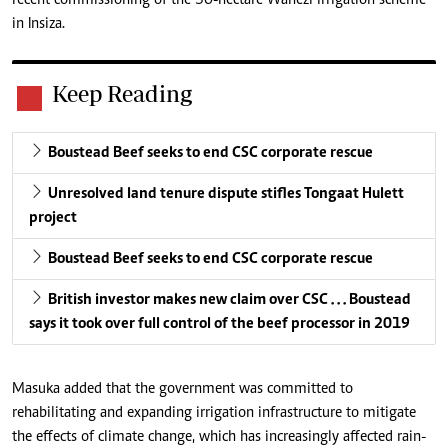
in Insiza.
Keep Reading
Boustead Beef seeks to end CSC corporate rescue
Unresolved land tenure dispute stifles Tongaat Hulett
project
Boustead Beef seeks to end CSC corporate rescue
British investor makes new claim over CSC . . . Boustead
says it took over full control of the beef processor in 2019
Masuka added that the government was committed to
rehabilitating and expanding irrigation infrastructure to mitigate
the effects of climate change, which has increasingly affected rain-