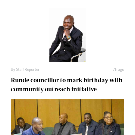
By
Staff Reporter
7h ago
Runde councillor to mark birthday with
community outreach initiative