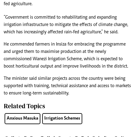
fed agriculture.
“Government is committed to rehabilitating and expanding
irrigation infrastructure to mitigate the effects of climate change,
which has increasingly affected rain-fed agriculture,” he said.
He commended farmers in Insiza for embracing the programme
and urged them to maximise production at the newly
commissioned Wanezi Irrigation Scheme, which is expected to
boost horticultural output and improve livelihoods in the district.
The minister said similar projects across the country were being
supported with training, technical assistance and access to markets
to ensure long-term sustainability.
Related Topics
Anxious Masuka
Irrigation Schemes