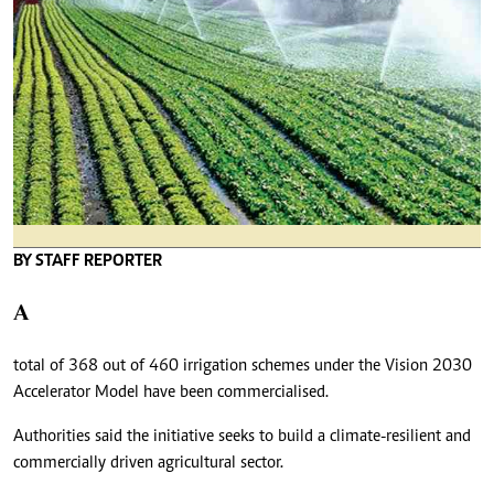
BY STAFF REPORTER
A
total of 368 out of 460 irrigation schemes under the Vision 2030
Accelerator Model have been commercialised.
Authorities said the initiative seeks to build a climate-resilient and
commercially driven agricultural sector.