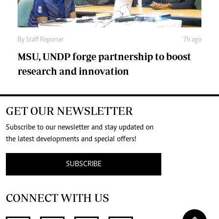
By
Staff Reporter
7h ago
MSU, UNDP forge partnership to boost
research and innovation
GET OUR NEWSLETTER
Subscribe to our newsletter and stay updated on
the latest developments and special offers!
SUBSCRIBE
CONNECT WITH US