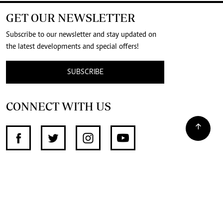
GET OUR NEWSLETTER
Subscribe to our newsletter and stay updated on
the latest developments and special offers!
SUBSCRIBE
CONNECT WITH US
SUPPORT INDEPENDENT JOURNALISM