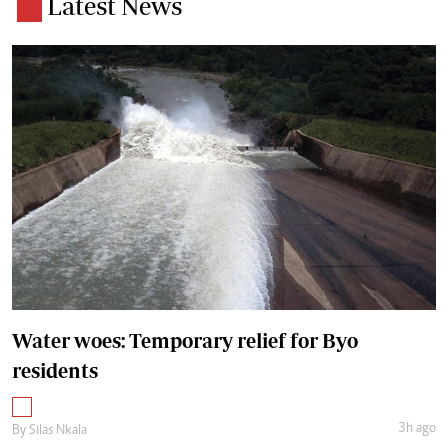
Latest News
Water woes: Temporary relief for Byo
residents
3h ago
By
Silas Nkala