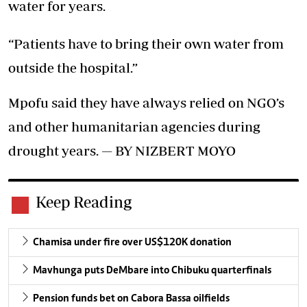
water for years.
“Patients have to bring their own water from
outside the hospital.”
Mpofu said they have always relied on NGO’s
and other humanitarian agencies during
drought years. — BY NIZBERT MOYO
Keep Reading
Chamisa under fire over US$120K donation
Mavhunga puts DeMbare into Chibuku quarterfinals
Pension funds bet on Cabora Bassa oilfields