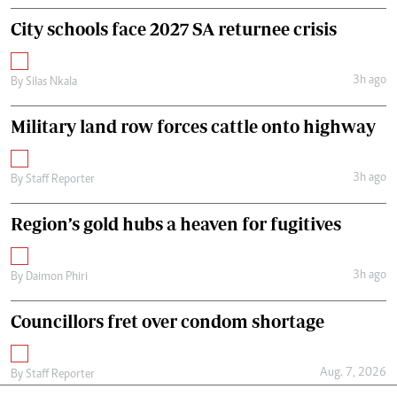
City schools face 2027 SA returnee crisis
3h ago
By
Silas Nkala
Military land row forces cattle onto highway
3h ago
By
Staff Reporter
Region’s gold hubs a heaven for fugitives
3h ago
By
Daimon Phiri
Councillors fret over condom shortage
Aug. 7, 2026
By
Staff Reporter