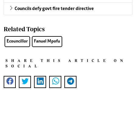
Councils defy govt fire tender directive
Related Topics
Ecouncillor
Fanuel Mpofu
SHARE THIS ARTICLE ON
SOCIAL