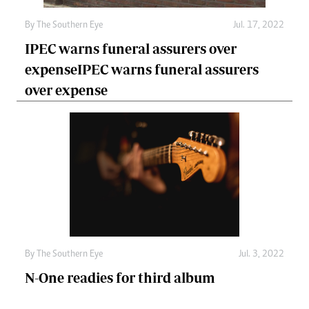
By The Southern Eye
Jul. 17, 2022
IPEC warns funeral assurers over
expenseIPEC warns funeral assurers
over expense
By The Southern Eye
Jul. 3, 2022
N-One readies for third album