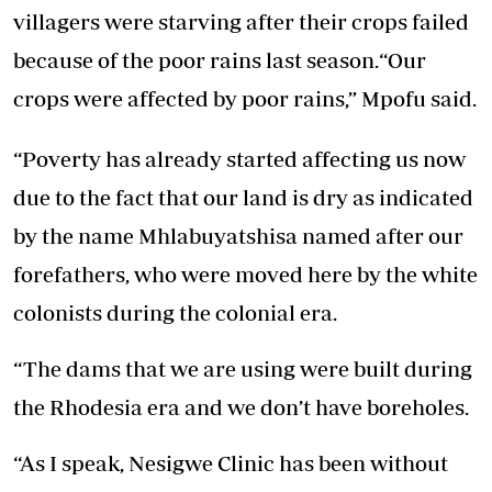
villagers were starving after their crops failed
because of the poor rains last season.“Our
crops were affected by poor rains,” Mpofu said.
“Poverty has already started affecting us now
due to the fact that our land is dry as indicated
by the name Mhlabuyatshisa named after our
forefathers, who were moved here by the white
colonists during the colonial era.
“The dams that we are using were built during
the Rhodesia era and we don’t have boreholes.
“As I speak, Nesigwe Clinic has been without