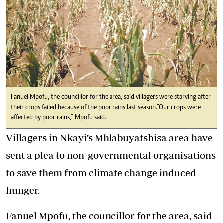
Fanuel Mpofu, the councillor for the area, said villagers were starving after
their crops failed because of the poor rains last season.“Our crops were
affected by poor rains,” Mpofu said.
Villagers in Nkayi’s Mhlabuyatshisa area have
sent a plea to non-governmental organisations
to save them from climate change induced
hunger.
Fanuel Mpofu, the councillor for the area, said