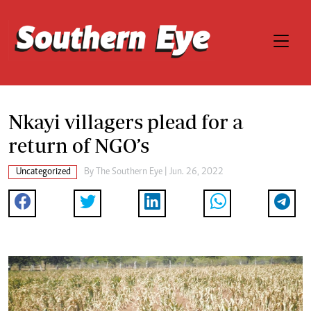
Nkayi villagers plead for a
return of NGO’s
Uncategorized
By The Southern Eye | Jun. 26, 2022