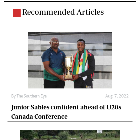
Recommended Articles
By The Southern Eye
Aug. 7, 2022
Junior Sables confident ahead of U20s
Canada Conference