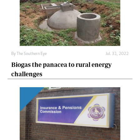
By The Southern Eye
Jul. 31, 2022
Biogas the panacea to rural energy
challenges