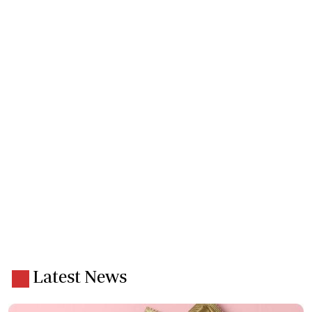
Latest News