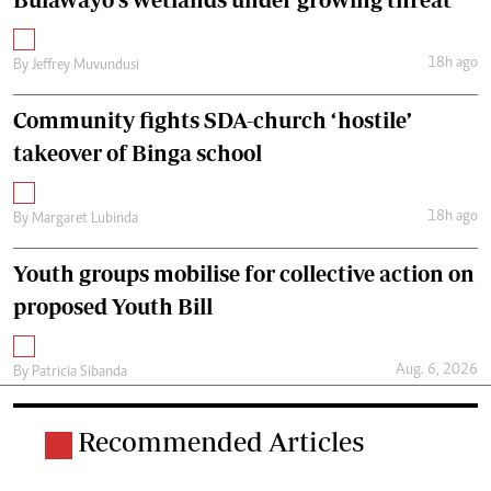
18h ago
By
Jeffrey Muvundusi
Community fights SDA-church ‘hostile’
takeover of Binga school
18h ago
By
Margaret Lubinda
Youth groups mobilise for collective action on
proposed Youth Bill
Aug. 6, 2026
By
Patricia Sibanda
Recommended Articles