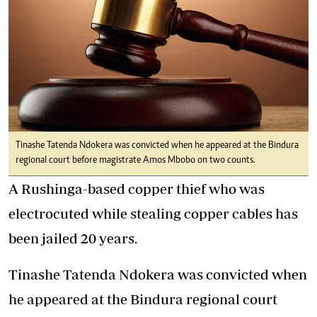
Tinashe Tatenda Ndokera was convicted when he appeared at the Bindura
regional court before magistrate Amos Mbobo on two counts.
A Rushinga-based copper thief who was
electrocuted while stealing copper cables has
been jailed 20 years.
Tinashe Tatenda Ndokera was convicted when
he appeared at the Bindura regional court