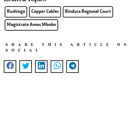
Rushinga
Copper Cables
Bindura Regional Court
Magistrate Amos Mbobo
SHARE THIS ARTICLE ON
SOCIAL