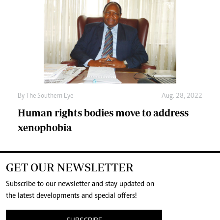
By The Southern Eye
Aug. 28, 2022
Human rights bodies move to address
xenophobia
GET OUR NEWSLETTER
Subscribe to our newsletter and stay updated on
the latest developments and special offers!