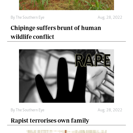
By The Southern Eye
Aug. 28, 2022
Chipinge suffers brunt of human
wildlife conflict
By The Southern Eye
Aug. 28, 2022
Rapist terrorises own family