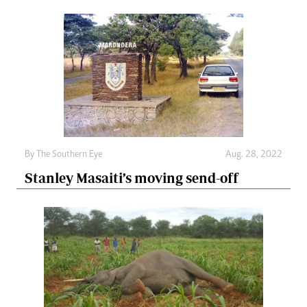
By The Southern Eye
Aug. 28, 2022
Stanley Masaiti’s moving send-off