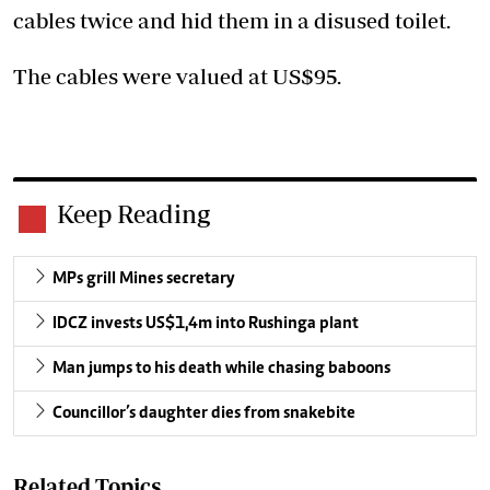
cables twice and hid them in a disused toilet.
The cables were valued at US$95.
Keep Reading
MPs grill Mines secretary
IDCZ invests US$1,4m into Rushinga plant
Man jumps to his death while chasing baboons
Councillor’s daughter dies from snakebite
Related Topics