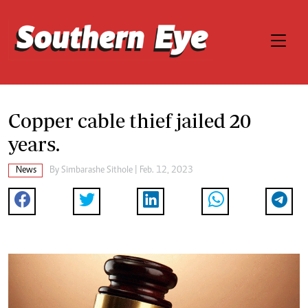
Copper cable thief jailed 20
years.
News
By
Simbarashe Sithole
| Feb. 12, 2023