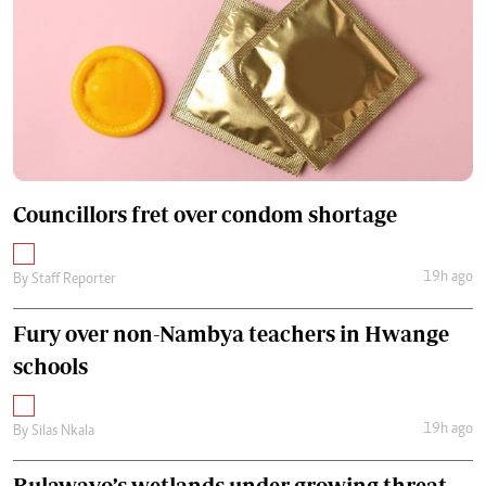
Councillors fret over condom shortage
19h ago
By
Staff Reporter
Fury over non-Nambya teachers in Hwange
schools
19h ago
By
Silas Nkala
Bulawayo’s wetlands under growing threat