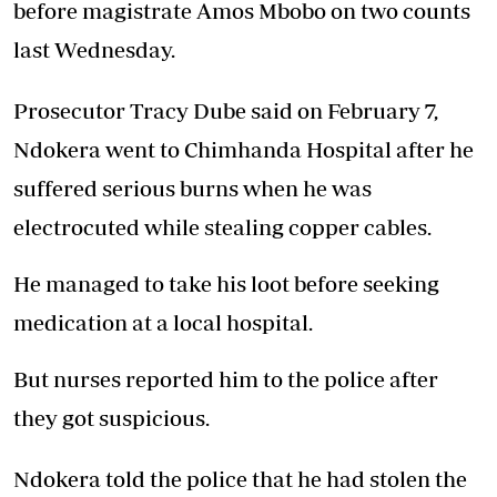
before magistrate Amos Mbobo on two counts
last Wednesday.
Prosecutor Tracy Dube said on February 7,
Ndokera went to Chimhanda Hospital after he
suffered serious burns when he was
electrocuted while stealing copper cables.
He managed to take his loot before seeking
medication at a local hospital.
But nurses reported him to the police after
they got suspicious.
Ndokera told the police that he had stolen the