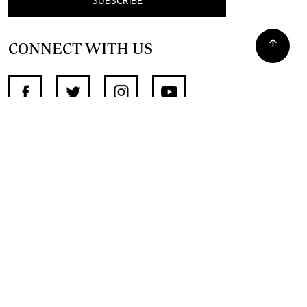
SUBSCRIBE
CONNECT WITH US
SUPPORT INDEPENDENT JOURNALISM
OTHER SITES
NewsDay
The Zimbabwe Independent
The Standard