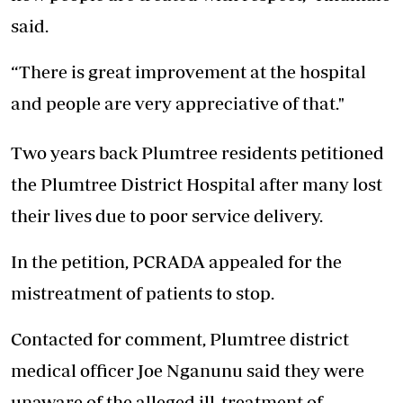
said.
“There is great improvement at the hospital
and people are very appreciative of that."
Two years back Plumtree residents petitioned
the Plumtree District Hospital after many lost
their lives due to poor service delivery.
In the petition, PCRADA appealed for the
mistreatment of patients to stop.
Contacted for comment, Plumtree district
medical officer Joe Nganunu said they were
unaware of the alleged ill-treatment of