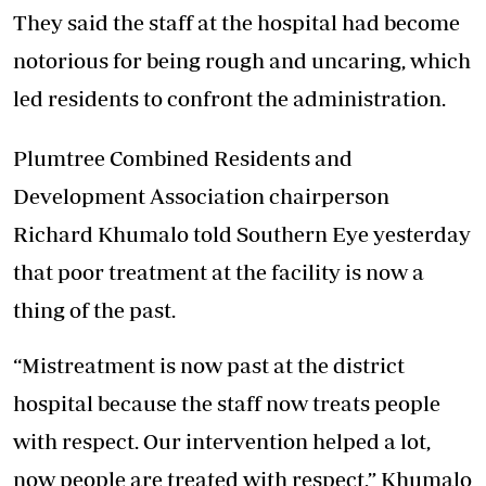
They said the staff at the hospital had become
notorious for being rough and uncaring, which
led residents to confront the administration.
Plumtree Combined Residents and
Development Association chairperson
Richard Khumalo told Southern Eye yesterday
that poor treatment at the facility is now a
thing of the past.
“Mistreatment is now past at the district
hospital because the staff now treats people
with respect. Our intervention helped a lot,
now people are treated with respect,” Khumalo