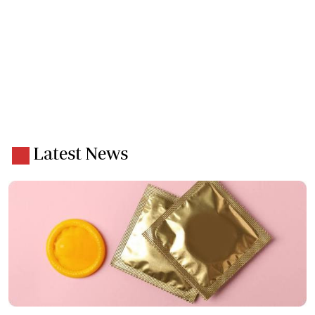
Latest News