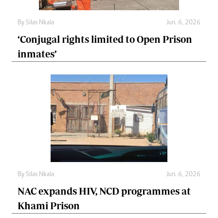
By
Silas Nkala
Jun. 6, 2026
‘Conjugal rights limited to Open Prison
inmates’
By
Silas Nkala
Jun. 6, 2026
NAC expands HIV, NCD programmes at
Khami Prison