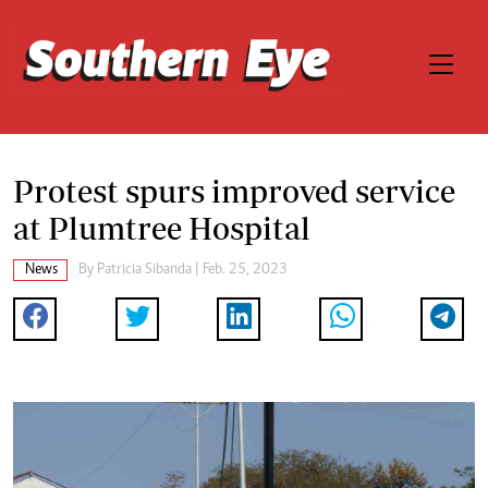
Protest spurs improved service
at Plumtree Hospital
News
By
Patricia Sibanda
| Feb. 25, 2023