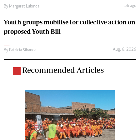
5h ago
By
Margaret Lubinda
Youth groups mobilise for collective action on
proposed Youth Bill
Aug. 6, 2026
By
Patricia Sibanda
Recommended Articles