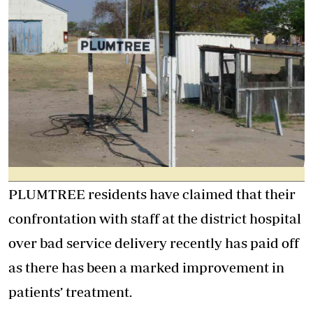
PLUMTREE residents have claimed that their
confrontation with staff at the district hospital
over bad service delivery recently has paid off
as there has been a marked improvement in
patients’ treatment.