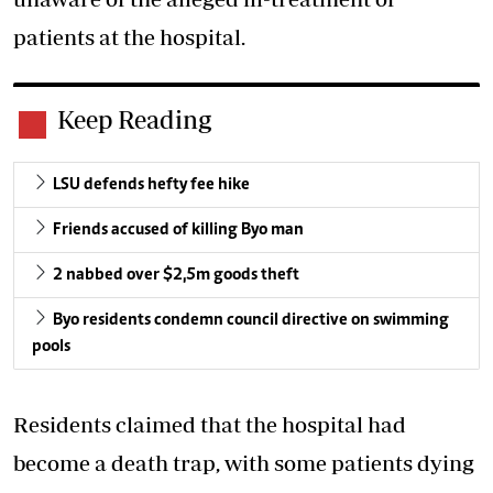
patients at the hospital.
Keep Reading
LSU defends hefty fee hike
Friends accused of killing Byo man
2 nabbed over $2,5m goods theft
Byo residents condemn council directive on swimming
pools
Residents claimed that the hospital had
become a death trap, with some patients dying