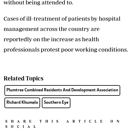
without being attended to.
Cases of ill-treatment of patients by hospital
management across the country are
reportedly on the increase as health
professionals protest poor working conditions.
Related Topics
Plumtree Combined Residents And Development Association
Richard Khumalo
Southern Eye
SHARE THIS ARTICLE ON
SOCIAL