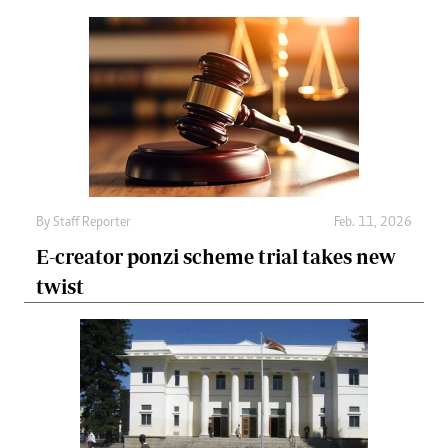
By
Staff Reporter
Feb. 11, 2026
E-creator ponzi scheme trial takes new
twist