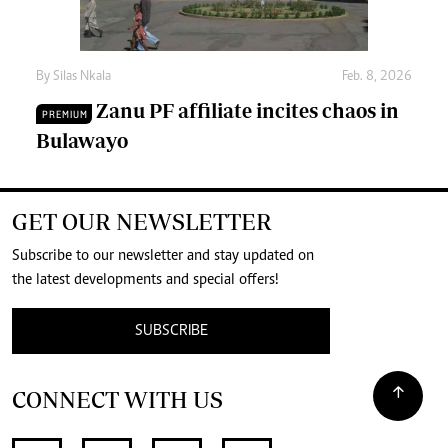
By
Silas Nkala
Feb. 8, 2026
Zanu PF affiliate incites chaos in
PREMIUM
Bulawayo
GET OUR NEWSLETTER
Subscribe to our newsletter and stay updated on
the latest developments and special offers!
SUBSCRIBE
CONNECT WITH US