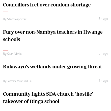
Councillors fret over condom shortage
5h ago
By
Staff Reporter
Fury over non-Nambya teachers in Hwange
schools
5h ago
By
Silas Nkala
Bulawayo’s wetlands under growing threat
5h ago
By
Jeffrey Muvundusi
Community fights SDA-church ‘hostile’
takeover of Binga school