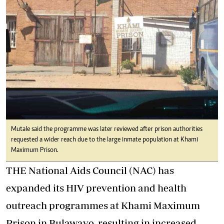
Mutale said the programme was later reviewed after prison authorities
requested a wider reach due to the large inmate population at Khami
Maximum Prison.
THE National Aids Council (NAC) has
expanded its HIV prevention and health
outreach programmes at Khami Maximum
Prison in Bulawayo, resulting in increased