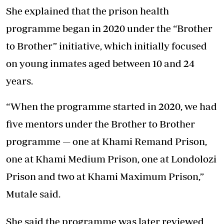
She explained that the prison health
programme began in 2020 under the “Brother
to Brother” initiative, which initially focused
on young inmates aged between 10 and 24
years.
“When the programme started in 2020, we had
five mentors under the Brother to Brother
programme — one at Khami Remand Prison,
one at Khami Medium Prison, one at Londolozi
Prison and two at Khami Maximum Prison,”
Mutale said.
She said the programme was later reviewed