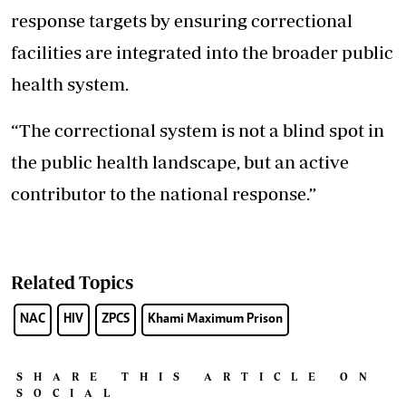
response targets by ensuring correctional
facilities are integrated into the broader public
health system.
“The correctional system is not a blind spot in
the public health landscape, but an active
contributor to the national response.”
Related Topics
NAC
HIV
ZPCS
Khami Maximum Prison
SHARE THIS ARTICLE ON
SOCIAL