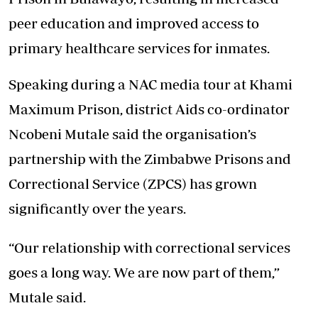
peer education and improved access to
primary healthcare services for inmates.
Speaking during a NAC media tour at Khami
Maximum Prison, district Aids co-ordinator
Ncobeni Mutale said the organisation’s
partnership with the Zimbabwe Prisons and
Correctional Service (ZPCS) has grown
significantly over the years.
“Our relationship with correctional services
goes a long way. We are now part of them,”
Mutale said.