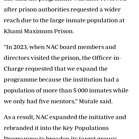
after prison authorities requested a wider
reach due to the large inmate population at
Khami Maximum Prison.
“In 2023, when NAC board members and
directors visited the prison, the Officer-in-
Charge requested that we expand the
programme because the institution had a
population of more than 5 000 inmates while
we only had five mentors,” Mutale said.
As a result, NAC expanded the initiative and
rebranded it into the Key Populations
Programme to broaden its target groups