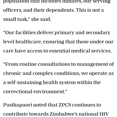
population that includes inmates, our serving
officers, and their dependents. This is not a
small task,” she said.
“Our facilities deliver primary and secondary
level healthcare, ensuring that those under our
care have access to essential medical services.
“From routine consultations to management of
chronic and complex conditions, we operate as
a self-sustaining health system within the
correctional environment.”
Pasihapaori noted that ZPCS continues to
contribute towards Zimbabwe’s national HIV