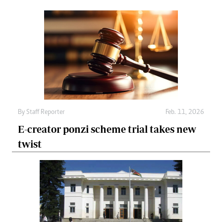
By
Staff Reporter
Feb. 11, 2026
E-creator ponzi scheme trial takes new
twist