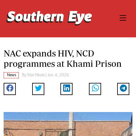
NAC expands HIV, NCD
programmes at Khami Prison
News
By
Silas Nkala
| Jun. 6, 2026