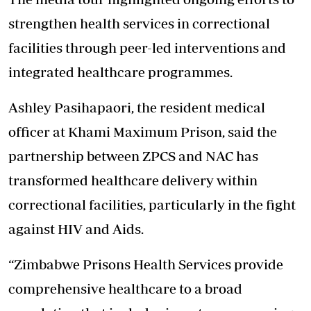
strengthen health services in correctional
facilities through peer-led interventions and
integrated healthcare programmes.
Ashley Pasihapaori, the resident medical
officer at Khami Maximum Prison, said the
partnership between ZPCS and NAC has
transformed healthcare delivery within
correctional facilities, particularly in the fight
against HIV and Aids.
“Zimbabwe Prisons Health Services provide
comprehensive healthcare to a broad