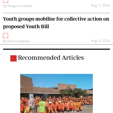
Aug. 7, 2026
By
Margaret Lubinda
Youth groups mobilise for collective action on
proposed Youth Bill
Aug. 6, 2026
By
Patricia Sibanda
Recommended Articles