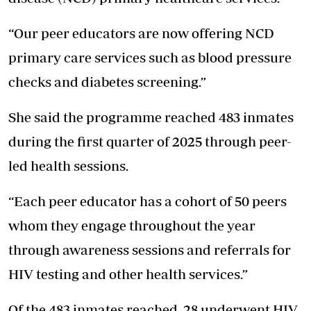
“Our peer educators are now offering NCD
primary care services such as blood pressure
checks and diabetes screening.”
She said the programme reached 483 inmates
during the first quarter of 2025 through peer-
led health sessions.
“Each peer educator has a cohort of 50 peers
whom they engage throughout the year
through awareness sessions and referrals for
HIV testing and other health services.”
Of the 483 inmates reached, 28 underwent HIV