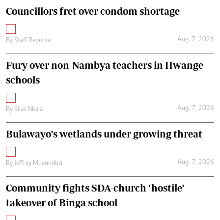
Councillors fret over condom shortage
Aug. 7, 2026
By
Staff Reporter
Fury over non-Nambya teachers in Hwange
schools
Aug. 7, 2026
By
Silas Nkala
Bulawayo’s wetlands under growing threat
Aug. 7, 2026
By
Jeffrey Muvundusi
Community fights SDA-church ‘hostile’
takeover of Binga school