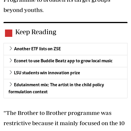
beyond youths.
Keep Reading
Another ETF lists on ZSE
Econet to use Buddie Beatz app to grow local music
LSU students win innovation prize
Edutainment mix: The artist in the child policy
formulation context
“The Brother to Brother programme was
restrictive because it mainly focused on the 10