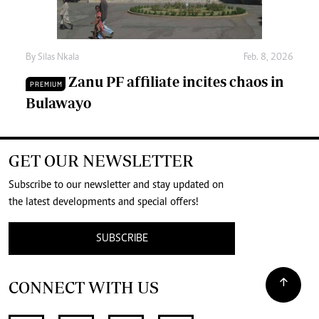
By
Silas Nkala
Feb. 8, 2026
Zanu PF affiliate incites chaos in
PREMIUM
Bulawayo
GET OUR NEWSLETTER
Subscribe to our newsletter and stay updated on
the latest developments and special offers!
SUBSCRIBE
CONNECT WITH US