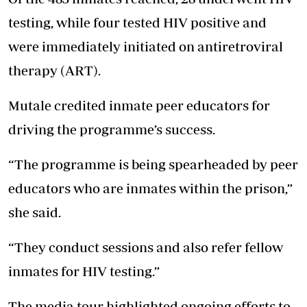
testing, while four tested HIV positive and
were immediately initiated on antiretroviral
therapy (ART).
Mutale credited inmate peer educators for
driving the programme’s success.
“The programme is being spearheaded by peer
educators who are inmates within the prison,”
she said.
“They conduct sessions and also refer fellow
inmates for HIV testing.”
The media tour highlighted ongoing efforts to