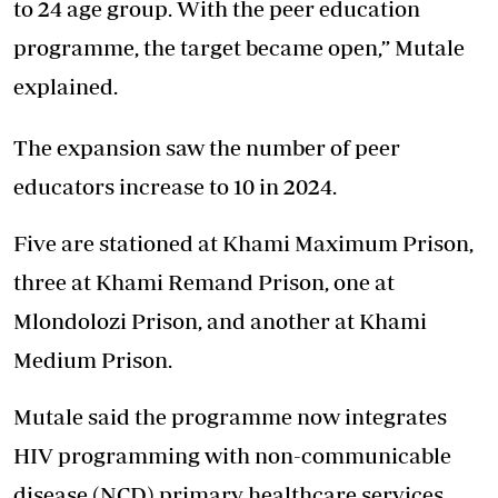
to 24 age group. With the peer education
programme, the target became open,” Mutale
explained.
The expansion saw the number of peer
educators increase to 10 in 2024.
Five are stationed at Khami Maximum Prison,
three at Khami Remand Prison, one at
Mlondolozi Prison, and another at Khami
Medium Prison.
Mutale said the programme now integrates
HIV programming with non-communicable
disease (NCD) primary healthcare services.