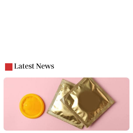
Latest News