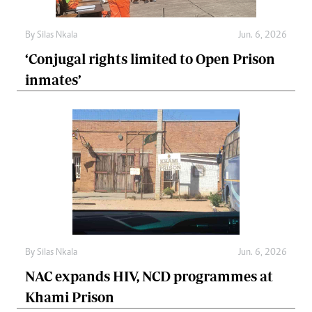
By
Silas Nkala
Jun. 6, 2026
‘Conjugal rights limited to Open Prison
inmates’
By
Silas Nkala
Jun. 6, 2026
NAC expands HIV, NCD programmes at
Khami Prison