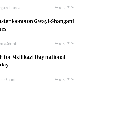
Aug. 5, 2026
garet Lubinda
aster looms on Gwayi-Shangani
res
Aug. 2, 2026
ricia Sibanda
h for Mzilikazi Day national
iday
Aug. 2, 2026
ron Sibindi