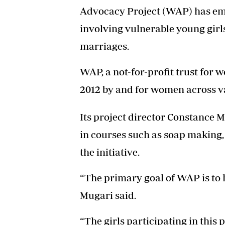
Advocacy Project (WAP) has em
involving vulnerable young girl
marriages.
WAP, a not-for-profit trust fo
2012 by and for women across v
Its project director Constance M
in courses such as soap making,
the initiative.
“The primary goal of WAP is to h
Mugari said.
“The girls participating in thi