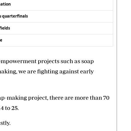
nation
 quarterfinals
fields
ve
 empowerment projects such as soap
aking, we are fighting against early
oap-making project, there are more than 70
4 to 25.
stly.