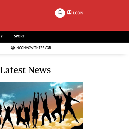
×
LOGIN
Education
Handball
GY
SPORT
Chess
Karate
INCONVOWITHTREVOR
Agriculture
Featured
Cartoons
Latest News
Picture Gallery
Opinion & Analysis
Contact Us
About Us
Advertising
Terms And Conditions
Privacy Policy
Local News
Technology