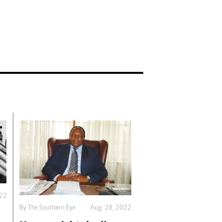
022
By The Southern Eye
Aug. 28, 2022