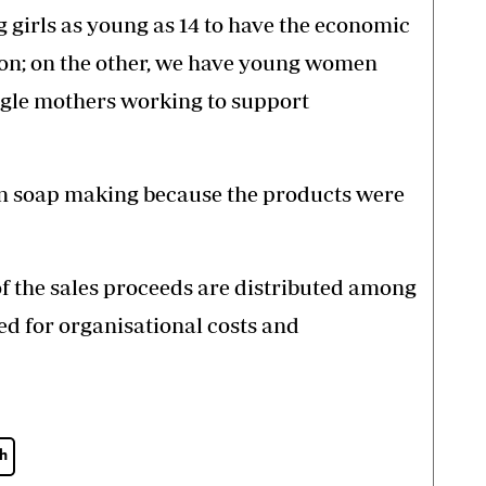
 girls as young as 14 to have the economic
ion; on the other, we have young women
ingle mothers working to support
 on soap making because the products were
of the sales proceeds are distributed among
sed for organisational costs and
h