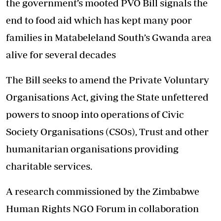
the government’s mooted PVO Bill signals the
end to food aid which has kept many poor
families in Matabeleland South’s Gwanda area
alive for several decades
The Bill seeks to amend the Private Voluntary
Organisations Act, giving the State unfettered
powers to snoop into operations of Civic
Society Organisations (CSOs), Trust and other
humanitarian organisations providing
charitable services.
A research commissioned by the Zimbabwe
Human Rights NGO Forum in collaboration