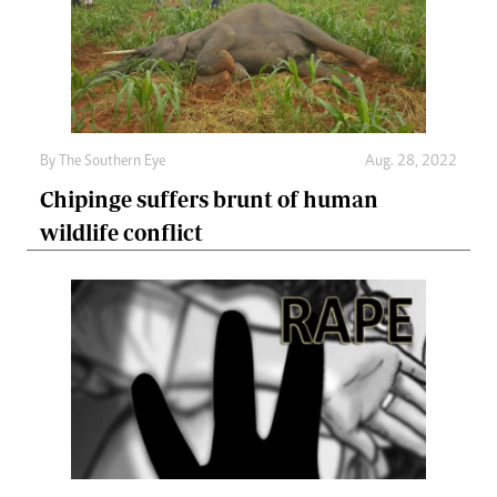
By The Southern Eye
Aug. 28, 2022
Chipinge suffers brunt of human
wildlife conflict