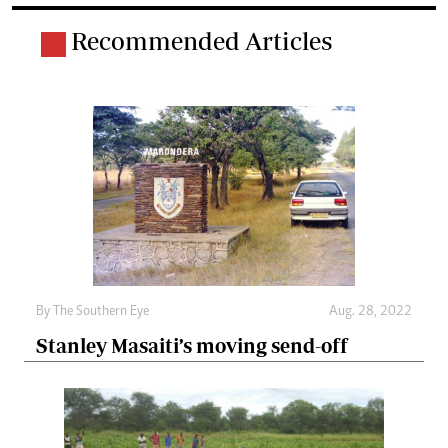
Recommended Articles
By The Southern Eye
Aug. 28, 2022
Stanley Masaiti’s moving send-off