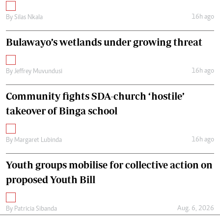
16h ago
By
Silas Nkala
Bulawayo’s wetlands under growing threat
16h ago
By
Jeffrey Muvundusi
Community fights SDA-church ‘hostile’
takeover of Binga school
16h ago
By
Margaret Lubinda
Youth groups mobilise for collective action on
proposed Youth Bill
Aug. 6, 2026
By
Patricia Sibanda