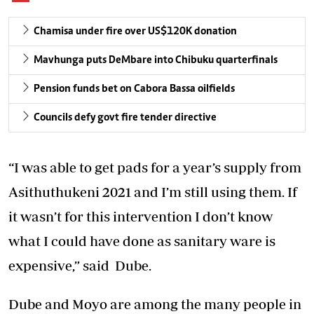
Chamisa under fire over US$120K donation
Mavhunga puts DeMbare into Chibuku quarterfinals
Pension funds bet on Cabora Bassa oilfields
Councils defy govt fire tender directive
“I was able to get pads for a year’s supply from
Asithuthukeni 2021 and I’m still using them. If
it wasn’t for this intervention I don’t know
what I could have done as sanitary ware is
expensive,” said Dube.
Dube and Moyo are among the many people in