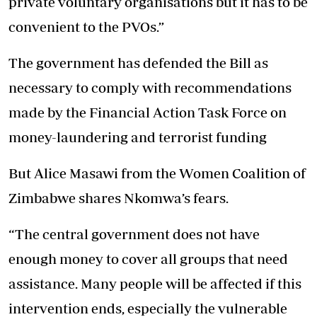
private voluntary organisations but it has to be
convenient to the PVOs.”
The government has defended the Bill as
necessary to comply with recommendations
made by the Financial Action Task Force on
money-laundering and terrorist funding
But Alice Masawi from the Women Coalition of
Zimbabwe shares Nkomwa’s fears.
“The central government does not have
enough money to cover all groups that need
assistance. Many people will be affected if this
intervention ends, especially the vulnerable