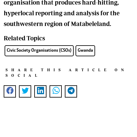
organisation that produces hard-hitting,
hyperlocal reporting and analysis for the
southwestern region of Matabeleland.
Related Topics
Civic Society Organisations (CSOs)
Gwanda
SHARE THIS ARTICLE ON
SOCIAL