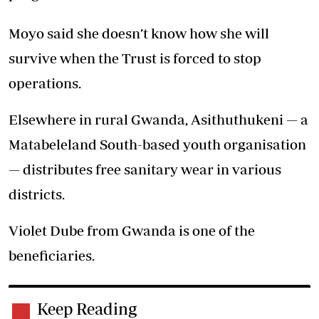
Moyo said she doesn’t know how she will
survive when the Trust is forced to stop
operations.
Elsewhere in rural Gwanda, Asithuthukeni — a
Matabeleland South-based youth organisation
— distributes free sanitary wear in various
districts.
Violet Dube from Gwanda is one of the
beneficiaries.
Keep Reading