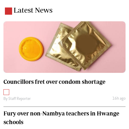
Latest News
Councillors fret over condom shortage
16h ago
By
Staff Reporter
Fury over non-Nambya teachers in Hwange
schools