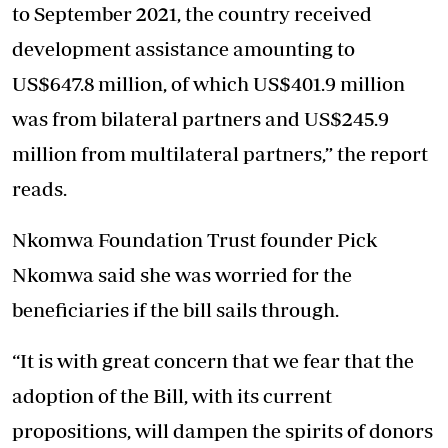
to September 2021, the country received
development assistance amounting to
US$647.8 million, of which US$401.9 million
was from bilateral partners and US$245.9
million from multilateral partners,” the report
reads.
Nkomwa Foundation Trust founder Pick
Nkomwa said she was worried for the
beneficiaries if the bill sails through.
“It is with great concern that we fear that the
adoption of the Bill, with its current
propositions, will dampen the spirits of donors