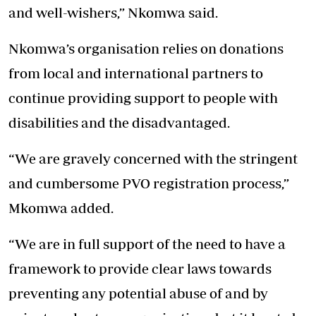
and well-wishers,” Nkomwa said.
Nkomwa’s organisation relies on donations
from local and international partners to
continue providing support to people with
disabilities and the disadvantaged.
“We are gravely concerned with the stringent
and cumbersome PVO registration process,”
Mkomwa added.
“We are in full support of the need to have a
framework to provide clear laws towards
preventing any potential abuse of and by