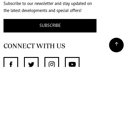
Subscribe to our newsletter and stay updated on
the latest developments and special offers!
SUBSCRIBE
CONNECT WITH US
SUPPORT INDEPENDENT JOURNALISM
OTHER SITES