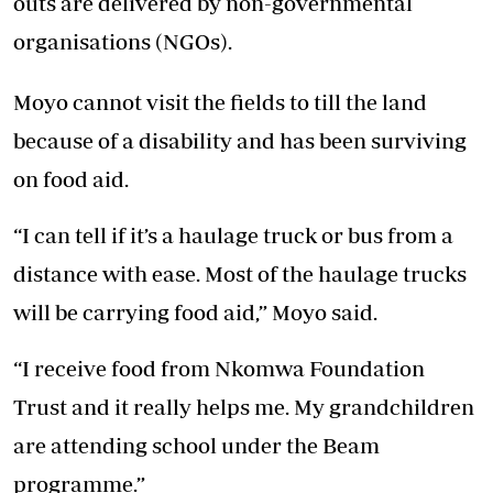
outs are delivered by non-governmental
organisations (NGOs).
Moyo cannot visit the fields to till the land
because of a disability and has been surviving
on food aid.
“I can tell if it’s a haulage truck or bus from a
distance with ease. Most of the haulage trucks
will be carrying food aid,” Moyo said.
“I receive food from Nkomwa Foundation
Trust and it really helps me. My grandchildren
are attending school under the Beam
programme.”