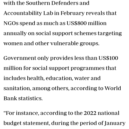
with the Southern Defenders and
Accountability Lab in February reveals that
NGOs spend as much as US$800 million
annually on social support schemes targeting
women and other vulnerable groups.
Government only provides less than US$100
million for social support programmes that
includes health, education, water and
sanitation, among others, according to World
Bank statistics.
“For instance, according to the 2022 national
budget statement, during the period of January