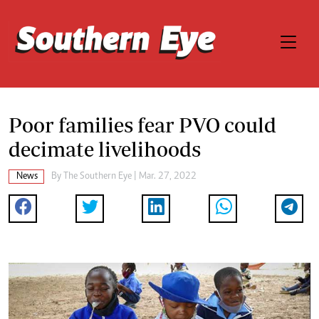
Poor families fear PVO could
decimate livelihoods
News
By The Southern Eye | Mar. 27, 2022