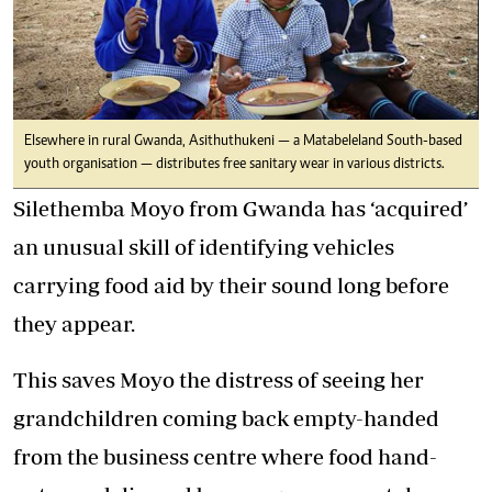
Elsewhere in rural Gwanda, Asithuthukeni — a Matabeleland South-based
youth organisation — distributes free sanitary wear in various districts.
Silethemba Moyo from Gwanda has ‘acquired’
an unusual skill of identifying vehicles
carrying food aid by their sound long before
they appear.
This saves Moyo the distress of seeing her
grandchildren coming back empty-handed
from the business centre where food hand-