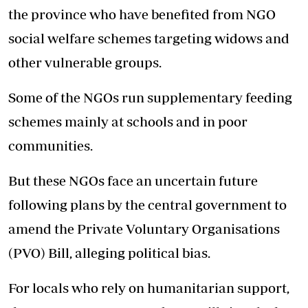
the province who have benefited from NGO
social welfare schemes targeting widows and
other vulnerable groups.
Some of the NGOs run supplementary feeding
schemes mainly at schools and in poor
communities.
But these NGOs face an uncertain future
following plans by the central government to
amend the Private Voluntary Organisations
(PVO) Bill, alleging political bias.
For locals who rely on humanitarian support,