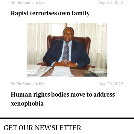
By The Southern Eye
Aug. 28, 2022
Rapist terrorises own family
By The Southern Eye
Aug. 28, 2022
Human rights bodies move to address
xenophobia
GET OUR NEWSLETTER