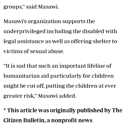
groups,” said Masawi.
Masawi’s organization supports the
underprivileged including the disabled with
legal assistance as well as offering shelter to
victims of sexual abuse.
“It is sad that such an important lifeline of
humanitarian aid particularly for children
might be cut off, putting the children at ever
greater risk,” Masawi added.
* This article was originally published by
The
Citizen Bulletin
, a nonprofit news