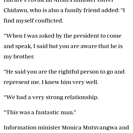
Chidawu, who is also a family friend added: “I
find myself conflicted.
“When I was asked by the president to come
and speak, I said but you are aware that he is
my brother.
“He said you are the rightful person to go and
represent me. I knew him very well.
“We had a very strong relationship.
“This was a fantastic man.”
Information minister Monica Mutsvangwa and