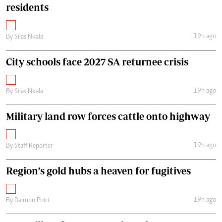
residents
19h ago
By
Silas Nkala
City schools face 2027 SA returnee crisis
19h ago
By
Silas Nkala
Military land row forces cattle onto highway
19h ago
By
Staff Reporter
Region’s gold hubs a heaven for fugitives
19h ago
By
Daimon Phiri