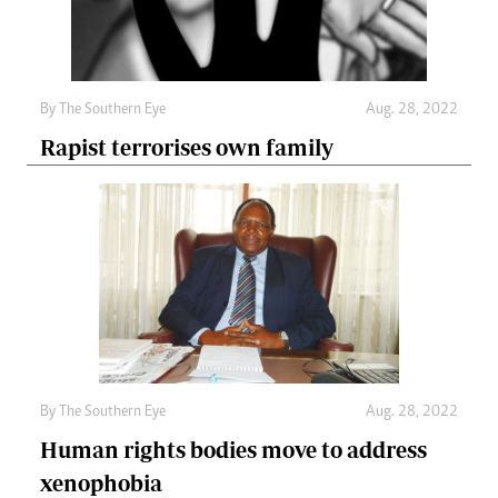
By The Southern Eye
Aug. 28, 2022
Rapist terrorises own family
By The Southern Eye
Aug. 28, 2022
Human rights bodies move to address
xenophobia