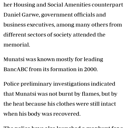
her Housing and Social Amenities counterpart
Daniel Garwe, government officials and
business executives, among many others from
different sectors of society attended the
memorial.
Munatsi was known mostly for leading
BancABC from its formation in 2000.
Police preliminary investigations indicated
that Munatsi was not burnt by flames, but by
the heat because his clothes were still intact
when his body was recovered.