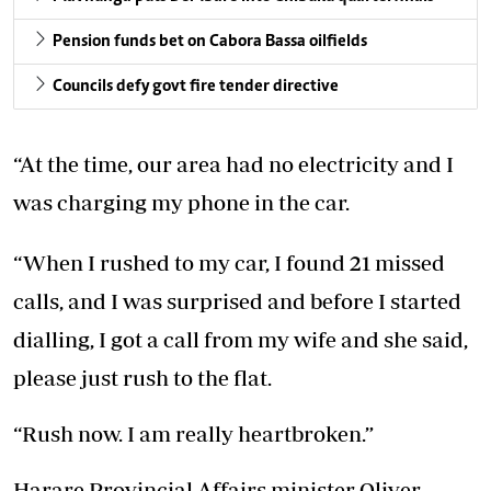
Pension funds bet on Cabora Bassa oilfields
Councils defy govt fire tender directive
“At the time, our area had no electricity and I
was charging my phone in the car.
“When I rushed to my car, I found 21 missed
calls, and I was surprised and before I started
dialling, I got a call from my wife and she said,
please just rush to the flat.
“Rush now. I am really heartbroken.”
Harare Provincial Affairs minister Oliver