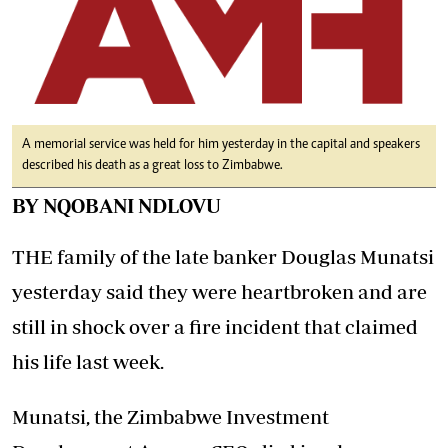
A memorial service was held for him yesterday in the capital and speakers
described his death as a great loss to Zimbabwe.
BY NQOBANI NDLOVU
THE family of the late banker Douglas Munatsi
yesterday said they were heartbroken and are
still in shock over a fire incident that claimed
his life last week.
Munatsi, the Zimbabwe Investment