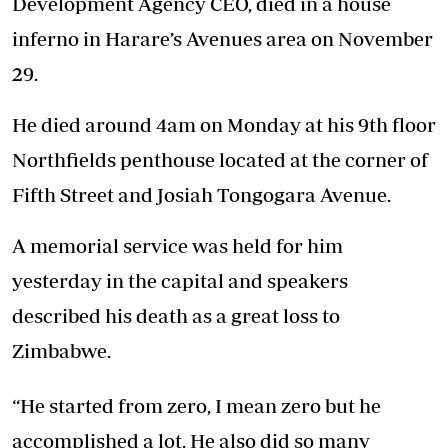
Development Agency CEO, died in a house
inferno in Harare’s Avenues area on November
29.
He died around 4am on Monday at his 9th floor
Northfields penthouse located at the corner of
Fifth Street and Josiah Tongogara Avenue.
A memorial service was held for him
yesterday in the capital and speakers
described his death as a great loss to
Zimbabwe.
“He started from zero, I mean zero but he
accomplished a lot. He also did so many