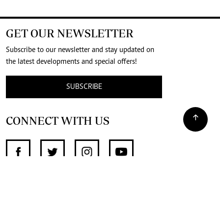
GET OUR NEWSLETTER
Subscribe to our newsletter and stay updated on
the latest developments and special offers!
SUBSCRIBE
CONNECT WITH US
SUPPORT INDEPENDENT JOURNALISM