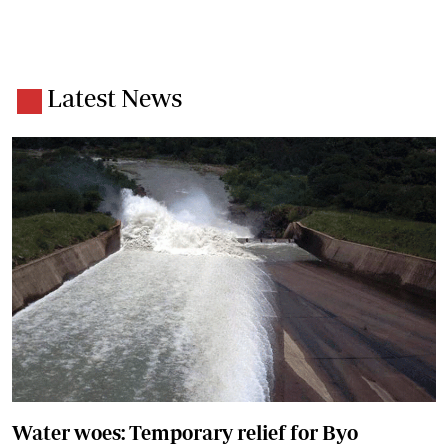
Latest News
Water woes: Temporary relief for Byo