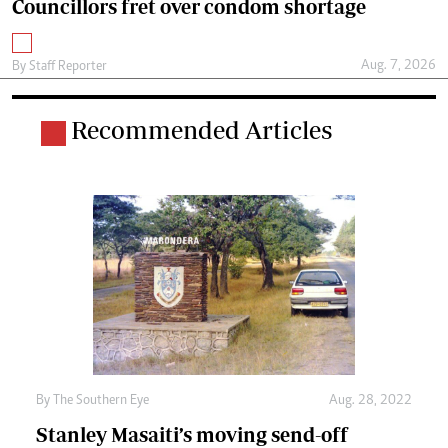
Councillors fret over condom shortage
Aug. 7, 2026
By
Staff Reporter
Recommended Articles
By The Southern Eye
Aug. 28, 2022
Stanley Masaiti’s moving send-off