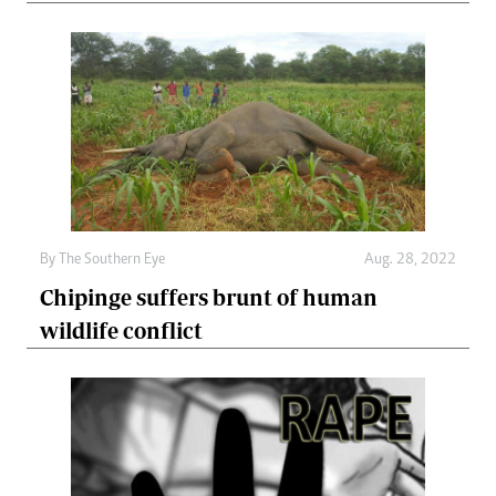
By The Southern Eye
Aug. 28, 2022
Chipinge suffers brunt of human
wildlife conflict