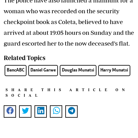
The police have also launched a manhunt for a
woman who was recorded on the security
checkpoint book as Coleta, believed to have
arrived at about 19:05 hours on Sunday and the
guard escorted her to the now deceased’s flat.
Related Topics
BancABC
Daniel Garwe
Douglas Munatsi
Harry Munatsi
SHARE THIS ARTICLE ON
SOCIAL