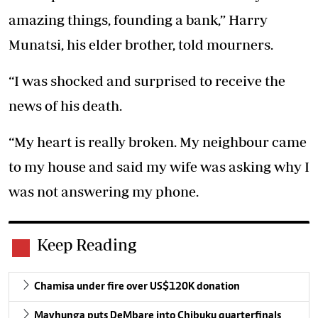
amazing things, founding a bank,” Harry
Munatsi, his elder brother, told mourners.
“I was shocked and surprised to receive the
news of his death.
“My heart is really broken. My neighbour came
to my house and said my wife was asking why I
was not answering my phone.
Keep Reading
Chamisa under fire over US$120K donation
Mavhunga puts DeMbare into Chibuku quarterfinals