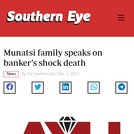
Munatsi family speaks on
banker’s shock death
News
By The Southern Eye | Dec. 5, 2021