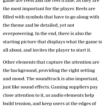
game are reels and the reel frame, as they are
the most important for the player. Reels are
filled with symbols that have to go along with
the theme and be detailed, yet not
overpowering. In the end, there is also the
starting picture that displays what the game is
all about, and invites the player to start it.
Other elements that capture the attention are
the background, providing the right setting
and mood. The soundtrack is also important,
just like sound effects. Gaming suppliers pay
close attention to it, as audio elements help
build tension, and keep users at the edges of