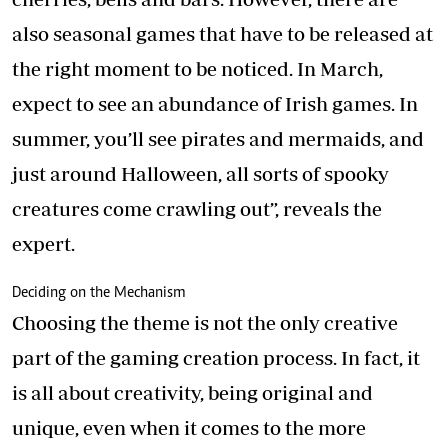
also seasonal games that have to be released at
the right moment to be noticed. In March,
expect to see an abundance of Irish games. In
summer, you’ll see pirates and mermaids, and
just around Halloween, all sorts of spooky
creatures come crawling out”, reveals the
expert.
Deciding on the Mechanism
Choosing the theme is not the only creative
part of the gaming creation process. In fact, it
is all about creativity, being original and
unique, even when it comes to the more