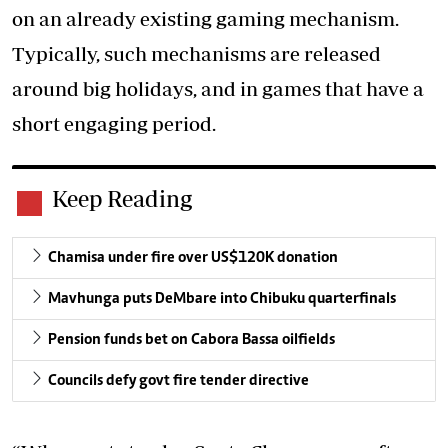
on an already existing gaming mechanism.
Typically, such mechanisms are released
around big holidays, and in games that have a
short engaging period.
Keep Reading
Chamisa under fire over US$120K donation
Mavhunga puts DeMbare into Chibuku quarterfinals
Pension funds bet on Cabora Bassa oilfields
Councils defy govt fire tender directive