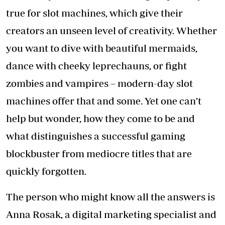
true for slot machines, which give their
creators an unseen level of creativity. Whether
you want to dive with beautiful mermaids,
dance with cheeky leprechauns, or fight
zombies and vampires – modern-day slot
machines offer that and some. Yet one can’t
help but wonder, how they come to be and
what distinguishes a successful gaming
blockbuster from mediocre titles that are
quickly forgotten.
The person who might know all the answers is
Anna Rosak, a digital marketing specialist and