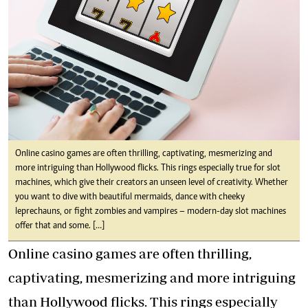
Online casino games are often thrilling, captivating, mesmerizing and
more intriguing than Hollywood flicks. This rings especially true for slot
machines, which give their creators an unseen level of creativity. Whether
you want to dive with beautiful mermaids, dance with cheeky
leprechauns, or fight zombies and vampires – modern-day slot machines
offer that and some. […]
Online casino games are often thrilling,
captivating, mesmerizing and more intriguing
than Hollywood flicks. This rings especially