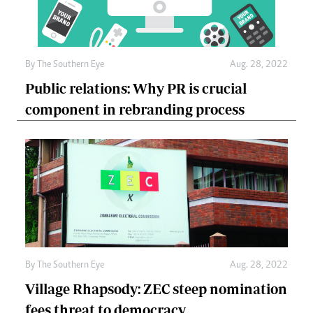
By The Southern Eye
Aug. 28, 2022
Public relations: Why PR is crucial
component in rebranding process
By The Southern Eye
Aug. 28, 2022
Village Rhapsody: ZEC steep nomination
fees threat to democracy