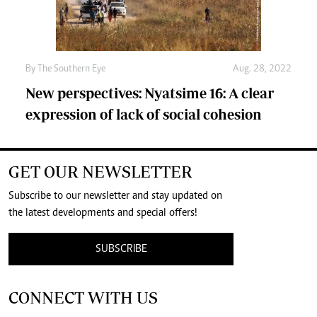
By The Southern Eye
Aug. 28, 2022
New perspectives: Nyatsime 16: A clear
expression of lack of social cohesion
GET OUR NEWSLETTER
Subscribe to our newsletter and stay updated on
the latest developments and special offers!
SUBSCRIBE
CONNECT WITH US