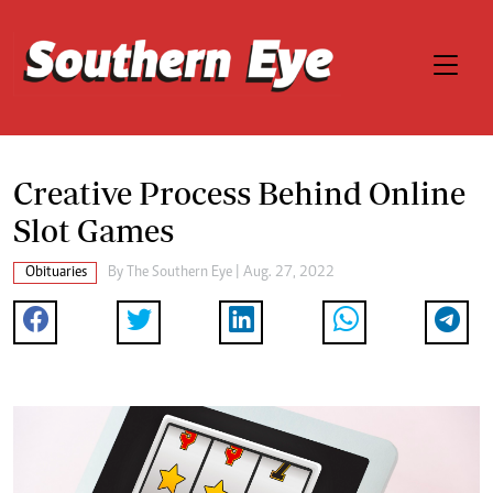
Creative Process Behind Online
Slot Games
Obituaries
By The Southern Eye | Aug. 27, 2022