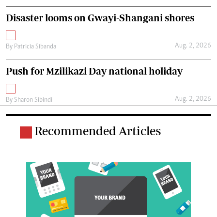
Disaster looms on Gwayi-Shangani shores
Aug. 2, 2026
By
Patricia Sibanda
Push for Mzilikazi Day national holiday
Aug. 2, 2026
By
Sharon Sibindi
Recommended Articles