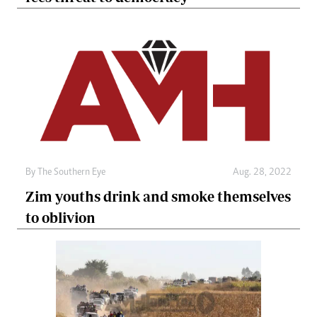
By The Southern Eye
Aug. 28, 2022
Zim youths drink and smoke themselves
to oblivion