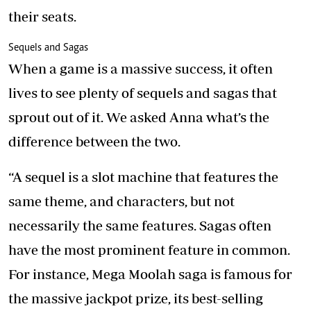
their seats.
Sequels and Sagas
When a game is a massive success, it often
lives to see plenty of sequels and sagas that
sprout out of it. We asked Anna what’s the
difference between the two.
“A sequel is a slot machine that features the
same theme, and characters, but not
necessarily the same features. Sagas often
have the most prominent feature in common.
For instance, Mega Moolah saga is famous for
the massive jackpot prize, its best-selling