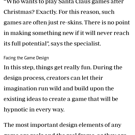
“Who wants to play Santa Claus games after
Christmas? Exactly. For this reason, such
games are often just re-skins. There is no point
in making something new if it will never reach
its full potential”, says the specialist.
Facing the Game Design
In this step, things get really fun. During the
design process, creators can let their
imagination run wild and build upon the
existing ideas to create a game that will be
hypnotic in every way.
The most important design elements of any