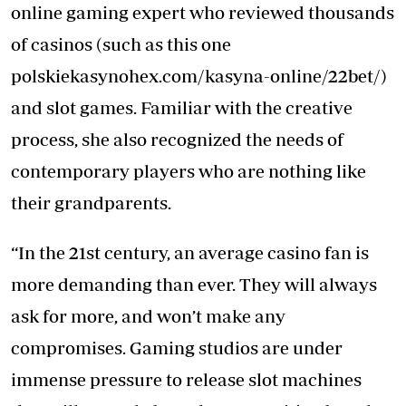
online gaming expert who reviewed thousands
of casinos (such as this one
polskiekasynohex.com/kasyna-online/22bet/
)
and slot games. Familiar with the creative
process, she also recognized the needs of
contemporary players who are nothing like
their grandparents.
“In the 21st century, an average casino fan is
more demanding than ever. They will always
ask for more, and won’t make any
compromises. Gaming studios are under
immense pressure to release slot machines