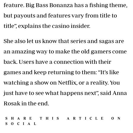
feature. Big Bass Bonanza has a fishing theme,
but payouts and features vary from title to
title”, explains the casino insider.
She also let us know that series and sagas are
an amazing way to make the old gamers come
back. Users have a connection with their
games and keep returning to them: “It’s like
watching a show on Netflix, or a reality. You
just have to see what happens next”, said Anna
Rosak in the end.
SHARE THIS ARTICLE ON
SOCIAL