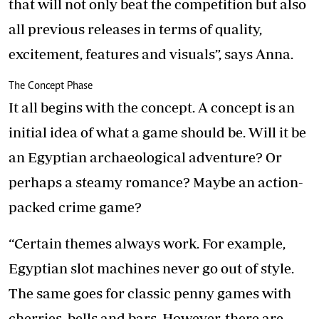
that will not only beat the competition but also
all previous releases in terms of quality,
excitement, features and visuals”, says Anna.
The Concept Phase
It all begins with the concept. A concept is an
initial idea of what a game should be. Will it be
an Egyptian archaeological adventure? Or
perhaps a steamy romance? Maybe an action-
packed crime game?
“Certain themes always work. For example,
Egyptian slot machines never go out of style.
The same goes for classic penny games with
cherries, bells and bars. However, there are