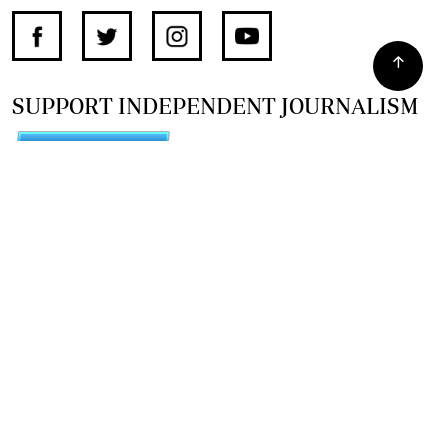
SUPPORT INDEPENDENT JOURNALISM
OTHER SITES
NewsDay
The Zimbabwe Independent
The Standard
The Southern Eye
HSTV