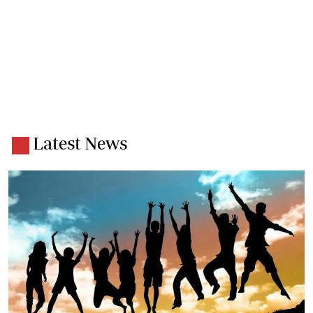
Latest News