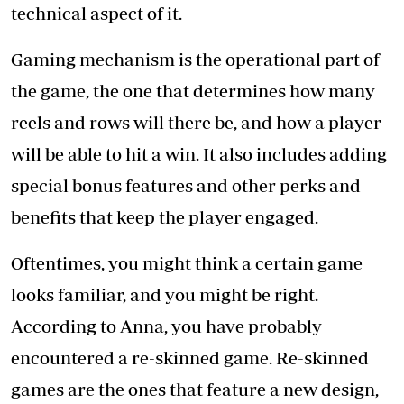
technical aspect of it.
Gaming mechanism is the operational part of
the game, the one that determines how many
reels and rows will there be, and how a player
will be able to hit a win. It also includes adding
special bonus features and other perks and
benefits that keep the player engaged.
Oftentimes, you might think a certain game
looks familiar, and you might be right.
According to Anna, you have probably
encountered a re-skinned game.
Re-skinned
games
are the ones that feature a new design,