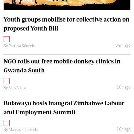
Youth groups mobilise for collective action on
proposed Youth Bill
34m ago
By
Patricia Sibanda
NGO rolls out free mobile donkey clinics in
Gwanda South
20h ago
By
Silas Nkala
Bulawayo hosts inaugral Zimbabwe Labour
and Employment Summit
20h ago
By
Margaret Lubinda