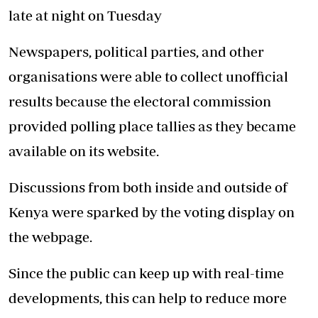
late at night on Tuesday
Newspapers, political parties, and other
organisations were able to collect unofficial
results because the electoral commission
provided polling place tallies as they became
available on its website.
Discussions from both inside and outside of
Kenya were sparked by the voting display on
the webpage.
Since the public can keep up with real-time
developments, this can help to reduce more