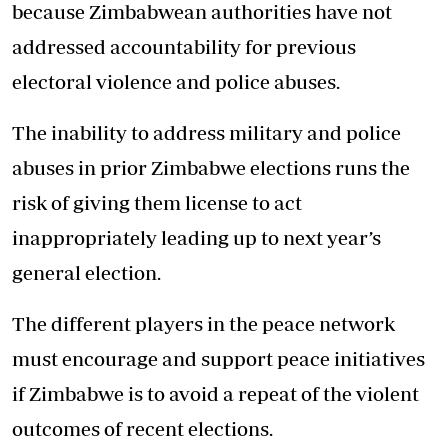
because Zimbabwean authorities have not
addressed accountability for previous
electoral violence and police abuses.
The inability to address military and police
abuses in prior Zimbabwe elections runs the
risk of giving them license to act
inappropriately leading up to next year’s
general election.
The different players in the peace network
must encourage and support peace initiatives
if Zimbabwe is to avoid a repeat of the violent
outcomes of recent elections.