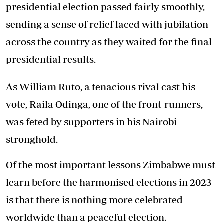
presidential election passed fairly smoothly,
sending a sense of relief laced with jubilation
across the country as they waited for the final
presidential results.
As William Ruto, a tenacious rival cast his
vote, Raila Odinga, one of the front-runners,
was feted by supporters in his Nairobi
stronghold.
Of the most important lessons Zimbabwe must
learn before the harmonised elections in 2023
is that there is nothing more celebrated
worldwide than a peaceful election.