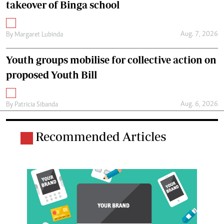
takeover of Binga school
Aug. 7, 2026
By
Margaret Lubinda
Youth groups mobilise for collective action on
proposed Youth Bill
Aug. 6, 2026
By
Patricia Sibanda
Recommended Articles