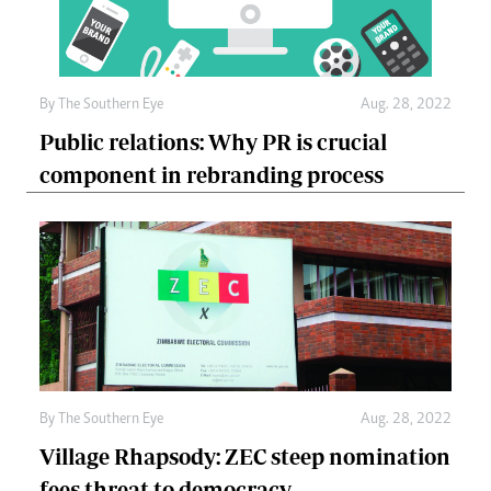
By The Southern Eye
Aug. 28, 2022
Public relations: Why PR is crucial
component in rebranding process
By The Southern Eye
Aug. 28, 2022
Village Rhapsody: ZEC steep nomination
fees threat to democracy