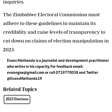
inquiries.
The Zimbabwe Electoral Commission must
adhere to these guidelines to maintain its
credibility and raise levels of transparency to
cut down on claims of election manipulation in
2023.
Evans Mathanda is a journalist and development practitioner
who writes in his capacity. For feedback email:
evanngoe@gmail.com
or call 0719770038 and Twitter
@EvansMathanda19
Related Topics
2023 Elections