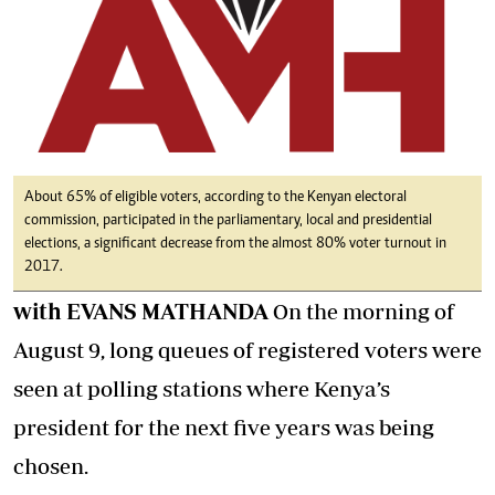
About 65% of eligible voters, according to the Kenyan electoral
commission, participated in the parliamentary, local and presidential
elections, a significant decrease from the almost 80% voter turnout in
2017.
with EVANS MATHANDA
On the morning of
August 9, long queues of registered voters were
seen at polling stations where Kenya’s
president for the next five years was being
chosen.