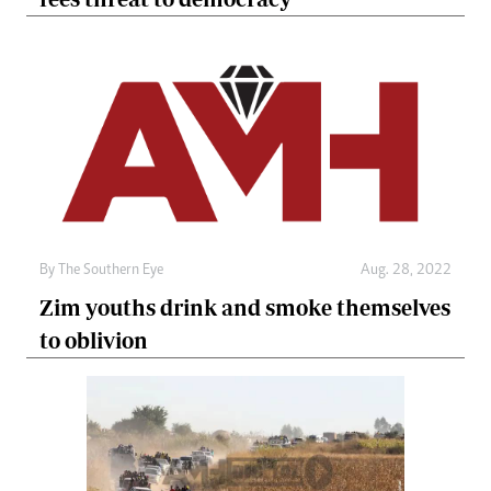
By The Southern Eye
Aug. 28, 2022
Zim youths drink and smoke themselves
to oblivion