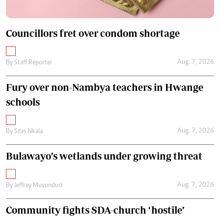
Councillors fret over condom shortage
Aug. 7, 2026
By
Staff Reporter
Fury over non-Nambya teachers in Hwange
schools
Aug. 7, 2026
By
Silas Nkala
Bulawayo’s wetlands under growing threat
Aug. 7, 2026
By
Jeffrey Muvundusi
Community fights SDA-church ‘hostile’