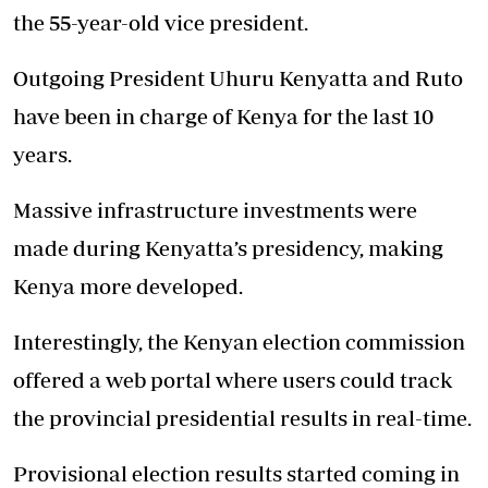
the 55-year-old vice president.
Outgoing President Uhuru Kenyatta and Ruto
have been in charge of Kenya for the last 10
years.
Massive infrastructure investments were
made during Kenyatta’s presidency, making
Kenya more developed.
Interestingly, the Kenyan election commission
offered a web portal where users could track
the provincial presidential results in real-time.
Provisional election results started coming in