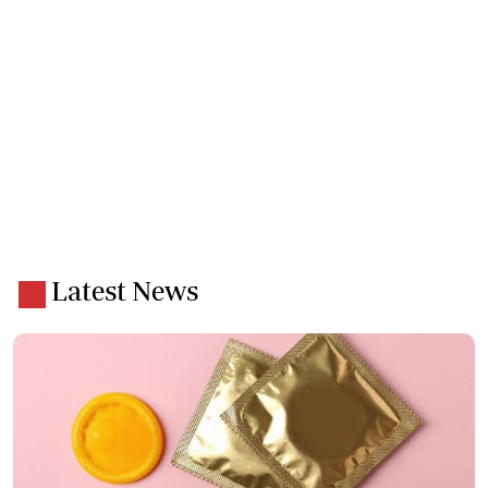
Latest News