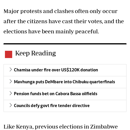
Major protests and clashes often only occur
after the citizens have cast their votes, and the
elections have been mainly peaceful.
Keep Reading
Chamisa under fire over US$120K donation
Mavhunga puts DeMbare into Chibuku quarterfinals
Pension funds bet on Cabora Bassa oilfields
Councils defy govt fire tender directive
Like Kenya, previous elections in Zimbabwe