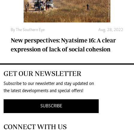
By The Southern Eye
Aug. 28, 2022
New perspectives: Nyatsime 16: A clear
expression of lack of social cohesion
GET OUR NEWSLETTER
Subscribe to our newsletter and stay updated on
the latest developments and special offers!
SUBSCRIBE
CONNECT WITH US