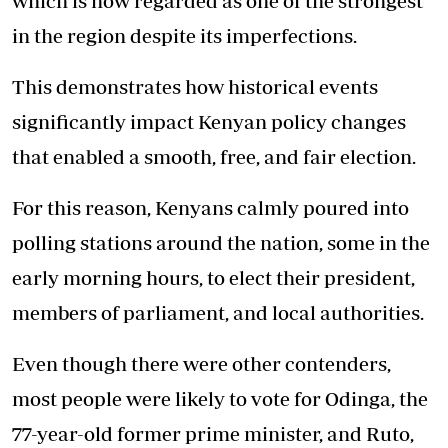
which is now regarded as one of the strongest
in the region despite its imperfections.
This demonstrates how historical events
significantly impact Kenyan policy changes
that enabled a smooth, free, and fair election.
For this reason, Kenyans calmly poured into
polling stations around the nation, some in the
early morning hours, to elect their president,
members of parliament, and local authorities.
Even though there were other contenders,
most people were likely to vote for Odinga, the
77-year-old former prime minister, and Ruto,