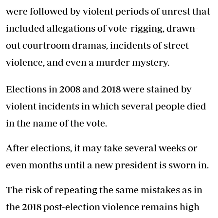
were followed by violent periods of unrest that
included allegations of vote-rigging, drawn-
out courtroom dramas, incidents of street
violence, and even a murder mystery.
Elections in 2008 and 2018 were stained by
violent incidents in which several people died
in the name of the vote.
After elections, it may take several weeks or
even months until a new president is sworn in.
The risk of repeating the same mistakes as in
the 2018 post-election violence remains high