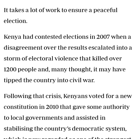
It takes a lot of work to ensure a peaceful
election.
Kenya had contested elections in 2007 when a
disagreement over the results escalated into a
storm of electoral violence that killed over
1200 people and, many thought, it may have
tipped the country into civil war.
Following that crisis, Kenyans voted for a new
constitution in 2010 that gave some authority
to local governments and assisted in
stabilising the country’s democratic system,