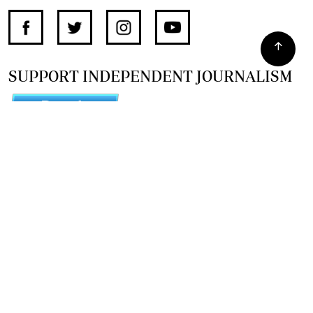
SUPPORT INDEPENDENT JOURNALISM
OTHER SITES
NewsDay
The Zimbabwe Independent
The Standard
The Southern Eye
HSTV