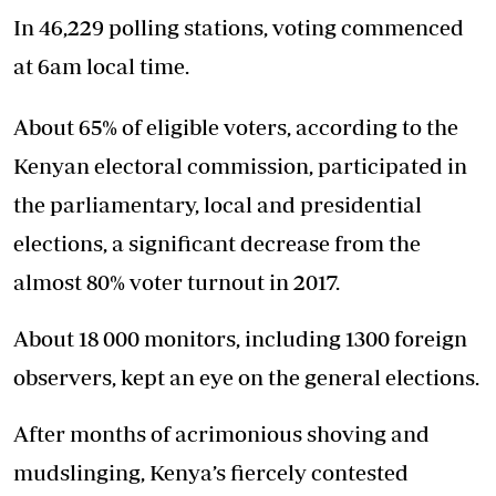
In 46,229 polling stations, voting commenced
at 6am local time.
About 65% of eligible voters, according to the
Kenyan electoral commission, participated in
the parliamentary, local and presidential
elections, a significant decrease from the
almost 80% voter turnout in 2017.
About 18 000 monitors, including 1300 foreign
observers, kept an eye on the general elections.
After months of acrimonious shoving and
mudslinging, Kenya’s fiercely contested