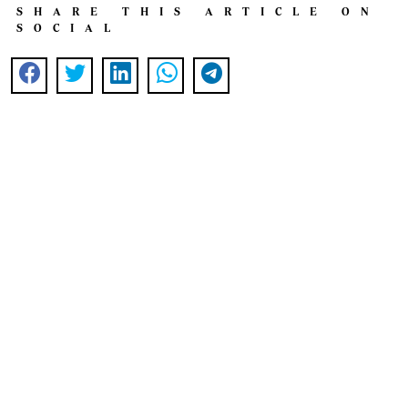
SHARE THIS ARTICLE ON
SOCIAL