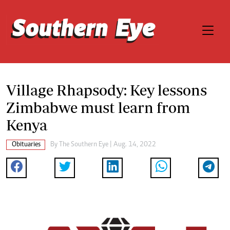
Village Rhapsody: Key lessons
Zimbabwe must learn from
Kenya
Obituaries
By The Southern Eye | Aug. 14, 2022