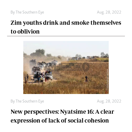
By The Southern Eye
Aug. 28, 2022
Zim youths drink and smoke themselves
to oblivion
By The Southern Eye
Aug. 28, 2022
New perspectives: Nyatsime 16: A clear
expression of lack of social cohesion