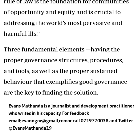
rule of law is the foundation for communities
of opportunity and equity and is crucial to
addressing the world’s most pervasive and
harmful ills.”
Three fundamental elements —having the
proper governance structures, procedures,
and tools, as well as the proper sustained
behaviour that exemplifies good governance —
are the key to finding the solution.
Evans Mathanda is a journalist and development practitioner
who writes in his capacity. For feedback
email:
evanngoe@gmail.com
or call 0719770038 and Twitter
@EvansMathanda19