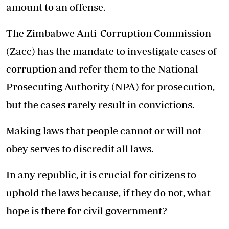
amount to an offense.
The Zimbabwe Anti-Corruption Commission
(Zacc) has the mandate to investigate cases of
corruption and refer them to the National
Prosecuting Authority (NPA) for prosecution,
but the cases rarely result in convictions.
Making laws that people cannot or will not
obey serves to discredit all laws.
In any republic, it is crucial for citizens to
uphold the laws because, if they do not, what
hope is there for civil government?