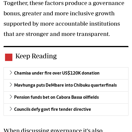
Together, these factors produce a governance
bonus, greater and more inclusive growth
supported by more accountable institutions
that are stronger and more transparent.
Keep Reading
Chamisa under fire over US$120K donation
Mavhunga puts DeMbare into Chibuku quarterfinals
Pension funds bet on Cabora Bassa oilfields
Councils defy govt fire tender directive
When discussing governance it’s also