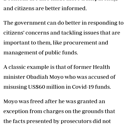
and citizens are better informed.
The government can do better in responding to
citizens’ concerns and tackling issues that are
important to them, like procurement and
management of public funds.
A classic example is that of former Health
minister Obadiah Moyo who was accused of
misusing US$60 million in Covid-19 funds.
Moyo was freed after he was granted an
exception from charges on the grounds that
the facts presented by prosecutors did not