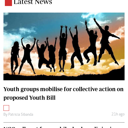
Latest News
Youth groups mobilise for collective action on
proposed Youth Bill
21h ago
By
Patricia Sibanda