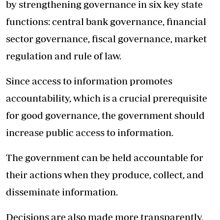
by strengthening governance in six key state
functions: central bank governance, financial
sector governance, fiscal governance, market
regulation and rule of law.
Since access to information promotes
accountability, which is a crucial prerequisite
for good governance, the government should
increase public access to information.
The government can be held accountable for
their actions when they produce, collect, and
disseminate information.
Decisions are also made more transparently,