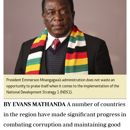
President Emmerson Mnangagwa’s administration does not waste an
opportunity to praise itself when it comes to the implementation of the
National Development Strategy 1 (NDS1).
BY EVANS MATHANDA
A number of countries
in the region have made significant progress in
combating corruption and maintaining good