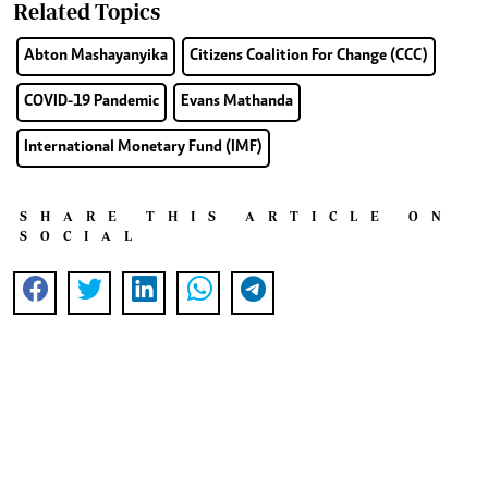
Related Topics
Abton Mashayanyika
Citizens Coalition For Change (CCC)
COVID-19 Pandemic
Evans Mathanda
International Monetary Fund (IMF)
SHARE THIS ARTICLE ON
SOCIAL