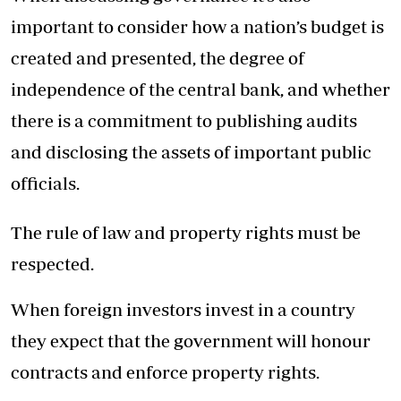
important to consider how a nation’s budget is
created and presented, the degree of
independence of the central bank, and whether
there is a commitment to publishing audits
and disclosing the assets of important public
officials.
The rule of law and property rights must be
respected.
When foreign investors invest in a country
they expect that the government will honour
contracts and enforce property rights.