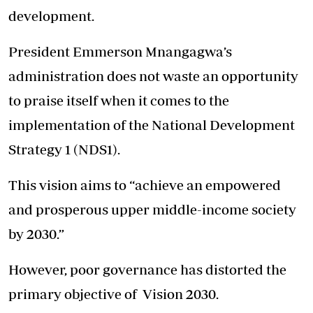
development.
President Emmerson Mnangagwa’s
administration does not waste an opportunity
to praise itself when it comes to the
implementation of the National Development
Strategy 1 (NDS1).
This vision aims to “achieve an empowered
and prosperous upper middle-income society
by 2030.”
However, poor governance has distorted the
primary objective of Vision 2030.