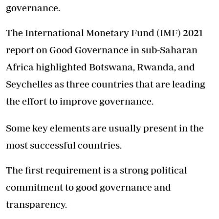
governance.
The International Monetary Fund (IMF) 2021
report on Good Governance in sub-Saharan
Africa highlighted Botswana, Rwanda, and
Seychelles as three countries that are leading
the effort to improve governance.
Some key elements are usually present in the
most successful countries.
The first requirement is a strong political
commitment to good governance and
transparency.