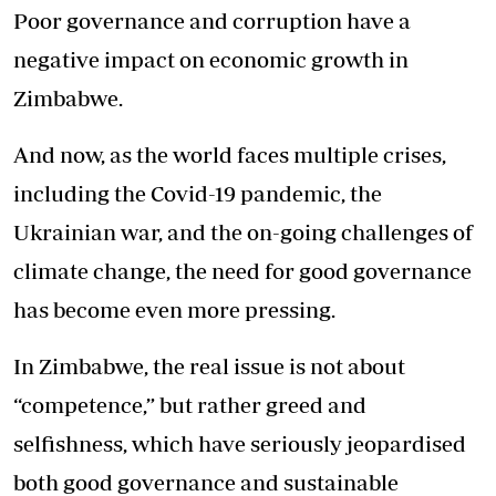
Poor governance and corruption have a
negative impact on economic growth in
Zimbabwe.
And now, as the world faces multiple crises,
including the Covid-19 pandemic, the
Ukrainian war, and the on-going challenges of
climate change, the need for good governance
has become even more pressing.
In Zimbabwe, the real issue is not about
“competence,” but rather greed and
selfishness, which have seriously jeopardised
both good governance and sustainable