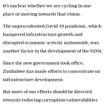
It’s unclear whether we are cycling in one
place or moving towards that vision.
The unprecedented Covid-19 pandemic, which
hampered infrastructure growth and
disrupted economic activity nationwide, was
another factor in the development of the NDS1.
Since the new government took office,
Zimbabwe has made efforts to concentrate on
infrastructure development.
But more of our efforts should be directed
towards reducing corruption vulnerabilities