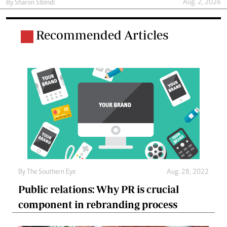
Aug. 2, 2026
By
Sharon Sibindi
Recommended Articles
By The Southern Eye
Aug. 28, 2022
Public relations: Why PR is crucial
component in rebranding process