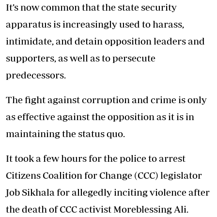
It’s now common that the state security
apparatus is increasingly used to harass,
intimidate, and detain opposition leaders and
supporters, as well as to persecute
predecessors.
The fight against corruption and crime is only
as effective against the opposition as it is in
maintaining the status quo.
It took a few hours for the police to arrest
Citizens Coalition for Change (CCC) legislator
Job Sikhala for allegedly inciting violence after
the death of CCC activist Moreblessing Ali.