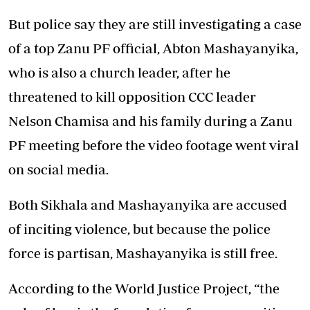
But police say they are still investigating a case
of a top Zanu PF official, Abton Mashayanyika,
who is also a church leader, after he
threatened to kill opposition CCC leader
Nelson Chamisa and his family during a Zanu
PF meeting before the video footage went viral
on social media.
Both Sikhala and Mashayanyika are accused
of inciting violence, but because the police
force is partisan, Mashayanyika is still free.
According to the World Justice Project, “the