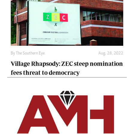
By The Southern Eye
Aug. 28, 2022
Village Rhapsody: ZEC steep nomination
fees threat to democracy