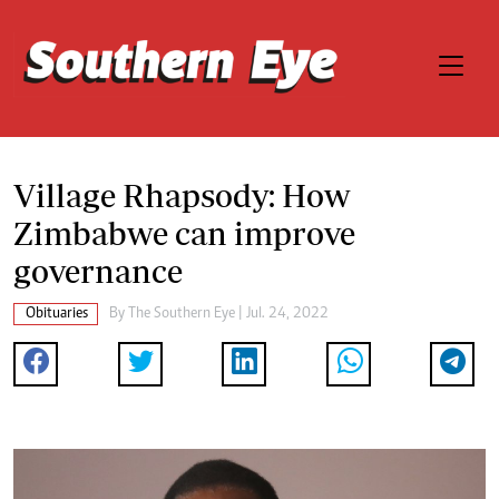
Village Rhapsody: How
Zimbabwe can improve
governance
Obituaries
By The Southern Eye | Jul. 24, 2022