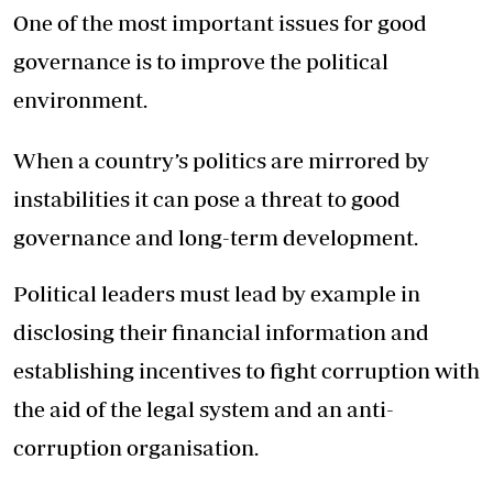
One of the most important issues for good
governance is to improve the political
environment.
When a country’s politics are mirrored by
instabilities it can pose a threat to good
governance and long-term development.
Political leaders must lead by example in
disclosing their financial information and
establishing incentives to fight corruption with
the aid of the legal system and an anti-
corruption organisation.