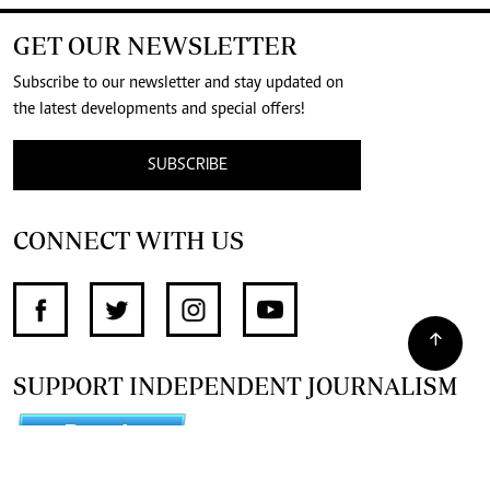
GET OUR NEWSLETTER
Subscribe to our newsletter and stay updated on
the latest developments and special offers!
SUBSCRIBE
CONNECT WITH US
SUPPORT INDEPENDENT JOURNALISM