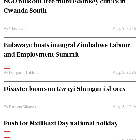
NGO rolls out free mobile donkey clinics in
Gwanda South
Aug. 5, 2026
By
Silas Nkala
Bulawayo hosts inaugral Zimbabwe Labour
and Employment Summit
Aug. 5, 2026
By
Margaret Lubinda
Disaster looms on Gwayi-Shangani shores
Aug. 2, 2026
By
Patricia Sibanda
Push for Mzilikazi Day national holiday