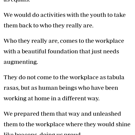
We would do activities with the youth to take
them back to who they really are.
Who they really are, comes to the workplace
with a beautiful foundation that just needs
augmenting.
They do not come to the workplace as tabula
rasas, but as human beings who have been
working at home in a different way.
We prepared them that way and unleashed
them to the workplace where they would shine
like beacons, doing us proud.