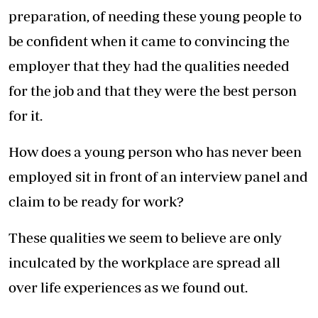
preparation, of needing these young people to
be confident when it came to convincing the
employer that they had the qualities needed
for the job and that they were the best person
for it.
How does a young person who has never been
employed sit in front of an interview panel and
claim to be ready for work?
These qualities we seem to believe are only
inculcated by the workplace are spread all
over life experiences as we found out.