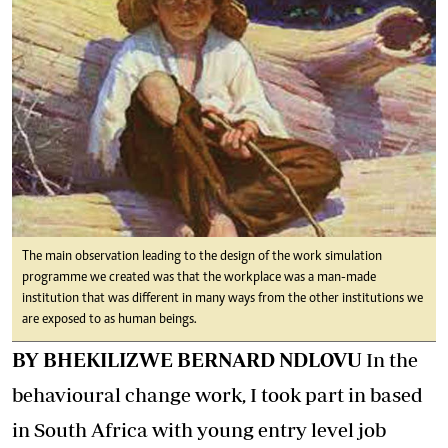
The main observation leading to the design of the work simulation
programme we created was that the workplace was a man-made
institution that was different in many ways from the other institutions we
are exposed to as human beings.
BY BHEKILIZWE BERNARD NDLOVU
In the
behavioural change work, I took part in based
in South Africa with young entry level job