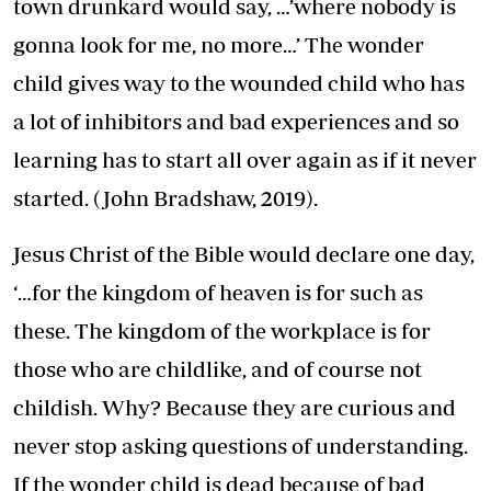
town drunkard would say, …’where nobody is
gonna look for me, no more…’ The wonder
child gives way to the wounded child who has
a lot of inhibitors and bad experiences and so
learning has to start all over again as if it never
started. (John Bradshaw, 2019).
Jesus Christ of the Bible would declare one day,
‘…for the kingdom of heaven is for such as
these. The kingdom of the workplace is for
those who are childlike, and of course not
childish. Why? Because they are curious and
never stop asking questions of understanding.
If the wonder child is dead because of bad