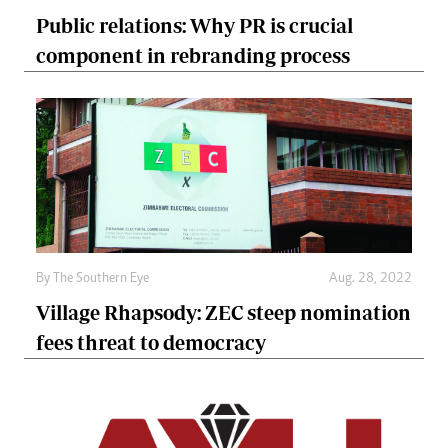
Public relations: Why PR is crucial
component in rebranding process
By The Southern Eye
Aug. 28, 2022
Village Rhapsody: ZEC steep nomination
fees threat to democracy