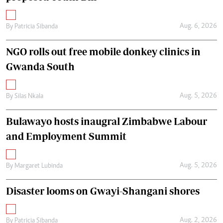
Aug. 6, 2026
By
Patricia Sibanda
NGO rolls out free mobile donkey clinics in
Gwanda South
Aug. 5, 2026
By
Silas Nkala
Bulawayo hosts inaugral Zimbabwe Labour
and Employment Summit
Aug. 5, 2026
By
Margaret Lubinda
Disaster looms on Gwayi-Shangani shores
Aug. 2, 2026
By
Patricia Sibanda