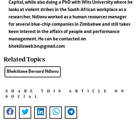
Capital, while also doing a PhD with Wits University where he
looks at violent strikes in the South African workplace as a
researcher. Ndlovu worked as a human resources manager
for several blue-chip companies in Zimbabwe and still takes
keen interest in the affairs of people and performance
management. He can be contacted on
bhekilizweb.bn@gmail.com
Related Topics
Bhekilizwe Bernard Ndlovu
SHARE THIS ARTICLE ON
SOCIAL