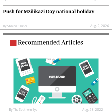
Push for Mzilikazi Day national holiday
Aug. 2, 2026
By
Sharon Sibindi
Recommended Articles
By The Southern Eye
Aug. 28, 2022