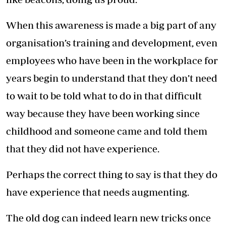
When this awareness is made a big part of any
organisation’s training and development, even
employees who have been in the workplace for
years begin to understand that they don’t need
to wait to be told what to do in that difficult
way because they have been working since
childhood and someone came and told them
that they did not have experience.
Perhaps the correct thing to say is that they do
have experience that needs augmenting.
The old dog can indeed learn new tricks once