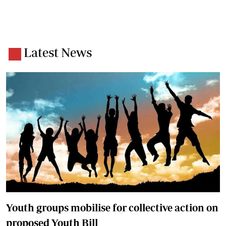
Latest News
Youth groups mobilise for collective action on
proposed Youth Bill