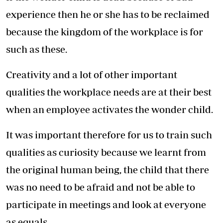
experience then he or she has to be reclaimed
because the kingdom of the workplace is for
such as these.
Creativity and a lot of other important
qualities the workplace needs are at their best
when an employee activates the wonder child.
It was important therefore for us to train such
qualities as curiosity because we learnt from
the original human being, the child that there
was no need to be afraid and not be able to
participate in meetings and look at everyone
as equals.