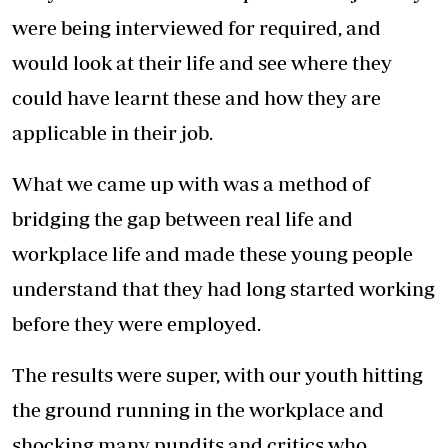
were being interviewed for required, and
would look at their life and see where they
could have learnt these and how they are
applicable in their job.
What we came up with was a method of
bridging the gap between real life and
workplace life and made these young people
understand that they had long started working
before they were employed.
The results were super, with our youth hitting
the ground running in the workplace and
shocking many pundits and critics who