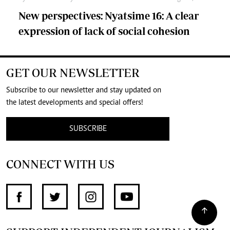
New perspectives: Nyatsime 16: A clear
expression of lack of social cohesion
GET OUR NEWSLETTER
Subscribe to our newsletter and stay updated on
the latest developments and special offers!
SUBSCRIBE
CONNECT WITH US