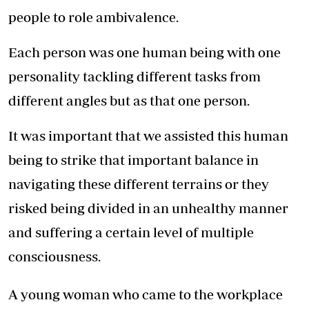
people to role ambivalence.
Each person was one human being with one
personality tackling different tasks from
different angles but as that one person.
It was important that we assisted this human
being to strike that important balance in
navigating these different terrains or they
risked being divided in an unhealthy manner
and suffering a certain level of multiple
consciousness.
A young woman who came to the workplace