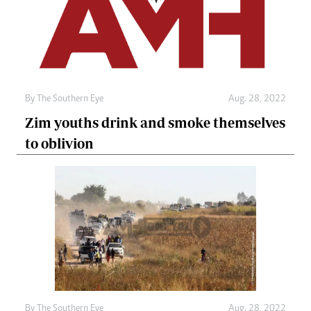
By The Southern Eye
Aug. 28, 2022
Zim youths drink and smoke themselves
to oblivion
By The Southern Eye
Aug. 28, 2022