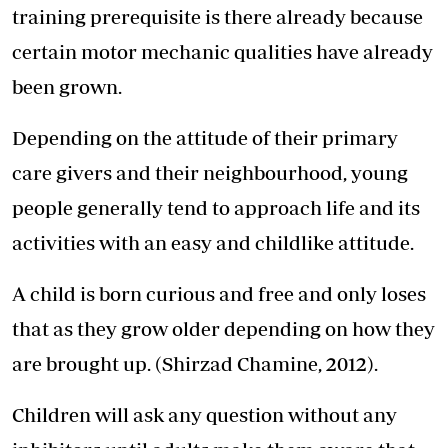
training prerequisite is there already because
certain motor mechanic qualities have already
been grown.
Depending on the attitude of their primary
care givers and their neighbourhood, young
people generally tend to approach life and its
activities with an easy and childlike attitude.
A child is born curious and free and only loses
that as they grow older depending on how they
are brought up. (Shirzad Chamine, 2012).
Children will ask any question without any