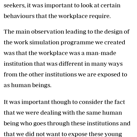
seekers, it was important to look at certain
behaviours that the workplace require.
The main observation leading to the design of
the work simulation programme we created
was that the workplace was a man-made
institution that was different in many ways
from the other institutions we are exposed to
as human beings.
It was important though to consider the fact
that we were dealing with the same human
being who goes through these institutions and
that we did not want to expose these young