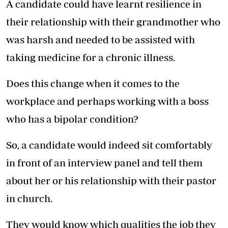
A candidate could have learnt resilience in
their relationship with their grandmother who
was harsh and needed to be assisted with
taking medicine for a chronic illness.
Does this change when it comes to the
workplace and perhaps working with a boss
who has a bipolar condition?
So, a candidate would indeed sit comfortably
in front of an interview panel and tell them
about her or his relationship with their pastor
in church.
They would know which qualities the job they