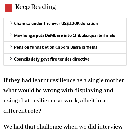
Keep Reading
Chamisa under fire over US$120K donation
Mavhunga puts DeMbare into Chibuku quarterfinals
Pension funds bet on Cabora Bassa oilfields
Councils defy govt fire tender directive
If they had learnt resilience as a single mother,
what would be wrong with displaying and
using that resilience at work, albeit in a
different role?
We had that challenge when we did interview