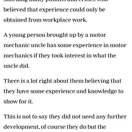
believed that experience could only be
obtained from workplace work.
A young person brought up by a motor
mechanic uncle has some experience in motor
mechanics if they took interest in what the
uncle did.
There is a lot right about them believing that
they have some experience and knowledge to
show for it.
This is not to say they did not need any further
development, of course they do but the