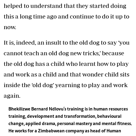
helped to understand that they started doing
this a long time ago and continue to do it up to
now.
It is, indeed, an insult to the old dog to say ‘you
cannot teach an old dog new tricks,’ because
the old dog has a child who learnt how to play
and work as a child and that wonder child sits
inside the ‘old dog’ yearning to play and work
again.
Bhekilizwe Bernard Ndlovu’s training is in human resources
training, development and transformation, behavioural
change, applied drama, personal mastery and mental fitness.
He works for a Zimbabwean company as head of Human