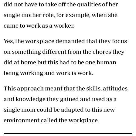
did not have to take off the qualities of her
single mother role, for example, when she
came to work as a worker.
Yes, the workplace demanded that they focus
on something different from the chores they
did at home but this had to be one human
being working and work is work.
This approach meant that the skills, attitudes
and knowledge they gained and used as a
single mom could be adapted to this new
environment called the workplace.