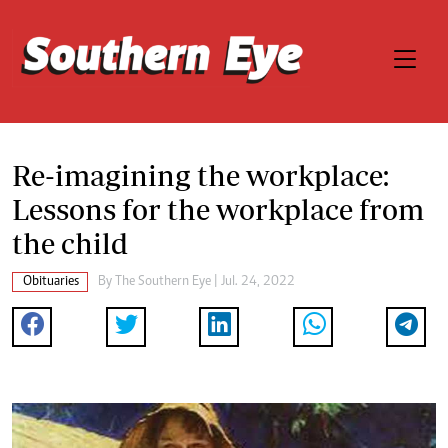
Re-imagining the workplace:
Lessons for the workplace from
the child
Obituaries
By The Southern Eye | Jul. 24, 2022