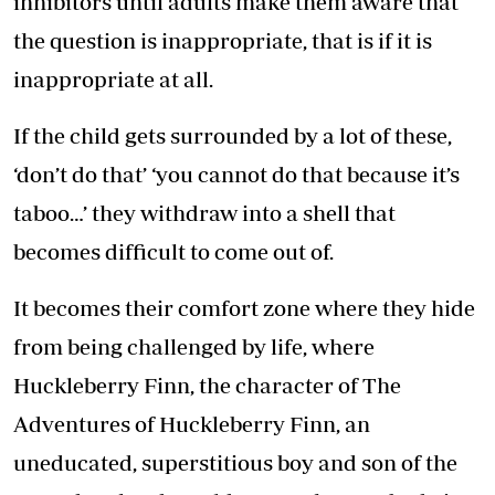
inhibitors until adults make them aware that
the question is inappropriate, that is if it is
inappropriate at all.
If the child gets surrounded by a lot of these,
‘don’t do that’ ‘you cannot do that because it’s
taboo…’ they withdraw into a shell that
becomes difficult to come out of.
It becomes their comfort zone where they hide
from being challenged by life, where
Huckleberry Finn, the character of The
Adventures of Huckleberry Finn, an
uneducated, superstitious boy and son of the