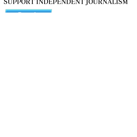
SUPPORT INDEPENDENT JOURNALISM
OTHER SITES
NewsDay
The Zimbabwe Independent
The Standard
The Southern Eye
HSTV