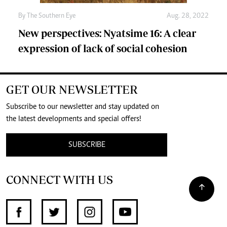
By The Southern Eye
Aug. 28, 2022
New perspectives: Nyatsime 16: A clear
expression of lack of social cohesion
GET OUR NEWSLETTER
Subscribe to our newsletter and stay updated on
the latest developments and special offers!
SUBSCRIBE
CONNECT WITH US