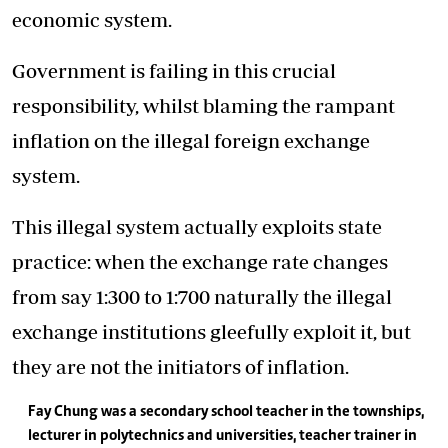
economic system.
Government is failing in this crucial
responsibility, whilst blaming the rampant
inflation on the illegal foreign exchange
system.
This illegal system actually exploits state
practice: when the exchange rate changes
from say 1:300 to 1:700 naturally the illegal
exchange institutions gleefully exploit it, but
they are not the initiators of inflation.
Fay Chung was a secondary school teacher in the townships,
lecturer in polytechnics and universities, teacher trainer in