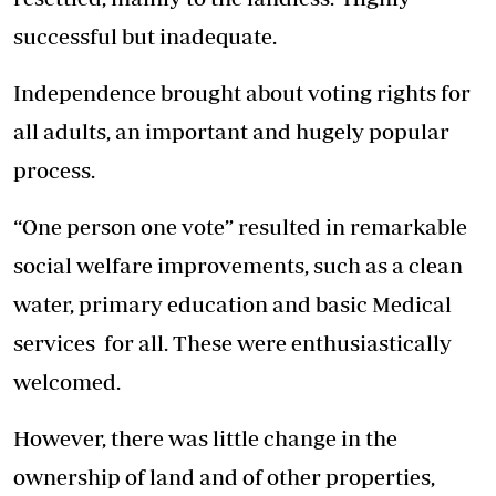
successful but inadequate.
Independence brought about voting rights for
all adults, an important and hugely popular
process.
“One person one vote” resulted in remarkable
social welfare improvements, such as a clean
water, primary education and basic Medical
services for all. These were enthusiastically
welcomed.
However, there was little change in the
ownership of land and of other properties,