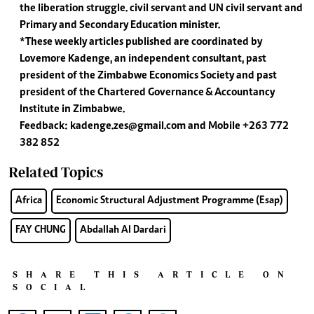
the liberation struggle. civil servant and UN civil servant and
Primary and Secondary Education minister.
*These weekly articles published are coordinated by
Lovemore Kadenge, an independent consultant, past
president of the Zimbabwe Economics Society and past
president of the Chartered Governance & Accountancy
Institute in Zimbabwe.
Feedback:
kadenge.zes@gmail.com
and Mobile +263 772
382 852
Related Topics
Africa
Economic Structural Adjustment Programme (Esap)
FAY CHUNG
Abdallah Al Dardari
SHARE THIS ARTICLE ON
SOCIAL