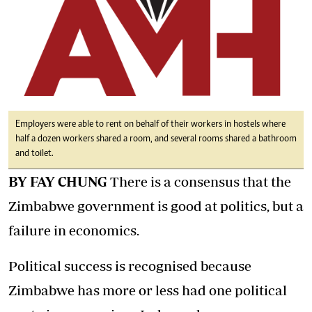
Employers were able to rent on behalf of their workers in hostels where
half a dozen workers shared a room, and several rooms shared a bathroom
and toilet.
BY FAY CHUNG
There is a consensus that the
Zimbabwe government is good at politics, but a
failure in economics.
Political success is recognised because
Zimbabwe has more or less had one political