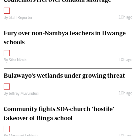
10h ago
By
Staff Reporter
Fury over non-Nambya teachers in Hwange
schools
10h ago
By
Silas Nkala
Bulawayo’s wetlands under growing threat
10h ago
By
Jeffrey Muvundusi
Community fights SDA-church ‘hostile’
takeover of Binga school
10h ago