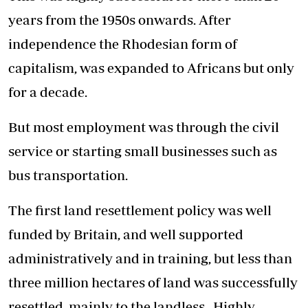
years from the 1950s onwards. After
independence the Rhodesian form of
capitalism, was expanded to Africans but only
for a decade.
But most employment was through the civil
service or starting small businesses such as
bus transportation.
The first land resettlement policy was well
funded by Britain, and well supported
administratively and in training, but less than
three million hectares of land was successfully
resettled, mainly to the landless. Highly