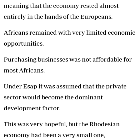
meaning that the economy rested almost
entirely in the hands of the Europeans.
Africans remained with very limited economic
opportunities.
Purchasing businesses was not affordable for
most Africans.
Under Esap it was assumed that the private
sector would become the dominant
development factor.
This was very hopeful, but the Rhodesian
economy had been a very small one,