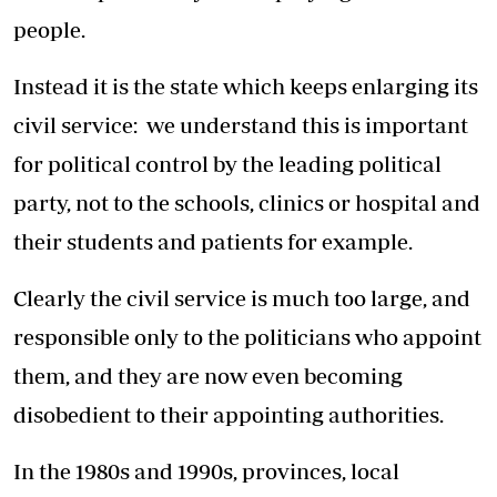
people.
Instead it is the state which keeps enlarging its
civil service: we understand this is important
for political control by the leading political
party, not to the schools, clinics or hospital and
their students and patients for example.
Clearly the civil service is much too large, and
responsible only to the politicians who appoint
them, and they are now even becoming
disobedient to their appointing authorities.
In the 1980s and 1990s, provinces, local