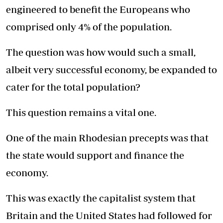
engineered to benefit the Europeans who
comprised only 4% of the population.
The question was how would such a small,
albeit very successful economy, be expanded to
cater for the total population?
This question remains a vital one.
One of the main Rhodesian precepts was that
the state would support and finance the
economy.
This was exactly the capitalist system that
Britain and the United States had followed for