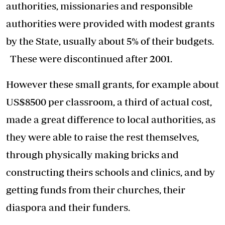
authorities, missionaries and responsible
authorities were provided with modest grants
by the State, usually about 5% of their budgets.
These were discontinued after 2001.
However these small grants, for example about
US$8500 per classroom, a third of actual cost,
made a great difference to local authorities, as
they were able to raise the rest themselves,
through physically making bricks and
constructing theirs schools and clinics, and by
getting funds from their churches, their
diaspora and their funders.