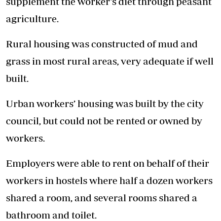
supplement the worker’s diet through peasant
agriculture.
Rural housing was constructed of mud and
grass in most rural areas, very adequate if well
built.
Urban workers’ housing was built by the city
council, but could not be rented or owned by
workers.
Employers were able to rent on behalf of their
workers in hostels where half a dozen workers
shared a room, and several rooms shared a
bathroom and toilet.