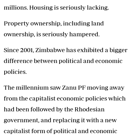
millions. Housing is seriously lacking.
Property ownership, including land
ownership, is seriously hampered.
Since 2001, Zimbabwe has exhibited a bigger
difference between political and economic
policies.
The millennium saw Zanu PF moving away
from the capitalist economic policies which
had been followed by the Rhodesian
government, and replacing it with a new
capitalist form of political and economic