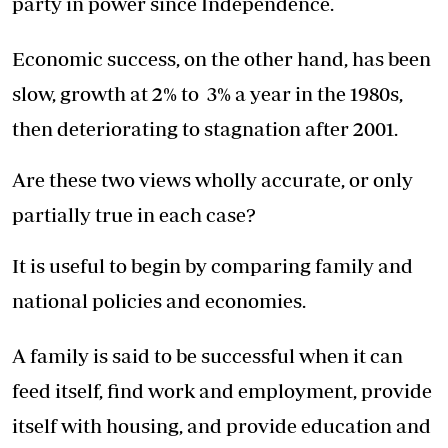
party in power since Independence.
Economic success, on the other hand, has been
slow, growth at 2% to 3% a year in the 1980s,
then deteriorating to stagnation after 2001.
Are these two views wholly accurate, or only
partially true in each case?
It is useful to begin by comparing family and
national policies and economies.
A family is said to be successful when it can
feed itself, find work and employment, provide
itself with housing, and provide education and