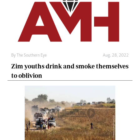
By The Southern Eye
Aug. 28, 2022
Zim youths drink and smoke themselves
to oblivion