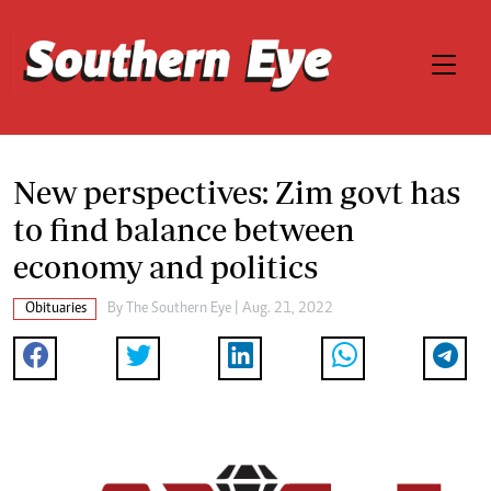
New perspectives: Zim govt has
to find balance between
economy and politics
Obituaries
By The Southern Eye | Aug. 21, 2022