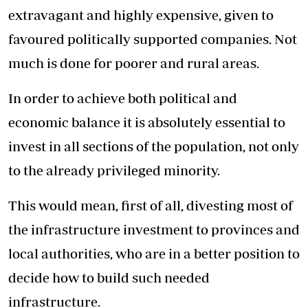
extravagant and highly expensive, given to
favoured politically supported companies. Not
much is done for poorer and rural areas.
In order to achieve both political and
economic balance it is absolutely essential to
invest in all sections of the population, not only
to the already privileged minority.
This would mean, first of all, divesting most of
the infrastructure investment to provinces and
local authorities, who are in a better position to
decide how to build such needed
infrastructure.