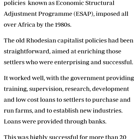
policies known as Economic Structural
Adjustment Programme (ESAP), imposed all
over Africa by the 1980s.
The old Rhodesian capitalist policies had been
straightforward, aimed at enriching those
settlers who were enterprising and successful.
It worked well, with the government providing
training, supervision, research, development
and low cost loans to settlers to purchase and
run farms, and to establish new industries.
Loans were provided through banks.
This was highly successful for more than 20