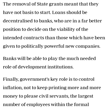
The removal of State grants meant that they
have not basis to start. Loans should be
decentralised to banks, who are in a far better
position to decide on the viability of the
intended contracts than those which have been
given to politically powerful new companies.
Banks will be able to play the much needed
role of development institutions.
Finally, government’s key role is to control
inflation, not to keep printing more and more
money to please civil servants, the largest
number of employees within the formal