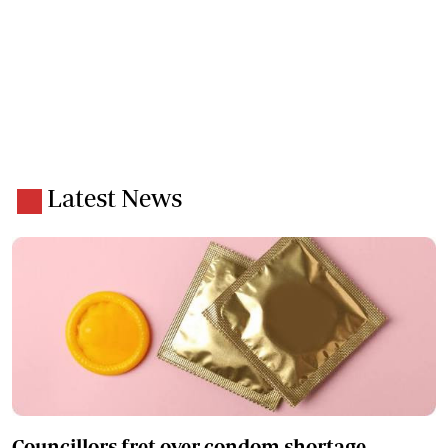
Latest News
Councillors fret over condom shortage