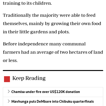
training to its children.
Traditionally the majority were able to feed
themselves, mainly by growing their own food
in their little gardens and plots.
Before independence many communal
farmers had an average of two hectares of land
or less.
Keep Reading
Chamisa under fire over US$120K donation
Mavhunga puts DeMbare into Chibuku quarterfinals