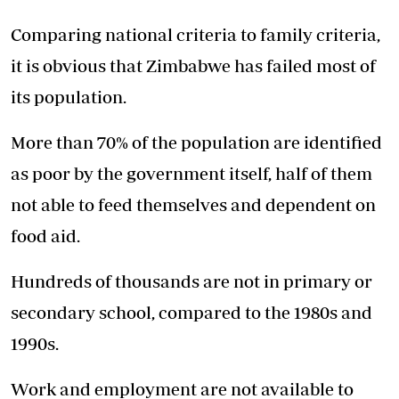
Comparing national criteria to family criteria,
it is obvious that Zimbabwe has failed most of
its population.
More than 70% of the population are identified
as poor by the government itself, half of them
not able to feed themselves and dependent on
food aid.
Hundreds of thousands are not in primary or
secondary school, compared to the 1980s and
1990s.
Work and employment are not available to