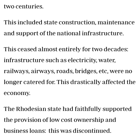
two centuries.
This included state construction, maintenance
and support of the national infrastructure.
This ceased almost entirely for two decades:
infrastructure such as electricity, water,
railways, airways, roads, bridges, etc, were no
longer catered for. This drastically affected the
economy.
The Rhodesian state had faithfully supported
the provision of low cost ownership and
business loans: this was discontinued.