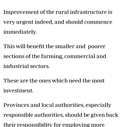
Improvement of the rural infrastructure is
very urgent indeed, and should commence
immediately.
This will benefit the smaller and poorer
sections of the farming, commercial and
industrial sectors.
These are the ones which need the most
investment.
Provinces and local authorities, especially
responsible authorities, should be given back
their responsibility for employing more