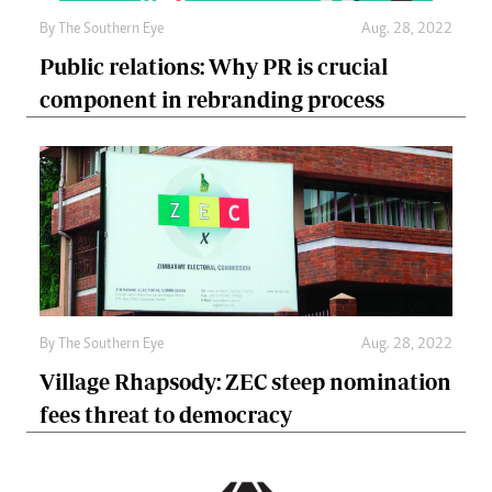
By The Southern Eye
Aug. 28, 2022
Public relations: Why PR is crucial
component in rebranding process
By The Southern Eye
Aug. 28, 2022
Village Rhapsody: ZEC steep nomination
fees threat to democracy