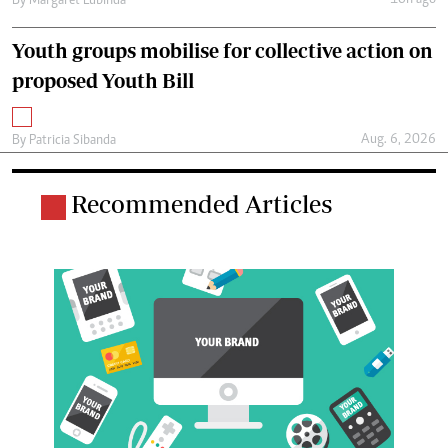
By
Margaret Lubinda
Youth groups mobilise for collective action on
proposed Youth Bill
Aug. 6, 2026
By
Patricia Sibanda
Recommended Articles