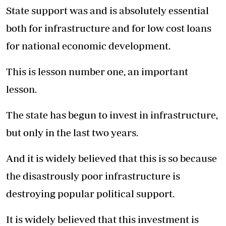
State support was and is absolutely essential
both for infrastructure and for low cost loans
for national economic development.
This is lesson number one, an important
lesson.
The state has begun to invest in infrastructure,
but only in the last two years.
And it is widely believed that this is so because
the disastrously poor infrastructure is
destroying popular political support.
It is widely believed that this investment is