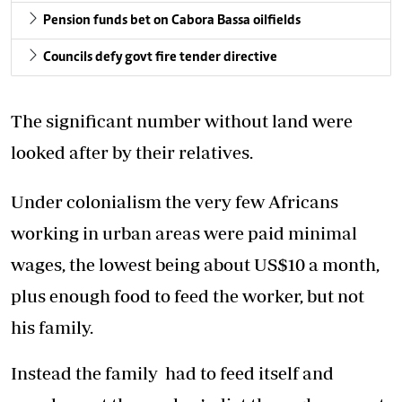
Pension funds bet on Cabora Bassa oilfields
Councils defy govt fire tender directive
The significant number without land were
looked after by their relatives.
Under colonialism the very few Africans
working in urban areas were paid minimal
wages, the lowest being about US$10 a month,
plus enough food to feed the worker, but not
his family.
Instead the family had to feed itself and