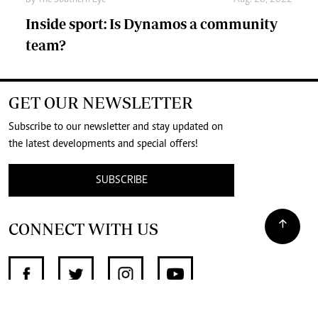
Inside sport: Is Dynamos a community
team?
GET OUR NEWSLETTER
Subscribe to our newsletter and stay updated on
the latest developments and special offers!
SUBSCRIBE
CONNECT WITH US