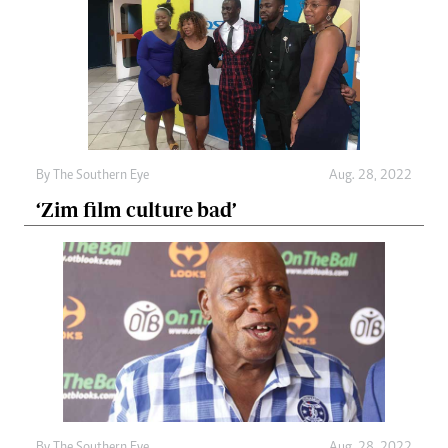
By The Southern Eye
Aug. 28, 2022
‘Zim film culture bad’
By The Southern Eye
Aug. 28, 2022