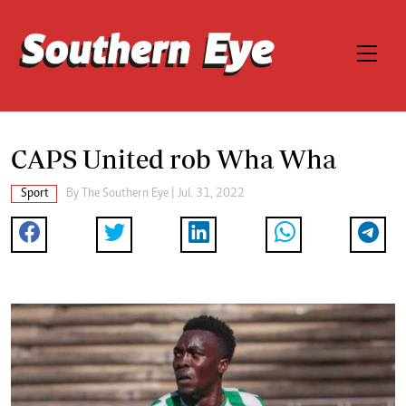
CAPS United rob Wha Wha
Sport
By The Southern Eye | Jul. 31, 2022