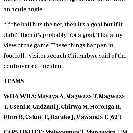
an acute angle.
“If the ball hits the net, then it’s a goal but if it
didn’t then it’s probably not a goal. That’s my
view of the game. These things happen in
football,” visitors coach Chitembwe said of the
controversial incident.
TEAMS
WHA WHA: Masaya A, Magwaza T, Magwaza
T, Useni R, Gadzani J, Chirwa M, Horonga R,
Phiri B, Calum E, Barake J, Mawanda E (62′)
CAPS UNITED: Mateyaunga T, Mangayira L(M