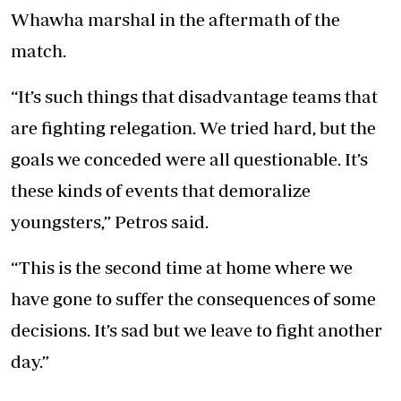
Whawha marshal in the aftermath of the
match.
“It’s such things that disadvantage teams that
are fighting relegation. We tried hard, but the
goals we conceded were all questionable. It’s
these kinds of events that demoralize
youngsters,” Petros said.
“This is the second time at home where we
have gone to suffer the consequences of some
decisions. It’s sad but we leave to fight another
day.”