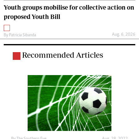
Youth groups mobilise for collective action on
proposed Youth Bill
Aug. 6, 2026
By
Patricia Sibanda
Recommended Articles
By The Southern Eye
Aug. 28, 2022