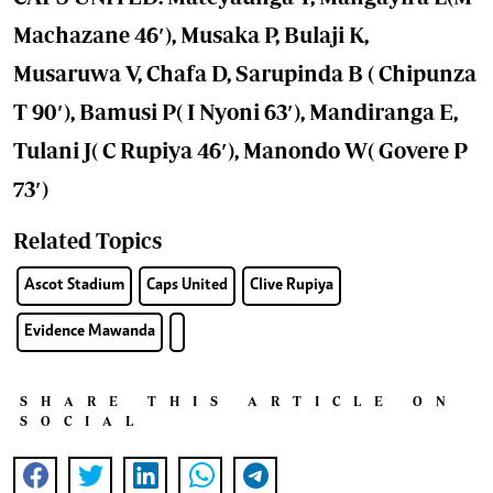
Machazane 46′), Musaka P, Bulaji K,
Musaruwa V, Chafa D, Sarupinda B ( Chipunza
T 90′), Bamusi P( I Nyoni 63′), Mandiranga E,
Tulani J( C Rupiya 46′), Manondo W( Govere P
73′)
Related Topics
Ascot Stadium
Caps United
Clive Rupiya
Evidence Mawanda
SHARE THIS ARTICLE ON
SOCIAL