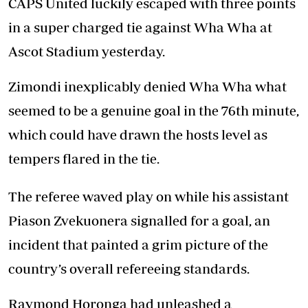
CAPS United luckily escaped with three points
in a super charged tie against Wha Wha at
Ascot Stadium yesterday.
Zimondi inexplicably denied Wha Wha what
seemed to be a genuine goal in the 76th minute,
which could have drawn the hosts level as
tempers flared in the tie.
The referee waved play on while his assistant
Piason Zvekuonera signalled for a goal, an
incident that painted a grim picture of the
country’s overall refereeing standards.
Raymond Horonga had unleashed a