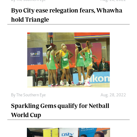
Byo City ease relegation fears, Whawha
hold Triangle
By The Southern Eye
Aug. 28, 2022
Sparkling Gems qualify for Netball
World Cup