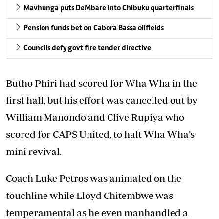
Mavhunga puts DeMbare into Chibuku quarterfinals
Pension funds bet on Cabora Bassa oilfields
Councils defy govt fire tender directive
Butho Phiri had scored for Wha Wha in the
first half, but his effort was cancelled out by
William Manondo and Clive Rupiya who
scored for CAPS United, to halt Wha Wha’s
mini revival.
Coach Luke Petros was animated on the
touchline while Lloyd Chitembwe was
temperamental as he even manhandled a