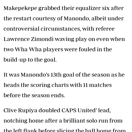
Makepekepe grabbed their equalizer six after
the restart courtesy of Manondo, albeit under
controversial circumstances, with referee
Lawrence Zimondi waving play on even when
two Wha Wha players were fouled in the
build-up to the goal.
It was Manondo’s 13th goal of the season as he
heads the scoring charts with 11 matches
before the season ends.
Clive Rupiya doubled CAPS United’ lead,
notching home after a brilliant solo run from
the left flank before slicing the ball home from