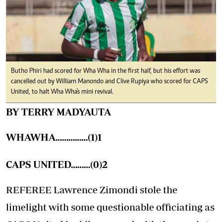
Butho Phiri had scored for Wha Wha in the first half, but his effort was
cancelled out by William Manondo and Clive Rupiya who scored for CAPS
United, to halt Wha Wha's mini revival.
BY TERRY MADYAUTA
WHAWHA……………(1)1
CAPS UNITED………(0)2
REFEREE Lawrence Zimondi stole the
limelight with some questionable officiating as