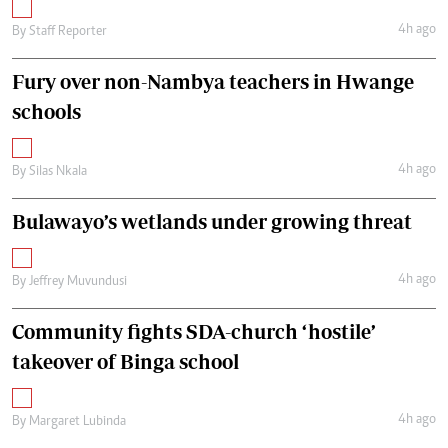
4h ago
By
Staff Reporter
Fury over non-Nambya teachers in Hwange
schools
4h ago
By
Silas Nkala
Bulawayo’s wetlands under growing threat
4h ago
By
Jeffrey Muvundusi
Community fights SDA-church ‘hostile’
takeover of Binga school
4h ago
By
Margaret Lubinda