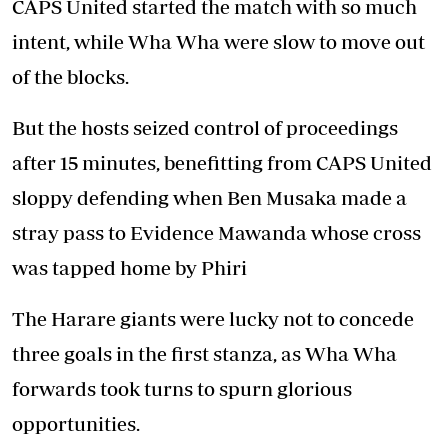
CAPS United started the match with so much
intent, while Wha Wha were slow to move out
of the blocks.
But the hosts seized control of proceedings
after 15 minutes, benefitting from CAPS United
sloppy defending when Ben Musaka made a
stray pass to Evidence Mawanda whose cross
was tapped home by Phiri
The Harare giants were lucky not to concede
three goals in the first stanza, as Wha Wha
forwards took turns to spurn glorious
opportunities.