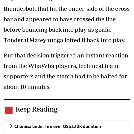
thunderbolt that hit the under-side of the cross
bar and appeared to have crossed the line
before bouncing back into play as goalie
Tonderai Mateyaunga lofted it back into play.
But that decision triggered an instant reaction
from the WhaWha players, technical team,
supporters and the match had to be halted for
about 10 minutes.
Keep Reading
Chamisa under fire over US$120K donation