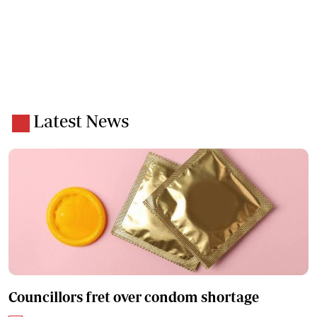
Latest News
Councillors fret over condom shortage