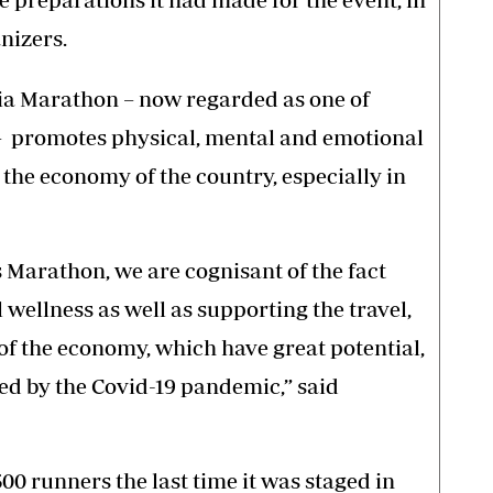
nizers.
ia Marathon – now regarded as one of
 promotes physical, mental and emotional
 the economy of the country, especially in
s Marathon, we are cognisant of the fact
wellness as well as supporting the travel,
of the economy, which have great potential,
ed by the Covid-19 pandemic,” said
0 runners the last time it was staged in