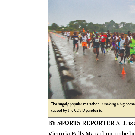
Digital Marketing Manager:
He
tmutambara@alphamedia.co.zw
Mu
Tel: (04) 771722/3
Ed
Online Advertising
El
Digital@alphamedia.co.zw
Web Development
jmanyenyere@alphamedia.co.zw
The hugely popular marathon is making a big comeba
caused by the COVID pandemic.
BY SPORTS REPORTER
ALL is 
Victoria Falls Marathon, to be h