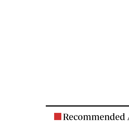
Recommended A