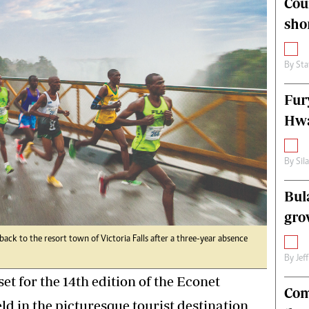
Cou
alth
Fifa2014 World Cup
sho
ltimedia
Home
itorial Comment
World News
ections 2013
Matabeleland North
By
Sta
Fur
Hwa
By
Sil
Bul
gro
ck to the resort town of Victoria Falls after a three-year absence
By
Jef
set for the 14th edition of the Econet
Com
eld in the picturesque tourist destination