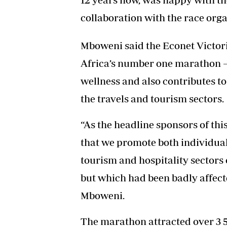
collaboration with the race orga
Mboweni said the Econet Victor
Africa’s number one marathon –
wellness and also contributes to
the travels and tourism sectors.
“As the headline sponsors of thi
that we promote both individual 
tourism and hospitality sectors 
but which had been badly affect
Mboweni.
The marathon attracted over 3 50