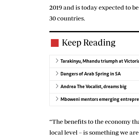
2019 and is today expected to be
30 countries.
Keep Reading
Tarakinyu, Mhandu triumph at Victori
Dangers of Arab Spring in SA
Andrea The Vocalist, dreams big
Mboweni mentors emerging entrepreneur
“The benefits to the economy tha
local level – is something we ar