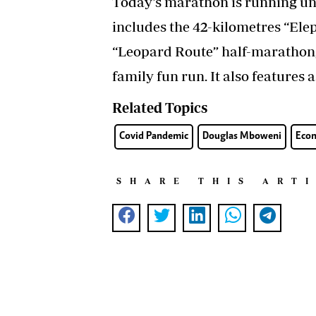
Today’s marathon is running un
includes the 42-kilometres “Ele
“Leopard Route” half-marathon,
family fun run. It also features 
Related Topics
Covid Pandemic
Douglas Mboweni
Econ
SHARE THIS ART