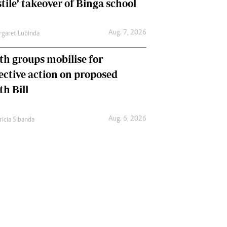
tile’ takeover of Binga school
Aug. 7, 2026
garet Lubinda
th groups mobilise for
lective action on proposed
th Bill
Aug. 6, 2026
ricia Sibanda