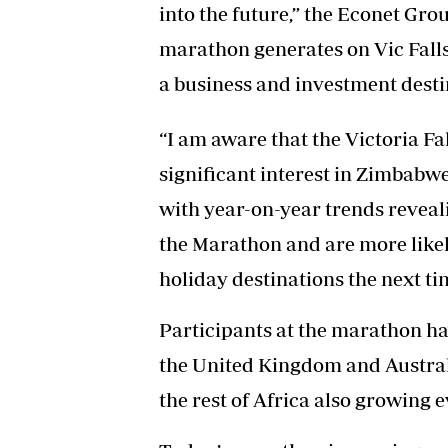
into the future,” the Econet Grou
marathon generates on Vic Falls,
a business and investment desti
“I am aware that the Victoria F
significant interest in Zimbabwe
with year-on-year trends reveali
the Marathon and are more likely
holiday destinations the next tim
Participants at the marathon hav
the United Kingdom and Australi
the rest of Africa also growing e