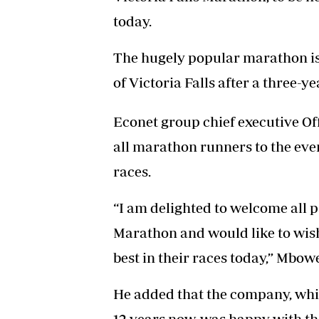
today.
The hugely popular marathon is
of Victoria Falls after a three
Econet group chief executive O
all marathon runners to the event
races.
“I am delighted to welcome all p
Marathon and would like to wish 
best in their races today,” Mbowe
He added that the company, whi
12 years now, was happy with the