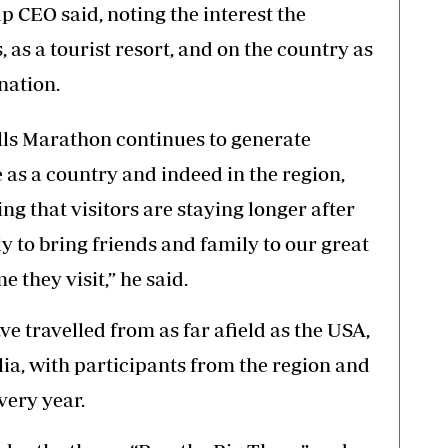
p CEO said, noting the interest the
 as a tourist resort, and on the country as
nation.
alls Marathon continues to generate
 as a country and indeed in the region,
ng that visitors are staying longer after
 to bring friends and family to our great
e they visit,” he said.
e travelled from as far afield as the USA,
a, with participants from the region and
very year.