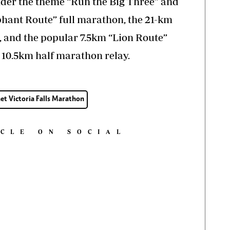
der the theme “Run the Big Three” and
phant Route” full marathon, the 21-km
 and the popular 7.5km “Lion Route”
a 10.5km half marathon relay.
et Victoria Falls Marathon
ICLE ON SOCIAL