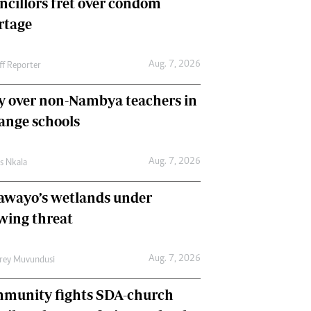
ncillors fret over condom
International
rtage
Editorial Comment
Aug. 7, 2026
ff Reporter
y over non-Nambya teachers in
nge schools
Aug. 7, 2026
as Nkala
awayo’s wetlands under
wing threat
Aug. 7, 2026
frey Muvundusi
munity fights SDA-church