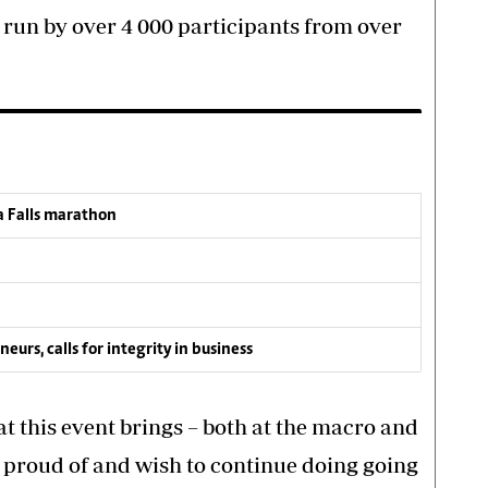
 run by over 4 000 participants from over
a Falls marathon
s, calls for integrity in business
t this event brings – both at the macro and
e proud of and wish to continue doing going