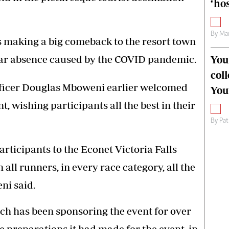
‘hos
By
Mar
 making a big comeback to the resort town
-year absence caused by the COVID pandemic.
You
col
fficer Douglas Mboweni earlier welcomed
You
, wishing participants all the best in their
By
Pat
articipants to the Econet Victoria Falls
all runners, in every race category, all the
ni said.
ch has been sponsoring the event for over
 preparations it had made for the event, in