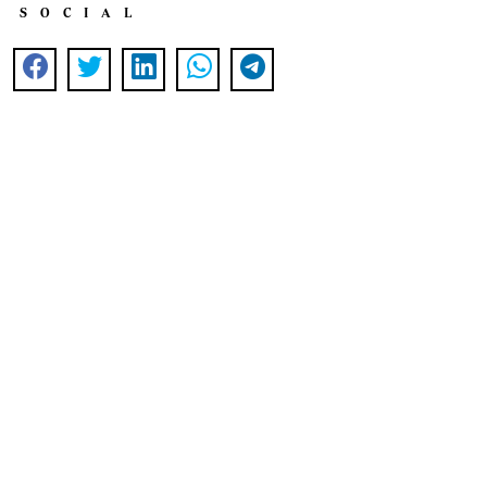
SOCIAL