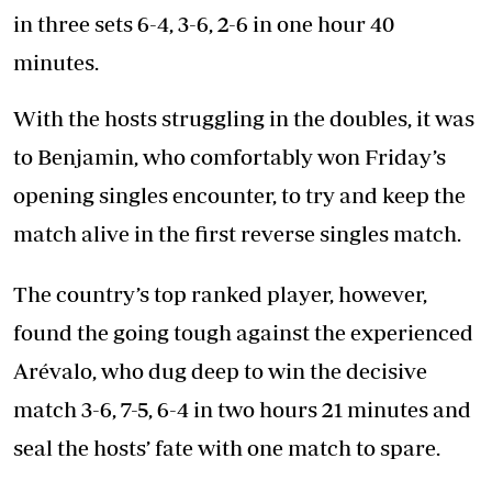
in three sets 6-4, 3-6, 2-6 in one hour 40
minutes.
With the hosts struggling in the doubles, it was
to Benjamin, who comfortably won Friday’s
opening singles encounter, to try and keep the
match alive in the first reverse singles match.
The country’s top ranked player, however,
found the going tough against the experienced
Arévalo, who dug deep to win the decisive
match 3-6, 7-5, 6-4 in two hours 21 minutes and
seal the hosts’ fate with one match to spare.