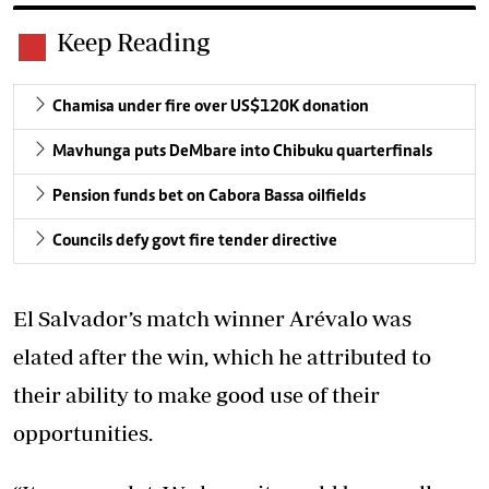
Keep Reading
Chamisa under fire over US$120K donation
Mavhunga puts DeMbare into Chibuku quarterfinals
Pension funds bet on Cabora Bassa oilfields
Councils defy govt fire tender directive
El Salvador’s match winner Arévalo was
elated after the win, which he attributed to
their ability to make good use of their
opportunities.