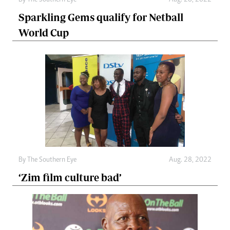
By The Southern Eye
Aug. 28, 2022
Sparkling Gems qualify for Netball
World Cup
By The Southern Eye
Aug. 28, 2022
‘Zim film culture bad’