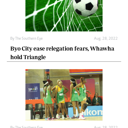
By The Southern Eye
Aug. 28, 2022
Byo City ease relegation fears, Whawha
hold Triangle