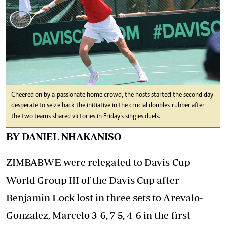
Cheered on by a passionate home crowd, the hosts started the second day
desperate to seize back the initiative in the crucial doubles rubber after
the two teams shared victories in Friday’s singles duels.
BY DANIEL NHAKANISO
ZIMBABWE were relegated to Davis Cup
World Group III of the Davis Cup after
Benjamin Lock lost in three sets to Arevalo-
Gonzalez, Marcelo 3-6, 7-5, 4-6 in the first