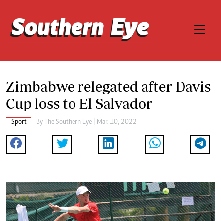
Zimbabwe relegated after Davis
Cup loss to El Salvador
Sport
By The Southern Eye | Mar. 10, 2022