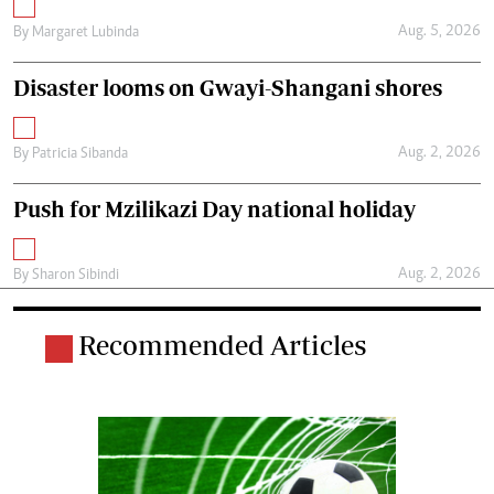
Aug. 5, 2026
By
Margaret Lubinda
Disaster looms on Gwayi-Shangani shores
Aug. 2, 2026
By
Patricia Sibanda
Push for Mzilikazi Day national holiday
Aug. 2, 2026
By
Sharon Sibindi
Recommended Articles