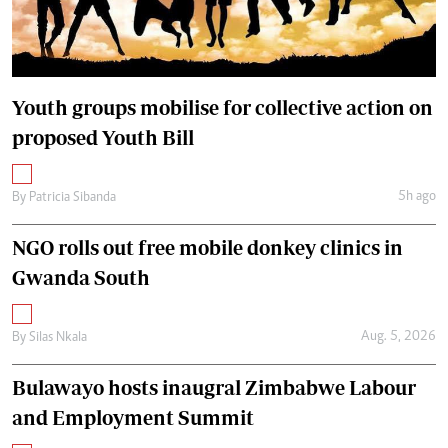
Youth groups mobilise for collective action on
proposed Youth Bill
5h ago
By
Patricia Sibanda
NGO rolls out free mobile donkey clinics in
Gwanda South
Aug. 5, 2026
By
Silas Nkala
Bulawayo hosts inaugral Zimbabwe Labour
and Employment Summit