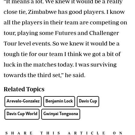
“It means a lot. We knew it would be a really
close tie, Zimbabwe has good players. I know
all the players in their team are competing on
tour, playing some Futures and Challenger
Tour level events. So we knew it would be a
tough tie for our team I think we got a bit of
luck in the matches today. I was surviving
towards the third set,” he said.
Related Topics
Arevalo-Gonzalez
Benjamin Lock
Davis Cup
Davis Cup World
Gwinyai Tongoona
SHARE THIS ARTICLE ON