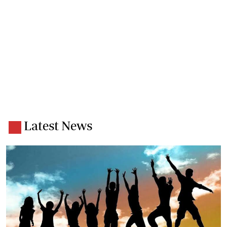
Latest News