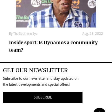
By The Southern Eye
Aug. 28, 2022
Inside sport: Is Dynamos a community
team?
GET OUR NEWSLETTER
Subscribe to our newsletter and stay updated on
the latest developments and special offers!
SUBSCRIBE