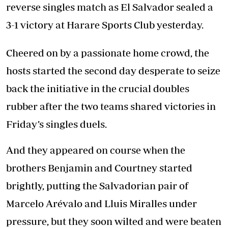
reverse singles match as El Salvador sealed a
3-1 victory at Harare Sports Club yesterday.
Cheered on by a passionate home crowd, the
hosts started the second day desperate to seize
back the initiative in the crucial doubles
rubber after the two teams shared victories in
Friday’s singles duels.
And they appeared on course when the
brothers Benjamin and Courtney started
brightly, putting the Salvadorian pair of
Marcelo Arévalo and Lluis Miralles under
pressure, but they soon wilted and were beaten