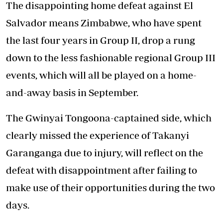
The disappointing home defeat against El
Salvador means Zimbabwe, who have spent
the last four years in Group II, drop a rung
down to the less fashionable regional Group III
events, which will all be played on a home-
and-away basis in September.
The Gwinyai Tongoona-captained side, which
clearly missed the experience of Takanyi
Garanganga due to injury, will reflect on the
defeat with disappointment after failing to
make use of their opportunities during the two
days.