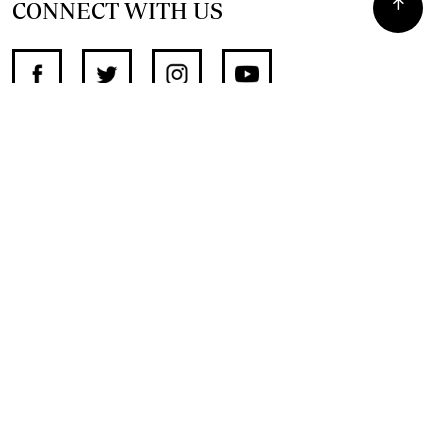
CONNECT WITH US
SUPPORT INDEPENDENT JOURNALISM
OTHER SITES
NewsDay
The Zimbabwe Independent
The Standard
The Southern Eye
HSTV