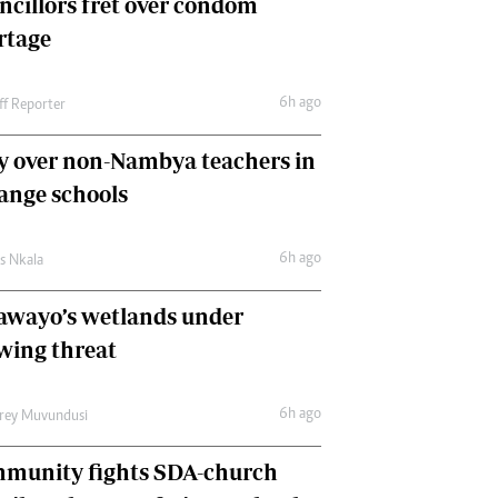
ncillors fret over condom
International
rtage
Editorial Comment
6h ago
ff Reporter
y over non-Nambya teachers in
nge schools
6h ago
as Nkala
awayo’s wetlands under
wing threat
6h ago
frey Muvundusi
munity fights SDA-church