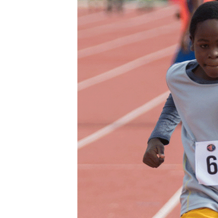
Digital Marketing Manager:
He
tmutambara@alphamedia.co.zw
Mu
Tel: (04) 771722/3
Ed
Online Advertising
El
Digital@alphamedia.co.zw
Web Development
jmanyenyere@alphamedia.co.zw