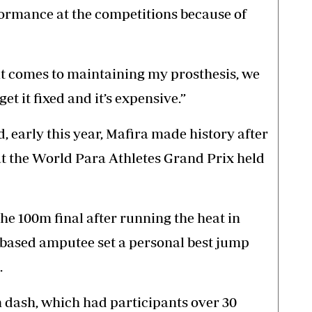
formance at the competitions because of
 it comes to maintaining my prosthesis, we
get it fixed and it’s expensive.”
ed, early this year, Mafira made history after
t the World Para Athletes Grand Prix held
the 100m final after running the heat in
s-based amputee set a personal best jump
.
 dash, which had participants over 30