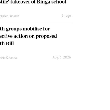
tile’ takeover of Binga school
6h ago
garet Lubinda
th groups mobilise for
lective action on proposed
th Bill
Aug. 6, 2026
ricia Sibanda