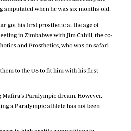
leg amputated when he was six-months-old.
r got his first prosthetic at the age of
meeting in Zimbabwe with Jim Cahill, the co-
tics and Prosthetics, who was on safari
them to the US to fit him with his first
g Mafira’s Paralympic dream. However,
ing a Paralympic athlete has not been
cess in high profile competitions in