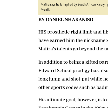
Mafira says he is inspired by South African Paraly
Merrill.
BY DANIEL NHAKANISO
HIS prosthetic right limb and hi
have earned him the nickname Zi
Mafira’s talents go beyond the t
In addition to being a gifted par
Edward School prodigy has also e
long jump and shot-put while he
other sports codes such as bad
His ultimate goal, however, is t
Paralympic Games in the 100m a