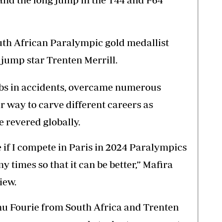
outh African Paralympic gold medallist
jump star Trenten Merrill.
imbs in accidents, overcame numerous
r way to carve different careers as
 revered globally.
e if I compete in Paris in 2024 Paralympics
times so that it can be better,” Mafira
iew.
nu Fourie from South Africa and Trenten