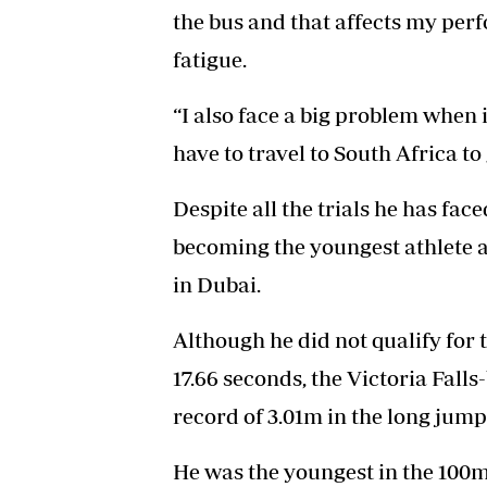
the bus and that affects my per
fatigue.
“I also face a big problem when
have to travel to South Africa to 
Despite all the trials he has fac
becoming the youngest athlete a
in Dubai.
Although he did not qualify for 
17.66 seconds, the Victoria Fall
record of 3.01m in the long jump
He was the youngest in the 100m