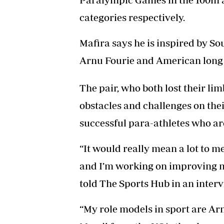
categories respectively.
Mafira says he is inspired by S
Arnu Fourie and American long 
The pair, who both lost their l
obstacles and challenges on thei
successful para-athletes who are
“It would really mean a lot to m
and I’m working on improving my 
told The Sports Hub in an interv
“My role models in sport are Ar