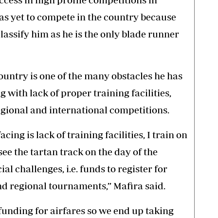
as yet to compete in the country because
classify him as he is the only blade runner
ountry is one of the many obstacles he has
 with lack of proper training facilities,
egional and international competitions.
cing is lack of training facilities, I train on
ee the tartan track on the day of the
al challenges, i.e. funds to register for
nd regional tournaments,” Mafira said.
unding for airfares so we end up taking