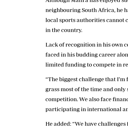
neighbouring South Africa, he h
local sports authorities cannot 
in the country.
Lack of recognition in his own c
faced in his budding career along
limited funding to compete in r
“The biggest challenge that I’m fa
grass most of the time and only s
competition. We also face financi
participating in international a
He added: “We have challenges f