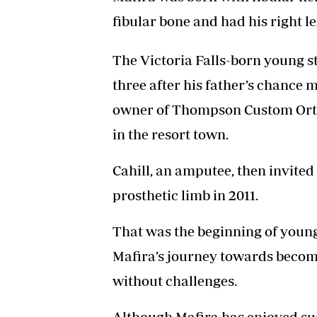
fibular bone and had his right 
The Victoria Falls-born young sta
three after his father’s chance 
owner of Thompson Custom Ortho
in the resort town.
Cahill, an amputee, then invited 
prosthetic limb in 2011.
That was the beginning of youn
Mafira’s journey towards becom
without challenges.
Although Mafira has enjoyed suc