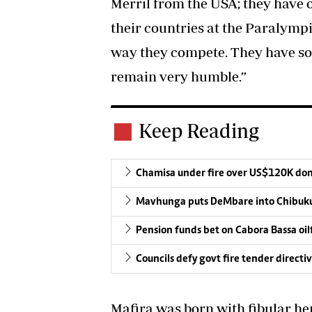
Merril from the USA; they have
their countries at the Paralympi
way they compete. They have so 
remain very humble.”
Keep Reading
Chamisa under fire over US$120K do
Mavhunga puts DeMbare into Chibuku
Pension funds bet on Cabora Bassa oil
Councils defy govt fire tender directi
Mafira was born with fibular hem