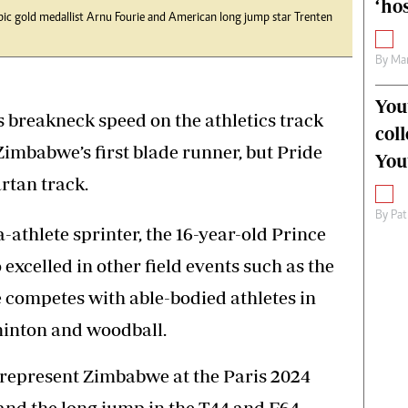
‘hos
mpic gold medallist Arnu Fourie and American long jump star Trenten
By
Mar
You
s breakneck speed on the athletics track
col
mbabwe’s first blade runner, but Pride
You
artan track.
By
Pat
a-athlete sprinter, the 16-year-old Prince
xcelled in other field events such as the
 competes with able-bodied athletes in
minton and woodball.
o represent Zimbabwe at the Paris 2024
nd the long jump in the T44 and F64