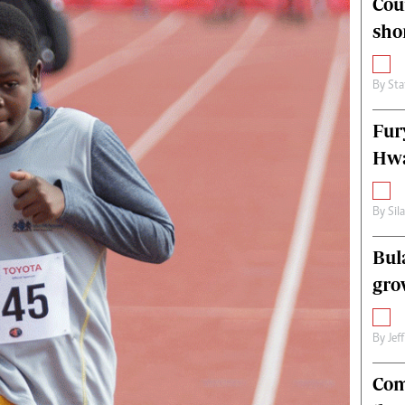
Cou
alth
Fifa2014 World Cup
sho
ltimedia
Home
itorial Comment
World News
ections 2013
Matabeleland North
By
Sta
Fur
Hwa
By
Sil
Bul
gro
By
Jef
Com