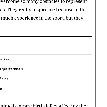
 overcome so many obstacles to represent
cs. They really inspire me because of the
much experience in the sport, but they
nation
 quarterfinals
fields
ve
imelia, a rare birth defect affecting the