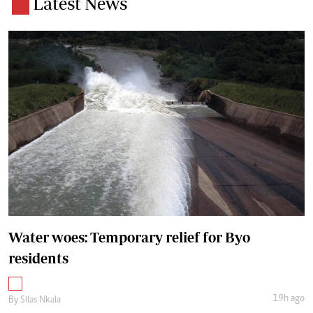
Latest News
Water woes: Temporary relief for Byo
residents
19h ago
By
Silas Nkala