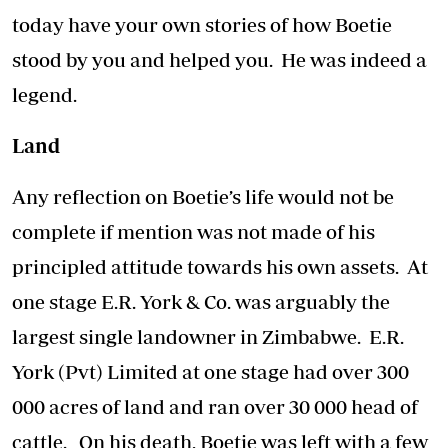
today have your own stories of how Boetie
stood by you and helped you. He was indeed a
legend.
Land
Any reflection on Boetie’s life would not be
complete if mention was not made of his
principled attitude towards his own assets. At
one stage E.R. York & Co. was arguably the
largest single landowner in Zimbabwe. E.R.
York (Pvt) Limited at one stage had over 300
000 acres of land and ran over 30 000 head of
cattle. On his death, Boetie was left with a few