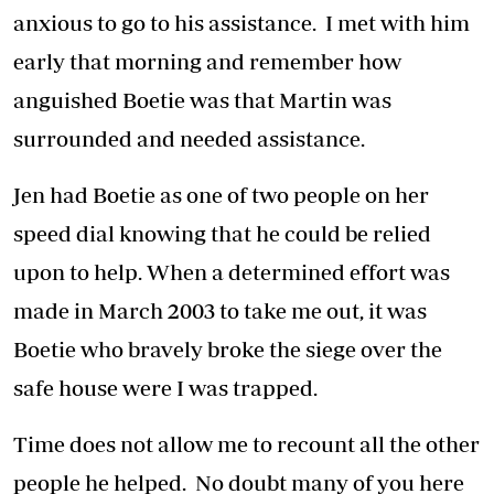
anxious to go to his assistance. I met with him
early that morning and remember how
anguished Boetie was that Martin was
surrounded and needed assistance.
Jen had Boetie as one of two people on her
speed dial knowing that he could be relied
upon to help. When a determined effort was
made in March 2003 to take me out, it was
Boetie who bravely broke the siege over the
safe house were I was trapped.
Time does not allow me to recount all the other
people he helped. No doubt many of you here