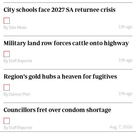
City schools face 2027 SA returnee crisis
19h ago
By
Silas Nkala
Military land row forces cattle onto highway
19h ago
By
Staff Reporter
Region’s gold hubs a heaven for fugitives
19h ago
By
Daimon Phiri
Councillors fret over condom shortage
Aug. 7, 2026
By
Staff Reporter