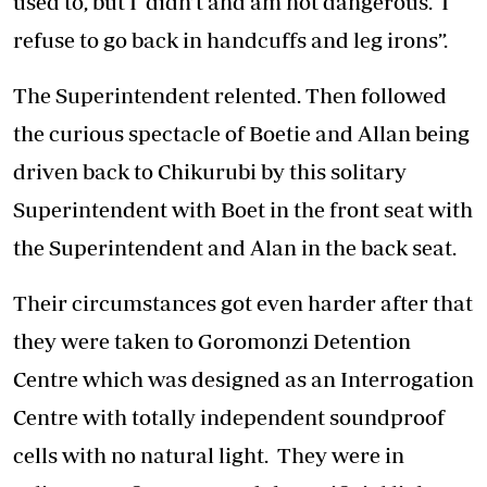
used to, but I didn’t and am not dangerous. I
refuse to go back in handcuffs and leg irons”.
The Superintendent relented. Then followed
the curious spectacle of Boetie and Allan being
driven back to Chikurubi by this solitary
Superintendent with Boet in the front seat with
the Superintendent and Alan in the back seat.
Their circumstances got even harder after that
they were taken to Goromonzi Detention
Centre which was designed as an Interrogation
Centre with totally independent soundproof
cells with no natural light. They were in