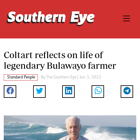
Coltart reflects on life of
legendary Bulawayo farmer
Standard People
By The Southern Eye | Jun. 5, 2022