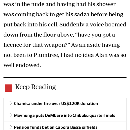
was in the nude and having had his shower
was coming back to get his sadza before being
put back into his cell. Suddenly a voice boomed
down from the floor above, “have you got a
licence for that weapon?” As an aside having
not been to Plumtree, I had no idea Alan was so
well endowed.
Keep Reading
Chamisa under fire over US$120K donation
Mavhunga puts DeMbare into Chibuku quarterfinals
Pension funds bet on Cabora Bassa oilfields