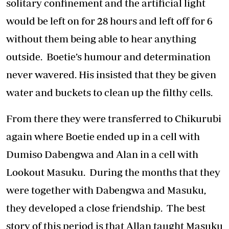
solitary confinement and the artificial light
would be left on for 28 hours and left off for 6
without them being able to hear anything
outside. Boetie’s humour and determination
never wavered. His insisted that they be given
water and buckets to clean up the filthy cells.
From there they were transferred to Chikurubi
again where Boetie ended up in a cell with
Dumiso Dabengwa and Alan in a cell with
Lookout Masuku. During the months that they
were together with Dabengwa and Masuku,
they developed a close friendship. The best
story of this period is that Allan taught Masuku