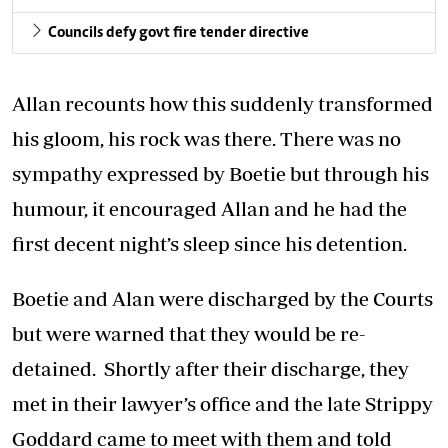
Councils defy govt fire tender directive
Allan recounts how this suddenly transformed
his gloom, his rock was there. There was no
sympathy expressed by Boetie but through his
humour, it encouraged Allan and he had the
first decent night’s sleep since his detention.
Boetie and Alan were discharged by the Courts
but were warned that they would be re-
detained. Shortly after their discharge, they
met in their lawyer’s office and the late Strippy
Goddard came to meet with them and told