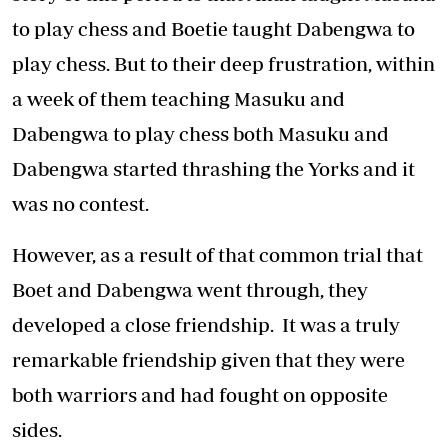
to play chess and Boetie taught Dabengwa to
play chess. But to their deep frustration, within
a week of them teaching Masuku and
Dabengwa to play chess both Masuku and
Dabengwa started thrashing the Yorks and it
was no contest.
However, as a result of that common trial that
Boet and Dabengwa went through, they
developed a close friendship. It was a truly
remarkable friendship given that they were
both warriors and had fought on opposite
sides.