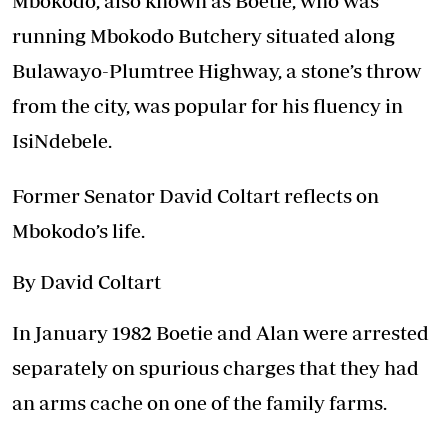
Mbokodo, also known as Boetie, who was
running Mbokodo Butchery situated along
Bulawayo-Plumtree Highway, a stone’s throw
from the city, was popular for his fluency in
IsiNdebele.
Former Senator David Coltart reflects on
Mbokodo’s life.
By David Coltart
In January 1982 Boetie and Alan were arrested
separately on spurious charges that they had
an arms cache on one of the family farms.