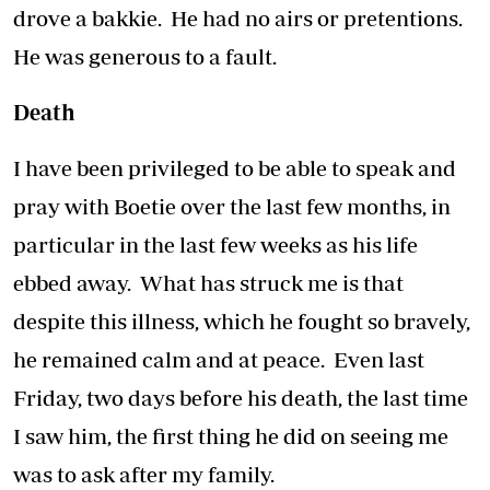
drove a bakkie. He had no airs or pretentions.
He was generous to a fault.
Death
I have been privileged to be able to speak and
pray with Boetie over the last few months, in
particular in the last few weeks as his life
ebbed away. What has struck me is that
despite this illness, which he fought so bravely,
he remained calm and at peace. Even last
Friday, two days before his death, the last time
I saw him, the first thing he did on seeing me
was to ask after my family.