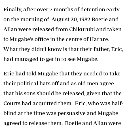
Finally, after over 7 months of detention early
on the morning of August 20, 1982 Boetie and
Allan were released from Chikurubi and taken
to Mugabe’s office in the centre of Harare.
What they didn’t know is that their father, Eric,
had managed to get in to see Mugabe.
Eric had told Mugabe that they needed to take
their political hats off and as old men agree
that his sons should be released, given that the
Courts had acquitted them. Eric, who was half-
blind at the time was persuasive and Mugabe
agreed to release them. Boetie and Allan were