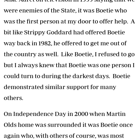
were enemies of the State, it was Boetie who
was the first person at my door to offer help. A
bit like Strippy Goddard had offered Boetie
way back in 1982, he offered to get me out of
the country as well. Like Boetie, I refused to go
but I always knew that Boetie was one person I
could turn to during the darkest days. Boetie
demonstrated similar support for many
others.
On Independence Day in 2000 when Martin
Olds home was surrounded it was Boetie once
again who, with others of course, was most