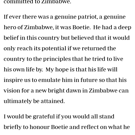
committed to Zimbabwe.
If ever there was a genuine patriot, a genuine
hero of Zimbabwe, it was Boetie. He had a deep
belief in this country but believed that it would
only reach its potential if we returned the
country to the principles that he tried to live
his own life by. My hope is that his life will
inspire us to emulate him in future so that his
vision for a new bright dawn in Zimbabwe can
ultimately be attained.
I would be grateful if you would all stand
briefly to honour Boetie and reflect on what he