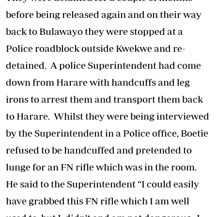
before being released again and on their way
back to Bulawayo they were stopped at a
Police roadblock outside Kwekwe and re-
detained. A police Superintendent had come
down from Harare with handcuffs and leg
irons to arrest them and transport them back
to Harare. Whilst they were being interviewed
by the Superintendent in a Police office, Boetie
refused to be handcuffed and pretended to
lunge for an FN rifle which was in the room.
He said to the Superintendent “I could easily
have grabbed this FN rifle which I am well