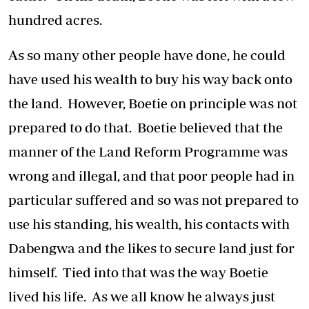
hundred acres.
As so many other people have done, he could
have used his wealth to buy his way back onto
the land. However, Boetie on principle was not
prepared to do that. Boetie believed that the
manner of the Land Reform Programme was
wrong and illegal, and that poor people had in
particular suffered and so was not prepared to
use his standing, his wealth, his contacts with
Dabengwa and the likes to secure land just for
himself. Tied into that was the way Boetie
lived his life. As we all know he always just