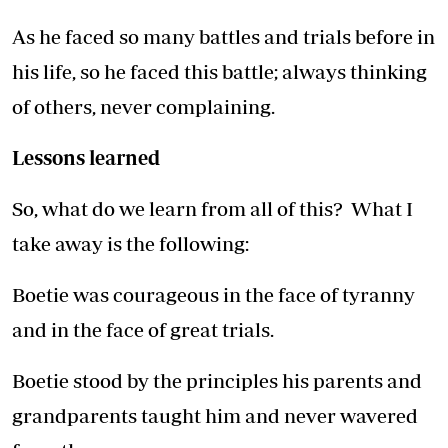
As he faced so many battles and trials before in
his life, so he faced this battle; always thinking
of others, never complaining.
Lessons learned
So, what do we learn from all of this? What I
take away is the following:
Boetie was courageous in the face of tyranny
and in the face of great trials.
Boetie stood by the principles his parents and
grandparents taught him and never wavered