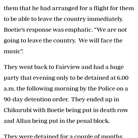
them that he had arranged for a flight for them
to be able to leave the country immediately.
Boetie’s response was emphatic. “We are not
going to leave the country. We will face the
music”.
They went back to Fairview and had a huge
party that evening only to be detained at 6.00
a.m. the following morning by the Police on a
90-day detention order. They ended up in
Chikurubi with Boetie being put in death row
and Allan being put in the penal block.
They were detained for a couple of months