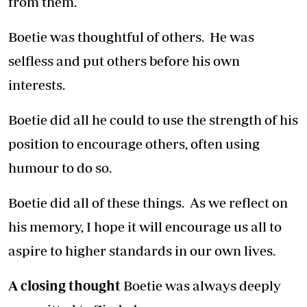
from them.
Boetie was thoughtful of others. He was
selfless and put others before his own
interests.
Boetie did all he could to use the strength of his
position to encourage others, often using
humour to do so.
Boetie did all of these things. As we reflect on
his memory, I hope it will encourage us all to
aspire to higher standards in our own lives.
A closing thought
Boetie was always deeply