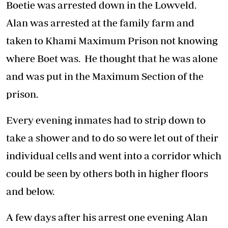
Boetie was arrested down in the Lowveld.
Alan was arrested at the family farm and
taken to Khami Maximum Prison not knowing
where Boet was. He thought that he was alone
and was put in the Maximum Section of the
prison.
Every evening inmates had to strip down to
take a shower and to do so were let out of their
individual cells and went into a corridor which
could be seen by others both in higher floors
and below.
A few days after his arrest one evening Alan