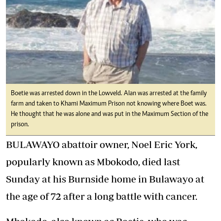
Boetie was arrested down in the Lowveld. Alan was arrested at the family
farm and taken to Khami Maximum Prison not knowing where Boet was.
He thought that he was alone and was put in the Maximum Section of the
prison.
BULAWAYO abattoir owner, Noel Eric York,
popularly known as Mbokodo, died last
Sunday at his Burnside home in Bulawayo at
the age of 72 after a long battle with cancer.