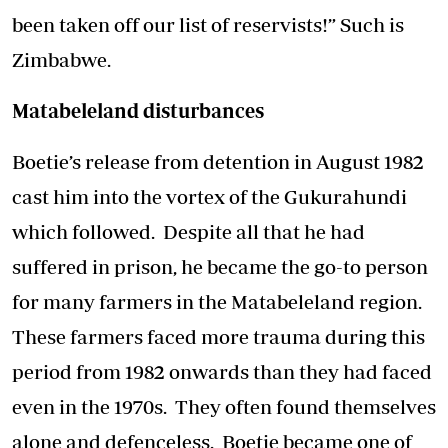
been taken off our list of reservists!” Such is
Zimbabwe.
Matabeleland disturbances
Boetie’s release from detention in August 1982
cast him into the vortex of the Gukurahundi
which followed. Despite all that he had
suffered in prison, he became the go-to person
for many farmers in the Matabeleland region.
These farmers faced more trauma during this
period from 1982 onwards than they had faced
even in the 1970s. They often found themselves
alone and defenceless. Boetie became one of