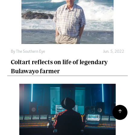
By The Southern Eye
Jun. 5, 2022
Coltart reflects on life of legendary
Bulawayo farmer