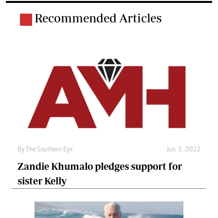
Recommended Articles
By The Southern Eye
Jun. 5, 2022
Zandie Khumalo pledges support for
sister Kelly