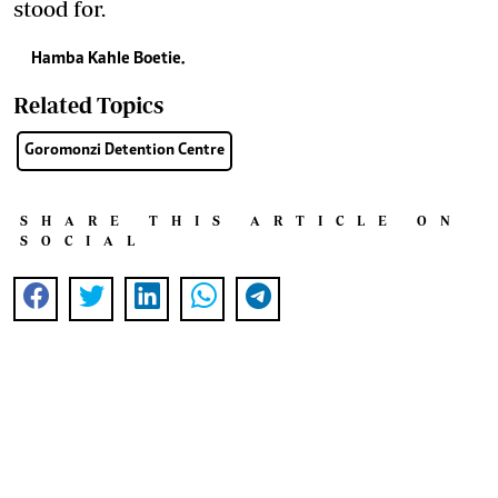
stood for.
Hamba Kahle Boetie.
Related Topics
Goromonzi Detention Centre
SHARE THIS ARTICLE ON
SOCIAL