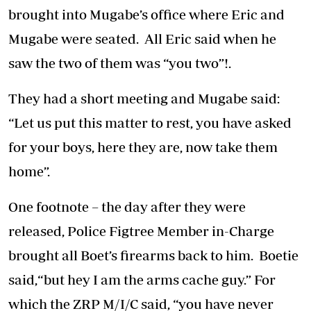
brought into Mugabe’s office where Eric and
Mugabe were seated. All Eric said when he
saw the two of them was “you two”!.
They had a short meeting and Mugabe said:
“Let us put this matter to rest, you have asked
for your boys, here they are, now take them
home”.
One footnote – the day after they were
released, Police Figtree Member in-Charge
brought all Boet’s firearms back to him. Boetie
said,“but hey I am the arms cache guy.” For
which the ZRP M/I/C said, “you have never