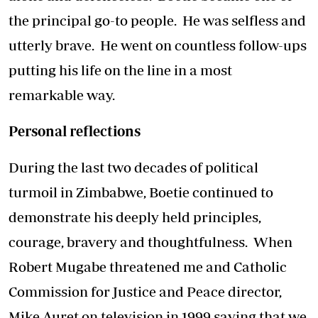
the principal go-to people. He was selfless and
utterly brave. He went on countless follow-ups
putting his life on the line in a most
remarkable way.
Personal reflections
During the last two decades of political
turmoil in Zimbabwe, Boetie continued to
demonstrate his deeply held principles,
courage, bravery and thoughtfulness. When
Robert Mugabe threatened me and Catholic
Commission for Justice and Peace director,
Mike Auret on television in 1999 saying that we