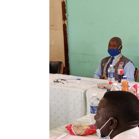
Digital Marketing Manager:
He
tmutambara@alphamedia.co.zw
Mu
Tel: (04) 771722/3
Ed
Online Advertising
El
Digital@alphamedia.co.zw
Web Development
jmanyenyere@alphamedia.co.zw