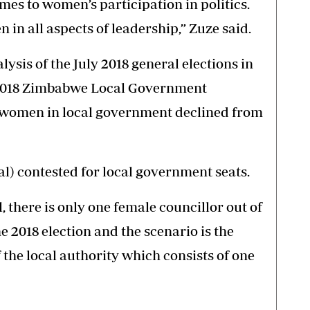
mes to women’s participation in politics.
n in all aspects of leadership,” Zuze said.
ysis of the July 2018 general elections in
 2018 Zimbabwe Local Government
f women in local government declined from
al) contested for local government seats.
, there is only one female councillor out of
he 2018 election and the scenario is the
he local authority which consists of one