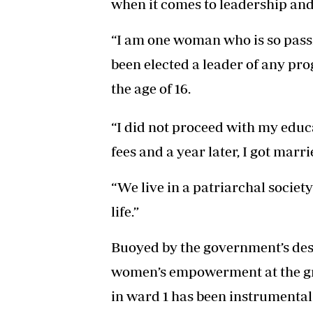
when it comes to leadership an
“I am one woman who is so pass
been elected a leader of any pr
the age of 16.
“I did not proceed with my educa
fees and a year later, I got marri
“We live in a patriarchal socie
life.”
Buoyed by the government’s des
women’s empowerment at the gra
in ward 1 has been instrumental