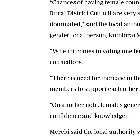
“Chances of having female counci
Rural District Council are very 
dominated,” said the local author
gender focal person, Kumbirai 
“When it comes to voting one fe
councillors.
“There is need for increase in t
members to support each other t
“On another note, females gener
confidence and knowledge.”
Mereki said the local authority 