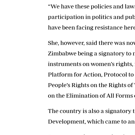
“We have these policies and law
participation in politics and p
have been facing resistance her
She, however, said there was now
Zimbabwe being a signatory to 
instruments on women’s rights, 
Platform for Action, Protocol t
People’s Rights on the Rights o
on the Elimination of All Form
The country is also a signatory
Development, which came to an 