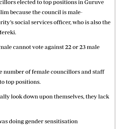
llors elected to top positions in Guruve
slim because the council is male-
ity’s social services officer, who is also the
Mereki.
male cannot vote against 22 or 23 male
he number of female councillors and staff
o top positions.
ally look down upon themselves, they lack
was doing gender sensitisation