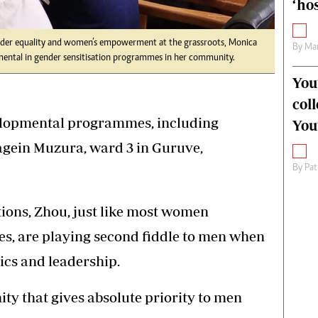
‘hos
nder equality and women’s empowerment at the grassroots, Monica
By
Mar
umental in gender sensitisation programmes in her community.
You
col
elopmental programmes, including
You
agein Muzura, ward 3 in Guruve,
By
Pat
tions, Zhou, just like most women
es, are playing second fiddle to men when
tics and leadership.
ty that gives absolute priority to men