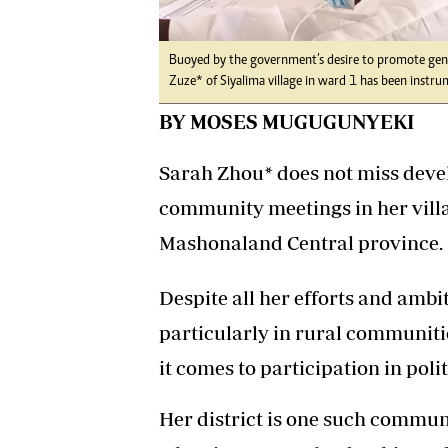
Buoyed by the government’s desire to promote ge
Zuze* of Siyalima village in ward 1 has been instr
BY MOSES MUGUGUNYEKI
Sarah Zhou* does not miss dev
community meetings in her vill
Mashonaland Central province.
Despite all her efforts and ambi
particularly in rural communiti
it comes to participation in poli
Her district is one such communi