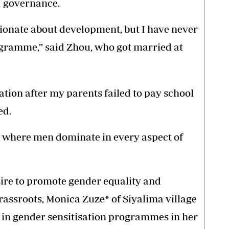
d governance.
ionate about development, but I have never
ogramme,” said Zhou, who got married at
tion after my parents failed to pay school
ed.
ty where men dominate in every aspect of
ire to promote gender equality and
ssroots, Monica Zuze* of Siyalima village
 in gender sensitisation programmes in her