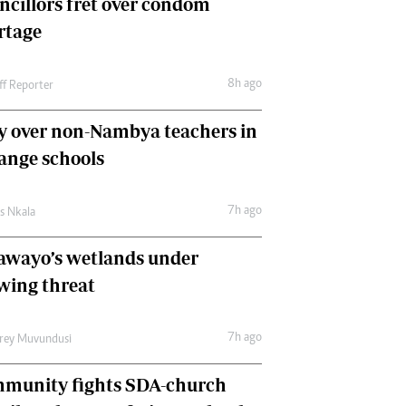
ncillors fret over condom
International
rtage
Editorial Comment
8h ago
ff Reporter
y over non-Nambya teachers in
nge schools
7h ago
as Nkala
awayo’s wetlands under
wing threat
7h ago
frey Muvundusi
munity fights SDA-church