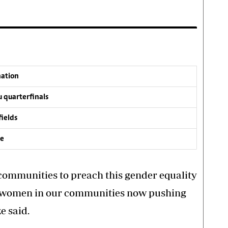
nation
 quarterfinals
fields
ve
he communities to preach this gender equality
of women in our communities now pushing
e said.