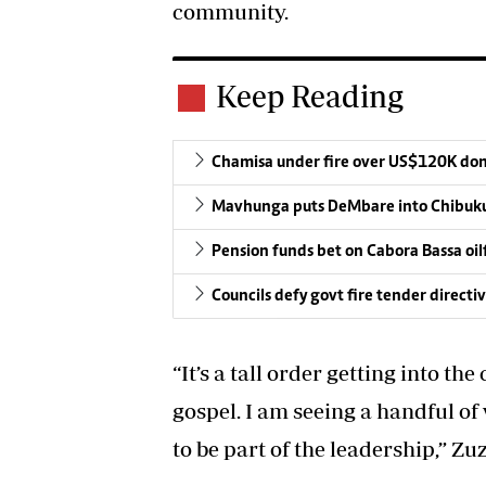
community.
Keep Reading
Chamisa under fire over US$120K do
Mavhunga puts DeMbare into Chibuku
Pension funds bet on Cabora Bassa oil
Councils defy govt fire tender directi
“It’s a tall order getting into t
gospel. I am seeing a handful 
to be part of the leadership,” Zuz