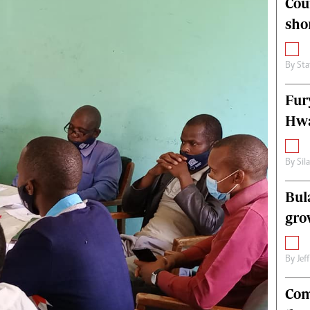
Cou
alth
Fifa2014 World Cup
sho
ltimedia
Home
itorial Comment
World News
ections 2013
Matabeleland North
By
Sta
Fur
Hwa
By
Sil
Bul
gro
By
Jef
Com