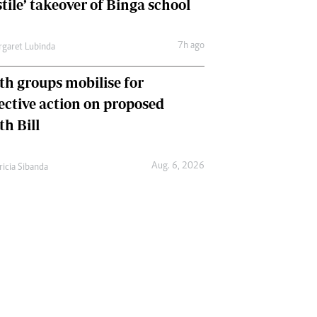
tile’ takeover of Binga school
7h ago
garet Lubinda
th groups mobilise for
lective action on proposed
th Bill
Aug. 6, 2026
ricia Sibanda