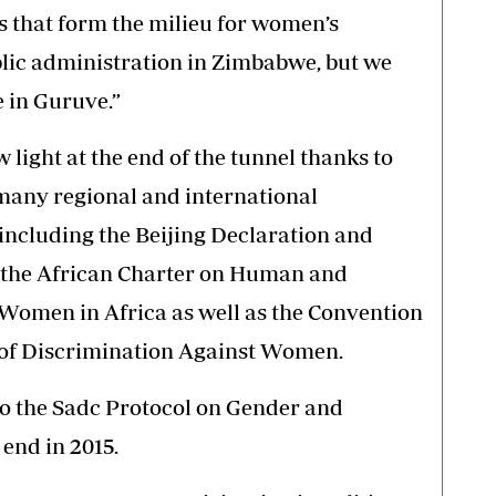
s that form the milieu for women’s
ublic administration in Zimbabwe, but we
e in Guruve.”
 light at the end of the tunnel thanks to
many regional and international
including the Beijing Declaration and
o the African Charter on Human and
f Women in Africa as well as the Convention
s of Discrimination Against Women.
 to the Sadc Protocol on Gender and
end in 2015.