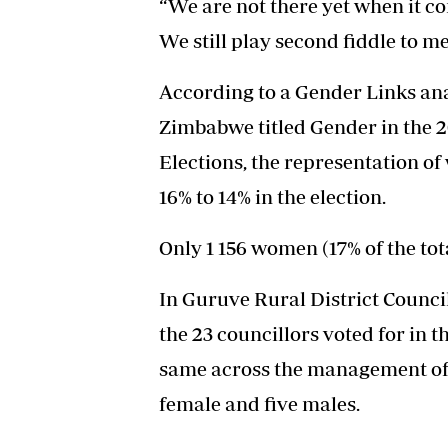
“We are not there yet when it co
We still play second fiddle to me
According to a Gender Links anal
Zimbabwe titled Gender in the
Elections, the representation o
16% to 14% in the election.
Only 1 156 women (17% of the tot
In Guruve Rural District Council
the 23 councillors voted for in t
same across the management of t
female and five males.