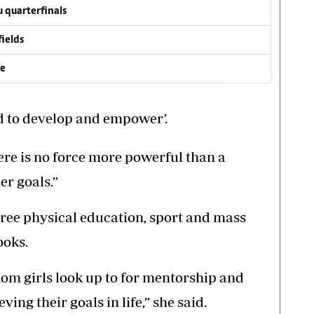
 quarterfinals
fields
ve
d to develop and empower’.
here is no force more powerful than a
r goals.”
hree physical education, sport and mass
ooks.
hom girls look up to for mentorship and
ing their goals in life,” she said.