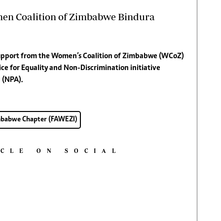
men Coalition of Zimbabwe Bindura
 support from the Women’s Coalition of Zimbabwe (WCoZ)
e for Equality and Non-Discrimination initiative
 (NPA).
imbabwe Chapter (FAWEZI)
ICLE ON SOCIAL