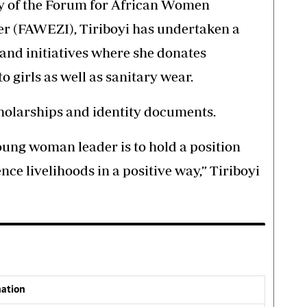
ry of the Forum for African Women
r (FAWEZI), Tiriboyi has undertaken a
and initiatives where she donates
 girls as well as sanitary wear.
cholarships and identity documents.
oung woman leader is to hold a position
ence livelihoods in a positive way,” Tiriboyi
nation