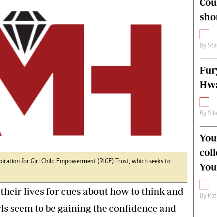
Cou
alth
Fifa2014 World Cup
sho
ltimedia
Home
itorial Comment
World News
ections 2013
Matabeleland North
By
Sta
Fur
Hwa
By
Sil
You
col
spiration for Girl Child Empowerment (RIGE) Trust, which seeks to
You
 their lives for cues about how to think and
By
Pat
irls seem to be gaining the confidence and