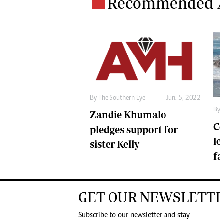
Recommended A
By The Southern Eye
Jun. 5, 2022
By
Zandie Khumalo
C
pledges support for
l
sister Kelly
f
GET OUR NEWSLETT
Subscribe to our newsletter and stay