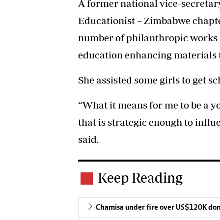
A former national vice-secreta
Educationist – Zimbabwe chapte
number of philanthropic works 
education enhancing materials to
She assisted some girls to get s
“What it means for me to be a y
that is strategic enough to influ
said.
Keep Reading
Chamisa under fire over US$120K do