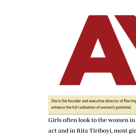
Digital Marketing Manager:
He
tmutambara@alphamedia.co.zw
Mu
Tel: (04) 771722/3
Ed
Online Advertising
El
Digital@alphamedia.co.zw
Web Development
jmanyenyere@alphamedia.co.zw
She is the founder and executive director of Ree In
enhance the full realisation of women’s potential.
Girls often look to the women in
act and in Rita Tiriboyi, most g