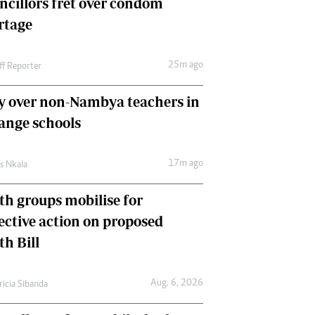
ncillors fret over condom
International
rtage
Editorial Comment
25m ago
ff Reporter
y over non-Nambya teachers in
nge schools
17m ago
as Nkala
th groups mobilise for
lective action on proposed
th Bill
Aug. 6, 2026
ricia Sibanda