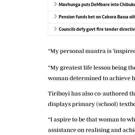
Mavhunga puts DeMbare into Chibuku
Pension funds bet on Cabora Bassa oil
Councils defy govt fire tender directi
“My personal mantra is ‘inspire
“My greatest life lesson being t
woman determined to achieve he
Tiriboyi has also co-authored t
displays primary (school) textb
“I aspire to be that woman to w
assistance on realising and achiev