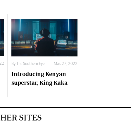
022
By The Southern Eye
Mar. 27, 2022
Introducing Kenyan
superstar, King Kaka
HER SITES