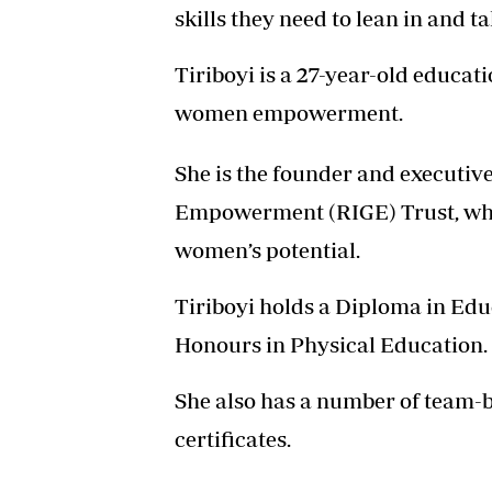
skills they need to lean in and ta
Tiriboyi is a 27-year-old educat
women empowerment.
She is the founder and executive
Empowerment (RIGE) Trust, which
women’s potential.
Tiriboyi holds a Diploma in Edu
Honours in Physical Education.
She also has a number of team-b
certificates.