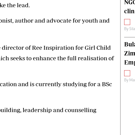
NGO
ke the lead.
cli
ionist, author and advocate for youth and
By
Sil
Bul
 director of Ree Inspiration for Girl Child
Zim
 seeks to enhance the full realisation of
Emp
By
Mar
cation and is currently studying for a BSc
uilding, leadership and counselling