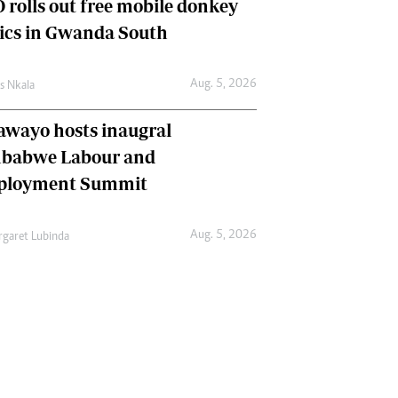
 rolls out free mobile donkey
nics in Gwanda South
Aug. 5, 2026
as Nkala
awayo hosts inaugral
babwe Labour and
loyment Summit
Aug. 5, 2026
garet Lubinda