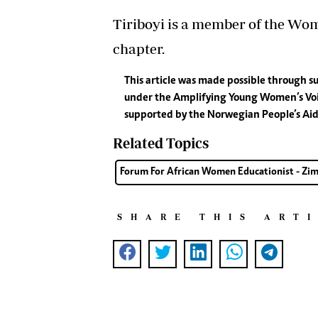
Tiriboyi is a member of the Wo
chapter.
This article was made possible through
under the Amplifying Young Women’s Voic
supported by the Norwegian People’s Aid
Related Topics
Forum For African Women Educationist - Z
SHARE THIS ART