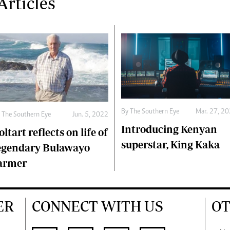
rticles
By The Southern Eye
Mar. 27, 2
 The Southern Eye
Jun. 5, 2022
Introducing Kenyan
oltart reflects on life of
superstar, King Kaka
egendary Bulawayo
armer
ER
CONNECT WITH US
OT