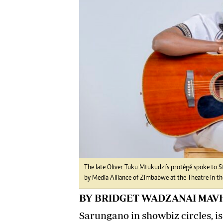
Digital Marketing Manager:
He
tmutambara@alphamedia.co.zw
Mu
Tel: (04) 771722/3
Ed
Online Advertising
El
Digital@alphamedia.co.zw
Web Development
jmanyenyere@alphamedia.co.zw
The late Oliver Tuku Mtukudzi’s protégé spoke to 
by Media Alliance of Zimbabwe at the Theatre in the
BY BRIDGET WADZANAI MAV
Sarungano in showbiz circles, i