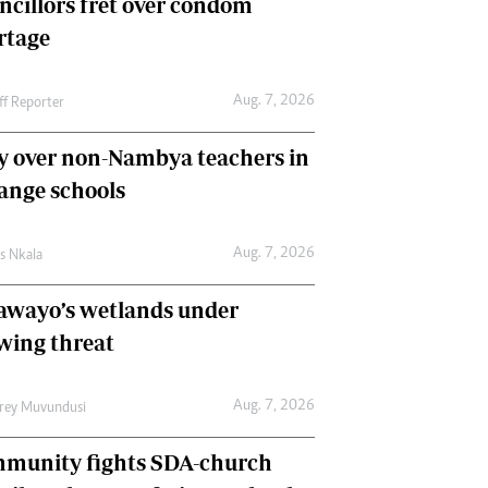
ncillors fret over condom
International
rtage
Editorial Comment
Aug. 7, 2026
ff Reporter
y over non-Nambya teachers in
nge schools
Aug. 7, 2026
as Nkala
awayo’s wetlands under
wing threat
Aug. 7, 2026
frey Muvundusi
munity fights SDA-church