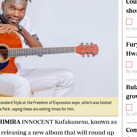
Cou
alth
Fifa2014 World Cup
sho
ltimedia
Home
itorial Comment
World News
ections 2013
Matabeleland North
By
Sta
Fur
Hwa
By
Sil
Bul
gro
Standard Style at the Freedom of Expression expo, which was hosted
 Park, saying these are exiting times for him.
By
Jef
HIMIRA
INNOCENT Kufakunesu, known as
Com
s releasing a new album that will round up