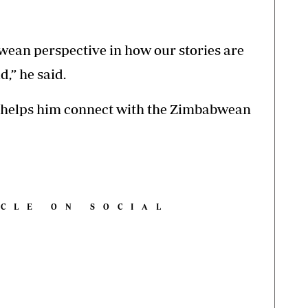
wean perspective in how our stories are
,” he said.
c helps him connect with the Zimbabwean
ICLE ON SOCIAL