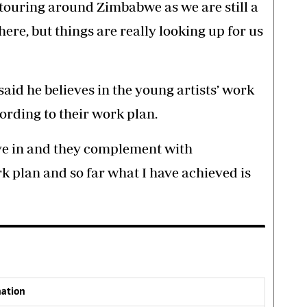
touring around Zimbabwe as we are still a
here, but things are really looking up for us
d he believes in the young artists’ work
ording to their work plan.
ieve in and they complement with
rk plan and so far what I have achieved is
nation