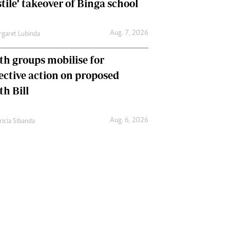
tile’ takeover of Binga school
Aug. 7, 2026
garet Lubinda
th groups mobilise for
lective action on proposed
th Bill
Aug. 6, 2026
ricia Sibanda