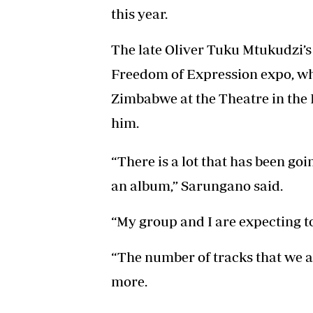
this year.
The late Oliver Tuku Mtukudzi’s
Freedom of Expression expo, wh
Zimbabwe at the Theatre in the P
him.
“There is a lot that has been g
an album,” Sarungano said.
“My group and I are expecting to
“The number of tracks that we ar
more.