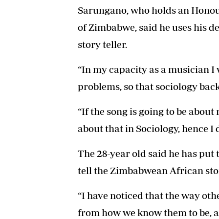
Sarungano, who holds an Honour
of Zimbabwe, said he uses his de
story teller.
“In my capacity as a musician I 
problems, so that sociology bac
“If the song is going to be about 
about that in Sociology, hence I d
The 28-year old said he has put 
tell the Zimbabwean African sto
“I have noticed that the way othe
from how we know them to be, as