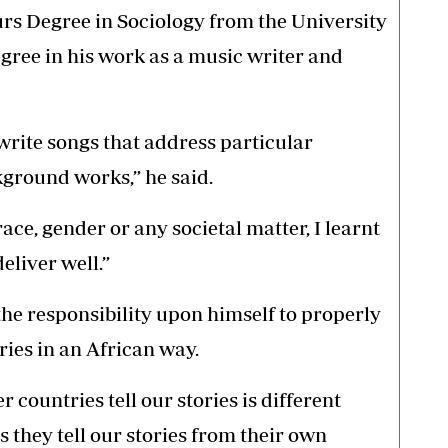
s Degree in Sociology from the University
gree in his work as a music writer and
write songs that address particular
kground works,” he said.
race, gender or any societal matter, I learnt
eliver well.”
the responsibility upon himself to properly
ries in an African way.
r countries tell our stories is different
 they tell our stories from their own