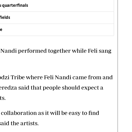
 quarterfinals
fields
ve
 Nandi performed together while Feli sang
dzi Tribe where Feli Nandi came from and
edza said that people should expect a
ts.
ollaboration as it will be easy to find
id the artists.