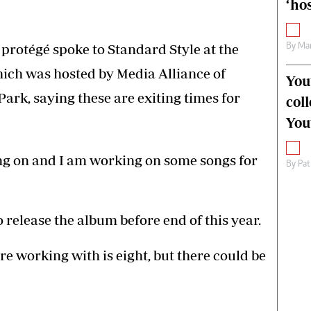
‘hos
 protégé spoke to Standard Style at the
By
Mar
ich was hosted by Media Alliance of
You
ark, saying these are exiting times for
col
You
oing on and I am working on some songs for
By
Pat
 release the album before end of this year.
e working with is eight, but there could be