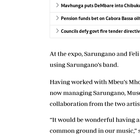
Mavhunga puts DeMbare into Chibuku
Pension funds bet on Cabora Bassa oil
Councils defy govt fire tender directi
At the expo, Sarungano and Feli
using Sarungano’s band.
Having worked with Mbeu’s Mho
now managing Sarungano, Muser
collaboration from the two artis
“It would be wonderful having a c
common ground in our music,” sa