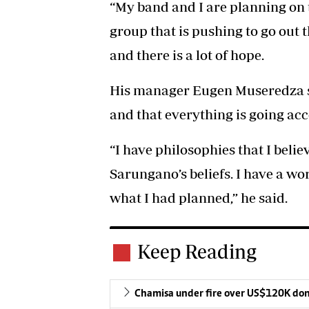
“My band and I are planning on 
group that is pushing to go out t
and there is a lot of hope.
His manager Eugen Museredza sai
and that everything is going acc
“I have philosophies that I bel
Sarungano’s beliefs. I have a wo
what I had planned,” he said.
Keep Reading
Chamisa under fire over US$120K do