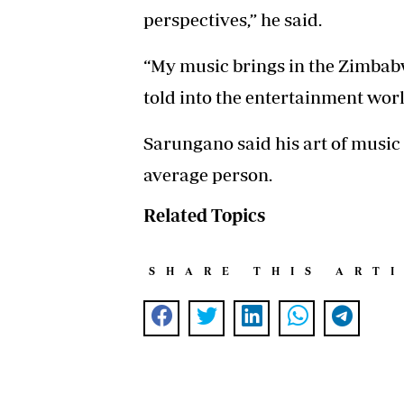
perspectives,” he said.
“My music brings in the Zimbab
told into the entertainment world
Sarungano said his art of musi
average person.
Related Topics
SHARE THIS ART