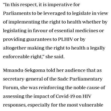
“In this respect, it is imperative for
Parliaments to be leveraged to legislate in view
of implementing the right to health whether by
legislating in favour of essential medicines or
providing guarantees to PLHIV or by
altogether making the right to health a legally
enforceable right,” she said.
Mmandu-Sekgoma told her audience that as
secretary-general of the Sadc Parliamentary
Forum, she was reinforcing the noble cause of
assessing the impact of Covid-19 on HIV
responses, especially for the most vulnerable