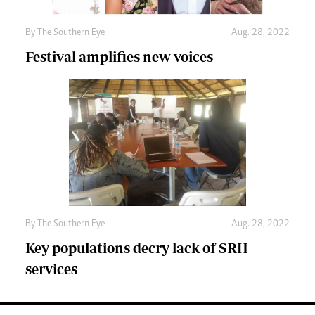
By The Southern Eye
Aug. 28, 2022
Festival amplifies new voices
By The Southern Eye
Aug. 28, 2022
Key populations decry lack of SRH
services