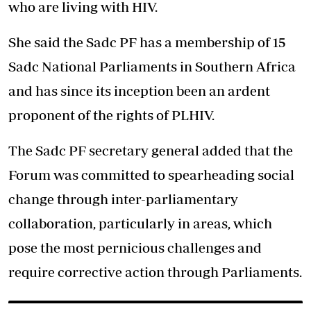
who are living with HIV.
She said the Sadc PF has a membership of 15
Sadc National Parliaments in Southern Africa
and has since its inception been an ardent
proponent of the rights of PLHIV.
The Sadc PF secretary general added that the
Forum was committed to spearheading social
change through inter-parliamentary
collaboration, particularly in areas, which
pose the most pernicious challenges and
require corrective action through Parliaments.