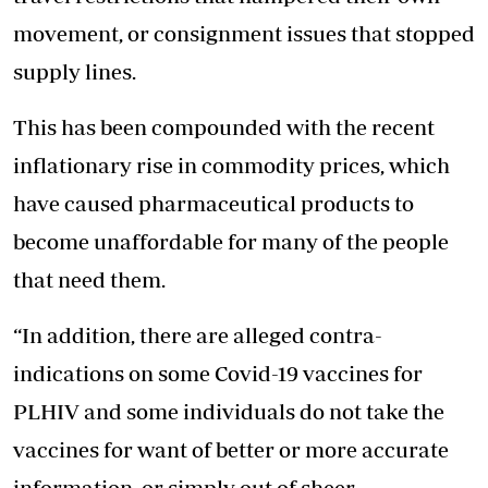
movement, or consignment issues that stopped
supply lines.
This has been compounded with the recent
inflationary rise in commodity prices, which
have caused pharmaceutical products to
become unaffordable for many of the people
that need them.
“In addition, there are alleged contra-
indications on some Covid-19 vaccines for
PLHIV and some individuals do not take the
vaccines for want of better or more accurate
information, or simply out of sheer