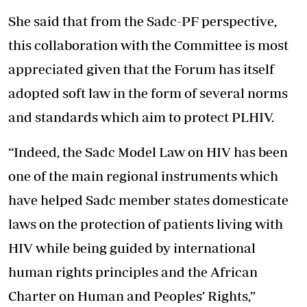
She said that from the Sadc-PF perspective,
this collaboration with the Committee is most
appreciated given that the Forum has itself
adopted soft law in the form of several norms
and standards which aim to protect PLHIV.
“Indeed, the Sadc Model Law on HIV has been
one of the main regional instruments which
have helped Sadc member states domesticate
laws on the protection of patients living with
HIV while being guided by international
human rights principles and the African
Charter on Human and Peoples’ Rights,”