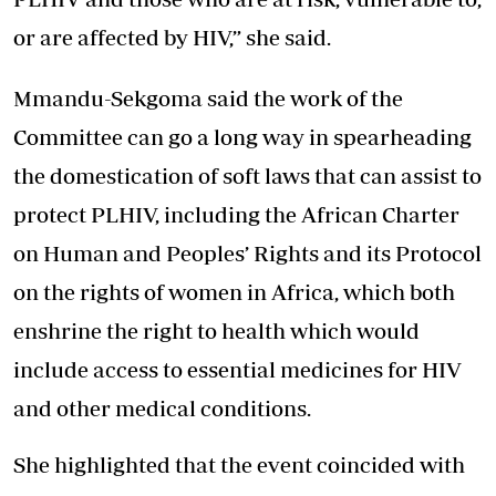
or are affected by HIV,” she said.
Mmandu-Sekgoma said the work of the
Committee can go a long way in spearheading
the domestication of soft laws that can assist to
protect PLHIV, including the African Charter
on Human and Peoples’ Rights and its Protocol
on the rights of women in Africa, which both
enshrine the right to health which would
include access to essential medicines for HIV
and other medical conditions.
She highlighted that the event coincided with