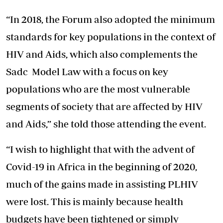
“In 2018, the Forum also adopted the minimum
standards for key populations in the context of
HIV and Aids, which also complements the
Sadc Model Law with a focus on key
populations who are the most vulnerable
segments of society that are affected by HIV
and Aids,” she told those attending the event.
“I wish to highlight that with the advent of
Covid-19 in Africa in the beginning of 2020,
much of the gains made in assisting PLHIV
were lost. This is mainly because health
budgets have been tightened or simply