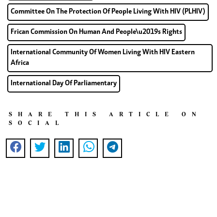
Committee On The Protection Of People Living With HIV (PLHIV)
Frican Commission On Human And People\u2019s Rights
International Community Of Women Living With HIV Eastern
Africa
International Day Of Parliamentary
SHARE THIS ARTICLE ON
SOCIAL