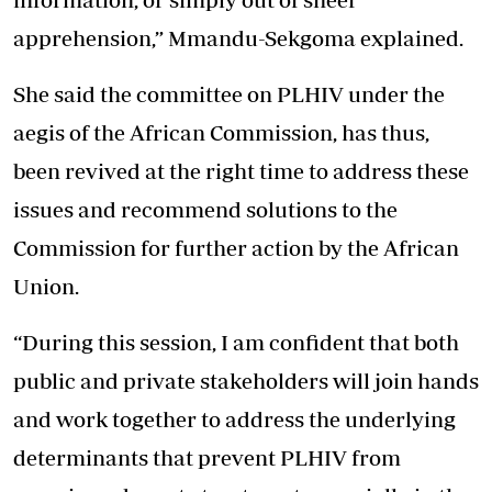
apprehension,” Mmandu-Sekgoma explained.
She said the committee on PLHIV under the
aegis of the African Commission, has thus,
been revived at the right time to address these
issues and recommend solutions to the
Commission for further action by the African
Union.
“During this session, I am confident that both
public and private stakeholders will join hands
and work together to address the underlying
determinants that prevent PLHIV from