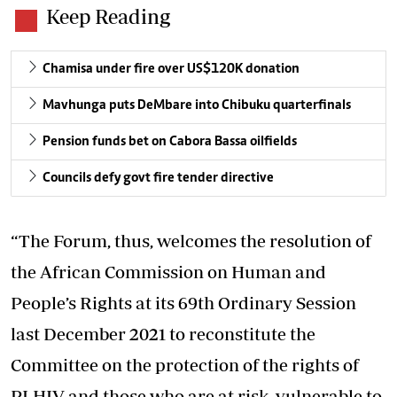
Keep Reading
Chamisa under fire over US$120K donation
Mavhunga puts DeMbare into Chibuku quarterfinals
Pension funds bet on Cabora Bassa oilfields
Councils defy govt fire tender directive
“The Forum, thus, welcomes the resolution of
the African Commission on Human and
People’s Rights at its 69th Ordinary Session
last December 2021 to reconstitute the
Committee on the protection of the rights of
PLHIV and those who are at risk, vulnerable to,