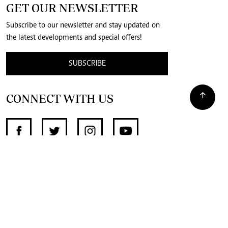
GET OUR NEWSLETTER
Subscribe to our newsletter and stay updated on
the latest developments and special offers!
SUBSCRIBE
CONNECT WITH US
SUPPORT INDEPENDENT JOURNALISM