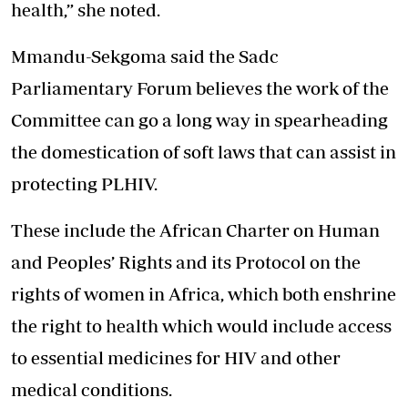
health,” she noted.
Mmandu-Sekgoma said the Sadc
Parliamentary Forum believes the work of the
Committee can go a long way in spearheading
the domestication of soft laws that can assist in
protecting PLHIV.
These include the African Charter on Human
and Peoples’ Rights and its Protocol on the
rights of women in Africa, which both enshrine
the right to health which would include access
to essential medicines for HIV and other
medical conditions.