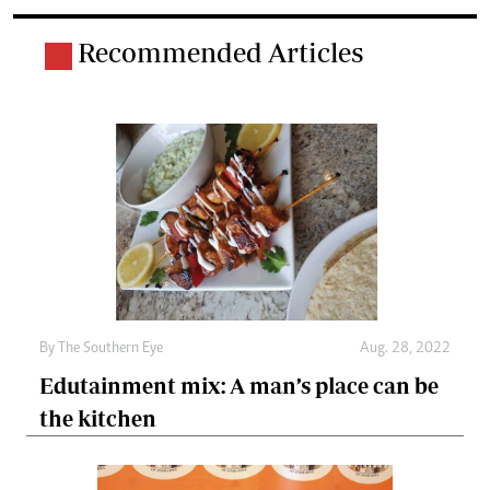
Recommended Articles
By The Southern Eye
Aug. 28, 2022
Edutainment mix: A man’s place can be
the kitchen