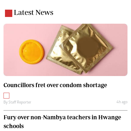
Latest News
Councillors fret over condom shortage
4h ago
By
Staff Reporter
Fury over non-Nambya teachers in Hwange
schools