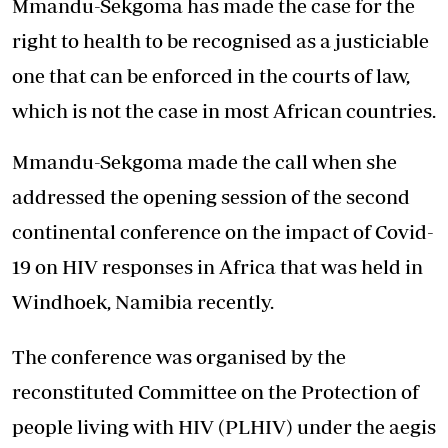
Mmandu-Sekgoma has made the case for the
right to health to be recognised as a justiciable
one that can be enforced in the courts of law,
which is not the case in most African countries.
Mmandu-Sekgoma made the call when she
addressed the opening session of the second
continental conference on the impact of Covid-
19 on HIV responses in Africa that was held in
Windhoek, Namibia recently.
The conference was organised by the
reconstituted Committee on the Protection of
people living with HIV (PLHIV) under the aegis