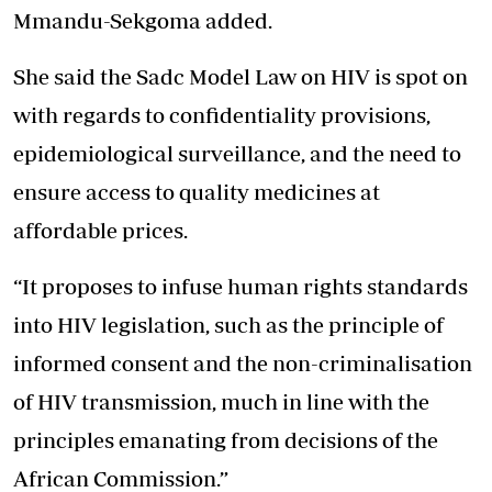
Mmandu-Sekgoma added.
She said the Sadc Model Law on HIV is spot on
with regards to confidentiality provisions,
epidemiological surveillance, and the need to
ensure access to quality medicines at
affordable prices.
“It proposes to infuse human rights standards
into HIV legislation, such as the principle of
informed consent and the non-criminalisation
of HIV transmission, much in line with the
principles emanating from decisions of the
African Commission.”