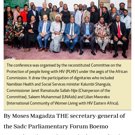
The conference was organised by the reconstituted Committee on the
Protection of people living with HIV (PLHIV) under the aegis of the African
Commission. It drew the participation of dignitaries who included
Namibian Health and Social Services minister Kalumbi Shangula,
Commissioner Janet Ramatoulie Sallah-Njie (Chairperson of the
Committee), Saleem Muhammad (UNAids) and Lilian Mworeko
(International Community of Women Living with HIV Eastern Africa).
By Moses Magadza THE secretary-general of
the Sadc Parliamentary Forum Boemo