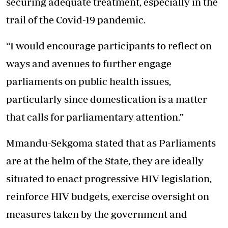
securing adequate treatment, especially in the
trail of the Covid-19 pandemic.
“I would encourage participants to reflect on
ways and avenues to further engage
parliaments on public health issues,
particularly since domestication is a matter
that calls for parliamentary attention.”
Mmandu-Sekgoma stated that as Parliaments
are at the helm of the State, they are ideally
situated to enact progressive HIV legislation,
reinforce HIV budgets, exercise oversight on
measures taken by the government and