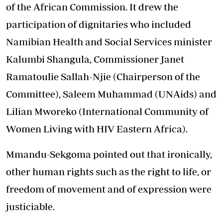
of the African Commission. It drew the
participation of dignitaries who included
Namibian Health and Social Services minister
Kalumbi Shangula, Commissioner Janet
Ramatoulie Sallah-Njie (Chairperson of the
Committee), Saleem Muhammad (UNAids) and
Lilian Mworeko (International Community of
Women Living with HIV Eastern Africa).
Mmandu-Sekgoma pointed out that ironically,
other human rights such as the right to life, or
freedom of movement and of expression were
justiciable.