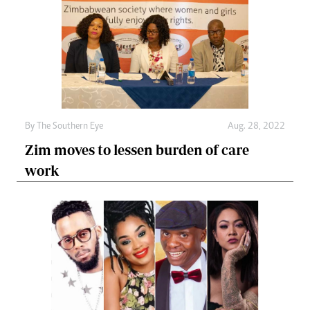
By The Southern Eye
Aug. 28, 2022
Zim moves to lessen burden of care
work