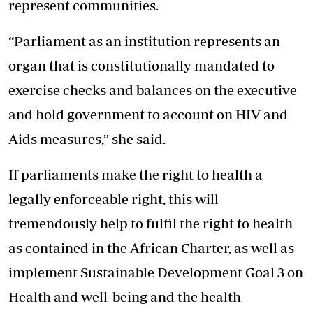
represent communities.
“Parliament as an institution represents an
organ that is constitutionally mandated to
exercise checks and balances on the executive
and hold government to account on HIV and
Aids measures,” she said.
If parliaments make the right to health a
legally enforceable right, this will
tremendously help to fulfil the right to health
as contained in the African Charter, as well as
implement Sustainable Development Goal 3 on
Health and well-being and the health