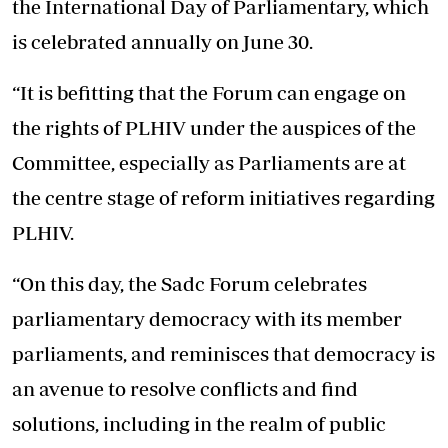
the International Day of Parliamentary, which
is celebrated annually on June 30.
“It is befitting that the Forum can engage on
the rights of PLHIV under the auspices of the
Committee, especially as Parliaments are at
the centre stage of reform initiatives regarding
PLHIV.
“On this day, the Sadc Forum celebrates
parliamentary democracy with its member
parliaments, and reminisces that democracy is
an avenue to resolve conflicts and find
solutions, including in the realm of public