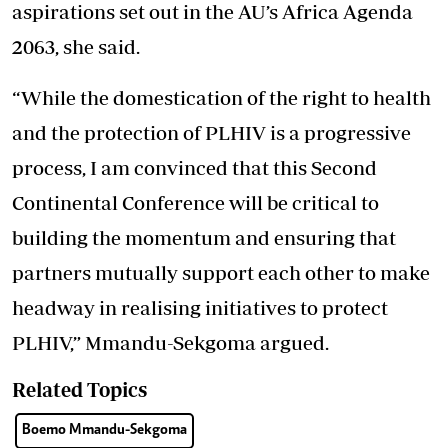
aspirations set out in the AU’s Africa Agenda
2063, she said.
“While the domestication of the right to health
and the protection of PLHIV is a progressive
process, I am convinced that this Second
Continental Conference will be critical to
building the momentum and ensuring that
partners mutually support each other to make
headway in realising initiatives to protect
PLHIV,” Mmandu-Sekgoma argued.
Related Topics
Boemo Mmandu-Sekgoma