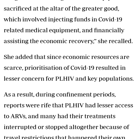
sacrificed at the altar of the greater good,
which involved injecting funds in Covid-19
related medical equipment, and financially
assisting the economic recovery,” she recalled.
She added that since economic resources are
scarce, prioritisation of Covid-19 resulted in
lesser concern for PLHIV and key populations.
As a result, during confinement periods,
reports were rife that PLHIV had lesser access
to ARVs, and many had their treatments
interrupted or stopped altogether because of
travel restrictions that hampered their own