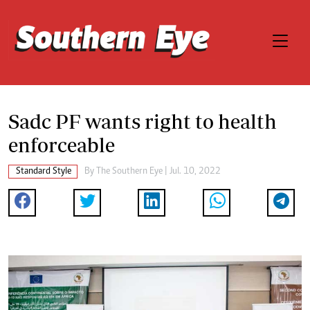
Sadc PF wants right to health
enforceable
Standard Style
By The Southern Eye | Jul. 10, 2022