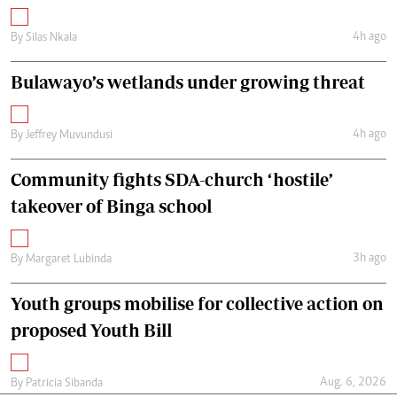
4h ago
By
Silas Nkala
Bulawayo’s wetlands under growing threat
4h ago
By
Jeffrey Muvundusi
Community fights SDA-church ‘hostile’
takeover of Binga school
3h ago
By
Margaret Lubinda
Youth groups mobilise for collective action on
proposed Youth Bill
Aug. 6, 2026
By
Patricia Sibanda