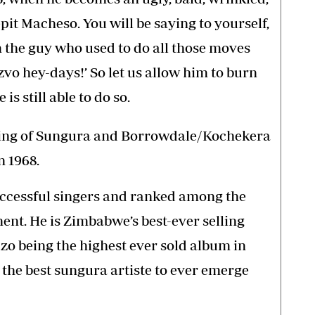
pit Macheso. You will be saying to yourself,
 the guy who used to do all those moves
o hey-days!’ So let us allow him to burn
is still able to do so.
King of Sungura and Borrowdale/Kochekera
n 1968.
uccessful singers and ranked among the
nent. He is Zimbabwe’s best-ever selling
zo being the highest ever sold album in
he best sungura artiste to ever emerge