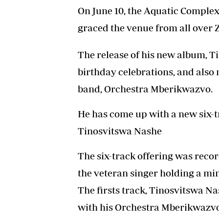
On June 10, the Aquatic Complex
graced the venue from all over
The release of his new album, T
birthday celebrations, and also
band, Orchestra Mberikwazvo.
He has come up with a new six-t
Tinosvitswa Nashe
The six-track offering was reco
the veteran singer holding a mi
The firsts track, Tinosvitswa Na
with his Orchestra Mberikwazv