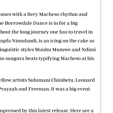
comes with a fiery Macheso rhythm and
he Borrowdale Dance is in for a big
bout the long journey one has to travel in
Impfa Nimulandi, is an icing on the cake as
 linguistic styles Munhu Mumwe and Ndimi
o sungura beats typifying Macheso at his
ellow artists Sulumani Chimbetu, Leonard
Prayzah and Freeman. It was a big event
ressed by this latest release. Here are a