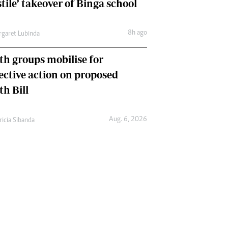
tile’ takeover of Binga school
8h ago
garet Lubinda
th groups mobilise for
lective action on proposed
th Bill
Aug. 6, 2026
ricia Sibanda