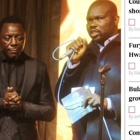
Cou
alth
Fifa2014 World Cup
sho
ltimedia
Home
itorial Comment
World News
ections 2013
Matabeleland North
By
Sta
Fur
Hwa
By
Sil
Bul
gro
By
Jef
Com