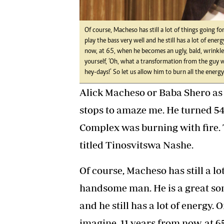
Of course, Macheso has still a lot of things going f
play the bass very well and he still has a lot of en
now, at 65, when he becomes an ugly, bald, wrinkled
yourself, ‘Oh, what a transformation from the guy
hey-days!’ So let us allow him to burn all the energy 
Alick Macheso or Baba Shero as 
stops to amaze me. He turned 5
Complex was burning with fire.
titled Tinosvitswa Nashe.
Of course, Macheso has still a lot
handsome man. He is a great son
and he still has a lot of energy.
imagine, 11 years from now, at 6