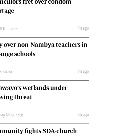
ncillors fret over condom
International
rtage
Editorial Comment
9h ago
ff Reporter
y over non-Nambya teachers in
nge schools
9h ago
as Nkala
awayo’s wetlands under
wing threat
8h ago
frey Muvundusi
munity fights SDA-church