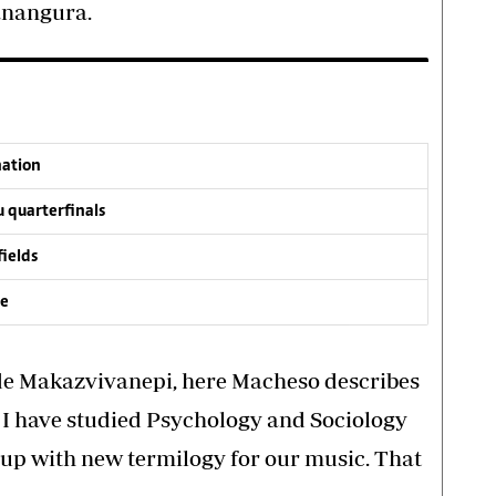
anangura.
nation
 quarterfinals
fields
ve
de Makazvivanepi, here Macheso describes
” I have studied Psychology and Sociology
up with new termilogy for our music. That