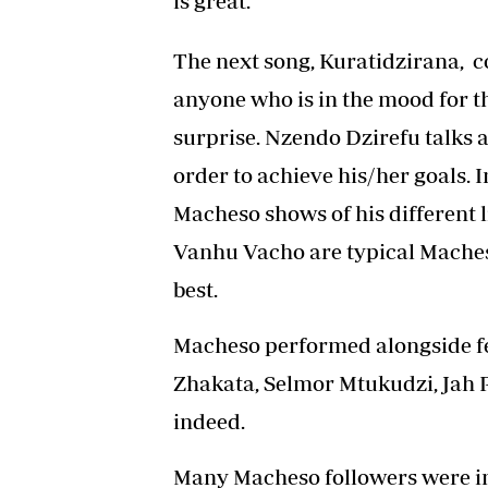
is great.
The next song, Kuratidzirana, 
anyone who is in the mood for t
surprise. Nzendo Dzirefu talks a
order to achieve his/her goals. 
Macheso shows of his different
Vanhu Vacho are typical Maches
best.
Macheso performed alongside f
Zhakata, Selmor Mtukudzi, Jah 
indeed.
Many Macheso followers were imp