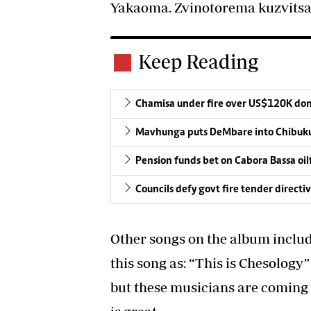
Yakaoma. Zvinotorema kuzvits
Keep Reading
Chamisa under fire over US$120K do
Mavhunga puts DeMbare into Chibuku
Pension funds bet on Cabora Bassa oil
Councils defy govt fire tender directi
Other songs on the album inclu
this song as: “This is Chesology
but these musicians are coming 