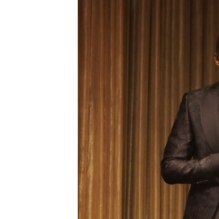
Digital Marketing Manager:
He
tmutambara@alphamedia.co.zw
Mu
Tel: (04) 771722/3
Ed
Online Advertising
El
Digital@alphamedia.co.zw
Web Development
jmanyenyere@alphamedia.co.zw