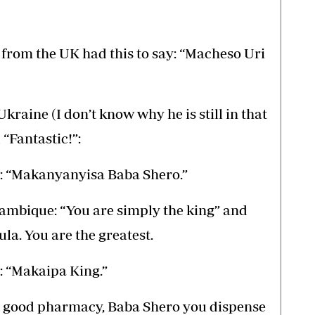
rom the UK had this to say: “Macheso Uri
ine (I don’t know why he is still in that
“Fantastic!”:
 “Makanyanyisa Baba Shero.”
mbique: “You are simply the king” and
la. You are the greatest.
 “Makaipa King.”
a good pharmacy, Baba Shero you dispense