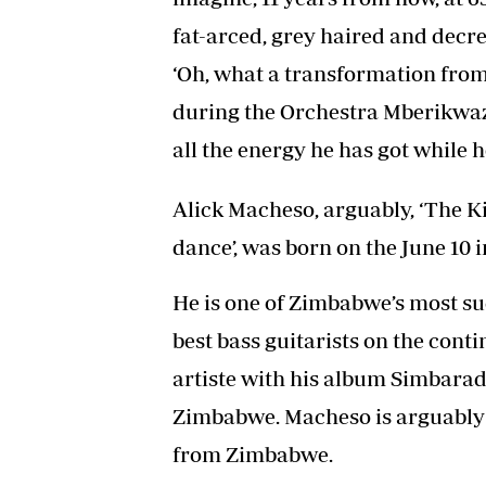
fat-arced, grey haired and decre
‘Oh, what a transformation from
during the Orchestra Mberikwazv
all the energy he has got while he 
Alick Macheso, arguably, ‘The 
dance’, was born on the June 10 i
He is one of Zimbabwe’s most s
best bass guitarists on the conti
artiste with his album Simbarad
Zimbabwe. Macheso is arguably t
from Zimbabwe.