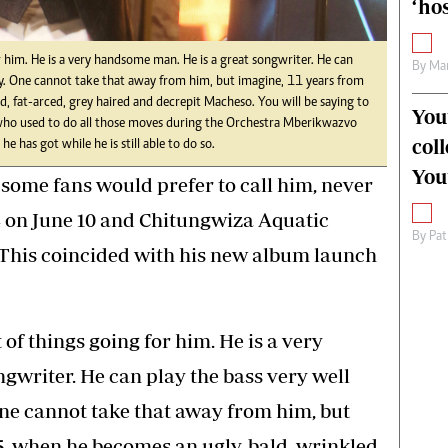
‘hos
or him. He is a very handsome man. He is a great songwriter. He can
By
Mar
ergy. One cannot take that away from him, but imagine, 11 years from
, fat-arced, grey haired and decrepit Macheso. You will be saying to
You
 who used to do all those moves during the Orchestra Mberikwazvo
col
he has got while he is still able to do so.
You
some fans would prefer to call him, never
4 on June 10 and Chitungwiza Aquatic
By
Pat
 This coincided with his new album launch
 of things going for him. He is a very
gwriter. He can play the bass very well
 One cannot take that away from him, but
5, when he becomes an ugly, bald, wrinkled,