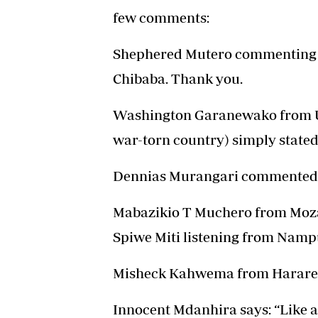
few comments:
Shephered Mutero commenting f
Chibaba. Thank you.
Washington Garanewako from Ukra
war-torn country) simply stated 
Dennias Murangari commented:
Mabazikio T Muchero from Moza
Spiwe Miti listening from Nampu
Misheck Kahwema from Harare:
Innocent Mdanhira says: “Like 