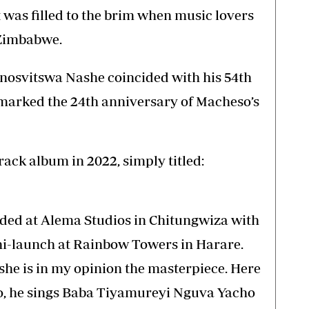
 was filled to the brim when music lovers
 Zimbabwe.
inosvitswa Nashe coincided with his 54th
 marked the 24th anniversary of Macheso’s
rack album in 2022, simply titled:
rded at Alema Studios in Chitungwiza with
ni-launch at Rainbow Towers in Harare.
she is in my opinion the masterpiece. Here
o, he sings Baba Tiyamureyi Nguva Yacho