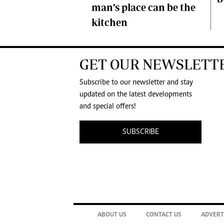
man’s place can be the
kitchen
GET OUR NEWSLETT
Subscribe to our newsletter and stay
updated on the latest developments
and special offers!
SUBSCRIBE
ABOUT US
CONTACT US
ADVERT