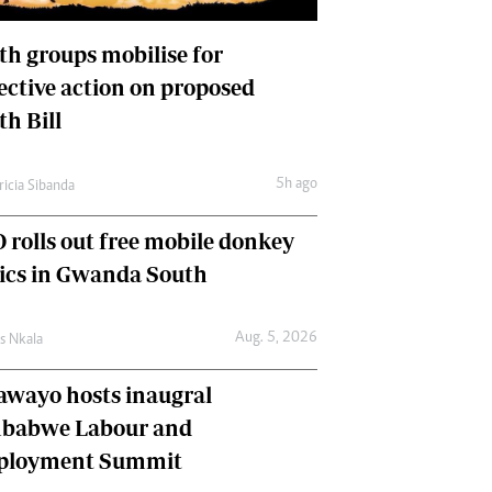
International
Editorial Comment
th groups mobilise for
lective action on proposed
th Bill
5h ago
ricia Sibanda
 rolls out free mobile donkey
nics in Gwanda South
Aug. 5, 2026
as Nkala
awayo hosts inaugral
babwe Labour and
loyment Summit