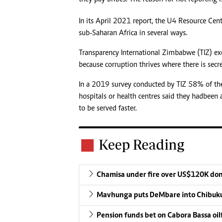
In its April 2021 report, the U4 Resource Cent
sub-Saharan Africa in several ways.
Transparency International Zimbabwe (TIZ) ex
because corruption thrives where there is secre
In a 2019 survey conducted by TIZ 58% of th
hospitals or health centres said they had been
to be served faster.
Keep Reading
Chamisa under fire over US$120K do
Mavhunga puts DeMbare into Chibuku
Pension funds bet on Cabora Bassa oil