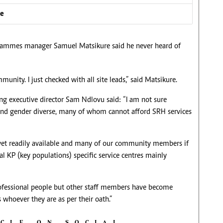
ve
ammes manager Samuel Matsikure said he never heard of
nity. I just checked with all site leads,” said Matsikure.
ng executive director Sam Ndlovu said: “I am not sure
 and gender diverse, many of whom cannot afford SRH services
t yet readily available and many of our community members if
al KP (key populations) specific service centres mainly
fessional people but other staff members have become
ts whoever they are as per their oath.”
ICLE ON SOCIAL