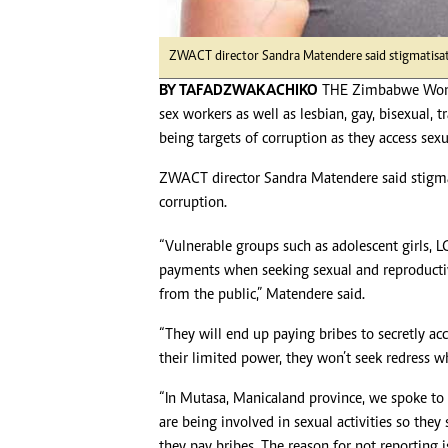
ZWACT director Sandra Matendere said stigmatisati
BY TAFADZWA KACHIKO
THE Zimbabwe Women
sex workers as well as lesbian, gay, bisexual,
being targets of corruption as they access sex
ZWACT director Sandra Matendere said stigma
corruption.
“Vulnerable groups such as adolescent girls, 
payments when seeking sexual and reproductiv
from the public,” Matendere said.
“They will end up paying bribes to secretly ac
their limited power, they won’t seek redress w
“In Mutasa, Manicaland province, we spoke to a
are being involved in sexual activities so they
they pay bribes. The reason for not reporting 