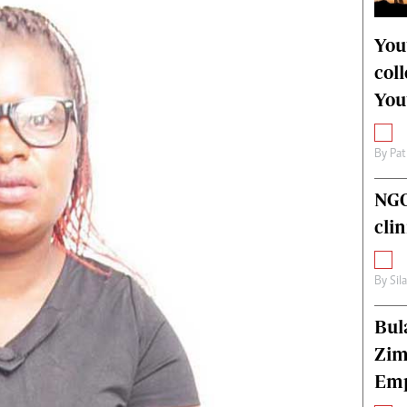
alth
Fifa2014 World Cup
ltimedia
Home
You
itorial Comment
World News
col
ections 2013
Matabeleland North
You
By
Pat
NGO
cli
By
Sil
Bul
Zim
Emp