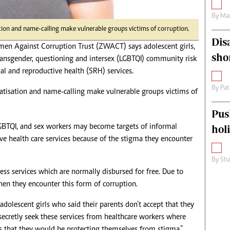
By
Mar
on and name-calling make vulnerable groups victims of corruption.
Dis
 Against Corruption Trust (ZWACT) says adolescent girls,
sho
 transgender, questioning and intersex (LGBTQI) community risk
ual and reproductive health (SRH) services.
By
Pat
tisation and name-calling make vulnerable groups victims of
Pus
LGBTQI, and sex workers may become targets of informal
hol
e health care services because of the stigma they encounter
By
Sha
cess services which are normally disbursed for free. Due to
hen they encounter this form of corruption.
dolescent girls who said their parents don’t accept that they
 secretly seek these services from healthcare workers where
is that they would be protecting themselves from stigma.”