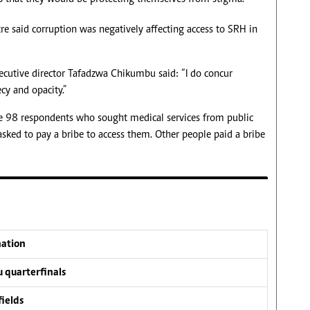
re said corruption was negatively affecting access to SRH in
ecutive director Tafadzwa Chikumbu said: “I do concur
cy and opacity.”
e 98 respondents who sought medical services from public
 asked to pay a bribe to access them. Other people paid a bribe
nation
 quarterfinals
fields