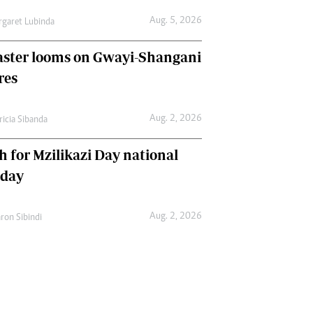
Aug. 5, 2026
garet Lubinda
aster looms on Gwayi-Shangani
res
Aug. 2, 2026
ricia Sibanda
h for Mzilikazi Day national
iday
Aug. 2, 2026
ron Sibindi