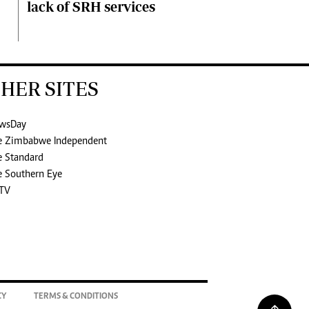
lack of SRH services
HER SITES
wsDay
e Zimbabwe Independent
e Standard
e Southern Eye
TV
CY
TERMS & CONDITIONS