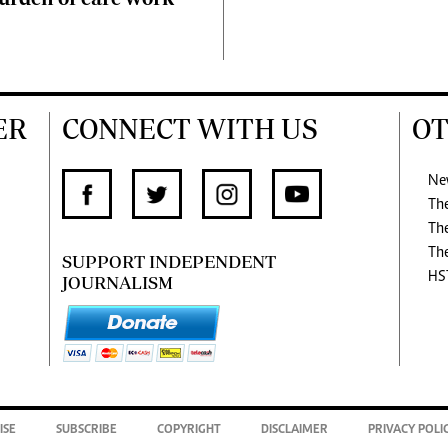
ER
CONNECT WITH US
OT
Ne
Th
Th
Th
SUPPORT INDEPENDENT
HS
JOURNALISM
ISE
SUBSCRIBE
COPYRIGHT
DISCLAIMER
PRIVACY POLI