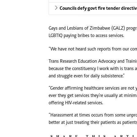
Councils defy govt fire tender directi
Gays and Lesbians of Zimbabwe (GALZ) progr
LGBTIQ paying bribes to access services.
“We have not heard such reports from our commu
Trans Research Education Advocacy and Traini
because the constituency I work with is trans
and struggle even for daily subsistence.”
“Gender affirming healthcare services are no
ever they get services they’re usually at minim
offering HIV-related services.
“Harassment at times occurs from some unpro
better at just treating their patients as patien
SHARE THIS ART