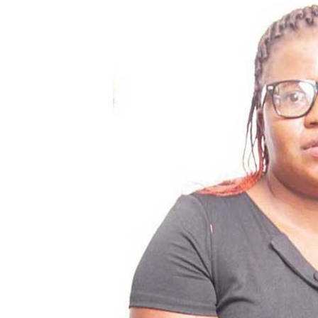
Digital Marketing Manager:
He
tmutambara@alphamedia.co.zw
Mu
Tel: (04) 771722/3
Ed
Online Advertising
El
Digital@alphamedia.co.zw
Web Development
jmanyenyere@alphamedia.co.zw