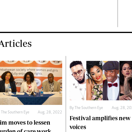
rticles
By The Southern Eye
Aug. 28, 2
 The Southern Eye
Aug. 28, 2022
Festival amplifies new
im moves to lessen
voices
urden of care work