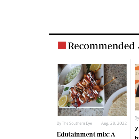
Recommended A
By
By The Southern Eye
Aug. 28, 2022
Z
Edutainment mix: A
b