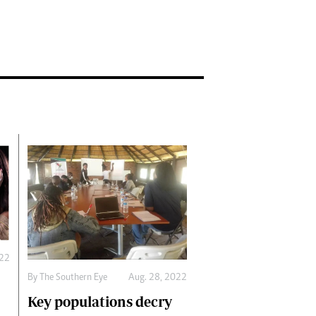
022
By The Southern Eye
Aug. 28, 2022
Key populations decry