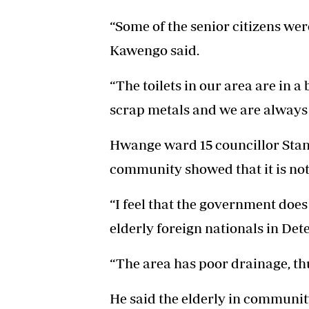
“Some of the senior citizens wer
Kawengo said.
“The toilets in our area are in a
scrap metals and we are always
Hwange ward 15 councillor Stanl
community showed that it is not
“I feel that the government doe
elderly foreign nationals in Dete
“The area has poor drainage, thu
He said the elderly in communi