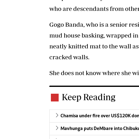
who are descendants from other
Gogo Banda, who is a senior resi
mud house basking, wrapped in 
neatly knitted mat to the wall as
cracked walls.
She does not know where she wil
Keep Reading
Chamisa under fire over US$120K do
Mavhunga puts DeMbare into Chibuku