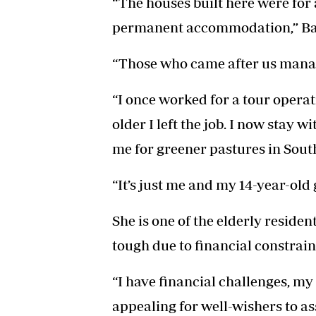
“The houses built here were for
permanent accommodation,” Ba
“Those who came after us manag
“I once worked for a tour opera
older I left the job. I now stay 
me for greener pastures in South
“It’s just me and my 14-year-old
She is one of the elderly reside
tough due to financial constrain
“I have financial challenges, my 
appealing for well-wishers to as