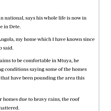
national, says his whole life is now in
 in Dete.
 Angola, my home which I have known since
 said.
laims to be comfortable in Mtuya, he
ng conditions saying some of the homes
 that have been pounding the area this
ur homes due to heavy rains, the roof
hattered.