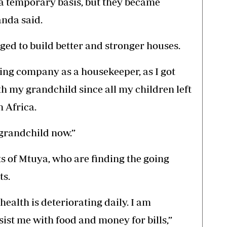
 a temporary basis, but they became
nda said.
ed to build better and stronger houses.
ting company as a housekeeper, as I got
with my grandchild since all my children left
 Africa.
 grandchild now.”
nts of Mtuya, who are finding the going
ts.
health is deteriorating daily. I am
sist me with food and money for bills,”