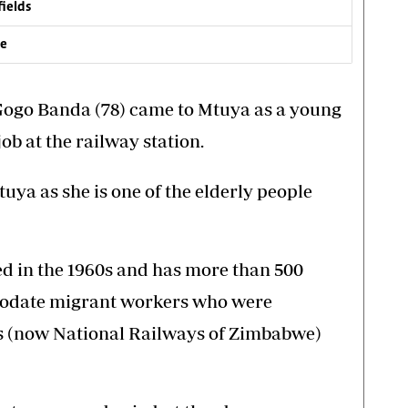
fields
ve
 Gogo Banda (78) came to Mtuya as a young
job at the railway station.
tuya as she is one of the elderly people
d in the 1960s and has more than 500
mmodate migrant workers who were
 (now National Railways of Zimbabwe)