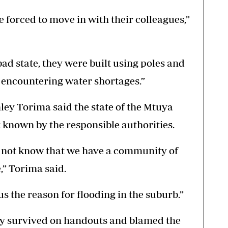
e forced to move in with their colleagues,”
 bad state, they were built using poles and
 encountering water shortages.”
ey Torima said the state of the Mtuya
 known by the responsible authorities.
s not know that we have a community of
,” Torima said.
s the reason for flooding in the suburb.”
ty survived on handouts and blamed the