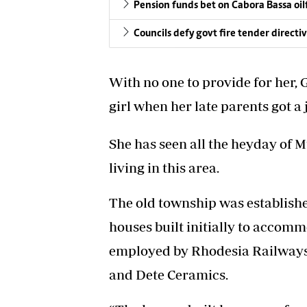
Pension funds bet on Cabora Bassa oil
Councils defy govt fire tender directi
With no one to provide for her,
girl when her late parents got a 
She has seen all the heyday of M
living in this area.
The old township was establishe
houses built initially to acco
employed by Rhodesia Railways
and Dete Ceramics.