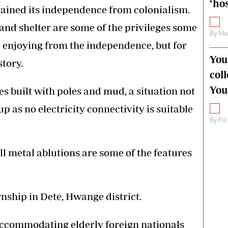
‘hos
btained its independence from colonialism.
and shelter are some of the privileges some
By
Mar
 enjoying from the independence, but for
You
story.
col
You
ses built with poles and mud, a situation not
p as no electricity connectivity is suitable
By
Pat
l metal ablutions are some of the features
nship in Dete, Hwange district.
accommodating elderly foreign nationals