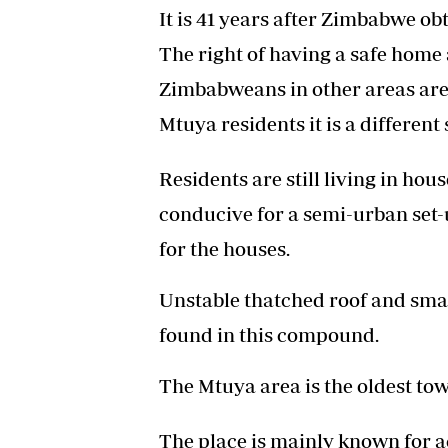
It is 41 years after Zimbabwe o
The right of having a safe home 
Zimbabweans in other areas are
Mtuya residents it is a different 
Residents are still living in hou
conducive for a semi-urban set-u
for the houses.
Unstable thatched roof and smal
found in this compound.
The Mtuya area is the oldest tow
The place is mainly known for 