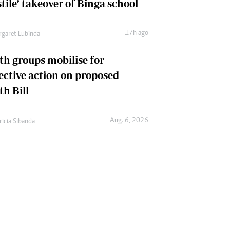
tile’ takeover of Binga school
17h ago
garet Lubinda
th groups mobilise for
lective action on proposed
th Bill
Aug. 6, 2026
ricia Sibanda