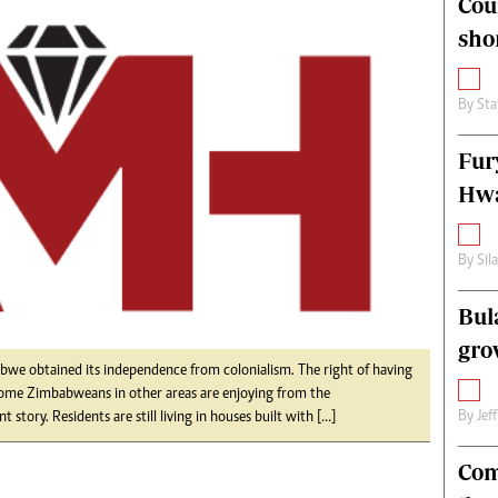
Cou
alth
Fifa2014 World Cup
sho
ltimedia
Home
itorial Comment
World News
ections 2013
Matabeleland North
By
Sta
Fur
Hwa
By
Sil
Bul
gro
e obtained its independence from colonialism. The right of having
 some Zimbabweans in other areas are enjoying from the
By
Jef
t story. Residents are still living in houses built with […]
Com