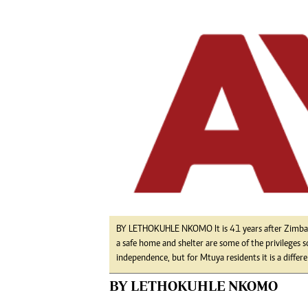
Digital Marketing Manager:
He
tmutambara@alphamedia.co.zw
Mu
Tel: (04) 771722/3
Ed
Online Advertising
El
Digital@alphamedia.co.zw
Web Development
jmanyenyere@alphamedia.co.zw
BY LETHOKUHLE NKOMO It is 41 years after Zimbabw
a safe home and shelter are some of the privileges
independence, but for Mtuya residents it is a differen
BY LETHOKUHLE NKOMO