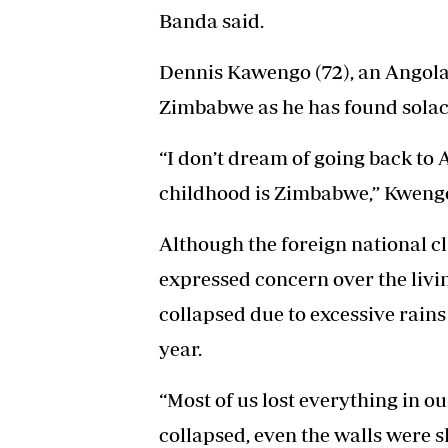
Banda said.
Dennis Kawengo (72), an Angolan 
Zimbabwe as he has found solace
“I don’t dream of going back to
childhood is Zimbabwe,” Kwengo
Although the foreign national c
expressed concern over the livi
collapsed due to excessive rains
year.
“Most of us lost everything in o
collapsed, even the walls were s