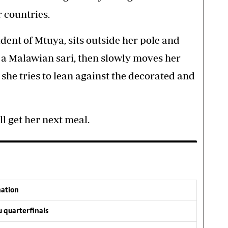
 countries.
dent of Mtuya, sits outside her pole and
a Malawian sari, then slowly moves her
 she tries to lean against the decorated and
l get her next meal.
nation
 quarterfinals