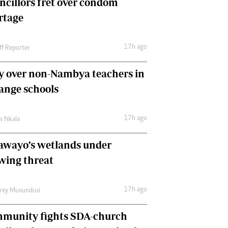
ncillors fret over condom
International
rtage
Editorial Comment
17h ago
ff Reporter
y over non-Nambya teachers in
nge schools
17h ago
as Nkala
awayo’s wetlands under
wing threat
17h ago
frey Muvundusi
munity fights SDA-church