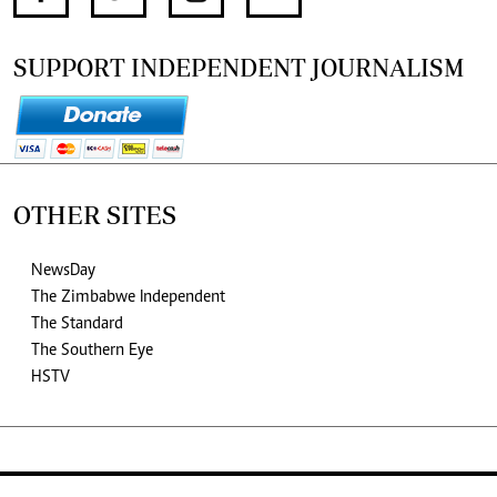
SUPPORT INDEPENDENT JOURNALISM
OTHER SITES
NewsDay
The Zimbabwe Independent
The Standard
The Southern Eye
HSTV