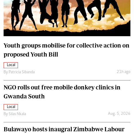
Youth groups mobilise for collective action on
proposed Youth Bill
Local
21h ago
By
Patricia Sibanda
NGO rolls out free mobile donkey clinics in
Gwanda South
Local
Aug. 5, 2026
By
Silas Nkala
Bulawayo hosts inaugral Zimbabwe Labour