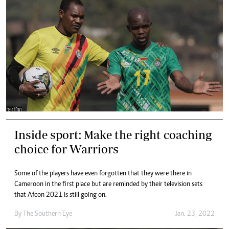
Inside sport: Make the right coaching
choice for Warriors
Some of the players have even forgotten that they were there in
Cameroon in the first place but are reminded by their television sets
that Afcon 2021 is still going on.
By The Southern Eye
Jan. 23, 2022