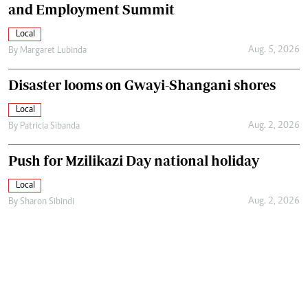
and Employment Summit
Local
Aug. 5, 2026
By
Margaret Lubinda
Disaster looms on Gwayi-Shangani shores
Local
Aug. 2, 2026
By
Patricia Sibanda
Push for Mzilikazi Day national holiday
Local
Aug. 2, 2026
By
Sharon Sibindi