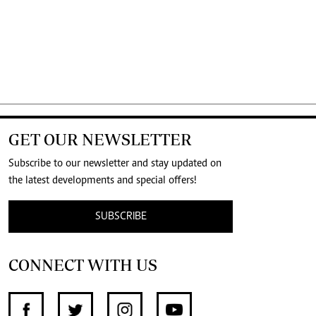
GET OUR NEWSLETTER
Subscribe to our newsletter and stay updated on
the latest developments and special offers!
SUBSCRIBE
CONNECT WITH US