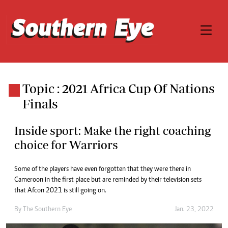
Topic : 2021 Africa Cup Of Nations
Finals
Inside sport: Make the right coaching
choice for Warriors
Some of the players have even forgotten that they were there in
Cameroon in the first place but are reminded by their television sets
that Afcon 2021 is still going on.
By The Southern Eye
Jan. 23, 2022