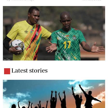
Latest stories