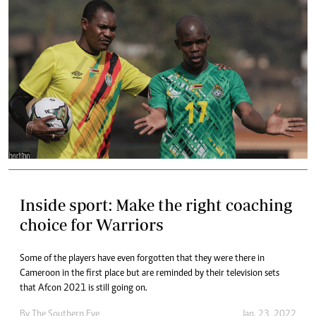
Inside sport: Make the right coaching
choice for Warriors
Some of the players have even forgotten that they were there in
Cameroon in the first place but are reminded by their television sets
that Afcon 2021 is still going on.
By The Southern Eye
Jan. 23, 2022