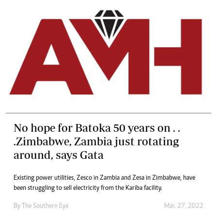
No hope for Batoka 50 years on . .
.Zimbabwe, Zambia just rotating
around, says Gata
Existing power utilities, Zesco in Zambia and Zesa in Zimbabwe, have
been struggling to sell electricity from the Kariba facility.
By The Southern Eye
Mar. 27, 2022