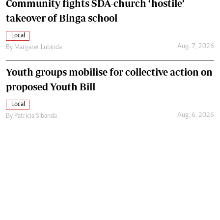
Community fights SDA-church ‘hostile’
takeover of Binga school
Local
Aug. 7, 2026
By
Margaret Lubinda
Youth groups mobilise for collective action on
proposed Youth Bill
Local
Aug. 6, 2026
By
Patricia Sibanda