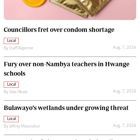
Councillors fret over condom shortage
Local
Aug. 7, 2026
By
Staff Reporter
Fury over non-Nambya teachers in Hwange
schools
Local
Aug. 7, 2026
By
Silas Nkala
Bulawayo’s wetlands under growing threat
Local
Aug. 7, 2026
By
Jeffrey Muvundusi