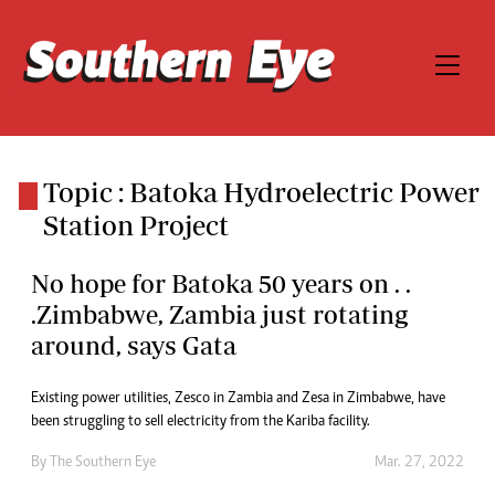
Topic : Batoka Hydroelectric Power
Station Project
No hope for Batoka 50 years on . .
.Zimbabwe, Zambia just rotating
around, says Gata
Existing power utilities, Zesco in Zambia and Zesa in Zimbabwe, have
been struggling to sell electricity from the Kariba facility.
By The Southern Eye
Mar. 27, 2022