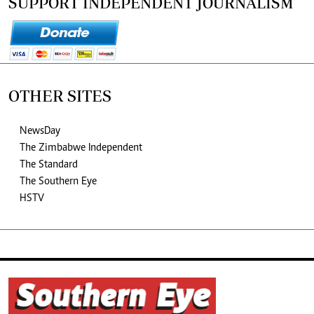
SUPPORT INDEPENDENT JOURNALISM
OTHER SITES
NewsDay
The Zimbabwe Independent
The Standard
The Southern Eye
HSTV