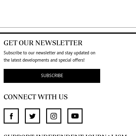
GET OUR NEWSLETTER
Subscribe to our newsletter and stay updated on
the latest developments and special offers!
SUBSCRIBE
CONNECT WITH US