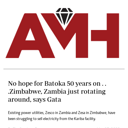
No hope for Batoka 50 years on . .
.Zimbabwe, Zambia just rotating
around, says Gata
Existing power utilities, Zesco in Zambia and Zesa in Zimbabwe, have
been struggling to sell electricity from the Kariba facility.