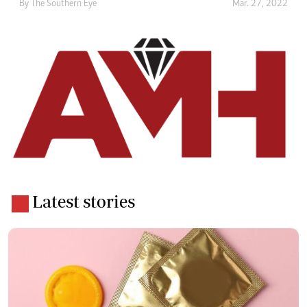
By The Southern Eye
Mar. 27, 2022
Latest stories