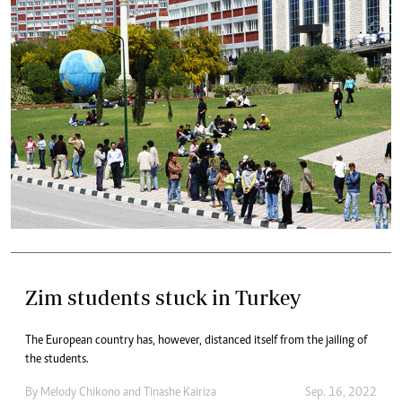
Zim students stuck in Turkey
The European country has, however, distanced itself from the jailing of
the students.
By
Melody Chikono
and
Tinashe Kairiza
Sep. 16, 2022