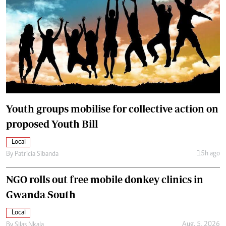
Youth groups mobilise for collective action on
proposed Youth Bill
Local
15h ago
By
Patricia Sibanda
NGO rolls out free mobile donkey clinics in
Gwanda South
Local
Aug. 5, 2026
By
Silas Nkala