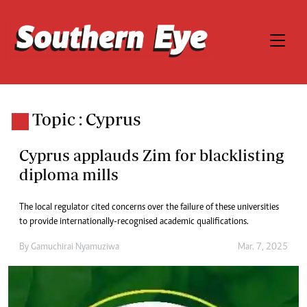
Topic : Cyprus
Cyprus applauds Zim for blacklisting
diploma mills
The local regulator cited concerns over the failure of these universities
to provide internationally-recognised academic qualifications.
By
Gamuchirai Nyamuziwa
Mar. 7, 2025