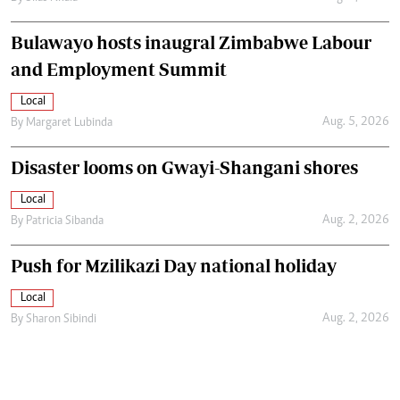
Bulawayo hosts inaugral Zimbabwe Labour
and Employment Summit
Local
Aug. 5, 2026
By
Margaret Lubinda
Disaster looms on Gwayi-Shangani shores
Local
Aug. 2, 2026
By
Patricia Sibanda
Push for Mzilikazi Day national holiday
Local
Aug. 2, 2026
By
Sharon Sibindi