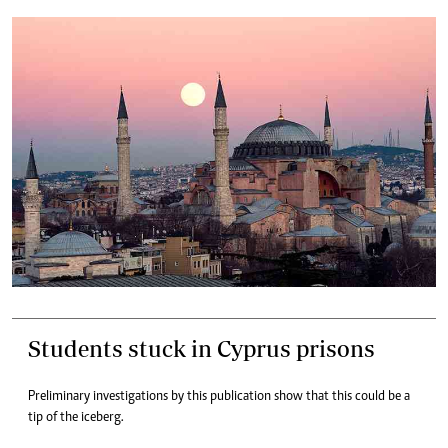
Students stuck in Cyprus prisons
Preliminary investigations by this publication show that this could be a
tip of the iceberg.