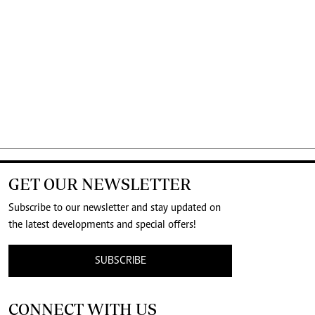
GET OUR NEWSLETTER
Subscribe to our newsletter and stay updated on
the latest developments and special offers!
SUBSCRIBE
CONNECT WITH US