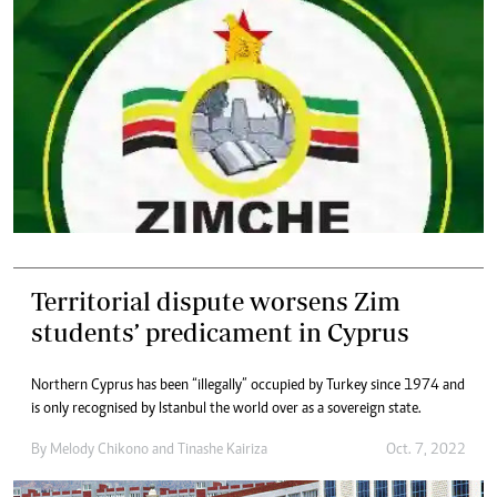
Territorial dispute worsens Zim
students’ predicament in Cyprus
Northern Cyprus has been “illegally” occupied by Turkey since 1974 and
is only recognised by Istanbul the world over as a sovereign state.
By
Melody Chikono
and
Tinashe Kairiza
Oct. 7, 2022