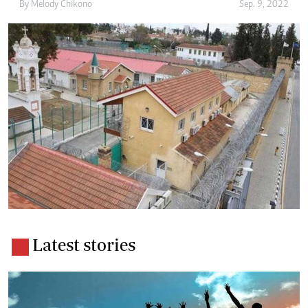
By
Melody Chikono
Sep. 9, 2022
Latest stories