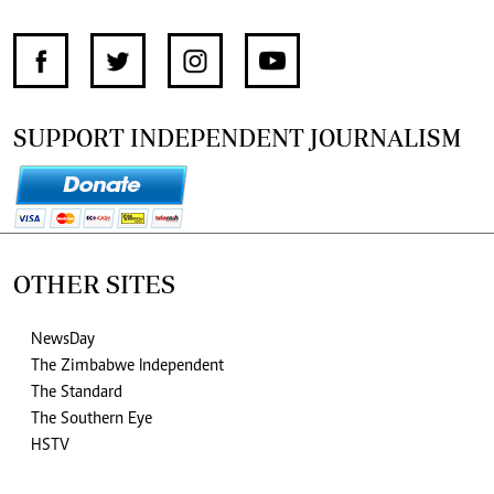
SUPPORT INDEPENDENT JOURNALISM
OTHER SITES
NewsDay
The Zimbabwe Independent
The Standard
The Southern Eye
HSTV