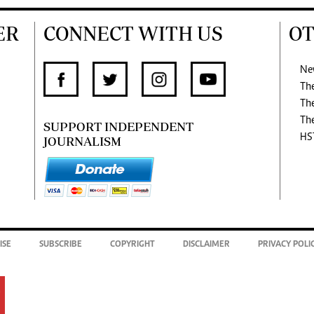
ER
CONNECT WITH US
OT
Ne
Th
Th
Th
SUPPORT INDEPENDENT
HS
JOURNALISM
ISE
SUBSCRIBE
COPYRIGHT
DISCLAIMER
PRIVACY POLI