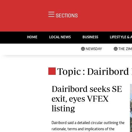
NE
SECTIONS
Ne
AMH is an independent media
Pol
house free from political ties or
HOME
LOCAL NEWS
BUSINESS
LIFESTYLE & 
En
outside influence. We have four
Co
NEWSDAY
THE ZI
newspapers: The Zimbabwe
Lo
Independent, a business weekly
Cr
Go
published every Friday, The
Topic : Dairibord
Foo
Standard, a weekly published every
Te
Sunday, and Southern and
Ru
Dairibord seeks SE
NewsDay, our daily newspapers.
Each has an online edition.
exit, eyes VFEX
Cri
Sw
listing
Mo
Oth
Dairibord said a detailed circular outlining the
Ma
Marketing
rationale, terms and implications of the
Ec