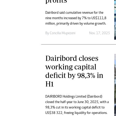
Dairibord said cumulative revenue for the
nine months increased by 7% to US$111,8
million, primarily driven by volume growth.
By
Concilia Mupezeni
Nov. 17, 2025
Dairibord closes
working capital
deficit by 98,3% in
H1
DAIRIBORD Holdings Limited (Dairibord)
closed the half-year to June 30, 2025, with a
98,3% cut in its working capital deficit to
US$38 322, freeing liquidity for operations.