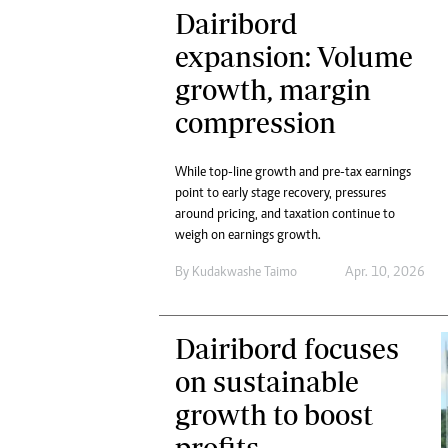
Dairibord
expansion: Volume
growth, margin
compression
While top-line growth and pre-tax earnings
point to early stage recovery, pressures
around pricing, and taxation continue to
weigh on earnings growth.
By
Kudakwashe Taimo
Apr. 10, 2026
Dairibord focuses
on sustainable
growth to boost
profits