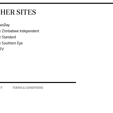
HER SITES
wsDay
e Zimbabwe Independent
e Standard
e Southern Eye
TV
CY
TERMS & CONDITIONS