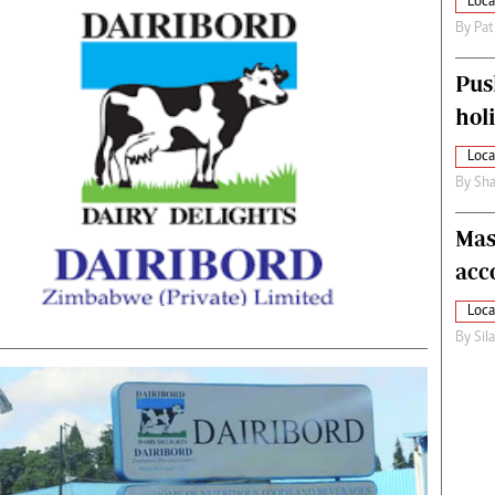
Loca
By
Pat
Pus
hol
Loca
By
Sha
Mas
acc
Loca
By
Sil