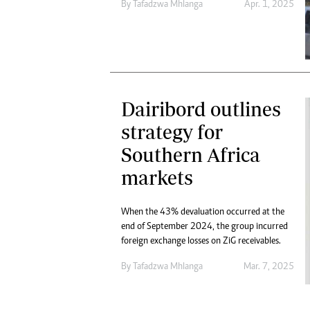
By
Tafadzwa Mhlanga
Apr. 1, 2025
Dairibord outlines
strategy for
Southern Africa
markets
When the 43% devaluation occurred at the
end of September 2024, the group incurred
foreign exchange losses on ZiG receivables.
By
Tafadzwa Mhlanga
Mar. 7, 2025