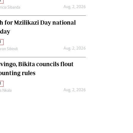
l
Aug. 2, 2026
ricia Sibanda
h for Mzilikazi Day national
iday
l
Aug. 2, 2026
ron Sibindi
vingo, Bikita councils flout
ounting rules
l
Aug. 2, 2026
as Nkala