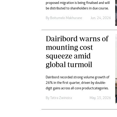
Digital Marketing Manager:
proposed migration is being finalised and will
He
be distributed to shareholders in due course.
tmutambara@alphamedia.co.zw
Mu
Tel: (04) 771722/3
Ed
By
Boitumelo Makhurane
Jun. 24, 2026
Online Advertising
El
Digital@alphamedia.co.zw
Web Development
Dairibord warns of
jmanyenyere@alphamedia.co.zw
mounting cost
squeeze amid
global turmoil
Dairibord recorded strong volume growth of
26% in the first quarter, driven by double-
digit gains across all core product categories.
By
Tatira Zwinoira
May. 15, 2026