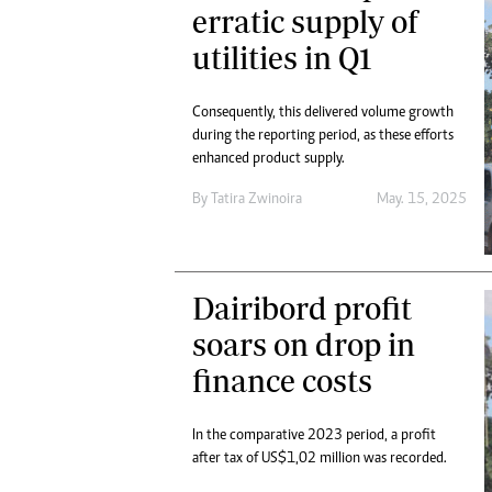
erratic supply of
utilities in Q1
Consequently, this delivered volume growth
during the reporting period, as these efforts
enhanced product supply.
By
Tatira Zwinoira
May. 15, 2025
Dairibord profit
soars on drop in
finance costs
In the comparative 2023 period, a profit
after tax of US$1,02 million was recorded.