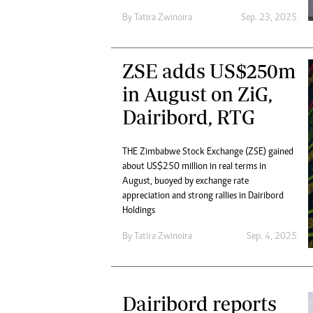
By
Tatira Zwinoira
Sep. 23, 2025
ZSE adds US$250m
in August on ZiG,
Dairibord, RTG
THE Zimbabwe Stock Exchange (ZSE) gained
about US$250 million in real terms in
August, buoyed by exchange rate
appreciation and strong rallies in Dairibord
Holdings
By
Tatira Zwinoira
Sep. 4, 2025
Dairibord reports