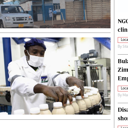
alth
Fifa2014 World Cup
ltimedia
Home
itorial Comment
World News
NGO
ections 2013
Matabeleland North
cli
Loca
By
Sil
Bul
Zim
Emp
Loca
By
Mar
Dis
sho