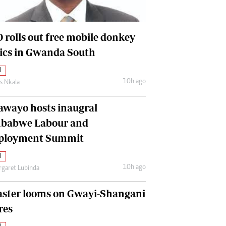
International
Editorial Comment
 rolls out free mobile donkey
nics in Gwanda South
l
10h ago
as Nkala
awayo hosts inaugral
babwe Labour and
loyment Summit
l
10h ago
garet Lubinda
aster looms on Gwayi-Shangani
res