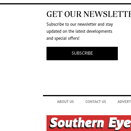
GET OUR NEWSLETT
Subscribe to our newsletter and stay
updated on the latest developments
and special offers!
SUBSCRIBE
ABOUT US
CONTACT US
ADVERT