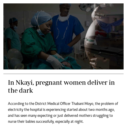
In Nkayi, pregnant women deliver in
the dark
According to the District Medical Officer Thabani Moyo, the problem of
electricity the hospital is experiencing started about two months ago,
and has seen many expecting or just delivered mothers struggling to
nurse their babies successfully, especially at night.