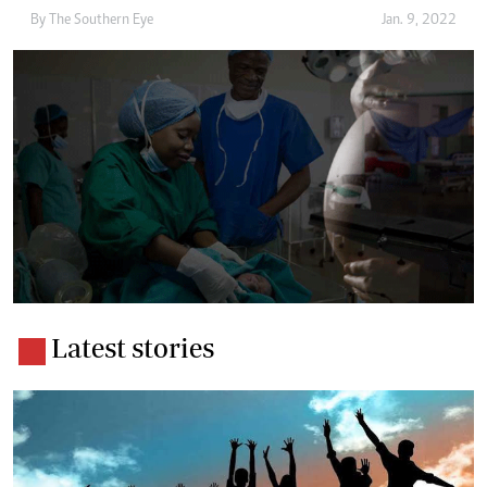
By The Southern Eye
Jan. 9, 2022
Latest stories