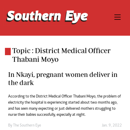
Topic : District Medical Officer
Thabani Moyo
In Nkayi, pregnant women deliver in
the dark
According to the District Medical Officer Thabani Moyo, the problem of
electricity the hospital is experiencing started about two months ago,
and has seen many expecting or just delivered mothers struggling to
nurse their babies successfully, especially at night.
By The Southern Eye
Jan. 9, 2022