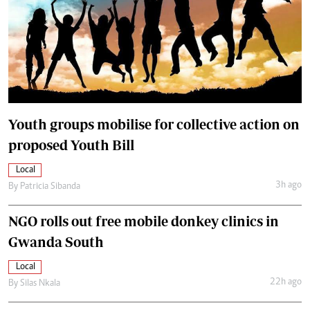
Youth groups mobilise for collective action on
proposed Youth Bill
Local
3h ago
By
Patricia Sibanda
NGO rolls out free mobile donkey clinics in
Gwanda South
Local
22h ago
By
Silas Nkala