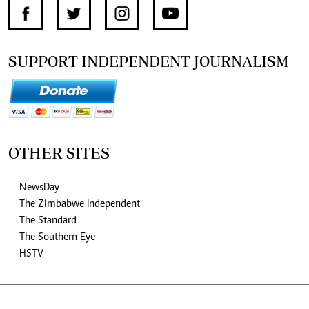
SUPPORT INDEPENDENT JOURNALISM
OTHER SITES
NewsDay
The Zimbabwe Independent
The Standard
The Southern Eye
HSTV