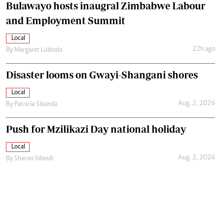
Bulawayo hosts inaugral Zimbabwe Labour
and Employment Summit
Local
22h ago
By
Margaret Lubinda
Disaster looms on Gwayi-Shangani shores
Local
Aug. 2, 2026
By
Patricia Sibanda
Push for Mzilikazi Day national holiday
Local
Aug. 2, 2026
By
Sharon Sibindi