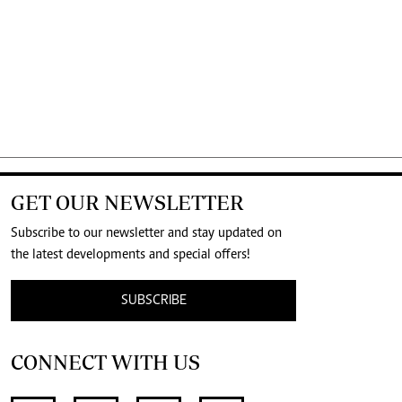
GET OUR NEWSLETTER
Subscribe to our newsletter and stay updated on
the latest developments and special offers!
SUBSCRIBE
CONNECT WITH US