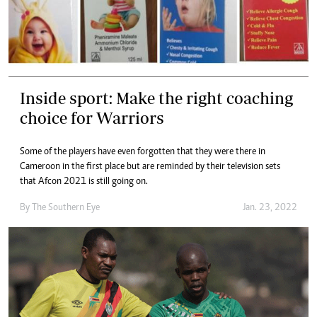
Inside sport: Make the right coaching
choice for Warriors
Some of the players have even forgotten that they were there in
Cameroon in the first place but are reminded by their television sets
that Afcon 2021 is still going on.
By The Southern Eye
Jan. 23, 2022