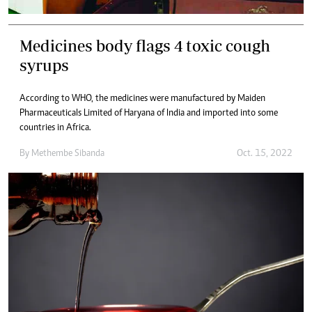
Medicines body flags 4 toxic cough
syrups
According to WHO, the medicines were manufactured by Maiden
Pharmaceuticals Limited of Haryana of India and imported into some
countries in Africa.
By
Methembe Sibanda
Oct. 15, 2022