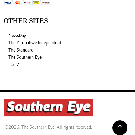
OTHER SITES
NewsDay
The Zimbabwe Independent
The Standard
The Southern Eye
HSTV
©2026. The Southern Eye. All rights reserved.