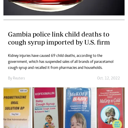
Gambia police link child deaths to
cough syrup imported by U.S. firm
Kidney injuries have caused 69 child deaths, according to the
government, which has suspended sales of all brands of paracetamol
cough syrup and recalled it from pharmacies and households.
By
Reuters
Oct. 12, 2022