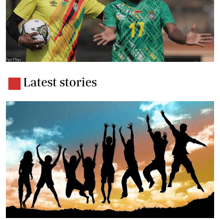
Latest stories