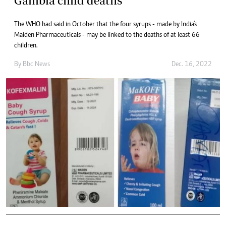
Gambia child deaths
The WHO had said in October that the four syrups - made by India's
Maiden Pharmaceuticals - may be linked to the deaths of at least 66
children.
By
Bbc News
Dec. 16, 2022