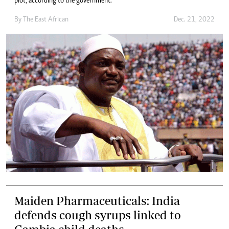
plot, according to the government.
By
The East African
Dec. 21, 2022
Maiden Pharmaceuticals: India
defends cough syrups linked to