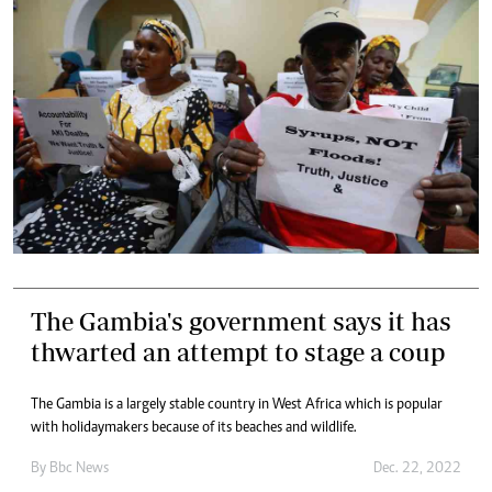
The Gambia's government says it has
thwarted an attempt to stage a coup
The Gambia is a largely stable country in West Africa which is popular
with holidaymakers because of its beaches and wildlife.
By
Bbc News
Dec. 22, 2022