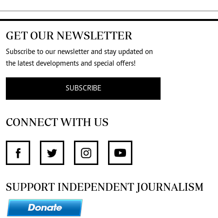
GET OUR NEWSLETTER
Subscribe to our newsletter and stay updated on
the latest developments and special offers!
SUBSCRIBE
CONNECT WITH US
SUPPORT INDEPENDENT JOURNALISM