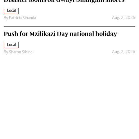
Local
Aug. 2, 2026
By
Patricia Sibanda
Push for Mzilikazi Day national holiday
Local
Aug. 2, 2026
By
Sharon Sibindi