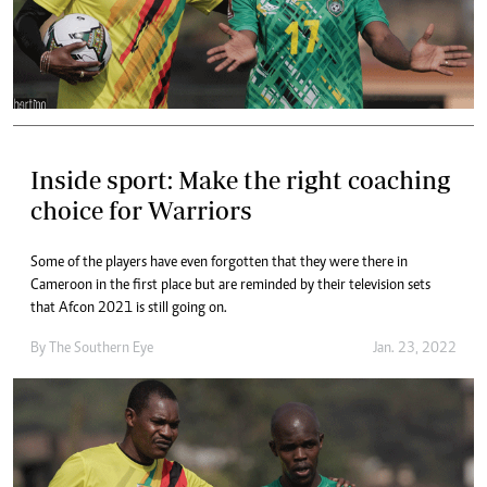
Inside sport: Make the right coaching
choice for Warriors
Some of the players have even forgotten that they were there in
Cameroon in the first place but are reminded by their television sets
that Afcon 2021 is still going on.
By The Southern Eye
Jan. 23, 2022