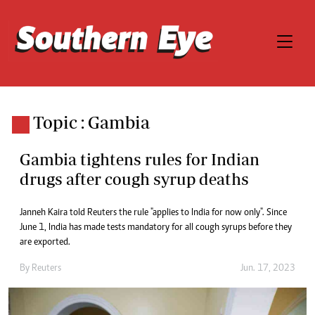
Topic : Gambia
Gambia tightens rules for Indian
drugs after cough syrup deaths
Janneh Kaira told Reuters the rule "applies to India for now only". Since
June 1, India has made tests mandatory for all cough syrups before they
are exported.
By
Reuters
Jun. 17, 2023