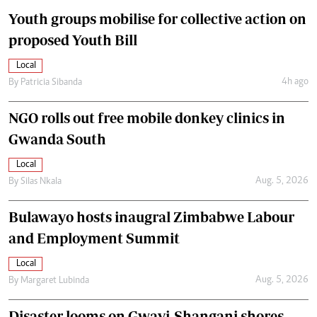
Youth groups mobilise for collective action on
proposed Youth Bill
Local
4h ago
By
Patricia Sibanda
NGO rolls out free mobile donkey clinics in
Gwanda South
Local
Aug. 5, 2026
By
Silas Nkala
Bulawayo hosts inaugral Zimbabwe Labour
and Employment Summit
Local
Aug. 5, 2026
By
Margaret Lubinda
Disaster looms on Gwayi-Shangani shores