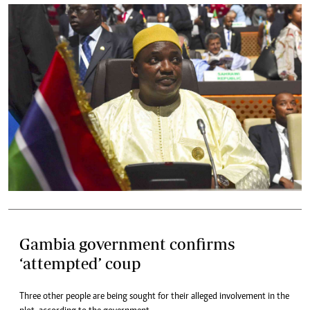
Gambia government confirms
‘attempted’ coup
Three other people are being sought for their alleged involvement in the