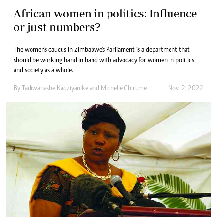
African women in politics: Influence
or just numbers?
The women's caucus in Zimbabwe's Parliament is a department that
should be working hand in hand with advocacy for women in politics
and society as a whole.
By
Tadiwanashe Kadziyanike
and
Michelle Chirume
Nov. 2, 2022