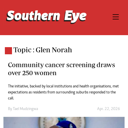
Topic : Glen Norah
Community cancer screening draws
over 250 women
The initiative, backed by local institutions and health organisations, met
expectations as residents from surrounding suburbs responded to the
call.
By
Tael Mudzingwa
Apr. 22, 2026