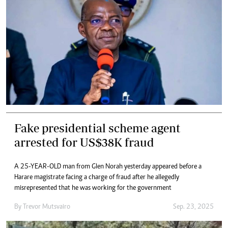
Fake presidential scheme agent
arrested for US$38K fraud
A 25-YEAR-OLD man from Glen Norah yesterday appeared before a
Harare magistrate facing a charge of fraud after he allegedly
misrepresented that he was working for the government
By
Trevor Mutsvairo
Sep. 23, 2025