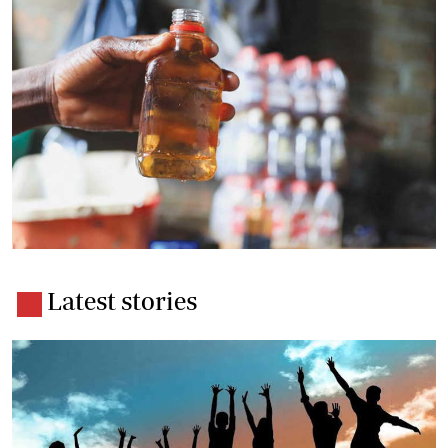
Latest stories