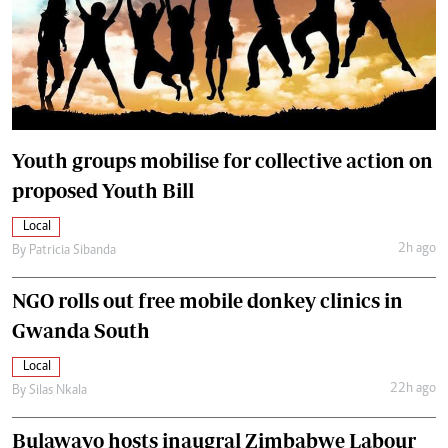
Youth groups mobilise for collective action on
proposed Youth Bill
Local
2h ago
By
Patricia Sibanda
NGO rolls out free mobile donkey clinics in
Gwanda South
Local
22h ago
By
Silas Nkala
Bulawayo hosts inaugral Zimbabwe Labour