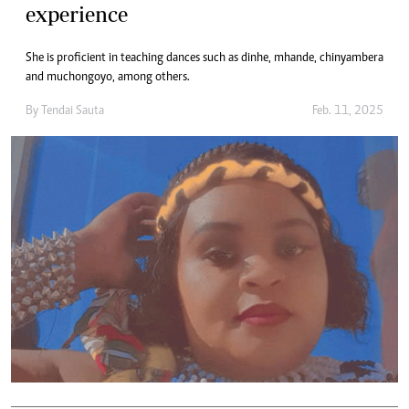
experience
She is proficient in teaching dances such as dinhe, mhande, chinyambera
and muchongoyo, among others.
By
Tendai Sauta
Feb. 11, 2025