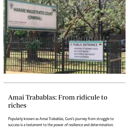
Amai Trabablas: From ridicule to
riches
Popularly known as Amai Trabablas, Guni’s journey from struggle to
success is a testament to the power of resilience and determination.