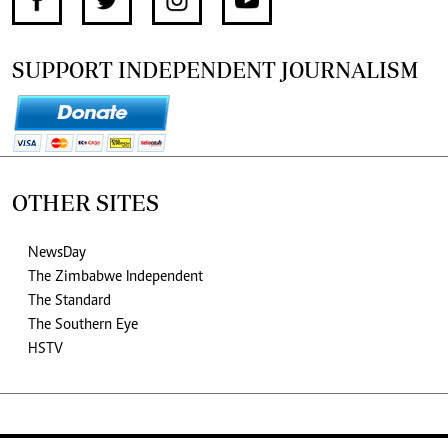
SUPPORT INDEPENDENT JOURNALISM
OTHER SITES
NewsDay
The Zimbabwe Independent
The Standard
The Southern Eye
HSTV