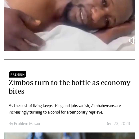
PREMIUM
Zimbos turn to the bottle as economy
bites
As the cost of living keeps rising and jobs vanish, Zimbabweans are
increasingly turning to alcohol for a temporary reprieve.
By
Problem Masau
Dec. 23, 2023