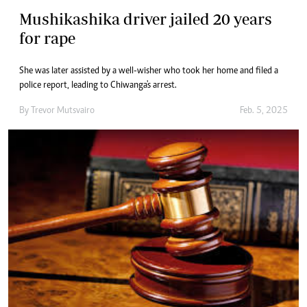
Mushikashika driver jailed 20 years
for rape
She was later assisted by a well-wisher who took her home and filed a
police report, leading to Chiwanga's arrest.
By
Trevor Mutsvairo
Feb. 5, 2025