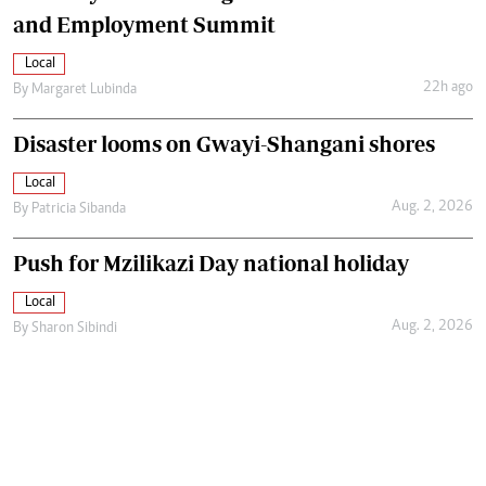
and Employment Summit
Local
22h ago
By
Margaret Lubinda
Disaster looms on Gwayi-Shangani shores
Local
Aug. 2, 2026
By
Patricia Sibanda
Push for Mzilikazi Day national holiday
Local
Aug. 2, 2026
By
Sharon Sibindi