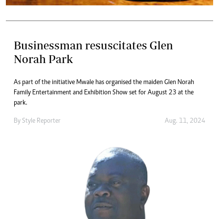
Businessman resuscitates Glen
Norah Park
As part of the initiative Mwale has organised the maiden Glen Norah
Family Entertainment and Exhibition Show set for August 23 at the
park.
By
Style Reporter
Aug. 11, 2024