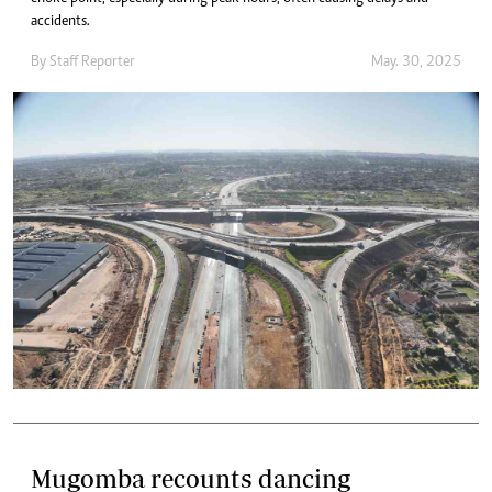
accidents.
By
Staff Reporter
May. 30, 2025
Mugomba recounts dancing