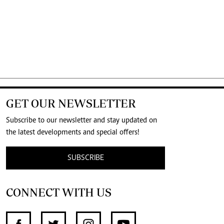
GET OUR NEWSLETTER
Subscribe to our newsletter and stay updated on
the latest developments and special offers!
SUBSCRIBE
CONNECT WITH US