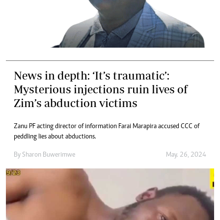
News in depth: ‘It’s traumatic’:
Mysterious injections ruin lives of
Zim’s abduction victims
Zanu PF acting director of information Farai Marapira accused CCC of
peddling lies about abductions.
By
Sharon Buwerimwe
May. 26, 2024