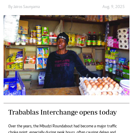
By
Jairos Saunyama
Aug. 9, 2025
Trabablas Interchange opens today
Over the years, the Mbudzi Roundabout had become a major traffic
choke point, especially during peak hours, often causing delays and