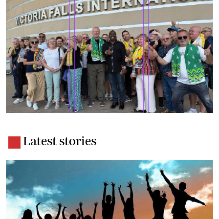
Latest stories