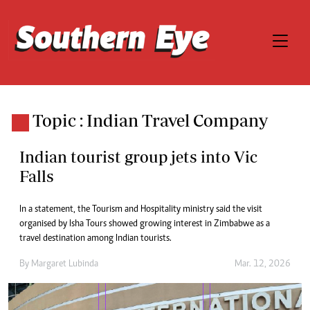
Topic : Indian Travel Company
Indian tourist group jets into Vic
Falls
In a statement, the Tourism and Hospitality ministry said the visit
organised by Isha Tours showed growing interest in Zimbabwe as a
travel destination among Indian tourists.
By
Margaret Lubinda
Mar. 12, 2026