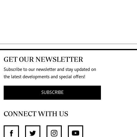
GET OUR NEWSLETTER
Subscribe to our newsletter and stay updated on
the latest developments and special offers!
SUBSCRIBE
CONNECT WITH US