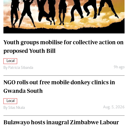
Youth groups mobilise for collective action on
proposed Youth Bill
Local
9h ago
By
Patricia Sibanda
NGO rolls out free mobile donkey clinics in
Gwanda South
Local
Aug. 5, 2026
By
Silas Nkala
Bulawayo hosts inaugral Zimbabwe Labour