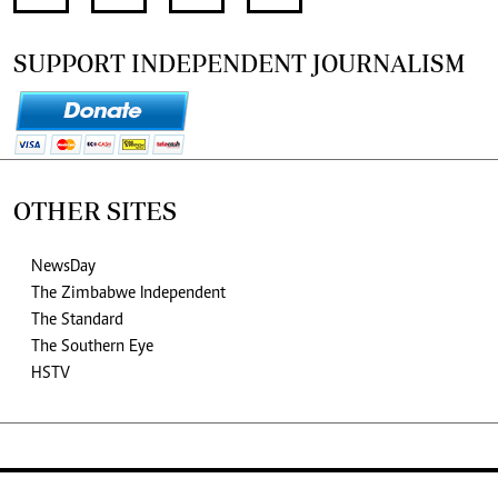
SUPPORT INDEPENDENT JOURNALISM
OTHER SITES
NewsDay
The Zimbabwe Independent
The Standard
The Southern Eye
HSTV