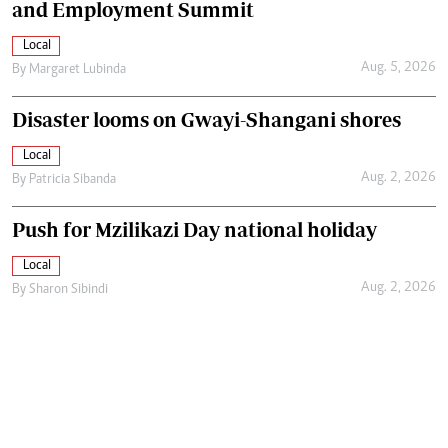
and Employment Summit
Local
Aug. 5, 2026
By
Margaret Lubinda
Disaster looms on Gwayi-Shangani shores
Local
Aug. 2, 2026
By
Patricia Sibanda
Push for Mzilikazi Day national holiday
Local
Aug. 2, 2026
By
Sharon Sibindi