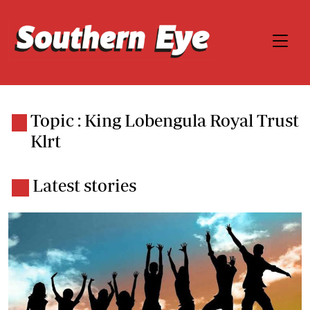
Topic : King Lobengula Royal Trust
Klrt
Latest stories