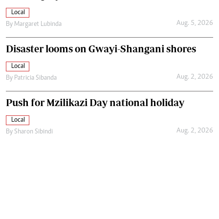
Local
Aug. 5, 2026
By
Margaret Lubinda
Disaster looms on Gwayi-Shangani shores
Local
Aug. 2, 2026
By
Patricia Sibanda
Push for Mzilikazi Day national holiday
Local
Aug. 2, 2026
By
Sharon Sibindi