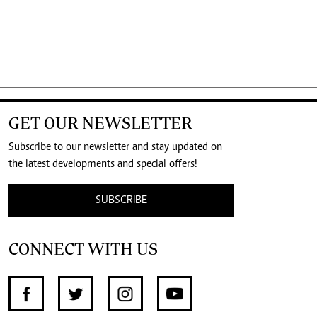
GET OUR NEWSLETTER
Subscribe to our newsletter and stay updated on
the latest developments and special offers!
SUBSCRIBE
CONNECT WITH US