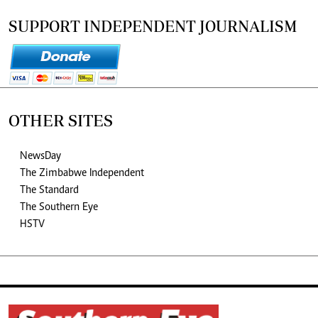
SUPPORT INDEPENDENT JOURNALISM
OTHER SITES
NewsDay
The Zimbabwe Independent
The Standard
The Southern Eye
HSTV