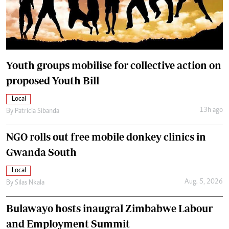
Youth groups mobilise for collective action on
proposed Youth Bill
Local
13h ago
By
Patricia Sibanda
NGO rolls out free mobile donkey clinics in
Gwanda South
Local
Aug. 5, 2026
By
Silas Nkala
Bulawayo hosts inaugral Zimbabwe Labour
and Employment Summit